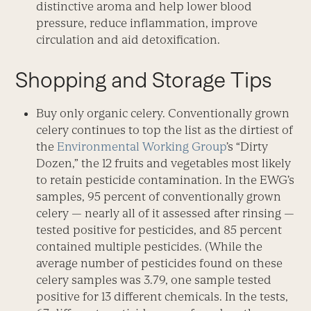
distinctive aroma and help lower blood
pressure, reduce inflammation, improve
circulation and aid detoxification.
Shopping and Storage Tips
Buy only organic celery. Conventionally grown
celery continues to top the list as the dirtiest of
the
Environmental Working Group
’s “Dirty
Dozen,” the 12 fruits and vegetables most likely
to retain pesticide contamination. In the EWG’s
samples, 95 percent of conventionally grown
celery — nearly all of it assessed after rinsing —
tested positive for pesticides, and 85 percent
contained multiple pesticides. (While the
average number of pesticides found on these
celery samples was 3.79, one sample tested
positive for 13 different chemicals. In the tests,