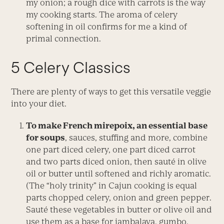
my onion; a rough dice with carrots is the way
my cooking starts. The aroma of celery
softening in oil confirms for me a kind of
primal connection.
5 Celery Classics
There are plenty of ways to get this versatile veggie
into your diet.
To make French
mirepoix
, an essential base
for soups
, sauces, stuffing and more, combine
one part diced celery, one part diced carrot
and two parts diced onion, then sauté in olive
oil or butter until softened and richly aromatic.
(The “holy trinity” in Cajun cooking is equal
parts chopped celery, onion and green pepper.
Sauté these vegetables in butter or olive oil and
use them as a base for jambalaya, gumbo,