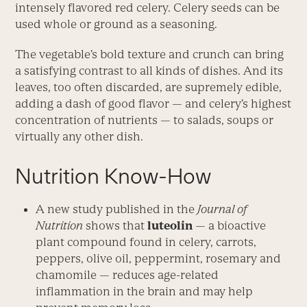
intensely flavored red celery. Celery seeds can be
used whole or ground as a seasoning.
The vegetable’s bold texture and crunch can bring
a satisfying contrast to all kinds of dishes. And its
leaves, too often discarded, are supremely edible,
adding a dash of good flavor — and celery’s highest
concentration of nutrients — to salads, soups or
virtually any other dish.
Nutrition Know-How
A new study published in the
Journal of
Nutrition
shows that
luteolin
— a bioactive
plant compound found in celery, carrots,
peppers, olive oil, peppermint, rosemary and
chamomile — reduces age-related
inflammation in the brain and may help