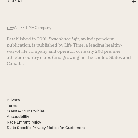
SOCIAL
A LIFE TIME Company
Established in 2001,
Experience Life
, an independent
publication, is published by Life Time, a leading healthy-
way-of life company and operator of nearly 200 premier
athletic country clubs (and growing) in the United States and
Canada.
Privacy
Terms
Guest & Club Policies
Accessibility
Race Entrant Policy
State Specific Privacy Notice for Customers