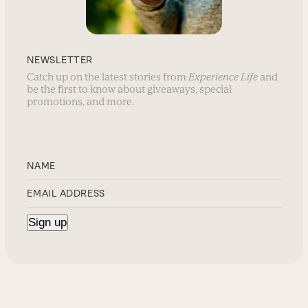
NEWSLETTER
Catch up on the latest stories from
Experience Life
and
be the first to know about giveaways, special
promotions, and more.