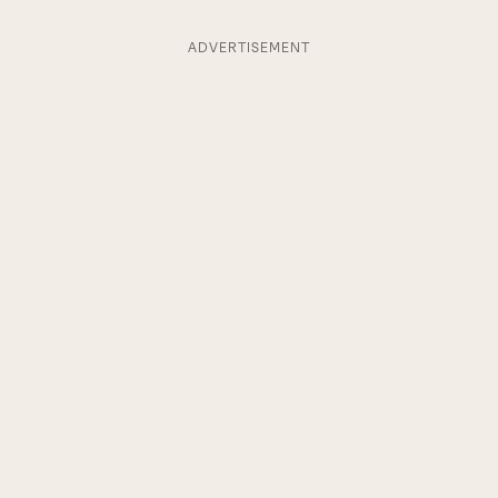
ADVERTISEMENT