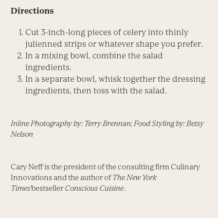
Directions
Cut 3-inch-long pieces of celery into thinly
julienned strips or whatever shape you prefer.
In a mixing bowl, combine the salad
ingredients.
In a separate bowl, whisk together the dressing
ingredients, then toss with the salad.
Inline Photography by: Terry Brennan; Food Styling by: Betsy
Nelson
Cary Neff is the president of the consulting firm Culinary
Innovations and the author of
The New York
Times'
bestseller
Conscious Cuisine
.