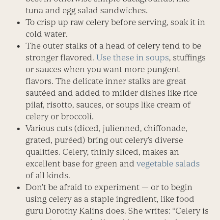
tuna and egg salad sandwiches.
To crisp up raw celery before serving, soak it in
cold water.
The outer stalks of a head of celery tend to be
stronger flavored.
Use these in soups
, stuffings
or sauces when you want more pungent
flavors. The delicate inner stalks are great
sautéed and added to milder dishes like rice
pilaf, risotto, sauces, or soups like cream of
celery or broccoli.
Various cuts (diced, julienned, chiffonade,
grated, puréed) bring out celery’s diverse
qualities. Celery, thinly sliced, makes an
excellent base for green and
vegetable salads
of all kinds.
Don’t be afraid to experiment — or to begin
using celery as a staple ingredient, like food
guru Dorothy Kalins does. She writes: “Celery is