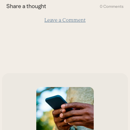
first
Share a thought
0 Comments
slide
Leave a Comment