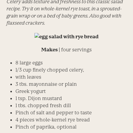
Celery adds texture and freshness to this classic salad
recipe. Try it on whole-kernel rye toast, in a sprouted-
grain wrap or on a bed of baby greens. Also good with
flaxseed crackers.
Makes |
four servings
8 large eggs
1/3 cup finely chopped celery,
with leaves
3 tbs. mayonnaise or plain
Greek yogurt
1 tsp. Dijon mustard
1 tbs. chopped fresh dill
Pinch of salt and pepper to taste
4 pieces whole-kernel rye bread
Pinch of paprika, optional