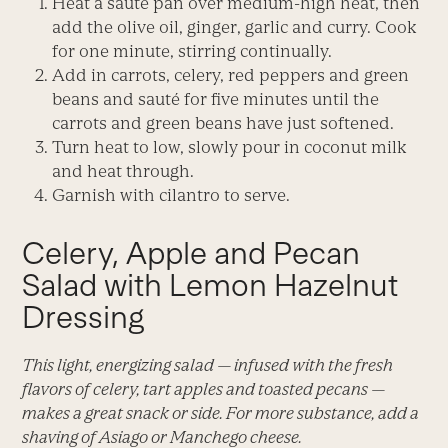
Heat a sauté pan over medium-high heat, then
add the olive oil, ginger, garlic and curry. Cook
for one minute, stirring continually.
Add in carrots, celery, red peppers and green
beans and sauté for five minutes until the
carrots and green beans have just softened.
Turn heat to low, slowly pour in coconut milk
and heat through.
Garnish with cilantro to serve.
Celery, Apple and Pecan
Salad with Lemon Hazelnut
Dressing
This light, energizing salad — infused with the fresh
flavors of celery, tart apples and toasted pecans —
makes a great snack or side. For more substance, add a
shaving of Asiago or Manchego cheese.