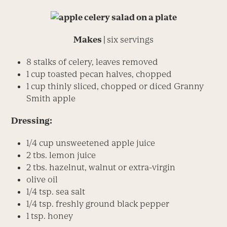
Makes |
six servings
8 stalks of celery, leaves removed
1 cup toasted pecan halves, chopped
1 cup thinly sliced, chopped or diced Granny
Smith apple
Dressing:
1/4 cup unsweetened apple juice
2 tbs. lemon juice
2 tbs. hazelnut, walnut or extra-virgin
olive oil
1/4 tsp. sea salt
1/4 tsp. freshly ground black pepper
1 tsp. honey