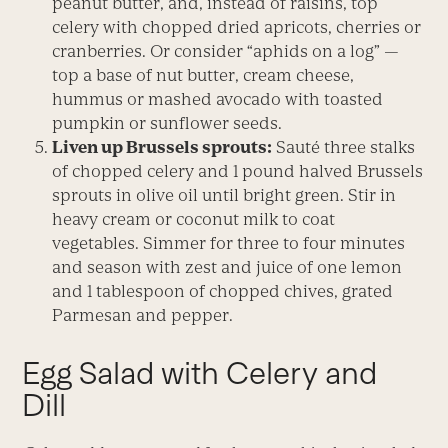
peanut butter, and, instead of raisins, top
celery with chopped dried apricots, cherries or
cranberries. Or consider “aphids on a log” —
top a base of nut butter, cream cheese,
hummus or mashed avocado with toasted
pumpkin or sunflower seeds.
Liven up Brussels sprouts:
Sauté three stalks
of chopped celery and 1 pound halved Brussels
sprouts in olive oil until bright green. Stir in
heavy cream or coconut milk to coat
vegetables. Simmer for three to four minutes
and season with zest and juice of one lemon
and 1 tablespoon of chopped chives, grated
Parmesan and pepper.
Egg Salad with Celery and
Dill