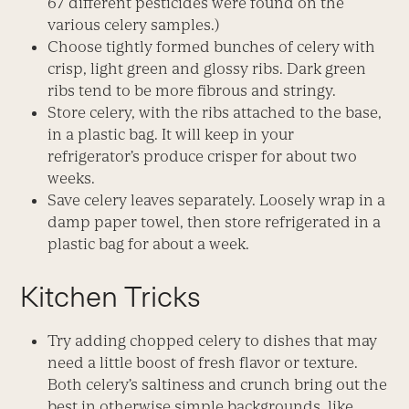
67 different pesticides were found on the
various celery samples.)
Choose tightly formed bunches of celery with
crisp, light green and glossy ribs. Dark green
ribs tend to be more fibrous and stringy.
Store celery, with the ribs attached to the base,
in a plastic bag. It will keep in your
refrigerator’s produce crisper for about two
weeks.
Save celery leaves separately. Loosely wrap in a
damp paper towel, then store refrigerated in a
plastic bag for about a week.
Kitchen Tricks
Try adding chopped celery to dishes that may
need a little boost of fresh flavor or texture.
Both celery’s saltiness and crunch bring out the
best in otherwise simple backgrounds, like