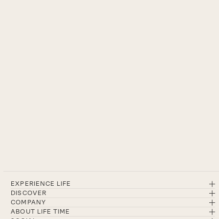
EXPERIENCE LIFE
DISCOVER
COMPANY
ABOUT LIFE TIME