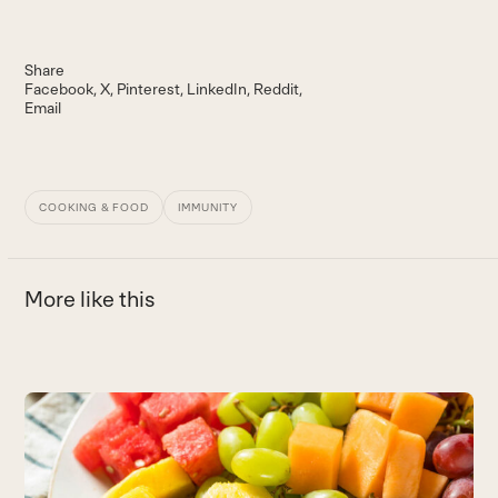
Share
Facebook
X
Pinterest
LinkedIn
Reddit
Email
COOKING & FOOD
IMMUNITY
More like this
Use
the
B
left
Th
and
vi