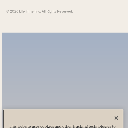
© 2026 Life Time, Inc. All Rights Reserved.
This website uses cookies and other tracking technologies to