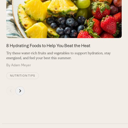
right
s
arrow
B
keys
to
access
the
carousel
8 Hydrating Foods to Help You Beat the Heat
navigation
Try these water-rich fruits and vegetables to support hydration, stay
buttons
energized, and feel your best this summer.
By
Adam Meyer
NUTRITION TIPS
Press
escape
to
go
to
the