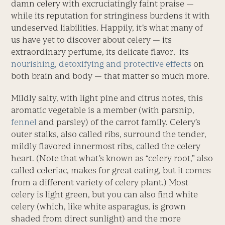
damn celery with excruciatingly faint praise —
while its reputation for stringiness burdens it with
undeserved liabilities. Happily, it’s what many of
us have yet to discover about celery — its
extraordinary perfume, its delicate flavor, its
nourishing, detoxifying and protective effects
on
both brain and body — that matter so much more.
Mildly salty, with light pine and citrus notes, this
aromatic vegetable is a member (with parsnip,
fennel
and parsley) of the carrot family. Celery’s
outer stalks, also called ribs, surround the tender,
mildly flavored innermost ribs, called the celery
heart. (Note that what’s known as “celery root,” also
called celeriac, makes for great eating, but it comes
from a different variety of celery plant.) Most
celery is light green, but you can also find white
celery (which, like white asparagus, is grown
shaded from direct sunlight) and the more