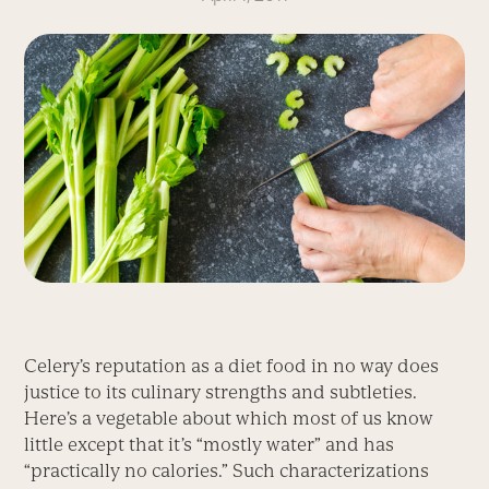
Celery’s reputation as a diet food in no way does
justice to its culinary strengths and subtleties.
Here’s a vegetable about which most of us know
little except that it’s “mostly water” and has
“practically no calories.” Such characterizations