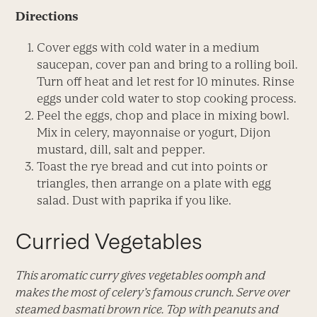
Directions
Cover eggs with cold water in a medium
saucepan, cover pan and bring to a rolling boil.
Turn off heat and let rest for 10 minutes. Rinse
eggs under cold water to stop cooking process.
Peel the eggs, chop and place in mixing bowl.
Mix in celery, mayonnaise or yogurt, Dijon
mustard, dill, salt and pepper.
Toast the rye bread and cut into points or
triangles, then arrange on a plate with egg
salad. Dust with paprika if you like.
Curried Vegetables
This aromatic curry gives vegetables oomph and
makes the most of celery’s famous crunch. Serve over
steamed basmati brown rice. Top with peanuts and