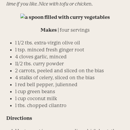
lime if you like. Nice with tofu or chicke
n.
Makes |
four servings
1 1/2 tbs. extra-virgin olive oil
1 tsp. minced fresh ginger root
4 cloves garlic, minced
11/2 tbs. curry powder
2 carrots, peeled and sliced on the bias
4 stalks of celery, sliced on the bias
1 red bell pepper, julienned
1 cup green beans
1 cup coconut milk
1 tbs. chopped cilantro
Directions