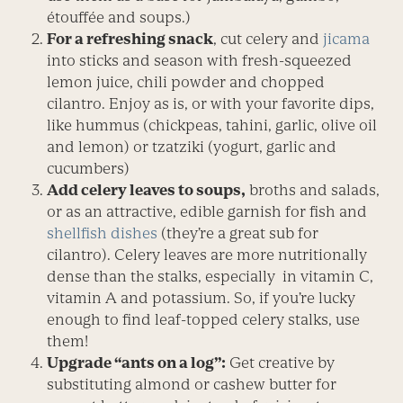
étouffée and soups.)
For a refreshing snack
, cut celery and
jicama
into sticks and season with fresh-squeezed
lemon juice, chili powder and chopped
cilantro. Enjoy as is, or with your favorite dips,
like hummus (chickpeas, tahini, garlic, olive oil
and lemon) or tzatziki (yogurt, garlic and
cucumbers)
Add celery leaves to soups,
broths and salads,
or as an attractive, edible garnish for fish and
shellfish dishes
(they’re a great sub for
cilantro). Celery leaves are more nutritionally
dense than the stalks, especially in vitamin C,
vitamin A and potassium. So, if you’re lucky
enough to find leaf-topped celery stalks, use
them!
Upgrade “ants on a log”:
Get creative by
substituting almond or cashew butter for