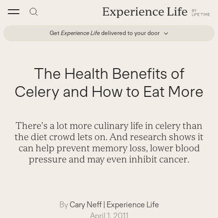
Skip
to
content
Get
Experience Life
delivered to your door
The Health Benefits of
Celery and How to Eat More
There's a lot more culinary life in celery than
the diet crowd lets on. And research shows it
can help prevent memory loss, lower blood
pressure and may even inhibit cancer.
By
Cary Neff
|
Experience Life
April 1, 2011