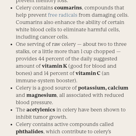
prevent memory loss.
Celery contains
coumarins
, compounds that
help prevent
free radicals
from damaging cells.
Coumarins also enhance the ability of certain
white blood cells to eliminate harmful cells,
including cancer cells.
One serving of raw celery — about two to three
stalks, or a little more than 1 cup chopped —
provides 44 percent of the daily suggested
amount of
vitamin K
(good for blood and
bones) and 14 percent of
vitamin C
(an
immune-system booster).
Celery is a good source of
potassium, calcium
and
magnesium
, all associated with reduced
blood pressure.
The
acetylenics
in celery have been shown to
inhibit tumor growth.
Celery contains active compounds called
phthalides
, which contribute to celery’s