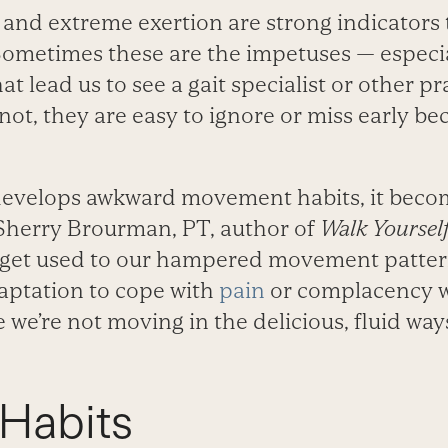
, and extreme exertion are strong indicators
. Sometimes these are the impetuses — especi
t lead us to see a gait specialist or other pr
ot, they are easy to ignore or miss early be
develops awkward movement habits, it beco
 Sherry Brourman, PT, author of
Walk Yourself
get used to our hampered movement pattern
aptation to cope with
pain
or complacency w
e we’re not moving in the delicious, fluid wa
 Habits