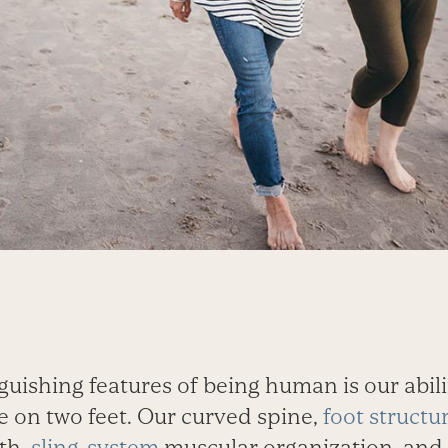
guishing features of being human is our abili
 on two feet. Our curved spine,
foot structu
th,
sling-system
muscular organization, and