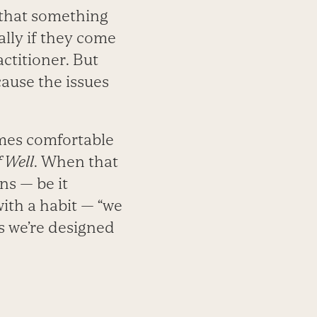
 that something
ally if they come
actitioner. But
cause the issues
mes comfortable
 Well
. When that
s — be it
ith a habit — “we
ys we’re designed