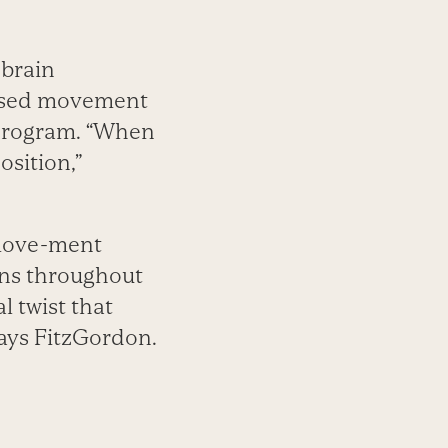
 brain
based movement
g program. “When
osition,”
 move-ment
rns throughout
l twist that
says FitzGordon.