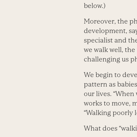
below.)
Moreover, the phy
development, sa
specialist and th
we walk well, the
challenging us ph
We begin to deve
pattern as babie
our lives. “When 
works to move, m
“Walking poorly l
What does “walkin