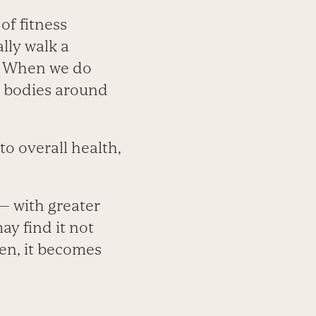
of fitness
lly walk a
s. When we do
r bodies around
 to overall health,
 — with greater
ay find it not
hen, it becomes