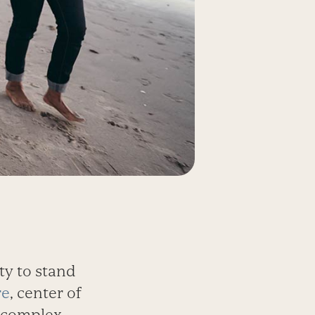
ty to stand
re
, center of
 complex,