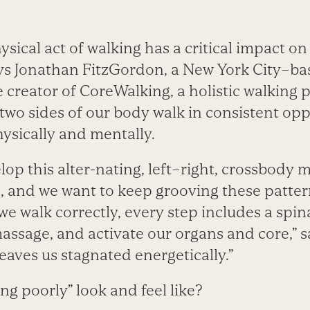
sical act of walking has a critical impact on
ys Jonathan FitzGordon, a New York City–
e creator of CoreWalking, a holistic walkin
 two sides of our body walk in consistent opp
ysically and mentally.
lop this alter-nating, left–right, crossbody
s, and we want to keep grooving these patte
we walk correctly, every step includes a spina
assage, and activate our organs and core,” 
eaves us stagnated energetically.”
g poorly” look and feel like?