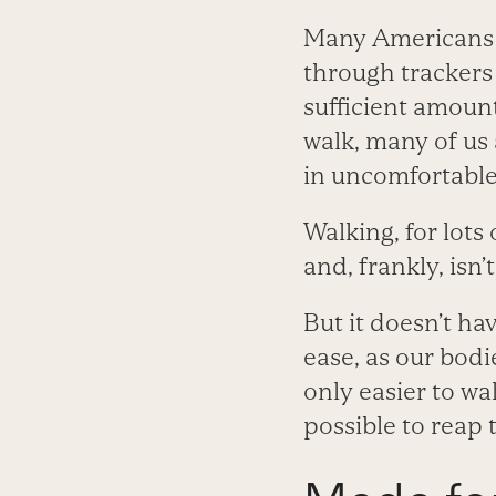
Many Americans a
through trackers 
sufficient amoun
walk, many of us 
in uncomfortable
Walking, for lots 
and, frankly, isn’t
But it doesn’t ha
ease, as our bodi
only easier to wa
possible to reap 