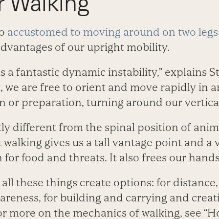
r Walking
so
accustomed to moving around on two legs
advantages of our upright mobility.
s a fantastic dynamic instability,” explains S
, we are free to orient and move rapidly in a
n or preparation, turning around our vertical
ntly different from the spinal position of an
t walking gives us a tall vantage point and a 
 for food and threats. It also frees our hands
 all these things create options: for distanc
wareness, for building and carrying and creati
For more on the mechanics of walking, see “