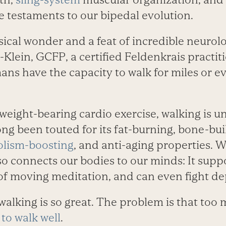
e testaments to our bipedal evolution.
sical wonder and a feat of incredible neurolo
-Klein, GCFP, a certified Feldenkrais practiti
ns have the capacity to walk for miles or ev
weight-bearing cardio exercise, walking is 
long been touted for its fat-burning, bone-bui
lism-boosting
, and anti-aging properties. W
so connects our bodies to our minds: It suppo
 of moving meditation, and can even fight de
walking is so great. The problem is that too 
to walk well
.