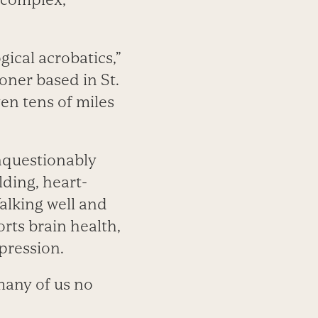
gical acrobatics,”
oner based in St.
en tens of miles
unquestionably
lding, heart-
alking well and
rts brain health,
pression.
many of us no