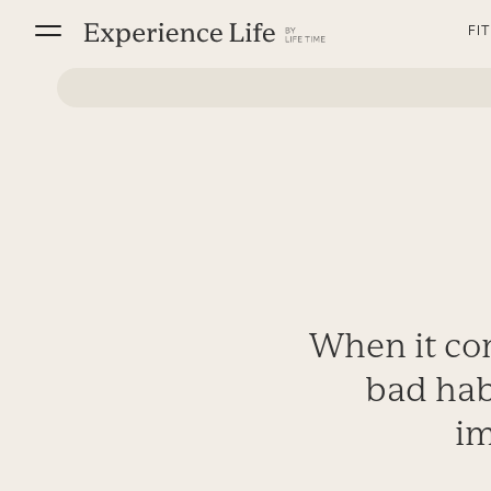
Skip
FI
to
content
When it com
bad habi
im