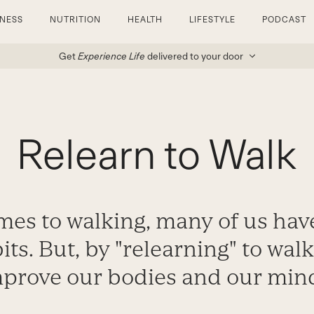
TNESS
NUTRITION
HEALTH
LIFESTYLE
PODCAST
Get
Experience Life
delivered to your door
Relearn to Walk
es to walking, many of us have
ts. But, by "relearning" to wal
prove our bodies and our min