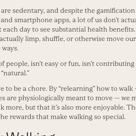
re sedentary, and despite the gamification 
and smartphone apps, a lot of us don’t actua
t each day to see substantial health benefit
actually limp, shuffle, or otherwise move ou
 ways.
of people, isn’t easy or fun, isn’t contributing
 “natural.”
ve to be a chore. By “relearning” how to walk
es are physiologically meant to move — we m
lk more, but that it’s also more enjoyable. T
the rewards that make walking so special.