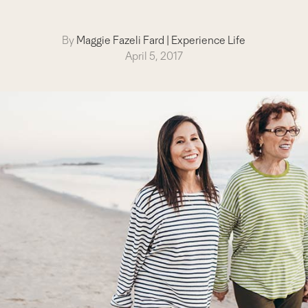
By
Maggie Fazeli Fard
|
Experience Life
April 5, 2017