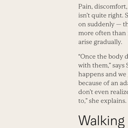
Pain, discomfort
isn’t quite right
on suddenly — tha
more often than n
arise gradually.
“Once the body 
with them,” says
happens and we 
because of an ad
don’t even realiz
to,” she explains.
Walking