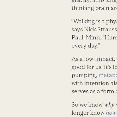
thinking brain ar
“Walking is a phy
says Nick Strauss
Paul, Minn. “Huma
every day.”
As a low-impact, 
good for us. It’s 
pumping,
metabo
with intention al
serves as a form
So we know
why
longer know
how