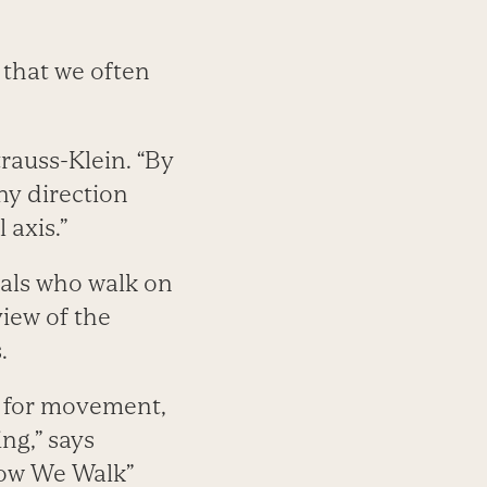
that we often
trauss-Klein. “By
ny direction
 axis.”
imals who walk on
view of the
.
e, for movement,
ng,” says
How We Walk”