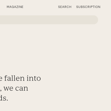
MAGAZINE
SEARCH
SUBSCRIPTION
 fallen into
k, we can
ds.