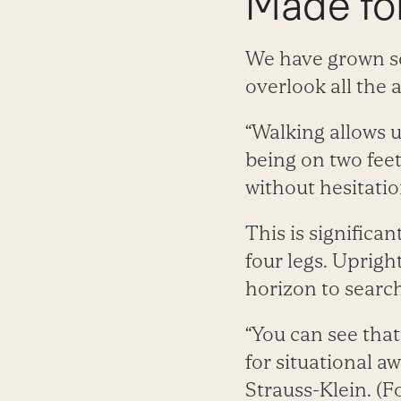
Made fo
We have grown 
overlook all the 
“Walking allows u
being on two feet
without hesitatio
This is significa
four legs. Uprigh
horizon to search
“You can see that
for situational a
Strauss-Klein. (