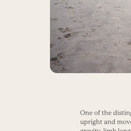
One of the distin
upright and move
gravity, limb leng