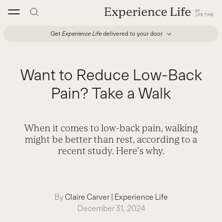
Skip
to
content
Get
Experience Life
delivered to your door
Want to Reduce Low-Back
Pain? Take a Walk
When it comes to low-back pain, walking
might be better than rest, according to a
recent study. Here's why.
By
Claire Carver
|
Experience Life
December 31, 2024