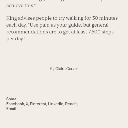
achieve this.”
King advises people to try walking for 30 minutes
each day. “Use pain as your guide, but general
recommendations are to get at least 7,500 steps
per day.”
By
Claire Carver
Share
Facebook
X
Pinterest
LinkedIn
Reddit
Email