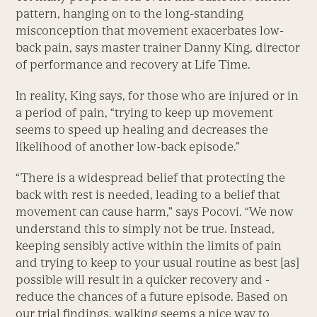
pattern, hanging on to the long-standing
misconception that movement exacerbates low-
back pain, says master trainer Danny King, director
of performance and recovery at Life Time.
In reality, King says, for those who are injured or in
a period of pain, “trying to keep up movement
seems to speed up healing and decreases the
likelihood of another low-back episode.”
“There is a widespread belief that protecting the
back with rest is ­needed, leading to a belief that
movement can cause harm,” says Pocovi. “We now
understand this to simply not be true. Instead,
keeping sensibly active within the limits of pain
and trying to keep to your usual routine as best [as]
possible will result in a ­quicker recovery and ­
reduce the chances of a future episode. Based on
our trial findings, walking seems a nice way to