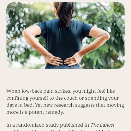
When low-back pain strikes, you might feel like
confining yourself to the couch or spending your
days in bed. Yet new research suggests that moving
more is a potent remedy.
In a randomized study published in
The Lancet