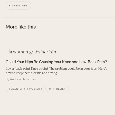
FITNESS TIPS
More like this
Use
the
Could Your Hips Be Causing Your Knee and Low-Back Pain?
left
Lower-back pain? Knee strain? The problem could be in your hips. Here’s
and
how to keep them flexible and strong.
right
By
Andrew Heffernan
arrow
keys
FLEXIBILITY & MOBILITY
PAIN RELIEF
to
access
the
carousel
H