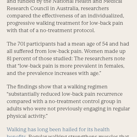
and funded by the National Health and Medical
Research Council in Australia, researchers
compared the effec­tiveness of an individualized,
progressive walking treatment for low-back pain
with that of a no-treatment protocol.
The 701 participants had a mean age of 54 and had
all suffered from low-back pain. Women made up
81 percent of those studied: The researchers note
that “low-back pain is more prevalent in females,
and the prevalence increases with age.”
The findings show that a walking regimen
“substantially reduced low-back pain recurrence
compared with a no-treatment control group in
adults who were not previously ­engaging in regular
physical activity.”
Walking has long been hailed for its health
benefits
. Regular walking strengthens muscles that