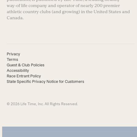
way-of life company and operator of nearly 200 premier
athletic country clubs (and growing) in the United States and
Canada.
Privacy
Terms
Guest & Club Policies
Accessibility
Race Entrant Policy
State Specific Privacy Notice for Customers
© 2026 Life Time, Inc. All Rights Reserved.