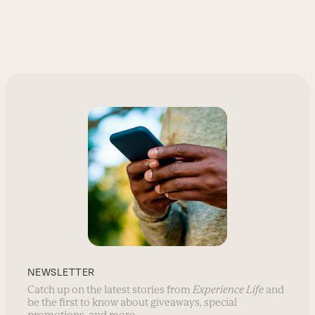
NEWSLETTER
Catch up on the latest stories from
Experience Life
and
be the first to know about giveaways, special
promotions, and more.