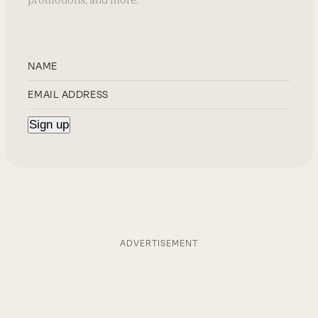
ADVERTISEMENT