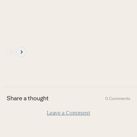
navigation
W
buttons
B
Press
escape
to
go
to
the
first
Share a thought
0 Comments
slide
Leave a Comment