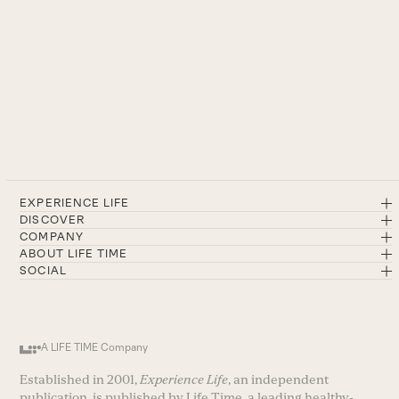
EXPERIENCE LIFE
DISCOVER
COMPANY
ABOUT LIFE TIME
SOCIAL
A LIFE TIME Company
Established in 2001,
Experience Life
, an independent
publication, is published by Life Time, a leading healthy-