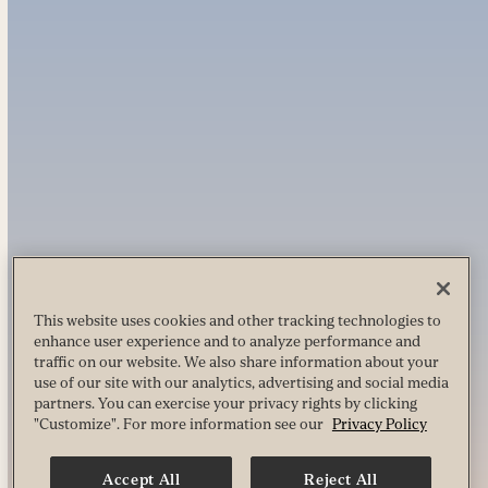
This website uses cookies and other tracking technologies to
enhance user experience and to analyze performance and
traffic on our website. We also share information about your
use of our site with our analytics, advertising and social media
partners. You can exercise your privacy rights by clicking
"Customize". For more information see our
Privacy Policy
Accept All
Reject All