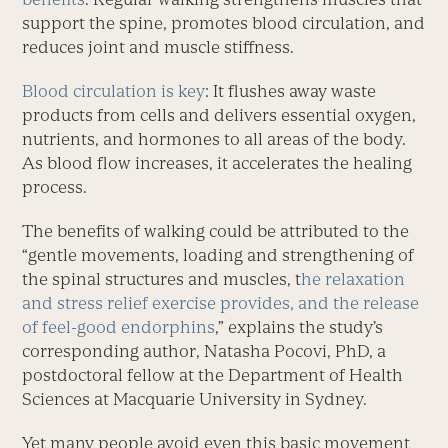
support the spine, promotes blood circulation, and
reduces joint and muscle stiffness.
Blood circulation is key
: It flushes away waste
products from cells and delivers essential oxygen,
nut­rients, and hormones to all areas of the body.
As blood flow increases, it accelerates the healing
process.
The benefits of walking could be attributed to the
“gentle movements, loading and strengthening of
the spinal structures and muscles, t
he relaxation
and stress relief exercise provides, and the release
of feel-good endorphins
,” explains the study’s
corresponding author, Natasha Pocovi, PhD, a
postdoctoral fellow at the Department of Health
Sciences at Macquarie University in Sydney.
Yet many people avoid even this basic movement