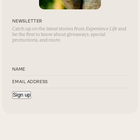
NEWSLETTER
Catch up on the latest stories from
Experience Life
and
be the first to know about giveaways, special
promotions, and more.