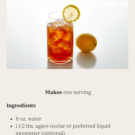
Makes
one serving
Ingredients
8 oz. water
1 1/2 tbs. agave nectar or preferred liquid
sweetener (optional)