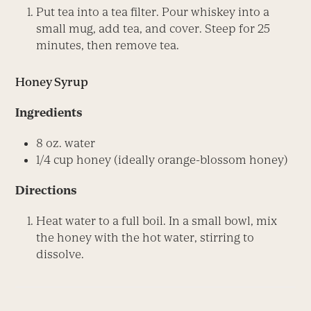
Put tea into a tea filter. Pour whiskey into a
small mug, add tea, and cover. Steep for 25
minutes, then remove tea.
Honey Syrup
Ingredients
8 oz. water
1/4 cup honey (ideally orange-blossom honey)
Directions
Heat water to a full boil. In a small bowl, mix
the honey with the hot water, stirring to
dissolve.