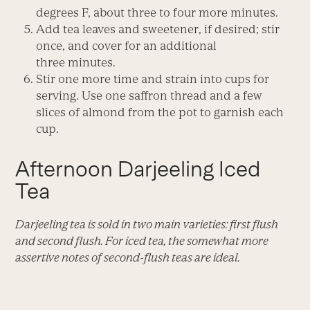
degrees F, about three to four more minutes.
Add tea leaves and sweetener, if desired; stir
once, and cover for an additional
three minutes.
Stir one more time and strain into cups for
serving. Use one saffron thread and a few
slices of almond from the pot to garnish each
cup.
Afternoon Darjeeling Iced
Tea
Darjeeling tea is sold in two main varieties: first flush
and second flush. For iced tea, the somewhat more
assertive notes of second-flush teas are ideal.