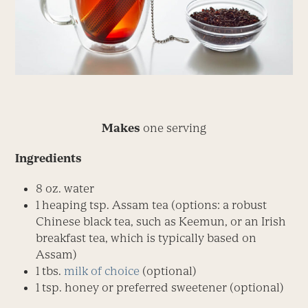
Makes
one serving
Ingredients
8 oz. water
1 heaping tsp. Assam tea (options: a robust
Chinese black tea, such as Keemun, or an Irish
breakfast tea, which is typically based on
Assam)
1 tbs.
milk of choice
(optional)
1 tsp. honey or preferred sweetener (optional)