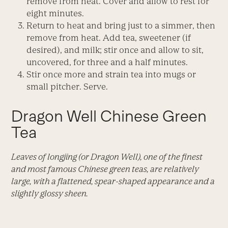
remove from heat. Cover and allow to rest for
eight minutes.
Return to heat and bring just to a simmer, then
remove from heat. Add tea, sweetener (if
desired), and milk; stir once and allow to sit,
uncovered, for three and a half minutes.
Stir once more and strain tea into mugs or
small pitcher. Serve.
Dragon Well Chinese Green
Tea
Leaves of longjing (or Dragon Well), one of the finest
and most famous Chinese green teas, are relatively
large, with a flattened, spear-shaped appearance and a
slightly glossy sheen.