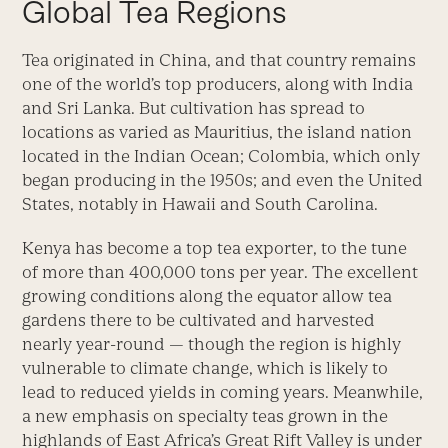
Global Tea Regions
Tea originated in China, and that country remains
one of the world’s top producers, along with India
and Sri Lanka. But cultivation has spread to
locations as varied as Mauritius, the island nation
located in the Indian Ocean; Colombia, which only
began producing in the 1950s; and even the United
States, notably in Hawaii and South Carolina.
Kenya has become a top tea exporter, to the tune
of more than 400,000 tons per year. The excellent
growing conditions along the equator allow tea
gardens there to be cultivated and harvested
nearly year-round — though the region is highly
vulnerable to climate change, which is likely to
lead to reduced yields in coming years. Meanwhile,
a new emphasis on specialty teas grown in the
highlands of East Africa’s Great Rift Valley is under