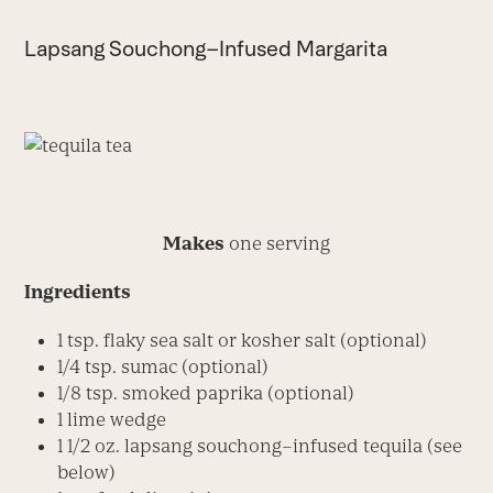
Lapsang Souchong–Infused Margarita
Makes
one serving
Ingredients
1 tsp. flaky sea salt or kosher salt (optional)
1/4 tsp. sumac (optional)
1/8 tsp. smoked paprika (optional)
1 lime wedge
1 1/2 oz. lapsang souchong–infused tequila (see
below)