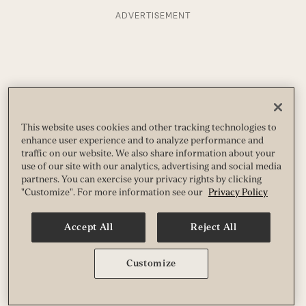
ADVERTISEMENT
This website uses cookies and other tracking technologies to
enhance user experience and to analyze performance and
traffic on our website. We also share information about your
use of our site with our analytics, advertising and social media
partners. You can exercise your privacy rights by clicking
"Customize". For more information see our
Privacy Policy
Accept All
Reject All
Customize