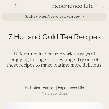
Skip
to
content
Get
Experience Life
delivered to your door
7 Hot and Cold Tea Recipes
Different cultures have various ways of
enjoying this age-old beverage. Try one of
these recipes to make teatime more delicious.
By
Robert Hanson
|
Experience Life
March 23, 2022