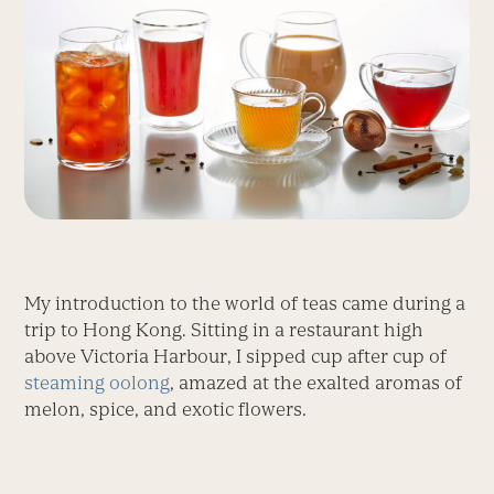
My introduction to the world of teas came during a
trip to Hong Kong. Sitting in a restaurant high
above Victoria Harbour, I sipped cup after cup of
steaming oolong
, amazed at the exalted aromas of
melon, spice, and exotic flowers.