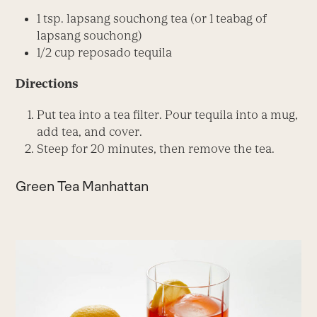
1 tsp. lapsang souchong tea (or 1 teabag of
lapsang souchong)
1/2 cup reposado tequila
Directions
Put tea into a tea filter. Pour tequila into a mug,
add tea, and cover.
Steep for 20 minutes, then remove the tea.
Green Tea Manhattan