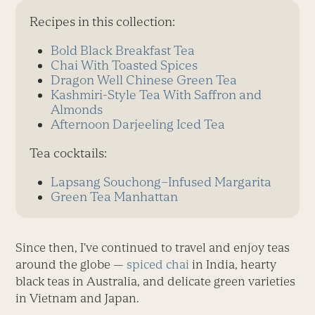
Recipes in this collection:
Bold Black Breakfast Tea
Chai With Toasted Spices
Dragon Well Chinese Green Tea
Kashmiri-Style Tea With Saffron and
Almonds
Afternoon Darjeeling Iced Tea
Tea cocktails:
Lapsang Souchong–Infused Margarita
Green Tea Manhattan
Since then, I’ve continued to travel and enjoy teas
around the globe —
spiced chai
in India, hearty
black teas in Australia, and delicate green varieties
in Vietnam and Japan.