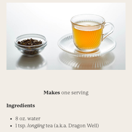
Makes
one serving
Ingredients
8 oz. water
1 tsp.
longjing
tea (a.k.a. Dragon Well)