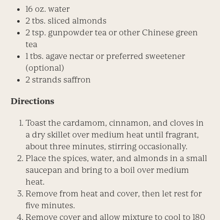
16 oz. water
2 tbs. sliced almonds
2 tsp. gunpowder tea or other Chinese green
tea
1 tbs. agave nectar or preferred sweetener
(optional)
2 strands saffron
Directions
Toast the cardamom, cinnamon, and cloves in
a dry skillet over medium heat until fragrant,
about three minutes, stirring occasionally.
Place the spices, water, and almonds in a small
saucepan and bring to a boil over medium
heat.
Remove from heat and cover, then let rest for
five minutes.
Remove cover and allow mixture to cool to 180