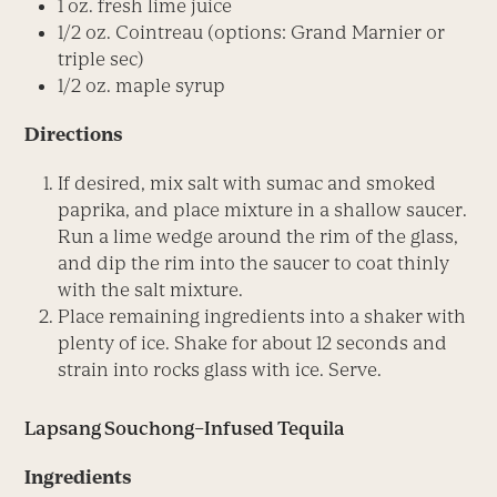
1 oz. fresh lime juice
1/2 oz. Cointreau (options: Grand Marnier or
triple sec)
1/2 oz. maple syrup
Directions
If desired, mix salt with sumac and smoked
paprika, and place mixture in a shallow saucer.
Run a lime wedge around the rim of the glass,
and dip the rim into the saucer to coat thinly
with the salt mixture.
Place remaining ingredients into a shaker with
plenty of ice. Shake for about 12 seconds and
strain into rocks glass with ice. Serve.
Lapsang Souchong–Infused Tequila
Ingredients