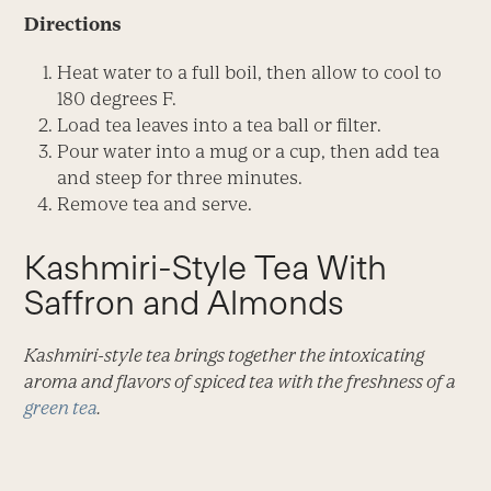
Directions
Heat water to a full boil, then allow to cool to
180 degrees F.
Load tea leaves into a tea ball or filter.
Pour water into a mug or a cup, then add tea
and steep for three minutes.
Remove tea and serve.
Kashmiri-Style Tea With
Saffron and Almonds
Kashmiri-style tea brings together the intoxicating
aroma and flavors of spiced tea with the freshness of a
green tea
.