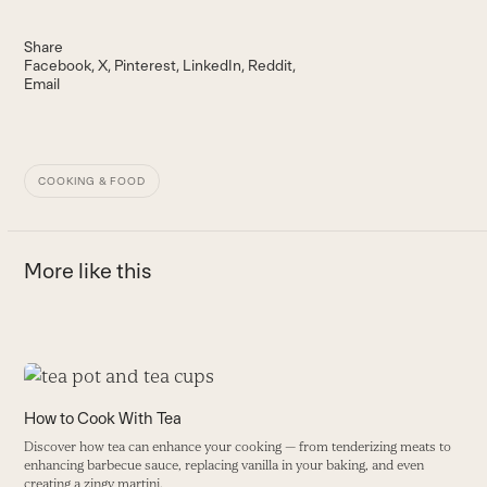
Share
Facebook
X
Pinterest
LinkedIn
Reddit
Email
COOKING & FOOD
More like this
Use
the
T
How to Cook With Tea
left
I
Discover how tea can enhance your cooking — from tenderizing meats to
and
c
enhancing barbecue sauce, replacing vanilla in your baking, and even
right
he
creating a zingy martini.