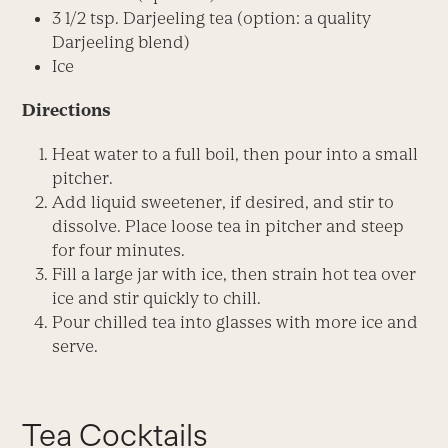
3 1/2 tsp. Darjeeling tea (option: a quality
Darjeeling blend)
Ice
Directions
Heat water to a full boil, then pour into a small
pitcher.
Add liquid sweetener, if desired, and stir to
dissolve. Place loose tea in pitcher and steep
for four minutes.
Fill a large jar with ice, then strain hot tea over
ice and stir quickly to chill.
Pour chilled tea into glasses with more ice and
serve.
Tea Cocktails