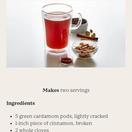
Makes
two servings
Ingredients
5 green cardamom pods, lightly cracked
1-inch piece of cinnamon, broken
2 whole cloves