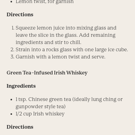
Lemon twist, for garnish
Directions
Squeeze lemon juice into mixing glass and
leave the slice in the glass. Add remaining
ingredients and stir to chill.
Strain into a rocks glass with one large ice cube.
Garnish with a lemon twist and serve.
Green Tea–Infused Irish Whiskey
Ingredients
1 tsp. Chinese green tea (ideally lung ching or
gunpowder style tea)
1/2 cup Irish whiskey
Directions