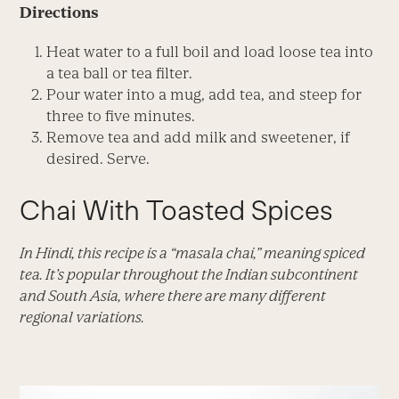
Directions
Heat water to a full boil and load loose tea into
a tea ball or tea filter.
Pour water into a mug, add tea, and steep for
three to five minutes.
Remove tea and add milk and sweetener, if
desired. Serve.
Chai With Toasted Spices
In Hindi, this recipe is a “masala chai,” meaning spiced
tea. It’s popular throughout the Indian subcontinent
and South Asia, where there are many different
regional variations.