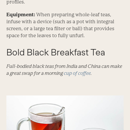
profiles.
Equipment:
When preparing whole-leaf teas,
infuse with a device (such as a pot with integral
screen, or a large tea filter or ball) that provides
space for the leaves to fully unfurl.
Bold Black Breakfast Tea
Full-bodied black teas from India and China can make
a great swap for a morning
cup of coffee
.