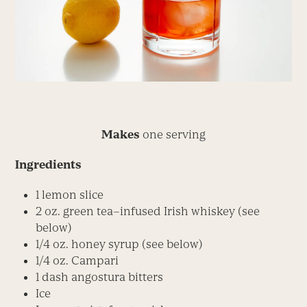
Makes
one serving
Ingredients
1 lemon slice
2 oz. green tea–infused Irish whiskey (see
below)
1/4 oz. honey syrup (see below)
1/4 oz. Campari
1 dash angostura bitters
Ice