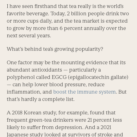
I have seen firsthand that tea really is the world’s
favorite beverage. Today, 2 billion people drink two
or more cups daily, and the tea market is expected
to grow by more than 6 percent annually over the
next several years.
What’s behind tea’s growing popularity?
One factor may be the mounting evidence that its
abundant antioxidants — particularly a
polyphenol called EGCG (epigallocatechin gallate)
— can help lower blood pressure, reduce
inflammation, and
boost the immune system
. But
that’s hardly a complete list.
A 2018 Korean study, for example, found that
frequent green-tea drinkers were 21 percent less
likely to suffer from depression. And a 2021
Japanese study looked at survivors of stroke and