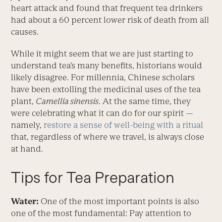
heart attack and found that frequent tea drinkers
had about a 60 percent lower risk of death from all
causes.
While it might seem that we are just starting to
under­stand tea’s many benefits, historians would
likely disagree. For millennia, Chinese scholars
have been extolling the medicinal uses of the tea
plant,
Camellia sinensis
. At the same time, they
were celebrating what it can do for our spirit —
namely,
restore a sense of well-being with a ritual
that, regardless of where we travel, is always close
at hand.
Tips for Tea Preparation
Water:
One of the most important points is also
one of the most fundamental: Pay attention to