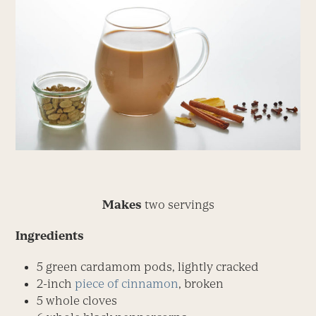
Makes
two servings
Ingredients
5 green cardamom pods, lightly cracked
2-inch
piece of cinnamon
, broken
5 whole cloves