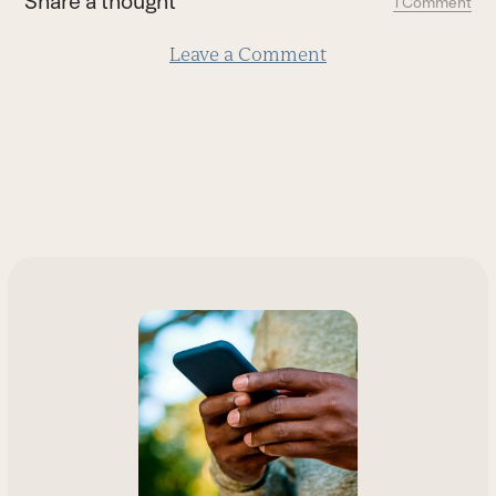
Share a thought
1 Comment
slide
Leave a Comment