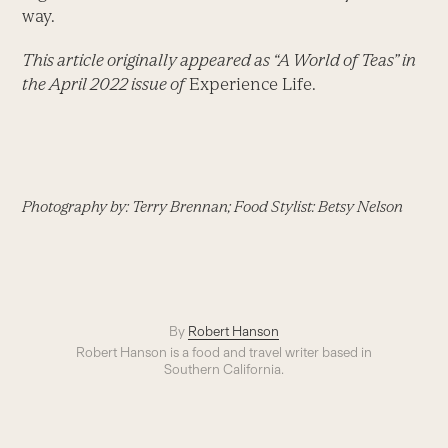
way.
This article originally appeared as “A World of Teas” in
the April 2022 issue of
Experience Life.
Photography by: Terry Brennan; Food Stylist: Betsy Nelson
By
Robert Hanson
Robert Hanson is a food and travel writer based in
Southern California.