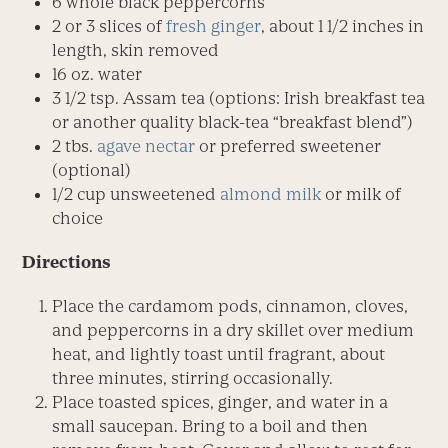
6 whole black peppercorns
2 or 3 slices of
fresh ginger
, about 1 1/2 inches in
length, skin removed
16 oz. water
3 1/2 tsp. Assam tea (options: Irish breakfast tea
or another quality black-tea “breakfast blend”)
2 tbs.
agave nectar
or preferred sweetener
(optional)
1/2 cup unsweetened
almond milk
or milk of
choice
Directions
Place the cardamom pods, cinna­mon, cloves,
and peppercorns in a dry skillet over medium
heat, and lightly toast until fragrant, about
three minutes, stirring occasionally.
Place toasted spices, ginger, and water in a
small saucepan. Bring to a boil and then