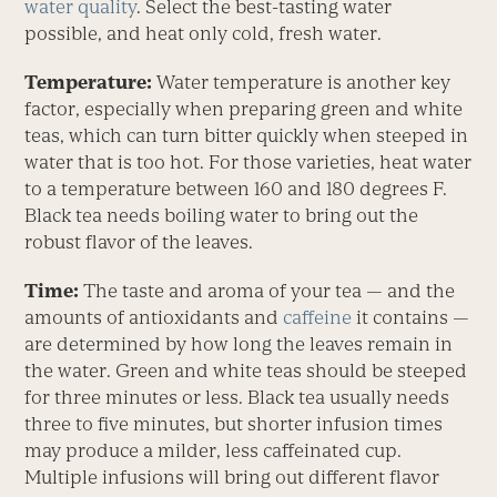
water quality
. Select the best-tasting water
possible, and heat only cold, fresh water.
Temperature:
Water temperature is another key
factor, especially when preparing green and white
teas, which can turn bitter quickly when steeped in
water that is too hot. For those varieties, heat water
to a temperature between 160 and 180 degrees F.
Black tea needs boiling water to bring out the
robust flavor of the leaves.
Time:
The taste and aroma of your tea — and the
amounts of antioxidants and
caffeine
it contains —
are determined by how long the leaves remain in
the water. Green and white teas should be steeped
for three minutes or less. Black tea usually needs
three to five minutes, but shorter infusion times
may produce a milder, less caffeinated cup.
Multiple infusions will bring out different flavor