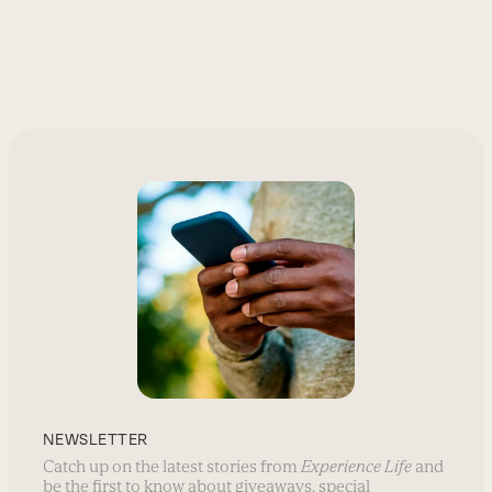
NEWSLETTER
Catch up on the latest stories from
Experience Life
and
be the first to know about giveaways, special