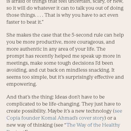
is afraid of things that feel uncertain, scary, or new,
so it will do whatever it can to talk you out of doing
those things. . . . That is why you have to act even
faster to beat it.”
She makes the case that the 5-second rule can help
you be more productive, more courageous, and
more authentic in any area of your life. The
prompt has recently helped me speak up more in
meetings, make some tough decisions I’d been
avoiding, and cut back on mindless snacking. It
seems too simple, but it’s surprisingly effective and
empowering.
And that’s the thing: Ideas don’t have to be
complicated to be life-changing. They just have to
create possibility. Maybe it’s a new technology (
see
Copia founder Komal Ahmad’s cover story
) or a
new way of thinking (see “
The Way of the Healthy