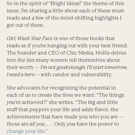
So in the spirit of “Bright Ideas!” the theme of this
issue, I’m sharing a little about each of these must-
reads and a few of the mind-shifting highlights I
got out of them.
Girl, Wash Your Face
is one of those books that
reads as if you’re hanging out with your best friend.
The founder and CEO of Chic Media, Hollis delves
into the lies many women tell themselves about
their worth —
I’m not good enough, I’ll start tomorrow,
I need a hero —
with candor and vulnerability.
She advocates for recognizing the potential in
each of us to create the lives we want: “The things
you’ve
achieved?” she writes. “The big and little
stuff that peppers your life and adds flavor, the
achievements that have made you who you are —
those are
all you
. . . . Only
you
have the power to
change your life
.”