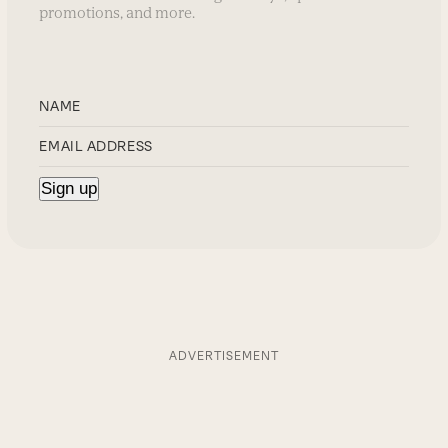
promotions, and more.
ADVERTISEMENT