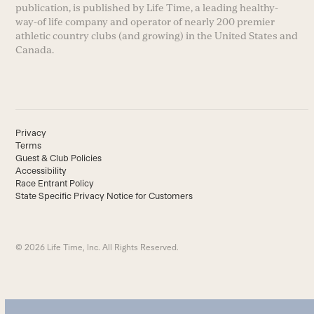
publication, is published by Life Time, a leading healthy-
way-of life company and operator of nearly 200 premier
athletic country clubs (and growing) in the United States and
Canada.
Privacy
Terms
Guest & Club Policies
Accessibility
Race Entrant Policy
State Specific Privacy Notice for Customers
© 2026 Life Time, Inc. All Rights Reserved.