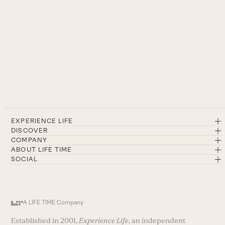
EXPERIENCE LIFE
DISCOVER
COMPANY
ABOUT LIFE TIME
SOCIAL
A LIFE TIME Company
Established in 2001,
Experience Life
, an independent