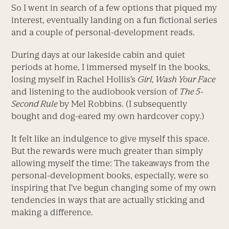
So I went in search of a few options that piqued my
interest, eventually landing on a fun fictional series
and a couple of personal-development reads.
During days at our lakeside cabin and quiet
periods at home, I immersed myself in the books,
losing myself in Rachel Hollis’s
Girl, Wash Your Face
and listening to the audiobook version of
The 5-
Second Rule
by Mel Robbins. (I subsequently
bought and dog-eared my own hardcover copy.)
It felt like an indulgence to give myself this space.
But the rewards were much greater than simply
allowing myself the time: The takeaways from the
personal-development books, especially, were so
inspiring that I’ve begun changing some of my own
tendencies in ways that are actually sticking and
making a difference.