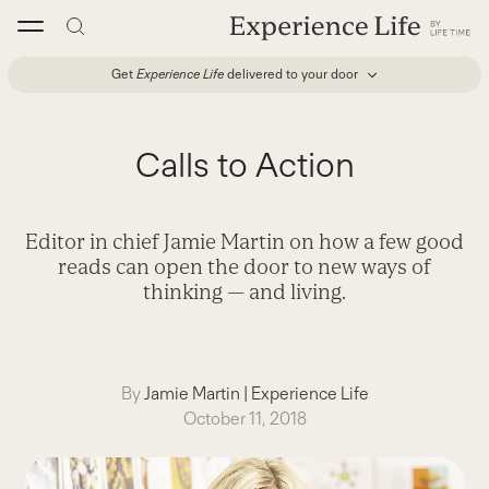
Skip
to
content
Get
Experience Life
delivered to your door
Calls to Action
Editor in chief Jamie Martin on how a few good
reads can open the door to new ways of
thinking — and living.
By
Jamie Martin
|
Experience Life
October 11, 2018