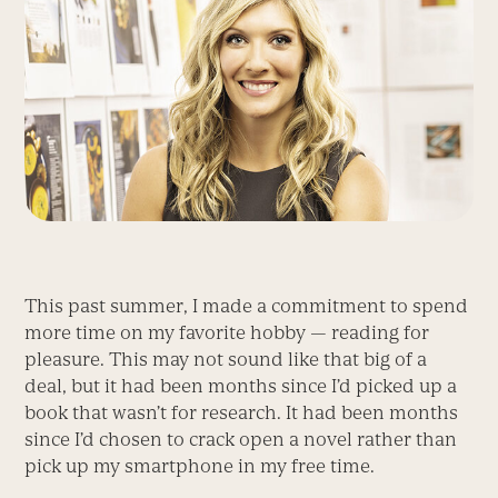
This past summer, I made a commitment to spend
more time on my favorite hobby — reading for
pleasure. This may not sound like that big of a
deal, but it had been months since I’d picked up a
book that wasn’t for research. It had been months
since I’d chosen to crack open a novel rather than
pick up my smartphone in my free time.