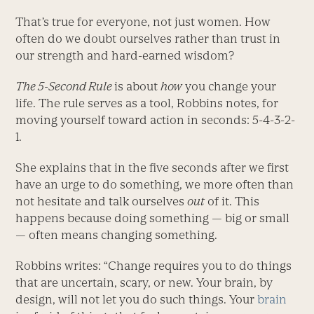
That’s true for everyone, not just women. How
often do we doubt ourselves rather than trust in
our strength and hard-earned wisdom?
The 5-Second Rule
is about
how
you change your
life. The rule serves as a tool, Robbins notes, for
moving yourself toward action in seconds: 5-4-3-2-
1.
She explains that in the five seconds after we first
have an urge to do something, we more often than
not hesitate and talk ourselves
out
of it. This
happens because doing something — big or small
— often means changing something.
Robbins writes: “Change requires you to do things
that are uncertain, scary, or new. Your brain, by
design, will not let you do such things. Your
brain