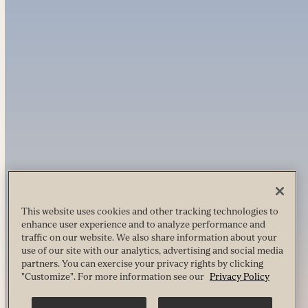
This website uses cookies and other tracking technologies to
enhance user experience and to analyze performance and
traffic on our website. We also share information about your
use of our site with our analytics, advertising and social media
partners. You can exercise your privacy rights by clicking
"Customize". For more information see our
Privacy Policy