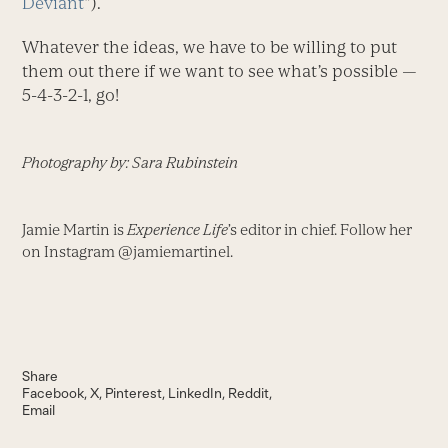
Deviant
”).
Whatever the ideas, we have to be willing to put
them out there if we want to see what’s possible —
5-4-3-2-1, go!
Photography by: Sara Rubinstein
Jamie Martin is
Experience Life
’s editor in chief. Follow her
on Instagram @jamiemartinel.
Share
Facebook
X
Pinterest
LinkedIn
Reddit
Email