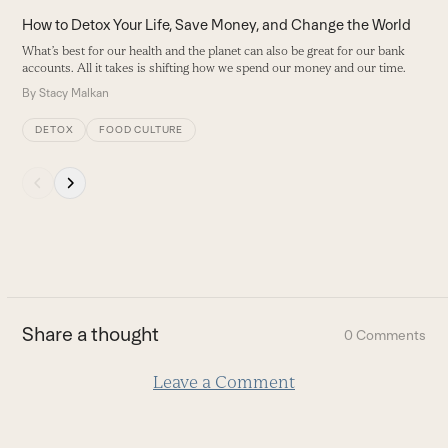
carousel
How to Detox Your Life, Save Money, and Change the World
navigation
What’s best for our health and the planet can also be great for our bank
buttons
accounts. All it takes is shifting how we spend our money and our time.
By
Stacy Malkan
DETOX
FOOD CULTURE
Press
escape
to
go
to
the
first
Share a thought
0 Comments
slide
Leave a Comment