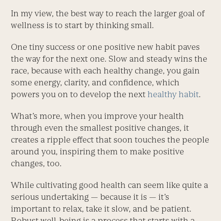
In my view, the best way to reach the larger goal of
wellness is to start by thinking small.
One tiny success or one positive new habit paves
the way for the next one. Slow and steady wins the
race, because with each healthy change, you gain
some energy, clarity, and confidence, which
powers you on to develop the next
healthy habit
.
What’s more, when you improve your health
through even the smallest positive changes, it
creates a ripple effect that soon touches the people
around you, inspiring them to make positive
changes, too.
While cultivating good health can seem like quite a
serious undertaking — because it is — it’s
important to relax, take it slow, and be patient.
Robust well-being is a process that starts with a