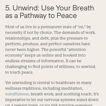
5. Unwind: Use Your Breath
as a Pathway to Peace
Most of us live in a permanent state of “on,” by
necessity if not by choice. The demands of work,
relationships, and debt, plus the pressure to
perform, produce, and perfect ourselves have
never been higher. The powerful “attention
economy” keeps us online and hooked into
endless streams of information. It can be
challenging to find points of stillness, to unwind,
to touch peace.
Yet unwinding is central to healthcare in many
wellness traditions, including meditation,
mindfulness
, breath work, and soothing touch. It’s
imperative to let our nervous systems stand down
on a regular basis, or we risk running ourselves