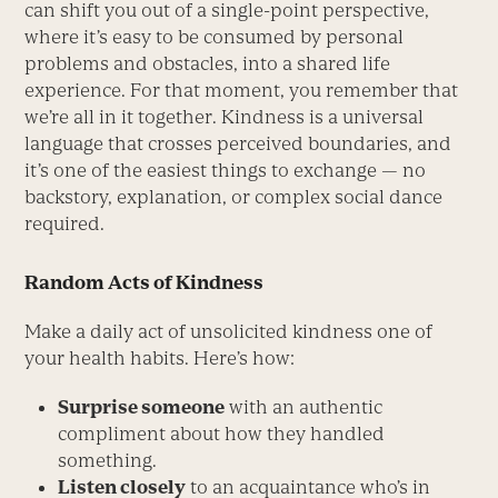
can shift you out of a single-point perspective,
where it’s easy to be consumed by personal
problems and obstacles, into a shared life
experience. For that moment, you remember that
we’re all in it together. Kindness is a universal
language that crosses perceived boundaries, and
it’s one of the easiest things to exchange — no
backstory, explanation, or complex social dance
required.
Random Acts of Kindness
Make a daily act of unsolicited kindness one of
your health habits. Here’s how:
Surprise someone
with an authentic
compliment about how they handled
something.
Listen closely
to an acquaintance who’s in