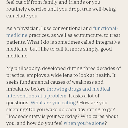
feel cut off from family and friends or you
routinely exercise until you drop, true well-being
can elude you.
As a physician, I use conventional and
functional-
medicine
practices, as well as acupuncture, to treat
patients. What I do is sometimes called integrative
medicine, but I like to call it, more simply, good
medicine.
My philosophy, developed during three decades of
practice, employs a wide lens to look at health. It
seeks fundamental causes of weakness and
imbalance before
throwing drugs and medical
interventions at a problem
. It asks a lot of
questions:
What are you eating
? How are you
sleeping? Do you wake up each day raring to go?
How sedentary is your workday? Who cares about
you, and how do you feel
when you’re alone
?