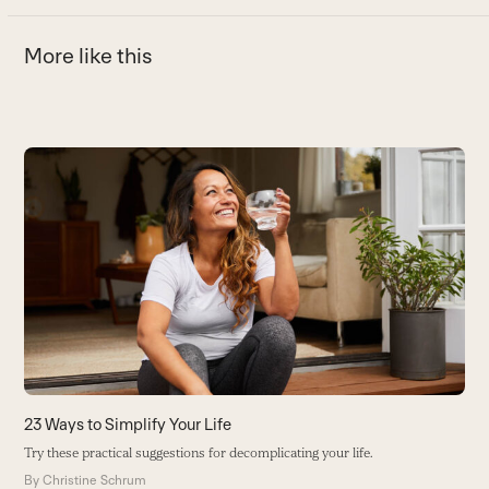
More like this
Use
the
left
and
right
arrow
keys
to
access
the
carousel
23 Ways to Simplify Your Life
T
navigation
Try these practical suggestions for decomplicating your life.
W
buttons
p
By
Christine Schrum