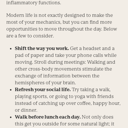
inflammatory functions.
Modern life is not exactly designed to make the
most of your mechanics, but you can find more
opportunities to move throughout the day. Below
are a few to consider.
Shift the way you work.
Get a headset and a
pad of paper and take your phone calls while
moving. Stroll during meetings: Walking and
other cross-body movements stimulate the
exchange of information between the
hemispheres of your brain.
Refresh your social life.
Try taking a walk,
playing sports, or going to yoga with friends
instead of catching up over coffee, happy hour,
or dinner.
Walk before lunch each day.
Not only does
this get you outside for some natural light; it