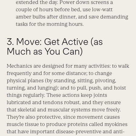
extended the day. Power down screens a
couple of hours before bed, use low-watt
amber bulbs after dinner, and save demanding
tasks for the morning hours.
3. Move: Get Active (as
Much as You Can)
Mechanics are designed for many activities: to walk
frequently and for some distance; to change
physical planes (by standing, sitting, pivoting,
turning, and lunging); and to pull, push, and hoist
things regularly. These actions keep joints
lubricated and tendons robust, and they ensure
that skeletal and muscular systems move freely.
They’re also protective, since movement causes
muscle tissue to produce proteins called myokines
that have important disease-preventive and anti-