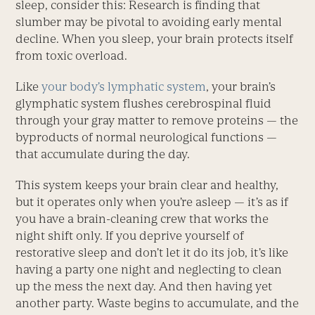
sleep, consider this: Research is finding that
slumber may be pivotal to avoiding early mental
decline. When you sleep, your brain protects itself
from toxic overload.
Like
your body’s lymphatic system
, your brain’s
glymphatic system flushes cerebrospinal fluid
through your gray matter to remove proteins — the
byproducts of normal neurological functions —
that accumulate during the day.
This system keeps your brain clear and healthy,
but it operates only when you’re asleep — it’s as if
you have a brain-cleaning crew that works the
night shift only. If you deprive yourself of
restorative sleep and don’t let it do its job, it’s like
having a party one night and neglecting to clean
up the mess the next day. And then having yet
another party. Waste begins to accumulate, and the