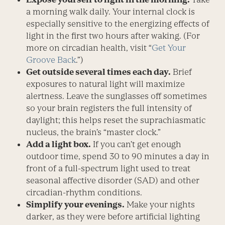
a morning walk daily. Your internal clock is
especially sensitive to the energizing effects of
light in the first two hours after waking. (For
more on circadian health, visit “
Get Your
Groove Back
.”)
Get outside several times each day.
Brief
exposures to natural light will maximize
alertness. Leave the sunglasses off sometimes
so your brain registers the full intensity of
daylight; this helps reset the suprachiasmatic
nucleus, the brain’s “master clock.”
Add a light box.
If you can’t get enough
outdoor time, spend 30 to 90 minutes a day in
front of a full-spectrum light used to treat
seasonal affective disorder (SAD) and other
circadian-rhythm conditions.
Simplify your evenings.
Make your nights
darker, as they were before artificial lighting