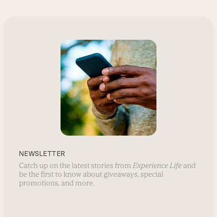
NEWSLETTER
Catch up on the latest stories from
Experience Life
and
be the first to know about giveaways, special
promotions, and more.