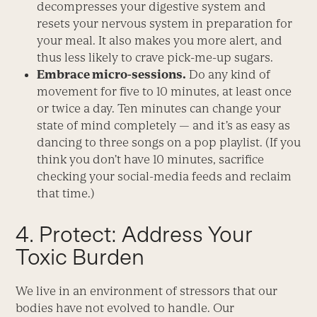
decompresses your digestive system and
resets your nervous system in preparation for
your meal. It also makes you more alert, and
thus less likely to crave pick-me-up sugars.
Embrace micro-sessions.
Do any kind of
movement for five to 10 minutes, at least once
or twice a day. Ten minutes can change your
state of mind completely — and it’s as easy as
dancing to three songs on a pop playlist. (If you
think you don’t have 10 minutes, sacrifice
checking your social-media feeds and reclaim
that time.)
4. Protect: Address Your
Toxic Burden
We live in an environment of stressors that our
bodies have not evolved to handle. Our