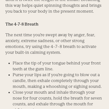
this way helps quiet spinning thoughts and brings
you back to your body in the present moment.
The 4-7-8 Breath
The next time you’re swept away by anger, fear,
anxiety, extreme sadness, or other strong
emotions, try using the 4–7–8 breath to activate
your built-in calming system.
Place the tip of your tongue behind your front
teeth at the gum line.
Purse your lips as if you’re going to blow out a
candle, then exhale completely through your
mouth, making a whooshing or sighing sound.
Close your mouth and inhale through your
nose for four counts, hold the breath for seven
counts, and exhale through the mouth for