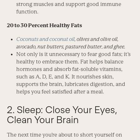
strong muscles and support good immune
function.
20 to 30 Percent Healthy Fats
Coconuts and coconut oil
, olives and olive oil,
avocado, nut butters, pastured butter, and ghee.
Not only is it unnecessary to fear good fats; it’s
healthy to embrace them. Fat helps balance
hormones and absorb fat-soluble vitamins,
such as A, D, E, and K. It nourishes skin,
supports the brain, lubricates digestion, and
helps you feel satisfied after a meal.
2. Sleep: Close Your Eyes,
Clean Your Brain
The next time you’re about to short yourself on