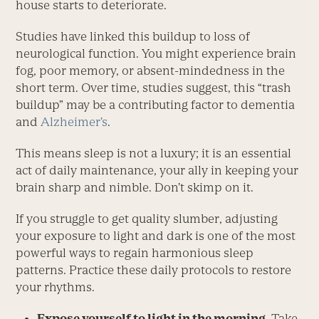
house starts to deteriorate.
Studies have linked this buildup to loss of
neurological function. You might experience brain
fog, poor memory, or absent-mindedness in the
short term. Over time, studies suggest, this “trash
buildup” may be a contributing factor to dementia
and
Alzheimer’s
.
This means sleep is not a luxury; it is an essential
act of daily maintenance, your ally in keeping your
brain sharp and nimble. Don’t skimp on it.
If you struggle to get quality slumber, adjusting
your exposure to light and dark is one of the most
powerful ways to regain harmonious sleep
patterns. Practice these daily protocols to restore
your rhythms.
Expose yourself to light in the morning.
Take