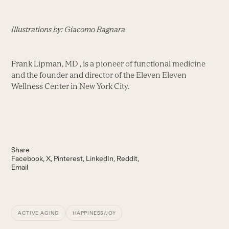
Illustrations by: Giacomo Bagnara
Frank Lipman, MD , is a pioneer of functional medicine
and the founder and director of the Eleven Eleven
Wellness Center in New York City.
Share
Facebook
X
Pinterest
LinkedIn
Reddit
Email
ACTIVE AGING
HAPPINESS/JOY