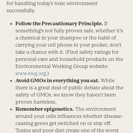
for handling today’s toxic environment
successfully.
Follow the Precautionary Principle.
If
something’s not fully proven safe, whether it’s
a chemical in your shampoo or the habit of
carrying your cell phone in your pocket, don’t
take a chance with it. (Find safety ratings for
personal-care and household products on the
Environmental Working Group website:
www.ewg.org
.)
Avoid GMOs in everything you eat.
While
there is a great deal of public debate about the
safety of GMOs, we know they haven’t been
proven harmless.
Remember epigenetics.
The environment
around your cells influences whether disease-
causing genes get switched on or stay off.
Toxins and poor diet create one of the worst