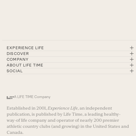
EXPERIENCE LIFE
DISCOVER
COMPANY
ABOUT LIFE TIME
SOCIAL
A LIFE TIME Company
Established in 2001,
Experience Life
, an independent
publication, is published by Life Time, a leading healthy-
way-of life company and operator of nearly 200 premier
athletic country clubs (and growing) in the United States and
Canada.