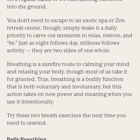
into the ground.
You don’t need to escape to an exotic spa or Zen
retreat center, though; simply make it a daily
priority to carve out moments to relax, restore, and
“be.” Just as night follows day, stillness follows
activity — they are two sides of one whole.
Breathing is a surefire route to calming your mind
and relaxing your body, though most of us take it
for granted. True, breathing is a bodily function
that is both voluntary and involuntary, but this
action takes on new power and meaning when you
use it intentionally.
Try these two breath exercises the next time you
need to unwind.
Belly Breathing