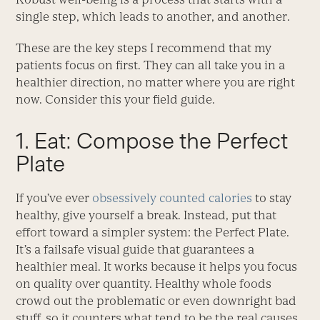
single step, which leads to another, and another.
These are the key steps I recommend that my
patients focus on first. They can all take you in a
healthier direction, no matter where you are right
now. Consider this your field guide.
1. Eat: Compose the Perfect
Plate
If you’ve ever
obsessively counted calories
to stay
healthy, give yourself a break. Instead, put that
effort toward a simpler system: the Perfect Plate.
It’s a failsafe visual guide that guarantees a
healthier meal. It works because it helps you focus
on quality over quantity. Healthy whole foods
crowd out the problematic or even downright bad
stuff, so it counters what tend to be the real causes