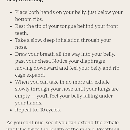
Place both hands on your belly, just below your
bottom ribs.
Rest the tip of your tongue behind your front
teeth.
Take a slow, deep inhalation through your
nose.
Draw your breath all the way into your belly,
past your chest. Notice your diaphragm
moving downward and feel your belly and rib
cage expand.
When you can take in no more air, exhale
slowly through your nose until your lungs are
empty — you’ll feel your belly falling under
your hands.
Repeat for 10 cycles.
As you continue, see if you can extend the exhale
until it is twice the length of the inhale. Breathing