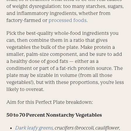
of weight dysregulation: too many starches, sugars,
and inflammatory ingredients, whether from
factory-farmed or
processed foods
.
Pick the best-quality whole-food ingredients you
can, then combine them in a ratio that gives
vegetables the bulk of the plate. Make protein a
smaller, palm-size component, and be sure to add
a healthy dose of good fats — either as a
condiment or part of a fat-rich protein source. The
plate may be sizable in volume (from all those
vegetables!), but with these proportions, you’re less
likely to overeat.
Aim for this Perfect Plate breakdown:
50 to 70 Percent Nonstarchy Vegetables
Dark leafy greens
, crucifers (broccoli, cauliflower,