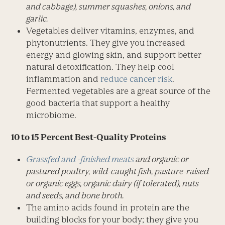
and cabbage), summer squashes, onions, and
garlic.
Vegetables deliver vitamins, enzymes, and
phytonutrients. They give you increased
energy and glowing skin, and support better
natural detoxification. They help cool
inflammation and
reduce cancer risk
.
Fermented vegetables are a great source of the
good bacteria that support a healthy
microbiome.
10 to 15 Percent Best-Quality Proteins
Grassfed and -finished meats
and organic or
pastured poultry, wild-caught fish, pasture-raised
or organic eggs, organic dairy (if tolerated), nuts
and seeds, and bone broth.
The amino acids found in protein are the
building blocks for your body; they give you