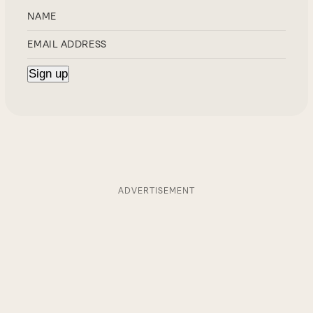
ADVERTISEMENT