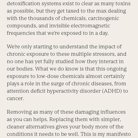
detoxification systems exist to clear as many toxins
as possible, but they get taxed to the max dealing
with the thousands of chemicals, carcinogenic
compounds, and invisible electromagnetic
frequencies that we’re exposed to in a day.
We’re only starting to understand the impact of
chronic exposure to these multiple stressors, and
no one has yet fully studied how they interact in
our bodies. What we do know is that this ongoing
exposure to low-dose chemicals almost certainly
plays a role in the surge of chronic diseases, from
attention deficit hyperactivity disorder (ADHD) to
cancer.
Removing as many of these damaging influences
as you can helps. Replacing them with simpler,
cleaner alternatives gives your body more of the
conditions it needs to be well. This is my manifesto