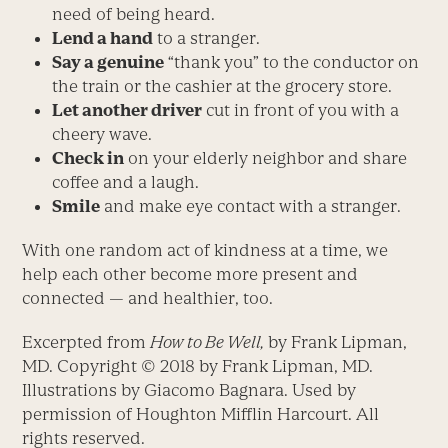
need of being heard.
Lend a hand
to a stranger.
Say a genuine
“thank you” to the conductor on
the train or the cashier at the grocery store.
Let another driver
cut in front of you with a
cheery wave.
Check in
on your elderly neighbor and share
coffee and a laugh.
Smile
and make eye contact with a stranger.
With one random act of kindness at a time, we
help each other become more present and
connected — and healthier, too.
Excerpted from
How to Be Well,
by Frank Lipman,
MD. Copyright © 2018 by Frank Lipman, MD.
Illustrations by Giacomo Bagnara. Used by
permission of Houghton Mifflin Harcourt. All
rights reserved.