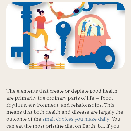
The elements that create or deplete good health
are primarily the ordinary parts of life — food,
rhythms, environment, and relationships. This
means that both health and disease are largely the
outcome of the
small choices you make daily
: You
can eat the most pristine diet on Earth, but if you