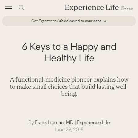
Skip
to
content
Get
Experience Life
delivered to your door
6 Keys to a Happy and
Healthy Life
A functional-medicine pioneer explains how
to make small choices that build lasting well-
being.
By
Frank Lipman, MD
|
Experience Life
June 29, 2018