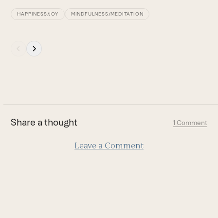
B
HAPPINESS/JOY
MINDFULNESS/MEDITATION
Press
escape
to
go
to
the
first
Share a thought
1 Comment
slide
Leave a Comment