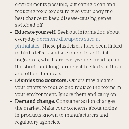
environments possible, but eating clean and
reducing toxic exposure give your body the
best chance to keep disease-causing genes
switched off.
Educate yourself.
Seek out information about
everyday
hormone disruptors such as
phthalates
. These plasticizers have been linked
to birth defects and are found in artificial
fragrances, which are everywhere. Read up on
the short- and long-term health effects of these
and other chemicals.
Dismiss the doubters.
Others may disdain
your efforts to reduce and replace the toxins in
your environment. Ignore them and carry on.
Demand change.
Consumer action changes
the market. Make your concerns about toxins
in products known to manufacturers and
regulatory agencies.