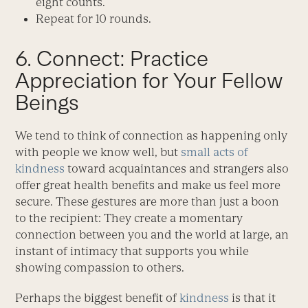
eight counts.
Repeat for 10 rounds.
6. Connect: Practice
Appreciation for Your Fellow
Beings
We tend to think of connection as happening only
with people we know well, but
small acts of
kindness
toward acquaintances and strangers also
offer great health benefits and make us feel more
secure. These gestures are more than just a boon
to the recipient: They create a momentary
connection between you and the world at large, an
instant of intimacy that supports you while
showing compassion to others.
Perhaps the biggest benefit of
kindness
is that it