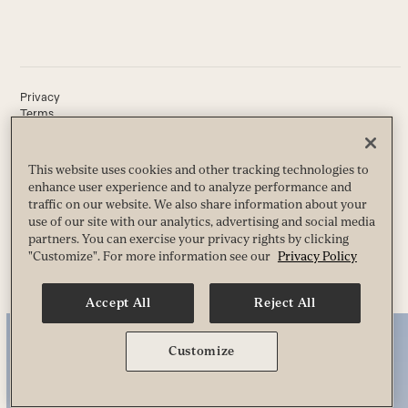
Privacy
Terms
Guest & Club Policies
Accessibility
Race Entrant Policy
This website uses cookies and other tracking technologies to
State Specific Privacy Notice for Customers
enhance user experience and to analyze performance and
traffic on our website. We also share information about your
use of our site with our analytics, advertising and social media
partners. You can exercise your privacy rights by clicking
© 2026 Life Time, Inc. All Rights Reserved.
"Customize". For more information see our
Privacy Policy
Accept All
Reject All
Customize