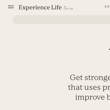
Skip
FI
to
content
Get stronge
that uses p
improve b