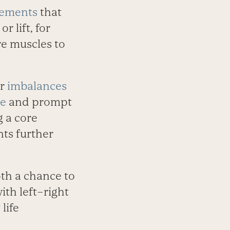
vements
that
 lift, for
re muscles to
or
imbalances
re
and prompt
g a core
nts further
oth a chance to
ith left–right
life