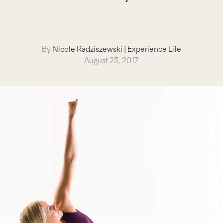
By
Nicole Radziszewski
|
Experience Life
August 23, 2017