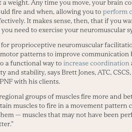
ift a weight. Any time you move, your brain 
ould fire and when, allowing you to
perform 
fectively. It makes sense, then, that if you w
 you need to exercise your neuromuscular sy
 for proprioceptive neuromuscular facilitati
e motor patterns to improve communication
lso a functional way to
increase coordination
ty and stability, says Brett Jones, ATC, CSCS,
PNF with his clients.
 regional groups of muscles fire more and bet
rtain muscles to fire in a movement pattern 
them — muscles that may not have been per
ter.”