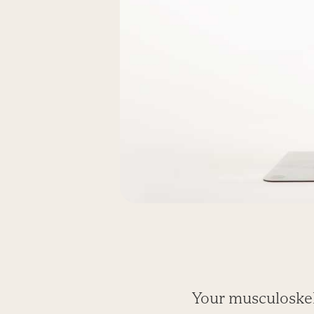
Your musculoskel