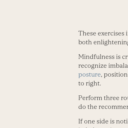
These exercises i
both enlightenin
Mindfulness is cr
recognize imbala
posture
, positio
to right.
Perform three rou
do the recommend
If one side is no