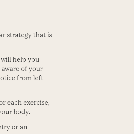
r strategy that is
 will help you
 aware of your
otice from left
or each exercise,
your body.
try or an