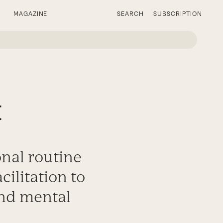
MAGAZINE
SEARCH
SUBSCRIPTION
t
onal routine
ilitation to
and mental