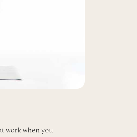
 at work when you