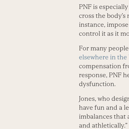
PNF is especially
cross the body’s 
instance, impose
control it as it 
For many people, 
elsewhere in the
compensation from
response, PNF hel
dysfunction.
Jones, who design
have fun and a le
imbalances that a
and athletically.”