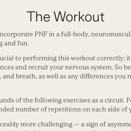
The Workout
ncorporate PNF in a full-body, neuromuscula
g and fun.
ucial to performing this workout correctly; it
nces and recruit your nervous system. So be
n, and breath, as well as any differences you n
nds of the following exercises as a circuit. F
ed number of repetitions on each side of 
ticeably more challenging — a sign of asymme