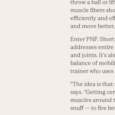
throw a ball or l
muscle fibers sh
efficiently and ef
and move better,
Enter PNF. Short
addresses entir
and joints. It’s a
balance of mobili
trainer who uses 
“The idea is that
says. “Getting ce
muscles around 
snuff — to fire bet