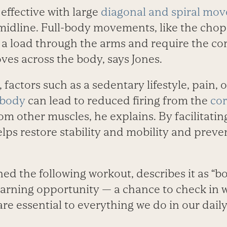
 effective with large
diagonal and spiral mo
midline. Full-body movements, like the chop or
 a load through the arms and require the co
moves across the body, says Jones.
factors such as a sedentary lifestyle, pain, 
 body
can lead to reduced firing from the
co
 other muscles, he explains. By facilitatin
ps restore stability and mobility and preve
ed the following workout, describes it as “b
arning opportunity — a chance to check in w
re essential to everything we do in our daily 