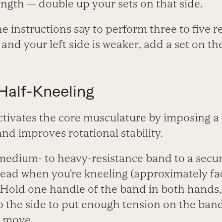
ngth — double up your sets on that side.
he instructions say to perform three to five 
and your left side is weaker, add a set on the
alf-Kneeling
tivates the core musculature by imposing a 
nd improves rotational stability.
medium- to heavy-resistance band to a secur
rhead when you’re kneeling (approximately f
. Hold one handle of the band in both hands
o the side to put enough tension on the band
s move.