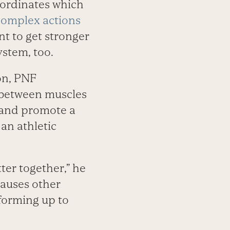
coordinates which
complex actions
ant to get stronger
stem, too.
on, PNF
 between muscles
and promote a
 an athletic
ter together,” he
causes other
forming up to