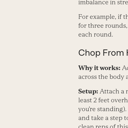
imbalance in stre
For example, if t
for three rounds, 
each round.
Chop From H
Why it works:
Ac
across the body a
Setup:
Attach a 
least 2 feet ove
you’re standing)
and take a step t
clean reps of thi