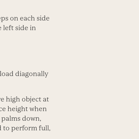
reps on each side
 left side in
load diagonally
e high object at
ace height when
, palms down,
 to perform full,