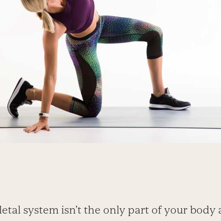
etal system isn’t the only part of your body