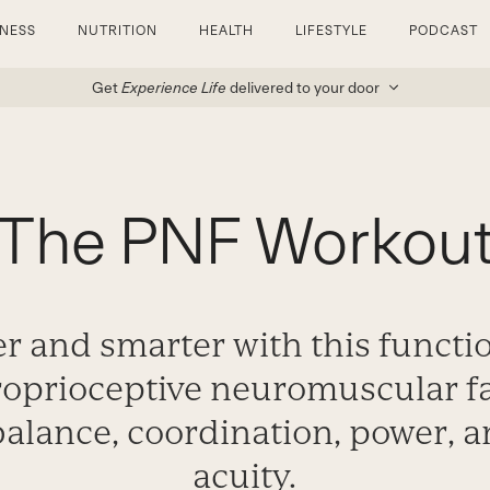
TNESS
NUTRITION
HEALTH
LIFESTYLE
PODCAST
Get
Experience Life
delivered to your door
The PNF Workou
r and smarter with this functi
roprioceptive neuromuscular fac
alance, coordination, power, 
acuity.