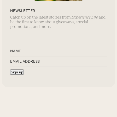
NEWSLETTER
Catch up on the latest stories from
Experience Life
and
be the first to know about giveaways, special
promotions, and more.