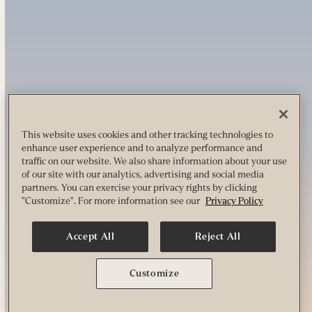
This website uses cookies and other tracking technologies to
enhance user experience and to analyze performance and
traffic on our website. We also share information about your use
of our site with our analytics, advertising and social media
partners. You can exercise your privacy rights by clicking
"Customize". For more information see our
Privacy Policy
Accept All
Reject All
Customize