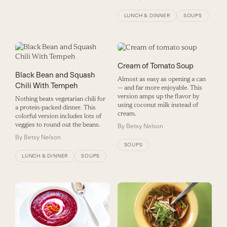
LUNCH & DINNER
SOUPS
Cream of Tomato Soup
Black Bean and Squash
Almost as easy as opening a can
Chili With Tempeh
— and far more enjoyable. This
version amps up the flavor by
Nothing beats vegetarian chili for
using coconut milk instead of
a protein-packed dinner. This
cream.
colorful version includes lots of
veggies to round out the beans.
By
Betsy Nelson
By
Betsy Nelson
SOUPS
LUNCH & DINNER
SOUPS