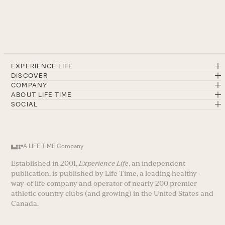
EXPERIENCE LIFE
DISCOVER
COMPANY
ABOUT LIFE TIME
SOCIAL
A LIFE TIME Company
Established in 2001,
Experience Life
, an independent
publication, is published by Life Time, a leading healthy-
way-of life company and operator of nearly 200 premier
athletic country clubs (and growing) in the United States and
Canada.