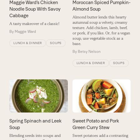
Maggie Ward’s Chicken
Moroccan Spiced Pumpkin-
Noodle Soup With Savoy
Almond Soup
Cabbage
Almond butter lends this hearty
autumnal soup a velvety, creamy
A tasty makeover of a classic!
texture. Add chicken, lamb, beef,
By
Maggie Ward
or pork, if you like. Or, for a vegan
soup, use vegetable stock as a
LUNCH & DINNER
SOUPS
base.
By
Betsy Nelson
LUNCH & DINNER
SOUPS
Spring Spinach and Leek
Sweet Potato and Pork
Soup
Green Curry Stew
Blending seeds into soups and
Sweet potatoes add a contrasting