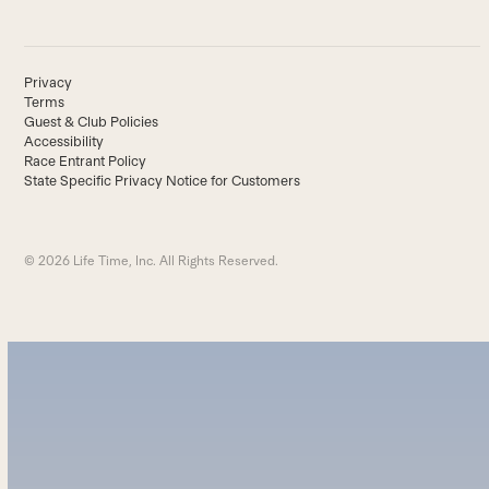
Privacy
Terms
Guest & Club Policies
Accessibility
Race Entrant Policy
State Specific Privacy Notice for Customers
© 2026 Life Time, Inc. All Rights Reserved.