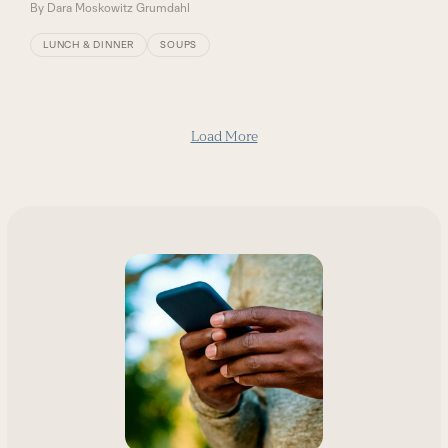
By
Dara Moskowitz Grumdahl
LUNCH & DINNER
SOUPS
Load More