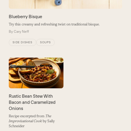
Blueberry Bisque
Try this creamy and refreshing twist on traditional bisque.
By
Cary Neff
SIDE DISHES
SOUPS
Rustic Bean Stew With
Bacon and Caramelized
Onions
Recipe excerpted from
The
Improvisational Cook
by Sally
Schneider