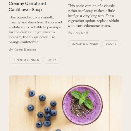
Creamy Carrot and
This basic version of a classic
Cauliflower Soup
Asian beef soup makes a little
beef go a very long way. For a
This puréed soup is smooth,
vegetarian option, replace sirloin
creamy and dairy free. If you want
with extra edamame beans.
a white soup, substitute parsnips
for the carrots. If you want to
By
Cary Neff
intensify the soup’s color, use
orange cauliflower.
LUNCH & DINNER
SOUPS
By
Karen Bannan
LUNCH & DINNER
SOUPS