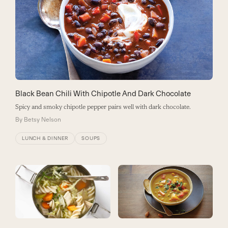
Black Bean Chili With Chipotle And Dark Chocolate
Spicy and smoky chipotle pepper pairs well with dark chocolate.
By
Betsy Nelson
LUNCH & DINNER
SOUPS