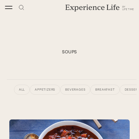
Skip
to
content
SOUPS
ALL
APPETIZERS
BEVERAGES
BREAKFAST
DESSERT