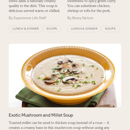
stews adds a naturally creamy
sweetness to spicy green curry.
quality to the dish. This soup is
You can substitute chicken,
delicious served warm or chilled.
shrimp or tofu for the pork.
By
Experience Life Staff
By
Betsy Nelson
LUNCH & DINNER
SOUPS
LUNCH & DINNER
SOUPS
Exotic Mushroom and Millet Soup
Toasted millet can be used to thicken soup instead of a roux — it
creates a creamy base in this mushroom soup without using any