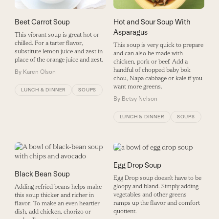
Beet Carrot Soup
Hot and Sour Soup With
Asparagus
This vibrant soup is great hot or
chilled. For a tarter flavor,
This soup is very quick to prepare
substitute lemon juice and zest in
and can also be made with
place of the orange juice and zest.
chicken, pork or beef. Add a
handful of chopped baby bok
By
Karen Olson
chou, Napa cabbage or kale if you
want more greens.
LUNCH & DINNER
SOUPS
By
Betsy Nelson
LUNCH & DINNER
SOUPS
Egg Drop Soup
Black Bean Soup
Egg Drop soup doesn’t have to be
gloopy and bland. Simply adding
Adding refried beans helps make
vegetables and other greens
this soup thicker and richer in
ramps up the flavor and comfort
flavor. To make an even heartier
quotient.
dish, add chicken, chorizo or