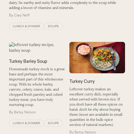
dairy. Its earthy and nutty flavor adds complexity to the soup while
adding a boost of vitamins and minerals.
By
Cary Neff
LUNCH & DINNER
SOUPS
Turkey Barley Soup
Homemade turkey stock is a great
base and perhaps the most
important part of this wholesome
Turkey Curry
soup. With its whole barley,
Leftover turkey makes an
carrots, celery, onion, kale, and
excellent curry dish, especially
chopped fresh parsley and cubed
when served with brown rice. If
turkey meat, you have truly
you don’t have all these spices on
nurturing soup.
hand, don’t be shy about buying
By
Betsy Nelson
them (most are available in small
quantities in the bulk-spice
LUNCH & DINNER
SOUPS
section of natural markets).
By
Betsy Nelson