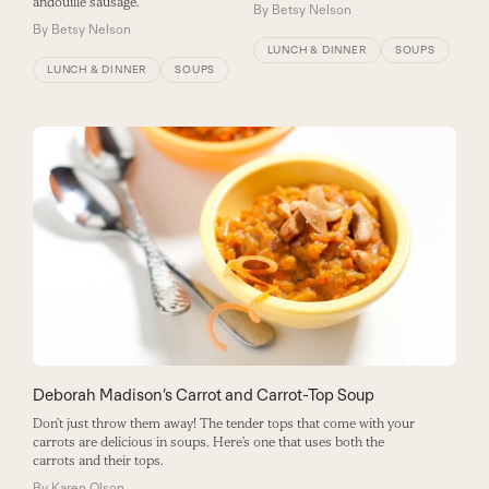
andouille sausage.
By
Betsy Nelson
By
Betsy Nelson
LUNCH & DINNER
SOUPS
LUNCH & DINNER
SOUPS
Deborah Madison’s Carrot and Carrot-Top Soup
Don’t just throw them away! The tender tops that come with your
carrots are delicious in soups. Here’s one that uses both the
carrots and their tops.
By
Karen Olson