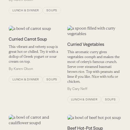
LUNCH & DINNER
SOUPS
Curried Carrot Soup
Curried Vegetables
This vibrant and velvety soup is
great hot or chilled. Try it with a
This aromatic curry gives
dollop of Greek yogurt or sour
vegetables oomph and makes the
cream on top.
most of celery’s famous crunch.
Serve over steamed basmati
By
Karen Olson
brown rice. Top with peanuts and
lime if you like. Nice with tofu or
LUNCH & DINNER
SOUPS
chicken.
By
Cary Neff
LUNCH & DINNER
SOUPS
Beef Hot-Pot Soup