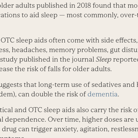
lder adults published in 2018 found that mor
ations to aid sleep — most commonly, over-
OTC sleep aids often come with side effects,
ss, headaches, memory problems, gut distu
7 study published in the journal
Sleep
reporte
se the risk of falls for older adults.
uggests that long-term use of sedatives and 
dem), can double the risk of
dementia
.
cal and OTC sleep aids also carry the risk o
l dependence. Over time, higher doses are 
drug can trigger anxiety, agitation, restless