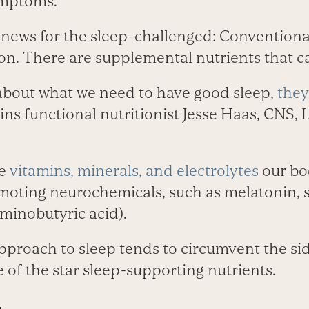
ymptoms.
 news for the sleep-challenged: Conventional
on. There are supplemental nutrients that ca
bout what we need to have good sleep,
they
ains functional nutritionist Jesse Haas, CNS, 
he
vitamins, minerals, and electrolytes
our bo
moting neurochemicals, such as melatonin, 
nobutyric acid).
approach to sleep tends to circumvent the sid
 of the star sleep-supporting nutrients.