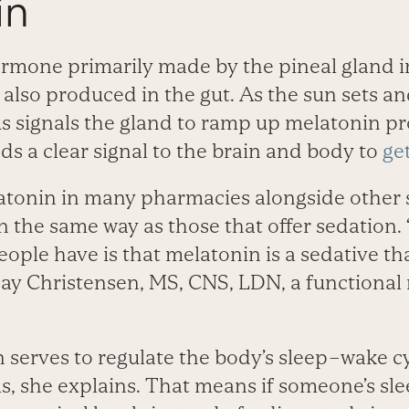
in
ormone primarily made by the pineal gland in
 also produced in the gut. As the sun sets a
 signals the gland to ramp up melatonin pro
s a clear signal to the brain and body to
ge
atonin in many pharmacies alongside other sl
in the same way as those that offer sedation
ple have is that melatonin is a sedative tha
say ­Christensen, MS, CNS, LDN, a functional n
n serves to regulate the body’s sleep–wake c
s, she explains. That means if someone’s sl