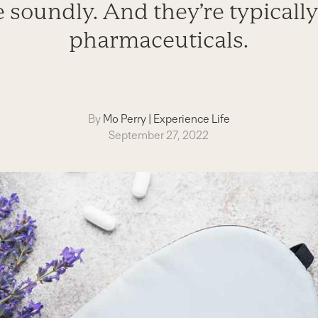
 soundly. And they’re typically
pharmaceuticals.
By
Mo Perry
|
Experience Life
September 27, 2022