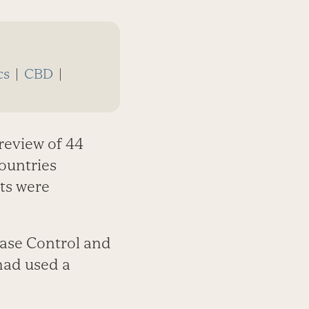
cs
|
CBD
|
review of 44
countries
cts were
ease Control and
had used a