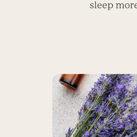
sleep more