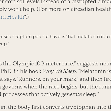
 or cortisol levels instead of a disrupted cir
y won’t help. (For more on circadian health,
nd Health
“.)
sconception people have is that melatonin is a s
eep.”
s the Olympic 100-meter race,” suggests neur
PhD, in his book
Why We Sleep
. “Melatonin i
at says, ‘Runners, on your mark,’ and then fir
n governs when the race begins, but the runn
d processes that actively
generate
sleep.”
n, the body first converts tryptophan into 