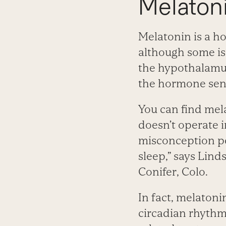
Melaton
Melatonin is a h
although some is
the hypothalamus
the hormone send
You can find mel
doesn’t operate 
misconception peo
sleep,” says Lind
Conifer, Colo.
In fact, melatoni
circadian rhythm