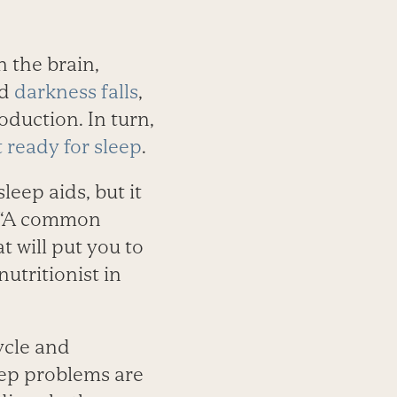
 the brain,
nd
darkness falls
,
duction. In turn,
t ready for sleep
.
eep aids, but it
. “A common
t will put you to
utritionist in
ycle and
eep problems are