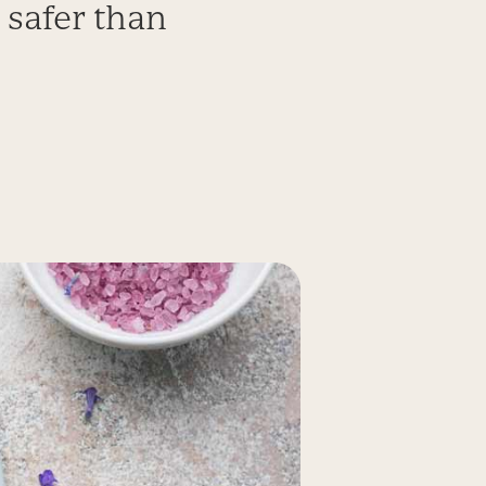
 safer than