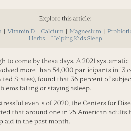
Explore this article:
n
|
Vitamin D
|
Calcium
|
Magnesium
|
Probioti
Herbs
|
Helping Kids Sleep
gh to come by these days. A 2021 systematic 
volved more than 54,000 participants in 13 
ited States), found that 36 percent of subje
lems falling or staying asleep.
tressful events of 2020, the Centers for Dis
ted that around one in 25 American adults 
p aid in the past month.