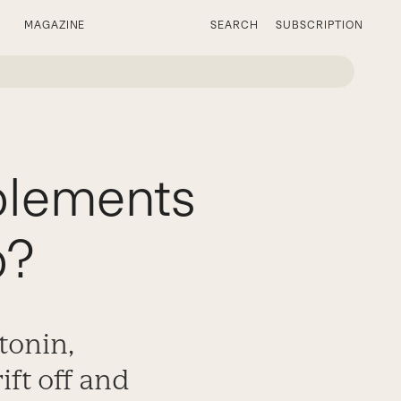
MAGAZINE
SEARCH
SUBSCRIPTION
plements
p?
tonin,
ft off and