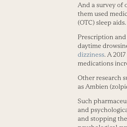
And a survey of o
them used medic
(OTC) sleep aids.
Prescription and 
daytime drowsine
dizziness
. A 201
medications increa
Other research s
as Ambien (zolpi
Such pharmaceuti
and psychologica
and stopping the 