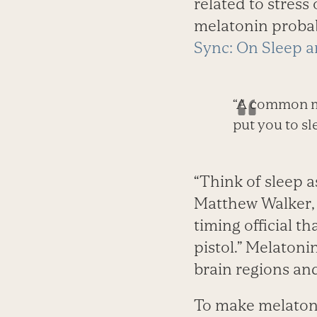
related to stress
melatonin probabl
Sync: On Sleep a
“A common mi
put you to sl
“Think of sleep a
Matthew Walker, 
timing official th
pistol.” Melatoni
brain regions an
To make melatoni