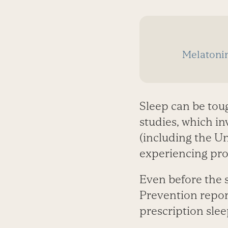
Melatoni
Sleep can be tou
studies, which in
(including the Un
experiencing prob
Even before the s
Prevention repor
prescription slee