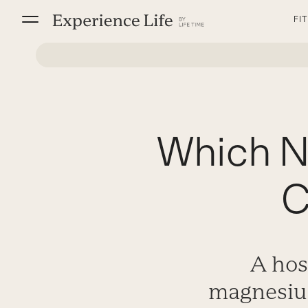
Skip
FI
to
content
Which N
C
A hos
magnesium