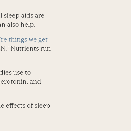
 sleep aids are
n also help.
’re things we get
LN. “Nutrients run
dies use to
serotonin, and
e effects of sleep