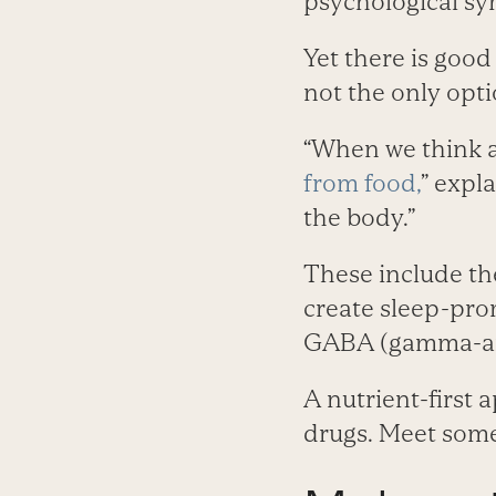
psychological s
Yet there is good
not the only opti
“When we think a
from food,
” expl
the body.”
These include t
create sleep-pro
GABA (gamma-ami
A nutrient-first 
drugs. Meet some