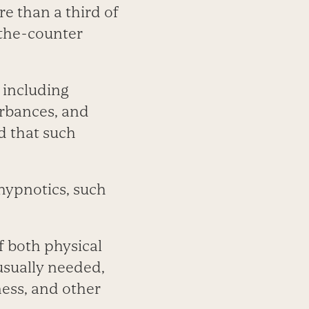
e than a third of
the-counter
 including
rbances, and
d that such
hypnotics, such
f both physical
usually needed,
ness, and other