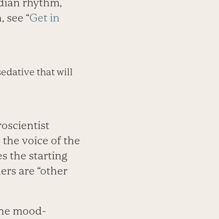
cadian rhythm,
 see “
Get in
edative that will
oscientist
s the voice of the
es the starting
ers are “other
the mood-