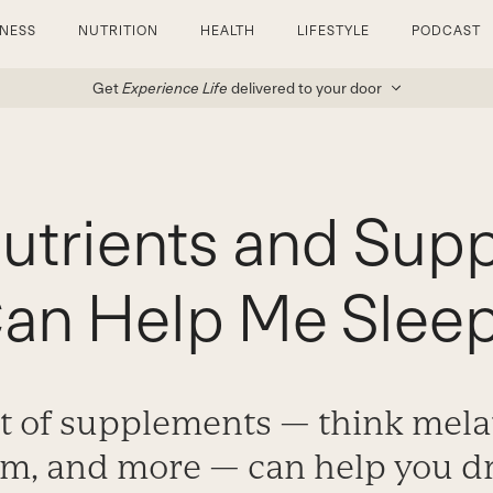
TNESS
NUTRITION
HEALTH
LIFESTYLE
PODCAST
Get
Experience Life
delivered to your door
utrients and Sup
an Help Me Slee
t of supplements — think mela
, and more — can help you dri