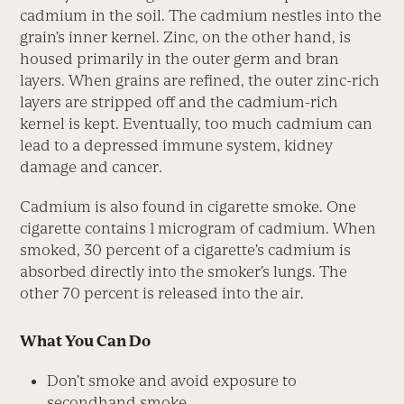
cadmium in the soil. The cadmium nestles into the
grain’s inner kernel. Zinc, on the other hand, is
housed primarily in the outer germ and bran
layers. When grains are refined, the outer zinc-rich
layers are stripped off and the cadmium-rich
kernel is kept. Eventually, too much cadmium can
lead to a depressed immune system, kidney
damage and cancer.
Cadmium is also found in cigarette smoke. One
cigarette contains 1 microgram of cadmium. When
smoked, 30 percent of a cigarette’s cadmium is
absorbed directly into the smoker’s lungs. The
other 70 percent is released into the air.
What You Can Do
Don’t smoke and avoid exposure to
secondhand smoke.