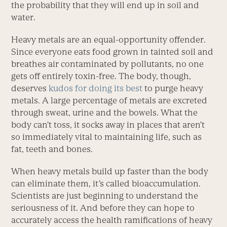
the probability that they will end up in soil and
water.
Heavy metals are an equal-opportunity offender.
Since everyone eats food grown in tainted soil and
breathes air contaminated by pollutants, no one
gets off entirely toxin-free. The body, though,
deserves
kudos for doing its best
to purge heavy
metals. A large percentage of metals are excreted
through sweat, urine and the bowels. What the
body can’t toss, it socks away in places that aren’t
so immediately vital to maintaining life, such as
fat, teeth and bones.
When heavy metals build up faster than the body
can eliminate them, it’s called bioaccumulation.
Scientists are just beginning to understand the
seriousness of it. And before they can hope to
accurately access the health ramifications of heavy