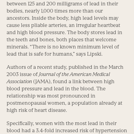
between 125 and 200 milligrams of lead in their
bodies, nearly 1,000 times more than our
ancestors. Inside the body, high lead levels may
cause less pliable arteries, an irregular heartbeat
and high blood pressure. The body stores lead in
the teeth and bones, both places that welcome
minerals. “There is no known minimum level of
lead that is safe for humans,” says Lipski.
Authors of a recent study, published in the March
2003 issue of
Journal of the American Medical
Association
(JAMA), found a link between high
blood pressure and lead in the blood. The
relationship was most pronounced in
postmenopausal women, a population already at
high risk of heart disease.
Specifically, women with the most lead in their
blood had a 3.4-fold increased risk of hypertension