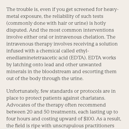
The trouble is, even if you get screened for heavy-
metal exposure, the reliability of such tests
(commonly done with hair or urine) is hotly
disputed. And the most common interventions
involve either oral or intravenous chelation. The
intravenous therapy involves receiving a solution
infused with a chemical called ethyl-
enediaminetetraacetic acid (EDTA). EDTA works
by latching onto lead and other unwanted
minerals in the bloodstream and escorting them
out of the body through the urine.
Unfortunately, few standards or protocols are in
place to protect patients against charlatans.
Advocates of the therapy often recommend
between 20 and 50 treatments, each lasting up to
four hours and costing upward of $100. As a result,
the field is ripe with unscrupulous practitioners