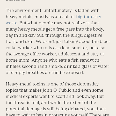
The environment, unfortunately, is laden with
heavy metals, mostly as a result of
big-industry
waste
. But what people may not realize is that
many heavy metals get a free pass into the body,
day in and day out, through the lungs, digestive
tract and skin. We aren’t just talking about the blue-
collar worker who toils as a lead smelter, but also
the average office worker, adolescent and stay-at-
home mom. Anyone who eats a fish sandwich,
inhales secondhand smoke, drinks a glass of water
or simply breathes air can be exposed.
Heavy-metal toxins is one of those doomsday
topics that makes John Q. Public and even some
medical experts want to scoff and look away. But
the threat is real, and while the extent of the
potential damage is still being debated, you don’t
have to wait to begin protecting yourself. There are