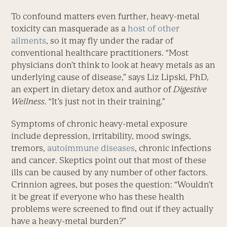
To confound matters even further, heavy-metal
toxicity can masquerade as a
host of other
ailments
, so it may fly under the radar of
conventional healthcare practitioners. “Most
physicians don’t think to look at heavy metals as an
underlying cause of disease,” says Liz Lipski, PhD,
an expert in dietary detox and author of
Digestive
Wellness
. “It’s just not in their training.”
Symptoms of chronic heavy-metal exposure
include depression, irritability, mood swings,
tremors,
autoimmune diseases
, chronic infections
and cancer. Skeptics point out that most of these
ills can be caused by any number of other factors.
Crinnion agrees, but poses the question: “Wouldn’t
it be great if everyone who has these health
problems were screened to find out if they actually
have a heavy-metal burden?”