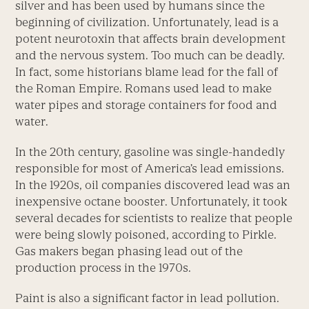
silver and has been used by humans since the
beginning of civilization. Unfortunately, lead is a
potent neurotoxin that affects brain development
and the nervous system. Too much can be deadly.
In fact, some historians blame lead for the fall of
the Roman Empire. Romans used lead to make
water pipes and storage containers for food and
water.
In the 20th century, gasoline was single-handedly
responsible for most of America’s lead emissions.
In the 1920s, oil companies discovered lead was an
inexpensive octane booster. Unfortunately, it took
several decades for scientists to realize that people
were being slowly poisoned, according to Pirkle.
Gas makers began phasing lead out of the
production process in the 1970s.
Paint is also a significant factor in lead pollution.