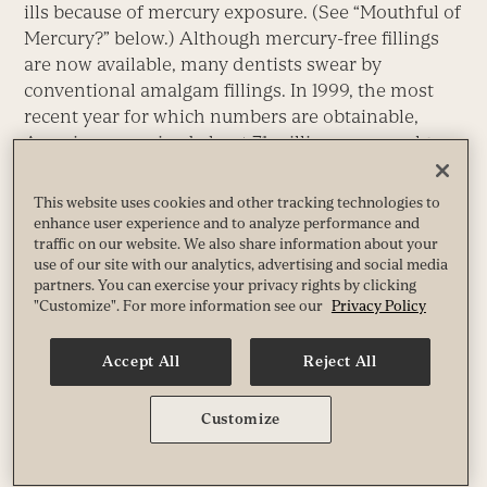
ills because of mercury exposure. (See “Mouthful of
Mercury?” below.) Although mercury-free fillings
are now available, many dentists swear by
conventional amalgam fillings. In 1999, the most
recent year for which numbers are obtainable,
Americans received about 71 million new amalgam
fillings.
This website uses cookies and other tracking technologies to
What Does Mercury Do to the Body?
enhance user experience and to analyze performance and
traffic on our website. We also share information about your
use of our site with our analytics, advertising and social media
Mercury competes for space in red blood cells with
partners. You can exercise your privacy rights by clicking
oxygen. When oxygen can’t get through, the body
"Customize". For more information see our
Privacy Policy
is deprived of energy. As a result, a common
symptom of mercury poisoning is
fatigue
. Mercury
Accept All
Reject All
is also a potent neurotoxin.
Customize
The heavy metal disrupts the development of the
central nervous system, therefore mercury is most
dangerous for pregnant women, children and