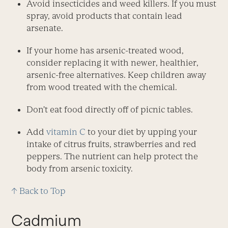
Avoid insecticides and weed killers. If you must
spray, avoid products that contain lead
arsenate.
If your home has arsenic-treated wood,
consider replacing it with newer, healthier,
arsenic-free alternatives. Keep children away
from wood treated with the chemical.
Don’t eat food directly off of picnic tables.
Add
vitamin C
to your diet by upping your
intake of citrus fruits, strawberries and red
peppers. The nutrient can help protect the
body from arsenic toxicity.
↑ Back to Top
Cadmium