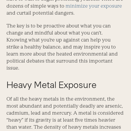
dozens of simple ways to
minimize your exposure
and curtail potential dangers.
The key is to be proactive about what you can
change and mindful about what you can’t.
Knowing what you’re up against can help you
strike a healthy balance, and may inspire you to
learn more about the heated environmental and
political debates that surround this important
issue.
Heavy Metal Exposure
Of all the heavy metals in the environment, the
most abundant and potentially deadly are arsenic,
cadmium, lead and mercury. A metal is considered
“heavy” if its gravity is at least five times heavier
than water. The density of heavy metals increases