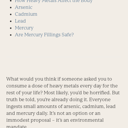
How Heavy Metals Affect the Body
Arsenic
Cadmium
Lead
Mercury
Are Mercury Fillings Safe?
What would you think if someone asked you to
consume a dose of heavy metals every day for the
rest of your life? Most likely, you’d be horrified. But
truth be told, you’re already doing it. Everyone
ingests small amounts of arsenic, cadmium, lead
and mercury daily. It’s not an option or an
immodest proposal – it’s an environmental
mandate.