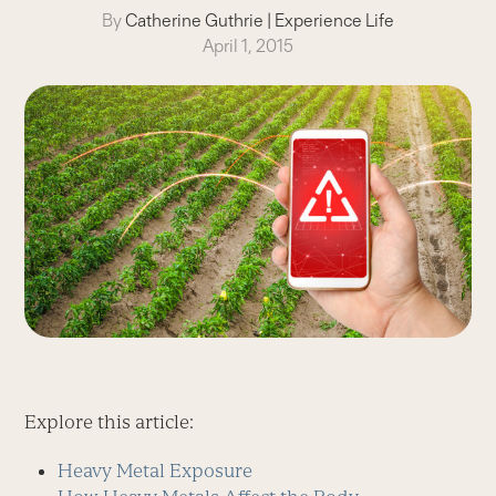
By
Catherine Guthrie
|
Experience Life
April 1, 2015
Explore this article:
Heavy Metal Exposure