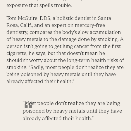
exposure that spells trouble.
Tom McGuire, DDS, a holistic dentist in Santa
Rosa, Calif., and an expert on mercury-free
dentistry, compares the body’s slow accumulation
of heavy metals to the damage done by smoking. A
person isn’t going to get lung cancer from the first
cigarette, he says, but that doesn’t mean he
shouldn’t worry about the long-term health risks of
smoking. “Sadly, most people don’t realize they are
being poisoned by heavy metals until they have
already affected their health.”
“Most people don’t realize they are being
poisoned by heavy metals until they have
already affected their health.”