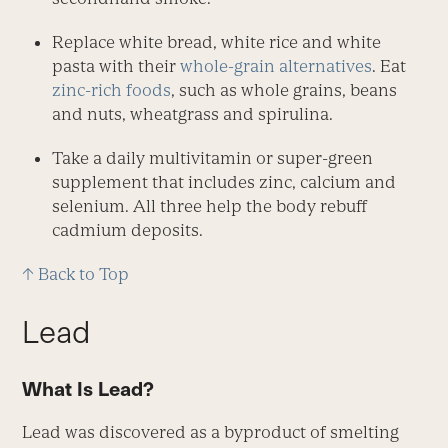
Replace white bread, white rice and white
pasta with their
whole-grain alternatives
. Eat
zinc-rich foods
, such as whole grains, beans
and nuts, wheatgrass and spirulina.
Take a daily multivitamin or super-green
supplement that includes zinc, calcium and
selenium. All three help the body rebuff
cadmium deposits.
↑ Back to Top
Lead
What Is Lead?
Lead was discovered as a byproduct of smelting