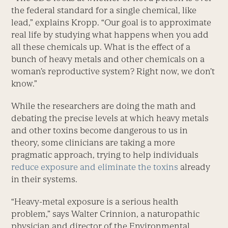
the federal standard for a single chemical, like
lead,” explains Kropp. “Our goal is to approximate
real life by studying what happens when you add
all these chemicals up. What is the effect of a
bunch of heavy metals and other chemicals on a
woman’s reproductive system? Right now, we don’t
know.”
While the researchers are doing the math and
debating the precise levels at which heavy metals
and other toxins become dangerous to us in
theory, some clinicians are taking a more
pragmatic approach, trying to help individuals
reduce exposure and eliminate the toxins
already
in their systems.
“Heavy-metal exposure is a serious health
problem,” says Walter Crinnion, a naturopathic
physician and director of the Environmental