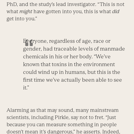
PhD, and the study’s lead investigator. “This is not
what
might
have gotten into you, this is what
did
get into you.”
Everyone, regardless of age, race or
gender, had traceable levels of manmade
chemicals in his or her body. “We’ve
known that toxins in the environment
could wind up in humans, but this is the
first time we’ve actually been able to see
it.”
Alarming as that may sound, many mainstream
scientists, including Pirkle, say not to fret. “Just
because you can measure something in people
doesn’t mean it’s dangerous,” he asserts. Indeed,