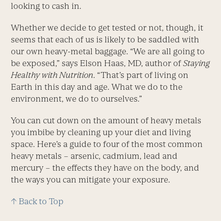
looking to cash in.
Whether we decide to get tested or not, though, it
seems that each of us is likely to be saddled with
our own heavy-metal baggage. “We are all going to
be exposed,” says Elson Haas, MD, author of
Staying
Healthy with Nutrition
. “That’s part of living on
Earth in this day and age. What we do to the
environment, we do to ourselves.”
You can cut down on the amount of heavy metals
you imbibe by cleaning up your diet and living
space. Here’s a guide to four of the most common
heavy metals – arsenic, cadmium, lead and
mercury – the effects they have on the body, and
the ways you can mitigate your exposure.
↑ Back to Top