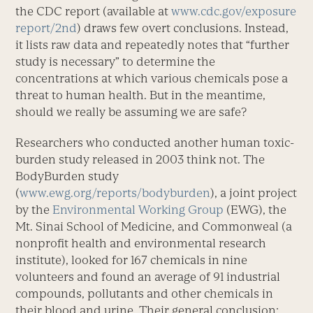
the CDC report (available at
www.cdc.gov/exposure
report/2nd
) draws few overt conclusions. Instead,
it lists raw data and repeatedly notes that “further
study is necessary” to determine the
concentrations at which various chemicals pose a
threat to human health. But in the meantime,
should we really be assuming we are safe?
Researchers who conducted another human toxic-
burden study released in 2003 think not. The
BodyBurden study
(
www.ewg.org/reports/bodyburden
), a joint project
by the
Environmental Working Group
(EWG), the
Mt. Sinai School of Medicine, and Commonweal (a
nonprofit health and environmental research
institute), looked for 167 chemicals in nine
volunteers and found an average of 91 industrial
compounds, pollutants and other chemicals in
their blood and urine. Their general conclusion: