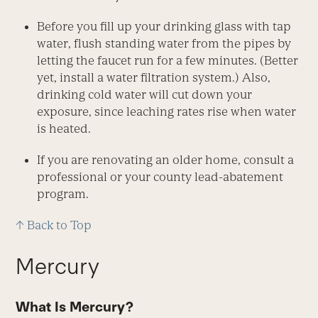
Before you fill up your drinking glass with tap
water, flush standing water from the pipes by
letting the faucet run for a few minutes. (Better
yet, install a water filtration system.) Also,
drinking cold water will cut down your
exposure, since leaching rates rise when water
is heated.
If you are renovating an older home, consult a
professional or your county lead-abatement
program.
↑ Back to Top
Mercury
What Is Mercury?