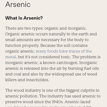
Arsenic
What Is Arsenic?
There are two types: organic and inorganic.
Organic arsenic occurs naturally in the earth and
small amounts are necessary for the body to
function properly. Because the soil contains
organic arsenic,
many foods have traces of the
metal
, but it’s not considered toxic. The problem is
inorganic arsenic, a known carcinogen. Inorganic
arsenic is released into the air by burning fuel oils
and coal and also by the widespread use of weed
killers and insecticides.
The wood industry is one of the biggest culprits in
arsenic pollution. The industry has used arsenic to
preserve wood since the 1940s. Arsenic-laced