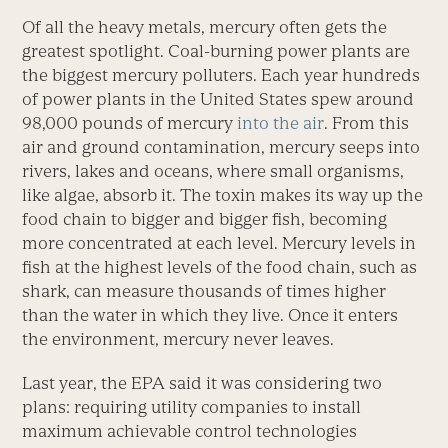
Of all the heavy metals, mercury often gets the
greatest spotlight. Coal-burning power plants are
the biggest mercury polluters. Each year hundreds
of power plants in the United States spew around
98,000 pounds of mercury
into the air
. From this
air and ground contamination, mercury seeps into
rivers, lakes and oceans, where small organisms,
like algae, absorb it. The toxin makes its way up the
food chain to bigger and bigger fish, becoming
more concentrated at each level. Mercury levels in
fish at the highest levels of the food chain, such as
shark, can measure thousands of times higher
than the water in which they live. Once it enters
the environment, mercury never leaves.
Last year, the EPA said it was considering two
plans: requiring utility companies to install
maximum achievable control technologies