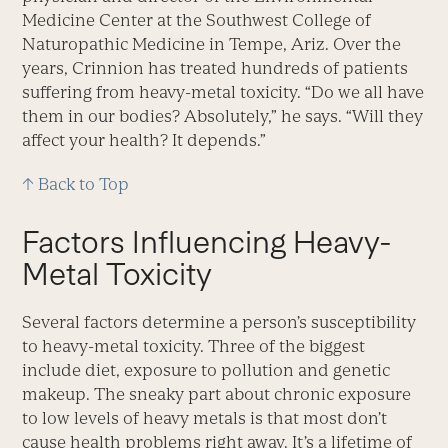
Medicine Center at the Southwest College of
Naturopathic Medicine in Tempe, Ariz. Over the
years, Crinnion has treated hundreds of patients
suffering from heavy-metal toxicity. “Do we all have
them in our bodies? Absolutely,” he says. “Will they
affect your health? It depends.”
↑ Back to Top
Factors Influencing Heavy-
Metal Toxicity
Several factors determine a person’s susceptibility
to heavy-metal toxicity. Three of the biggest
include diet, exposure to pollution and genetic
makeup. The sneaky part about chronic exposure
to low levels of heavy metals is that most don’t
cause health problems right away. It’s a lifetime of