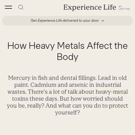
Skip
to
content
Get
Experience Life
delivered to your door
How Heavy Metals Affect the
Body
Mercury in fish and dental fillings. Lead in old
paint. Cadmium and arsenic in industrial
wastes. There's a lot of talk about heavy-metal
toxins these days. But how worried should
you be, really? And what can you do to protect
yourself?