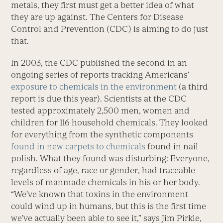
metals, they first must get a better idea of what
they are up against. The Centers for Disease
Control and Prevention (CDC) is aiming to do just
that.
In 2003, the CDC published the second in an
ongoing series of reports tracking Americans’
exposure to chemicals in the environment
(a third
report is due this year). Scientists at the CDC
tested approximately 2,500 men, women and
children for 116 household chemicals. They looked
for everything from the synthetic components
found in new carpets to chemicals
found in nail
polish. What they found was disturbing: Everyone,
regardless of age, race or gender, had traceable
levels of manmade chemicals in his or her body.
“We’ve known that toxins in the environment
could wind up in humans, but this is the first time
we’ve actually been able to see it,” says Jim Pirkle,