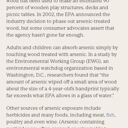
wood has been used to make an estimated 90
percent of wooden play structures, decks and
picnic tables. In 2002, the EPA announced the
industry decision to phase out arsenic-treated
wood, but some consumer advocates assert that
the agency hasn’t gone far enough.
Adults and children can absorb arsenic simply by
touching wood treated with arsenic. In a study by
the Environmental Working Group (EWG), an
environmental watchdog organization based in
Washington, D.C., researchers found that “the
amount of arsenic wiped off a small area of wood
about the size of a 4-year-old’s handprint typically
far exceeds what EPA allows in a glass of water.”
Other sources of arsenic exposure include
herbicides and many foods, including meat,
fish
,
poultry and even wine. (Arsenic-containing