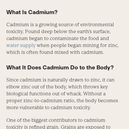
What Is Cadmium?
Cadmium is a growing source of environmental
toxicity. Found deep below the earth’s surface,
cadmium began to contaminate the food and
water supply
when people began mining for zinc,
which is often found mixed with cadmium.
What It Does Cadmium Do to the Body?
Since cadmium is naturally drawn to zinc, it can
elbow zinc out of the body, which throws key
biological functions out of whack. Without a
proper zinc-to-cadmium ratio, the body becomes
more vulnerable to cadmium toxicity.
One of the biggest contributors to cadmium
toxicity is refined grain. Grains are exposed to