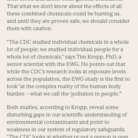
That what we don’t know about the effects of all
these combined chemicals could be hurting us,
and until they are proven safe, we should consider
them with caution.
“The CDC studied individual chemicals in a whole
lot of people; we studied individual people for a
whole lot of chemicals,” says Tim Kropp, PhD, a
senior scientist with the EWG. He points out that
while the CDC’s research looks at exposure levels
across the population, the EWG study is the first to
look “at the complex reality of the human body
burden – what we call the ‘pollution in people.'”
Both studies, according to Kropp, reveal some
disturbing gaps in our scientific understanding of
environmental contaminants and point to
weakness in our system of regulatory safeguards.
“The CDC looks at whether or not a person is over