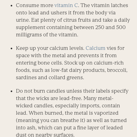
Consume more
vitamin C
. The vitamin latches
onto lead and ushers it from the body via
urine. Eat plenty of citrus fruits and take a daily
supplement containing between 250 and 500
milligrams of the vitamin.
Keep up your calcium levels.
Calcium
vies for
space with the metal and prevents it from
entering bone cells. Stock up on calcium-rich
foods, such as low-fat dairy products, broccoli,
sardines and collard greens.
Do not burn candles unless their labels specify
that the wicks are lead-free. Many metal-
wicked candles, especially imports, contain
lead. When burned, the metal is vaporized
(meaning you can breathe it) as well as turned
into ash, which can put a fine layer of leaded
dust on nearby surfaces.