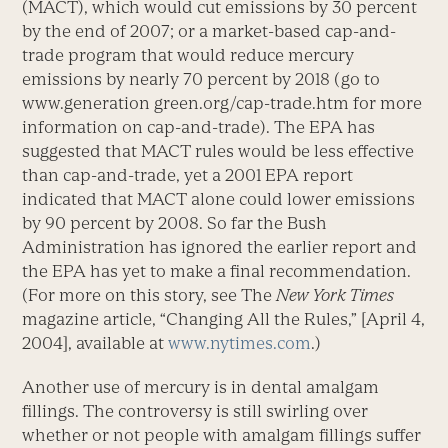
(MACT), which would cut emissions by 30 percent
by the end of 2007; or a market-based cap-and-
trade program that would reduce mercury
emissions by nearly 70 percent by 2018 (go to
www.generation green.org/cap-trade.htm for more
information on cap-and-trade). The EPA has
suggested that MACT rules would be less effective
than cap-and-trade, yet a 2001 EPA report
indicated that MACT alone could lower emissions
by 90 percent by 2008. So far the Bush
Administration has ignored the earlier report and
the EPA has yet to make a final recommendation.
(For more on this story, see The
New York Times
magazine article, “Changing All the Rules,” [April 4,
2004], available at
www.nytimes.com
.)
Another use of mercury is in dental amalgam
fillings. The controversy is still swirling over
whether or not people with amalgam fillings suffer