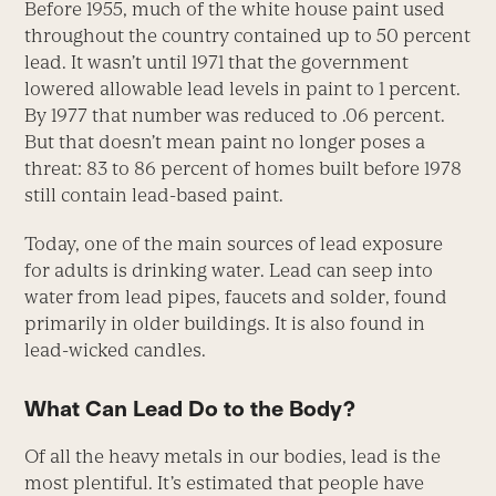
Before 1955, much of the white house paint used
throughout the country contained up to 50 percent
lead. It wasn’t until 1971 that the government
lowered allowable lead levels in paint to 1 percent.
By 1977 that number was reduced to .06 percent.
But that doesn’t mean paint no longer poses a
threat: 83 to 86 percent of homes built before 1978
still contain lead-based paint.
Today, one of the main sources of lead exposure
for adults is drinking water. Lead can seep into
water from lead pipes, faucets and solder, found
primarily in older buildings. It is also found in
lead-wicked candles.
What Can Lead Do to the Body?
Of all the heavy metals in our bodies, lead is the
most plentiful. It’s estimated that people have