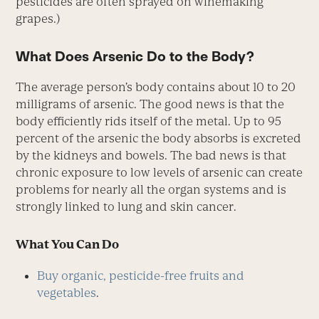
pesticides are often sprayed on winemaking
grapes.)
What Does Arsenic Do to the Body?
The average person’s body contains about 10 to 20
milligrams of arsenic. The good news is that the
body efficiently rids itself of the metal. Up to 95
percent of the arsenic the body absorbs is excreted
by the kidneys and bowels. The bad news is that
chronic exposure to low levels of arsenic can create
problems for nearly all the organ systems and is
strongly linked to lung and skin cancer.
What You Can Do
Buy organic, pesticide-free fruits and
vegetables
.