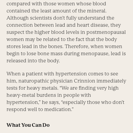
compared with those women whose blood
contained the least amount of the mineral.
Although scientists don’t fully understand the
connection between lead and heart disease, they
suspect the higher blood levels in postmenopausal
women may be related to the fact that the body
stores lead in the bones. Therefore, when women
begin to lose bone mass during menopause, lead is
released into the body.
When a patient with hypertension comes to see
him, naturopathic physician Crinnion immediately
tests for heavy metals. “We are finding very high
heavy-metal burdens in people with
hypertension,” he says, “especially those who don’t
respond well to medication.”
What You Can Do