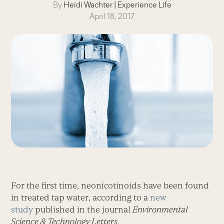
By
Heidi Wachter
|
Experience Life
April 18, 2017
For the first time, neonicotinoids have been found
in treated tap water, according to a
new
study
published in the journal
Environmental
Science & Technology Letters
.