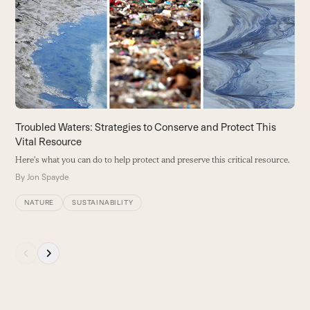
and
right
arrow
keys
to
access
the
carousel
Troubled Waters: Strategies to Conserve and Protect This
navigation
Vital Resource
L
buttons
Here's what you can do to help protect and preserve this critical resource.
B
b
By
Jon Spayde
B
NATURE
SUSTAINABILITY
Press
escape
to
go