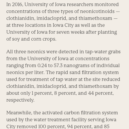
In 2016, University of Iowa researchers monitored
concentrations of three types of neonicotinoids —
clothianidin, imidacloprid, and thiamethoxam —
at three locations in Iowa City as well as the
University of Iowa for seven weeks after planting
of soy and corn crops.
All three neonics were detected in tap-water grabs
from the University of Iowa at concentrations
ranging from 0.24 to 57.3 nanograms of individual
neonics per liter. The rapid sand filtration system
used for treatment of tap water at the site reduced
clothianidin, imidacloprid, and thiamethoxam by
about only 1 percent, 8 percent, and 44 percent,
respectively.
Meanwhile, the activated carbon filtration system
used by the water treatment facility serving Iowa
City removed 100 percent, 94 percent, and 85