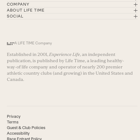
COMPANY
ABOUT LIFE TIME
SOCIAL
A LIFE TIME Company
Established in 2001,
Experience Life
, an independent
publication, is published by Life Time, a leading healthy-
way-of life company and operator of nearly 200 premier
athletic country clubs (and growing) in the United States and
Canada.
Privacy
Terms
Guest & Club Policies
Accessibility
Race Entrant Policy