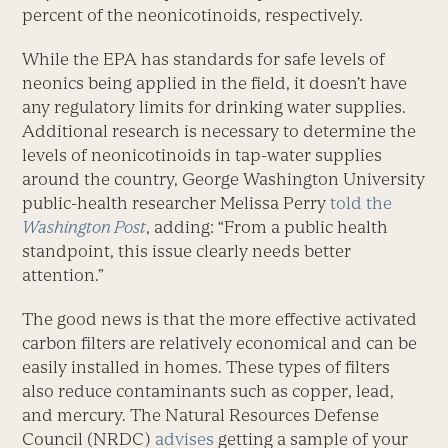
percent of the neonicotinoids, respectively.
While the EPA has standards for safe levels of
neonics being applied in the field, it doesn’t have
any regulatory limits for drinking water supplies.
Additional research is necessary to determine the
levels of neonicotinoids in tap-water supplies
around the country, George Washington University
public-health researcher Melissa Perry
told the
Washington Post
, adding: “From a public health
standpoint, this issue clearly needs better
attention.”
The good news is that the more effective activated
carbon filters are relatively economical and can be
easily installed in homes. These types of filters
also reduce contaminants such as copper, lead,
and mercury. The Natural Resources Defense
Council (NRDC)
advises
getting a sample of your