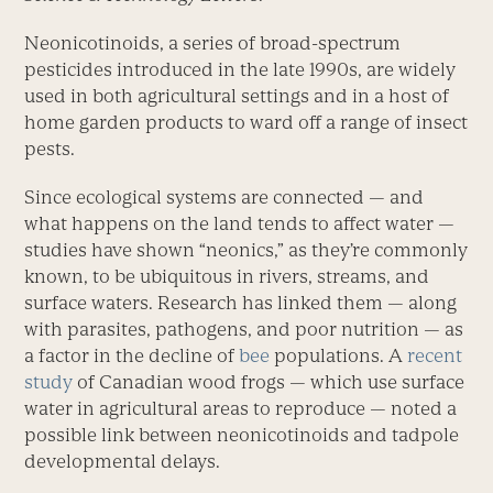
Neonicotinoids, a series of broad-spectrum
pesticides introduced in the late 1990s, are widely
used in both agricultural settings and in a host of
home garden products to ward off a range of insect
pests.
Since ecological systems are connected — and
what happens on the land tends to affect water —
studies have shown “neonics,” as they’re commonly
known, to be ubiquitous in rivers, streams, and
surface waters. Research has linked them — along
with parasites, pathogens, and poor nutrition — as
a factor in the decline of
bee
populations. A
recent
study
of Canadian wood frogs — which use surface
water in agricultural areas to reproduce — noted a
possible link between neonicotinoids and tadpole
developmental delays.