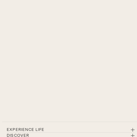
EXPERIENCE LIFE
DISCOVER