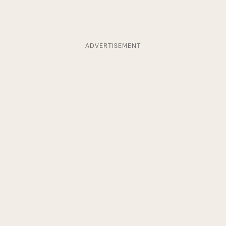
ADVERTISEMENT