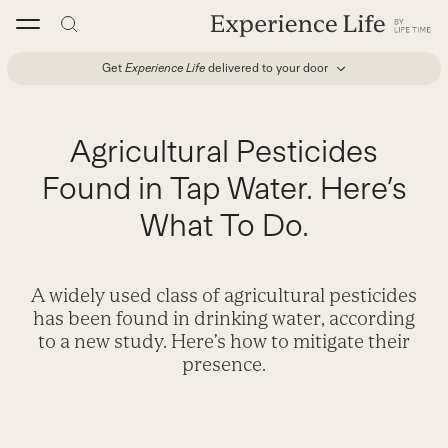
Skip
to
content
Get
Experience Life
delivered to your door
Agricultural Pesticides
Found in Tap Water. Here’s
What To Do.
A widely used class of agricultural pesticides
has been found in drinking water, according
to a new study. Here’s how to mitigate their
presence.