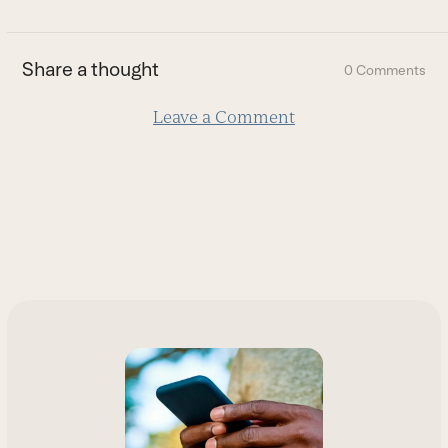
to
the
first
Share a thought
0 Comments
slide
Leave a Comment