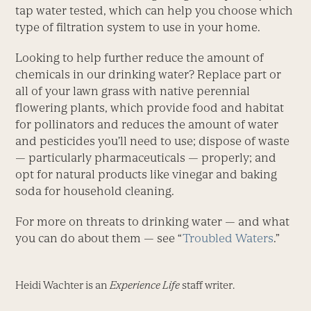
tap water tested, which can help you choose which
type of filtration system to use in your home.
Looking to help further reduce the amount of
chemicals in our drinking water? Replace part or
all of your lawn grass with native perennial
flowering plants, which provide food and habitat
for pollinators and reduces the amount of water
and pesticides you’ll need to use; dispose of waste
— particularly pharmaceuticals — properly; and
opt for natural products like vinegar and baking
soda for household cleaning.
For more on threats to drinking water — and what
you can do about them — see “
Troubled Waters
.”
Heidi Wachter is an
Experience Life
staff writer.