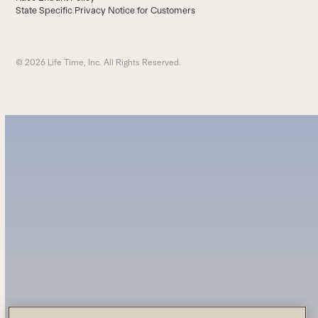
State Specific Privacy Notice for Customers
© 2026 Life Time, Inc. All Rights Reserved.