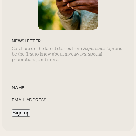
NEWSLETTER
Catch up on the latest stories from
Experience Life
and
be the first to know about giveaways, special
promotions, and more.