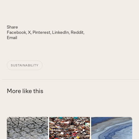
Share
Facebook
X
Pinterest
LinkedIn
Reddit
Email
SUSTAINABILITY
More like this
Use
the
left