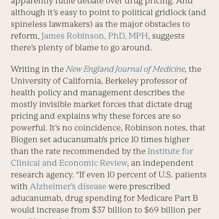
apparently futile debate over drug pricing. And
although it’s easy to point to political gridlock (and
spineless lawmakers) as the major obstacles to
reform,
James Robinson, PhD, MPH
, suggests
there’s plenty of blame to go around.
Writing in the
New England Journal of Medicine
,
the
University of California, Berkeley professor of
health policy and management describes the
mostly invisible market forces that dictate drug
pricing and explains why these forces are so
powerful. It’s no coincidence, Robinson notes, that
Biogen set aducanumab’s price 10 times higher
than the rate recommended by the
Institute for
Clinical and Economic Review
, an independent
research agency. “If even 10 percent of U.S. patients
with
Alzheimer’s disease
were prescribed
aducanumab, drug spending for Medicare Part B
would increase from $37 billion to $69 billion per