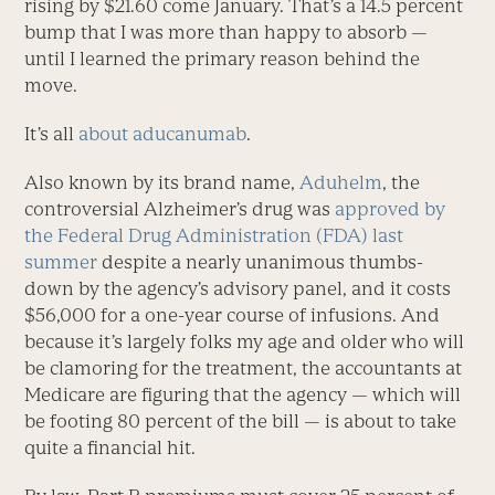
rising by $21.60 come January. That’s a 14.5 percent
bump that I was more than happy to absorb —
until I learned the primary reason behind the
move.
It’s all
about aducanumab
.
Also known by its brand name,
Aduhelm
, the
controversial Alzheimer’s drug was
approved by
the Federal Drug Administration (FDA) last
summer
despite a nearly unanimous thumbs-
down by the agency’s advisory panel, and it costs
$56,000 for a one-year course of infusions. And
because it’s largely folks my age and older who will
be clamoring for the treatment, the accountants at
Medicare are figuring that the agency — which will
be footing 80 percent of the bill — is about to take
quite a financial hit.