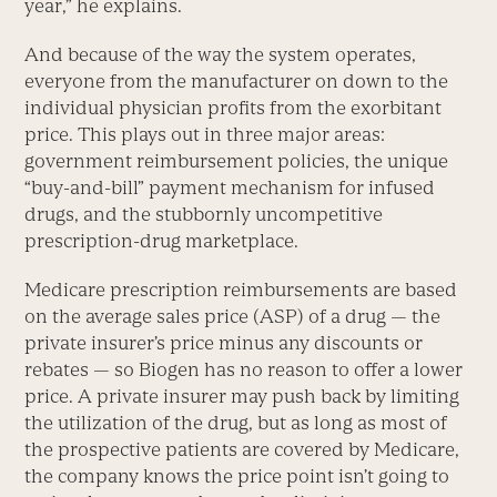
year,” he explains.
And because of the way the system operates,
everyone from the manufacturer on down to the
individual physician profits from the exorbitant
price. This plays out in three major areas:
government reimbursement policies, the unique
“buy-and-bill” payment mechanism for infused
drugs, and the stubbornly uncompetitive
prescription-drug marketplace.
Medicare prescription reimbursements are based
on the average sales price (ASP) of a drug — the
private insurer’s price minus any discounts or
rebates — so Biogen has no reason to offer a lower
price. A private insurer may push back by limiting
the utilization of the drug, but as long as most of
the prospective patients are covered by Medicare,
the company knows the price point isn’t going to