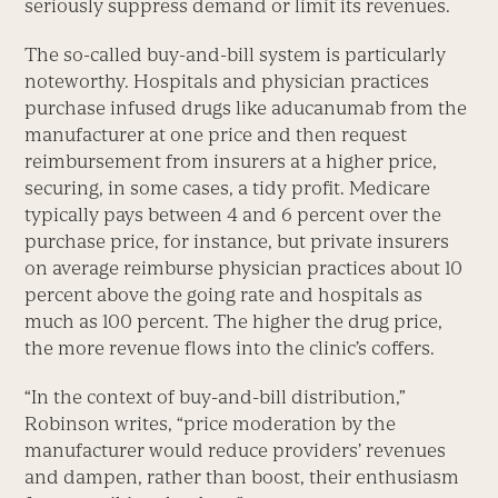
seriously suppress demand or limit its revenues.
The so-called buy-and-bill system is particularly
noteworthy. Hospitals and physician practices
purchase infused drugs like aducanumab from the
manufacturer at one price and then request
reimbursement from insurers at a higher price,
securing, in some cases, a tidy profit. Medicare
typically pays between 4 and 6 percent over the
purchase price, for instance, but private insurers
on average reimburse physician practices about 10
percent above the going rate and hospitals as
much as 100 percent. The higher the drug price,
the more revenue flows into the clinic’s coffers.
“In the context of buy-and-bill distribution,”
Robinson writes, “price moderation by the
manufacturer would reduce providers’ revenues
and dampen, rather than boost, their enthusiasm