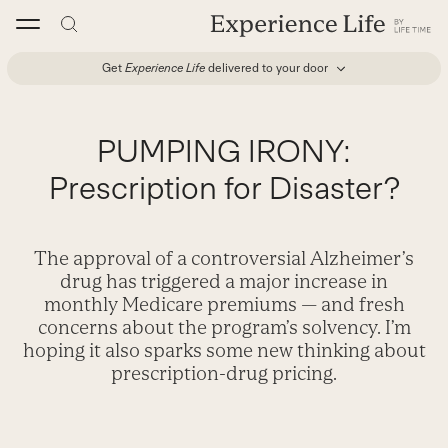
Skip
to
content
Get
Experience Life
delivered to your door
PUMPING IRONY:
Prescription for Disaster?
The approval of a controversial Alzheimer’s
drug has triggered a major increase in
monthly Medicare premiums — and fresh
concerns about the program’s solvency. I’m
hoping it also sparks some new thinking about
prescription-drug pricing.