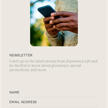
NEWSLETTER
Catch up on the latest stories from
Experience Life
and
be the first to know about giveaways, special
promotions, and more.