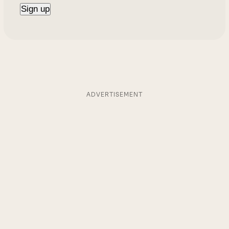
ADVERTISEMENT