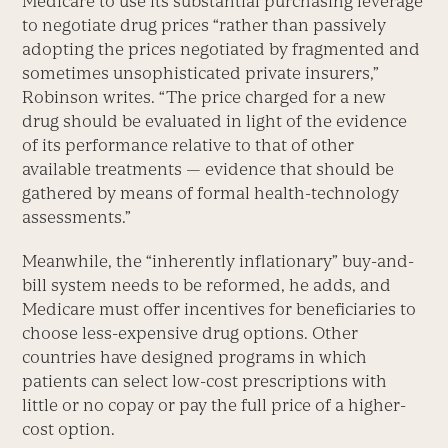
Medicare to use its substantial purchasing leverage
to negotiate drug prices “rather than passively
adopting the prices negotiated by fragmented and
sometimes unsophisticated private insurers,”
Robinson writes. “The price charged for a new
drug should be evaluated in light of the evidence
of its performance relative to that of other
available treatments — evidence that should be
gathered by means of formal health-technology
assessments.”
Meanwhile, the “inherently inflationary” buy-and-
bill system needs to be reformed, he adds, and
Medicare must offer incentives for beneficiaries to
choose less-expensive drug options. Other
countries have designed programs in which
patients can select low-cost prescriptions with
little or no copay or pay the full price of a higher-
cost option.