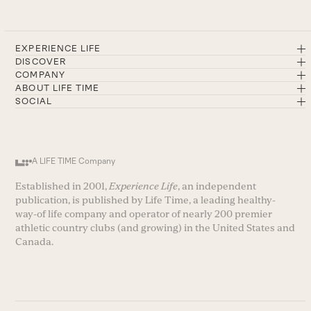
EXPERIENCE LIFE
DISCOVER
COMPANY
ABOUT LIFE TIME
SOCIAL
A LIFE TIME Company
Established in 2001,
Experience Life
, an independent
publication, is published by Life Time, a leading healthy-
way-of life company and operator of nearly 200 premier
athletic country clubs (and growing) in the United States and
Canada.