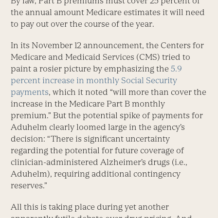
By law, Part B premiums must cover 25 percent of
the annual amount Medicare estimates it will need
to pay out over the course of the year.
In its November 12 announcement, the Centers for
Medicare and Medicaid Services (CMS) tried to
paint a rosier picture by emphasizing the
5.9
percent increase in monthly Social Security
payments
, which it noted “will more than cover the
increase in the Medicare Part B monthly
premium.” But the potential spike of payments for
Aduhelm clearly loomed large in the agency’s
decision: “There is significant uncertainty
regarding the potential for future coverage of
clinician-administered Alzheimer’s drugs (i.e.,
Aduhelm), requiring additional contingency
reserves.”
All this is taking place during yet another