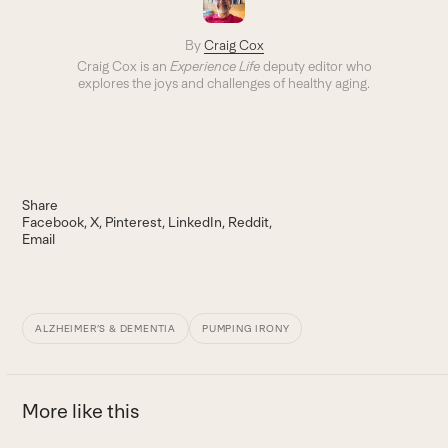
By
Craig Cox
Craig Cox is an
Experience Life
deputy editor who
explores the joys and challenges of healthy aging.
Share
Facebook
X
Pinterest
LinkedIn
Reddit
Email
ALZHEIMER’S & DEMENTIA
PUMPING IRONY
More like this