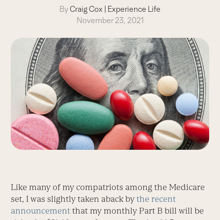
By
Craig Cox
|
Experience Life
November 23, 2021
Like many of my compatriots among the Medicare
set, I was slightly taken aback by
the recent
announcement
that my monthly Part B bill will be