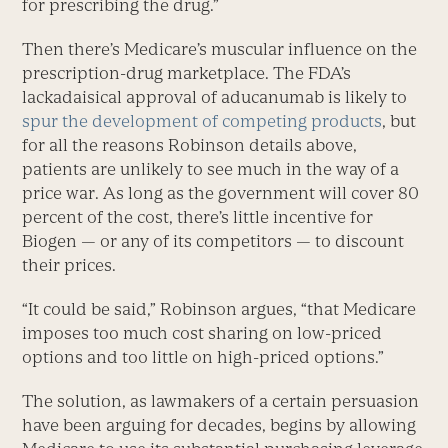
for prescribing the drug.”
Then there’s Medicare’s muscular influence on the
prescription-drug marketplace. The FDA’s
lackadaisical approval of aducanumab is likely to
spur the development of competing products
, but
for all the reasons Robinson details above,
patients are unlikely to see much in the way of a
price war. As long as the government will cover 80
percent of the cost, there’s little incentive for
Biogen — or any of its competitors — to discount
their prices.
“It could be said,” Robinson argues, “that Medicare
imposes too much cost sharing on low-priced
options and too little on high-priced options.”
The solution, as lawmakers of a certain persuasion
have been arguing for decades, begins by allowing