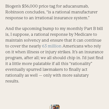
Biogen’s $56,000 price tag for aducanumab,
Robinson concludes, “is a rational manufacturer
response to an irrational insurance system.”
And the upcoming bump to my monthly Part B bill
is, I suppose, a rational response by Medicare to
maintain solvency and ensure that it can continue
to cover the nearly
63 million
Americans who rely
on it when illness or injury strikes. It’s an insurance
program, after all; we all should chip in. I’d just find
it a little more palatable if all this “rationality”
eventually spurred lawmakers to finally act
rationally as well — only with more salutary
results.