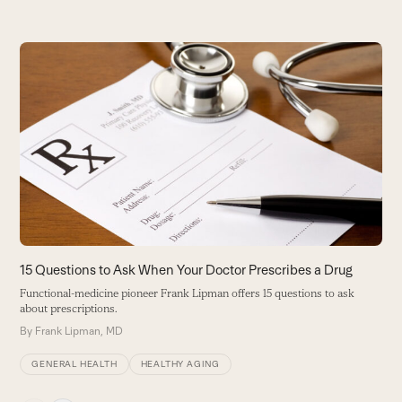
Use
the
left
and
right
arrow
keys
to
access
the
carousel
15 Questions to Ask When Your Doctor Prescribes a Drug
A
navigation
Functional-medicine pioneer Frank Lipman offers 15 questions to ask
C
buttons
about prescriptions.
s
By
Frank Lipman, MD
B
GENERAL HEALTH
HEALTHY AGING