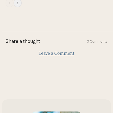
Press
escape
to
go
to
the
first
Share a thought
0 Comments
slide
Leave a Comment