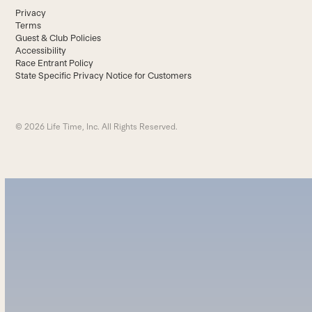
Privacy
Terms
Guest & Club Policies
Accessibility
Race Entrant Policy
State Specific Privacy Notice for Customers
© 2026 Life Time, Inc. All Rights Reserved.