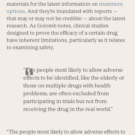
materials for the latest information on
treatment
options
. And they’re inundated with reports —
that may or may not be credible — about the latest
research. As Golomb notes, clinical studies
designed to prove the efficacy of a certain drug
have inherent limitations, particularly as it relates
to examining safety.
“The people most likely to allow adverse
effects to be identified, like the elderly or
those on multiple drugs with health
problems, are often excluded from
participating in trials but not from
receiving the drug in the real world.”
“The people most likely to allow adverse effects to