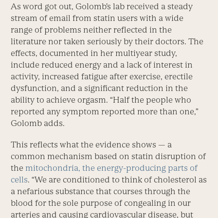
As word got out, Golomb’s lab received a steady
stream of email from statin users with a wide
range of problems neither reflected in the
literature nor taken seriously by their doctors. The
effects, documented in her multiyear study,
include reduced energy and a lack of interest in
activity, increased fatigue after exercise, erectile
dysfunction, and a significant reduction in the
ability to achieve orgasm. “Half the people who
reported any symptom reported more than one,”
Golomb adds.
This reflects what the evidence shows — a
common mechanism based on statin disruption of
the
mitochondria, the energy-producing parts of
cells
. “We are conditioned to think of cholesterol as
a nefarious substance that courses through the
blood for the sole purpose of congealing in our
arteries and causing cardiovascular disease, but