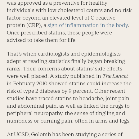
was approved as a preventive for healthy
individuals with low cholesterol counts and no risk
factor beyond an elevated level of C-reactive
protein (CRP), a
sign of inflammation in the body
.
Once prescribed statins, these people were
advised to take them for life.
That’s when cardiologists and epidemiologists
adept at reading statistics finally began breaking
ranks. Their concerns about statins’ side effects
were well placed. A study published in
The Lancet
in February 2010 showed statins could increase the
risk of type 2 diabetes by 9 percent. Other recent
studies have traced statins to headache, joint pain
and abdominal pain, as well as linked the drugs to
peripheral neuropathy, the sense of tingling and
numbness or burning pain, often in arms and legs.
At UCSD, Golomb has been studying a series of