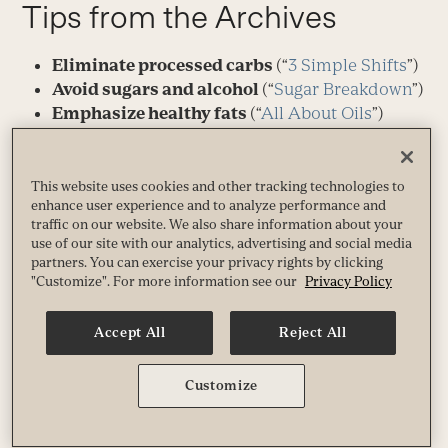
Tips from the Archives
Eliminate processed carbs
(“
3 Simple Shifts
”)
Avoid sugars and alcohol
(“
Sugar Breakdown
”)
Emphasize healthy fats
(“
All About Oils
”)
Pack in phytonutrients
(“
Phyto Power
”)
Get more food-based fibe
r (“
Fiber: Why It
Matters More Than You Think
”)
This website uses cookies and other tracking technologies to
enhance user experience and to analyze performance and
Aim for a blend of activity — high and
traffic on our website. We also share information about your
low
(“
Just-Right Fitness
”)
use of our site with our analytics, advertising and social media
Get plenty of rest
(“
Getting to Sleep
”)
partners. You can exercise your privacy rights by clicking
Set boundaries around work
(“
Back on
"Customize". For more information see our
Privacy Policy
Schedule
”)
Meditate regularly
(“
Learning to Sit Still
”)
Accept All
Reject All
Manage stress
(“
Put Stress in Its Place
”)
Minimize inflammation
(“
Fighting
Customize
Inflammation
”)