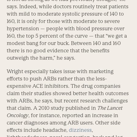
says. Indeed, while doctors routinely treat patients
with mild to moderate systolic pressure of 140 to
160, it is only for those with moderate to severe
hypertension — people with blood pressure over
160, the top 5 percent of the curve — that “we get a
modest bang for our buck. Between 140 and 160
there is no good evidence that the benefits
outweigh the harm,” he says.
Wright especially takes issue with marketing
efforts to push ARBs rather than the less-
expensive ACE inhibitors. The drug companies
claim their studies showed better health outcomes
with ARBs, he says, but recent research challenges
that claim. A 2010 study published in
The Lancet
Oncology
, for instance, reported an increase in
cancer diagnoses among ARB users. Other side
effects include headache,
dizziness
,