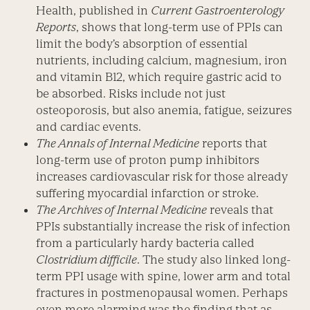
Health, published in
Current Gastroenterology
Reports
, shows that long-term use of PPIs can
limit the body’s absorption of essential
nutrients, including calcium, magnesium, iron
and vitamin B12, which require gastric acid to
be absorbed. Risks include not just
osteoporosis, but also anemia, fatigue, seizures
and cardiac events.
The Annals of Internal Medicine
reports that
long-term use of proton pump inhibitors
increases cardiovascular risk for those already
suffering myocardial infarction or stroke.
The Archives of Internal Medicine
reveals that
PPIs substantially increase the risk of infection
from a particularly hardy bacteria called
Clostridium difficile
. The study also linked long-
term PPI usage with spine, lower arm and total
fractures in postmenopausal women. Perhaps
even more alarming was the finding that as