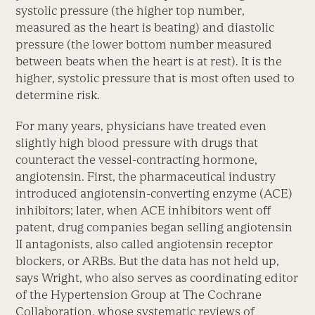
systolic pressure (the higher top number,
measured as the heart is beating) and diastolic
pressure (the lower bottom number measured
between beats when the heart is at rest). It is the
higher, systolic pressure that is most often used to
determine risk.
For many years, physicians have treated even
slightly high blood pressure with drugs that
counteract the vessel-contracting hormone,
angiotensin. First, the pharmaceutical industry
introduced angiotensin-converting enzyme (ACE)
inhibitors; later, when ACE inhibitors went off
patent, drug companies began selling angiotensin
II antagonists, also called angiotensin receptor
blockers, or ARBs. But the data has not held up,
says Wright, who also serves as coordinating editor
of the Hypertension Group at The Cochrane
Collaboration, whose systematic reviews of