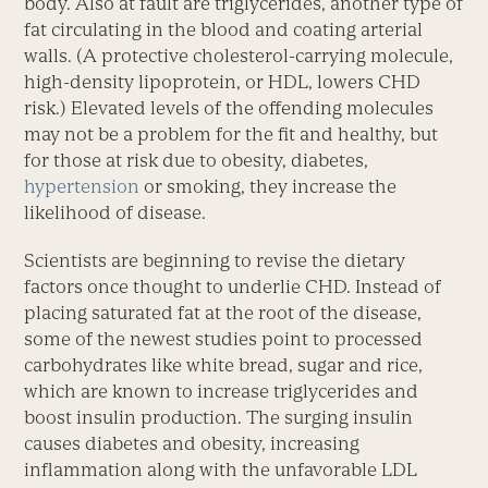
body. Also at fault are triglycerides, another type of
fat circulating in the blood and coating arterial
walls. (A protective cholesterol-carrying molecule,
high-density lipoprotein, or HDL, lowers CHD
risk.) Elevated levels of the offending molecules
may not be a problem for the fit and healthy, but
for those at risk due to obesity, diabetes,
hypertension
or smoking, they increase the
likelihood of disease.
Scientists are beginning to revise the dietary
factors once thought to underlie CHD. Instead of
placing saturated fat at the root of the disease,
some of the newest studies point to processed
carbohydrates like white bread, sugar and rice,
which are known to increase triglycerides and
boost insulin production. The surging insulin
causes diabetes and obesity, increasing
inflammation along with the unfavorable LDL