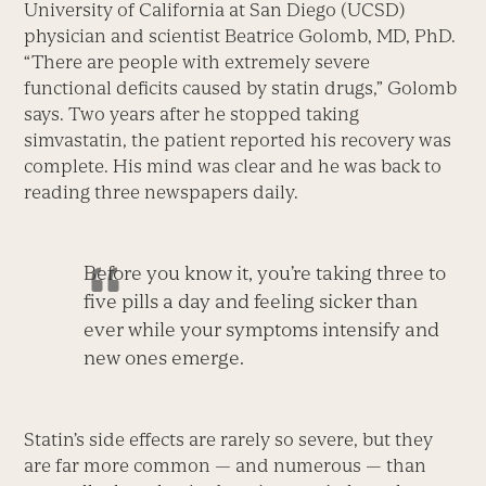
University of California at San Diego (UCSD)
physician and scientist Beatrice Golomb, MD, PhD.
“There are people with extremely severe
functional deficits caused by statin drugs,” Golomb
says. Two years after he stopped taking
simvastatin, the patient reported his recovery was
complete. His mind was clear and he was back to
reading three newspapers daily.
Before you know it, you’re taking three to
five pills a day and feeling sicker than
ever while your symptoms intensify and
new ones emerge.
Statin’s side effects are rarely so severe, but they
are far more common — and numerous — than