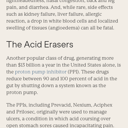
lightheadedness, nasal congestion, back and leg
pain, and diarrhea. And, while rare, side effects
such as kidney failure, liver failure, allergic
reaction, a drop in white blood cells and localized
swelling of tissues (angioedema) can all be fatal.
The Acid Erasers
Another popular class of drug, generating more
than $13 billion a year in the United States alone, is
the
proton pump inhibitor
(PPI). These drugs
reduce between 90 and 100 percent of acid in the
gut by shutting down a system known as the
proton pump.
The PPIs, including Prevacid, Nexium, Aciphex
and Prilosec, originally were used to manage
ulcers, a condition in which acid coursing over
open stomach sores caused incapacitating pain.