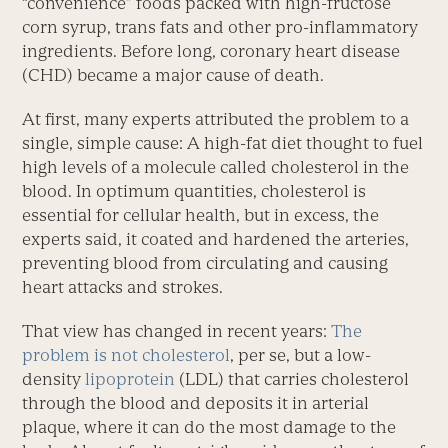
“convenience” foods packed with high-fructose
corn syrup, trans fats and other pro-inflammatory
ingredients. Before long, coronary heart disease
(CHD) became a major cause of death.
At first, many experts attributed the problem to a
single, simple cause: A high-fat diet thought to fuel
high levels of a molecule called cholesterol in the
blood. In optimum quantities, cholesterol is
essential for cellular health, but in excess, the
experts said, it coated and hardened the arteries,
preventing blood from circulating and causing
heart attacks and strokes.
That view has changed in recent years:
The
problem is not cholesterol
, per se, but a low-
density
lipoprotein
(LDL) that carries cholesterol
through the blood and deposits it in arterial
plaque, where it can do the most damage to the