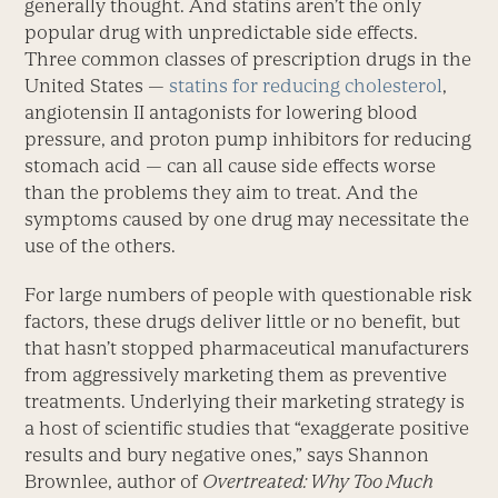
generally thought. And statins aren’t the only
popular drug with unpredictable side effects.
Three common classes of prescription drugs in the
United States —
statins for reducing cholesterol
,
angiotensin II antagonists for lowering blood
pressure, and proton pump inhibitors for reducing
stomach acid — can all cause side effects worse
than the problems they aim to treat. And the
symptoms caused by one drug may necessitate the
use of the others.
For large numbers of people with questionable risk
factors, these drugs deliver little or no benefit, but
that hasn’t stopped pharmaceutical manufacturers
from aggressively marketing them as preventive
treatments. Underlying their marketing strategy is
a host of scientific studies that “exaggerate positive
results and bury negative ones,” says Shannon
Brownlee, author of
Overtreated: Why Too Much