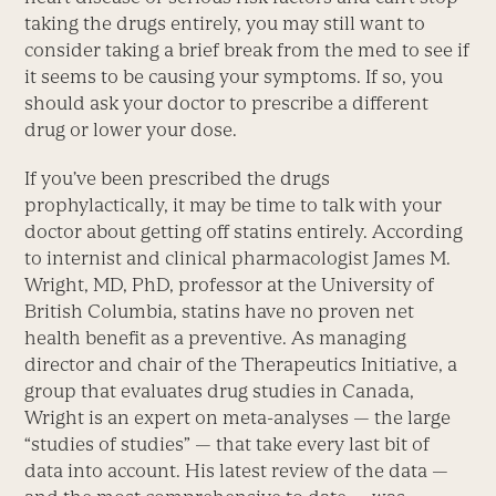
taking the drugs entirely, you may still want to
consider taking a brief break from the med to see if
it seems to be causing your symptoms. If so, you
should ask your doctor to prescribe a different
drug or lower your dose.
If you’ve been prescribed the drugs
prophylactically, it may be time to talk with your
doctor about getting off statins entirely. According
to internist and clinical pharmacologist James M.
Wright, MD, PhD, professor at the University of
British Columbia, statins have no proven net
health benefit as a preventive. As managing
director and chair of the Therapeutics Initiative, a
group that evaluates drug studies in Canada,
Wright is an expert on meta-analyses — the large
“studies of studies” — that take every last bit of
data into account. His latest review of the data —