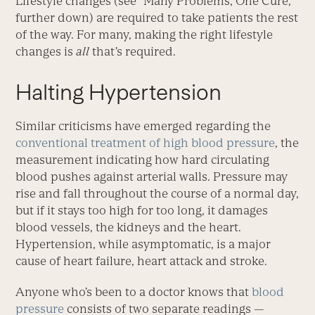
Lifestyle changes (see “Many Problems, One Cure,”
further down) are required to take patients the rest
of the way. For many, making the right lifestyle
changes is
all
that’s required.
Halting Hypertension
Similar criticisms have emerged regarding the
conventional treatment of high blood pressure
, the
measurement indicating how hard circulating
blood pushes against arterial walls. Pressure may
rise and fall throughout the course of a normal day,
but if it stays too high for too long, it damages
blood vessels, the kidneys and the heart.
Hypertension, while asymptomatic, is a major
cause of heart failure, heart attack and stroke.
Anyone who’s been to a doctor knows that
blood
pressure
consists of two separate readings —