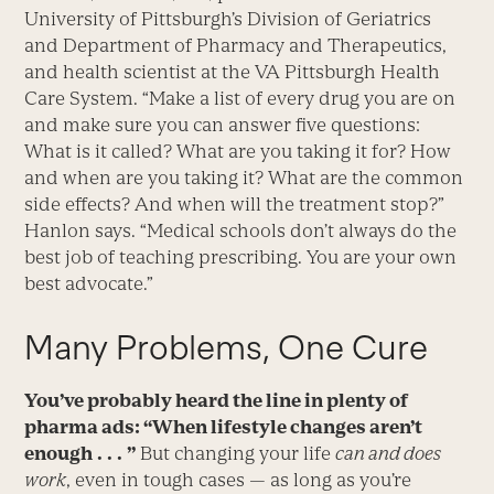
University of Pittsburgh’s Division of Geriatrics
and Department of Pharmacy and Therapeutics,
and health scientist at the VA Pittsburgh Health
Care System. “Make a list of every drug you are on
and make sure you can answer five questions:
What is it called? What are you taking it for? How
and when are you taking it? What are the common
side effects? And when will the treatment stop?”
Hanlon says. “Medical schools don’t always do the
best job of teaching prescribing. You are your own
best advocate.”
Many Problems, One Cure
You’ve probably heard the line in plenty of
pharma ads: “When lifestyle changes aren’t
enough . . . ”
But changing your life
can and does
work
, even in tough cases — as long as you’re