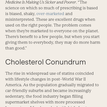
Medicine Is Making Us Sicker and Poorer
. “The
science on which so much of prescribing is based
is biased, shaky,
over-marketed
and
misinterpreted. These are excellent drugs when
used on the right people. The problem comes
when they’re marketed to everyone on the planet.
There’s benefit to a few people, but when you start
giving them to everybody, they may do more harm
than good.”
Cholesterol Conundrum
The rise in widespread use of statins coincided
with lifestyle changes in post–World War II
America. As the population gradually migrated to
car-friendly suburbs and became increasingly
sedentary, the food industry began filling
supermarket shelves with more processed