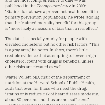
and the most comprehensive to date — was
published in the
Therapeutics Letter
in 2010:
“Statins do not have a proven net health benefit in
primary prevention populations,” he wrote, adding
that the “claimed mortality benefit” for this group
is “more likely a measure of bias than a real effect.”
The data is especially murky for people with
elevated cholesterol but no other risk factors. “This
is a gray area,” he notes. In short, there’s little
credible evidence that attempting to lower a high
cholesterol count with drugs is beneficial unless
other risks are elevated as well.
Walter Willett, MD, chair of the department of
nutrition at the Harvard School of Public Health,
adds that even for those who need the drug,
“statins only reduce risk of heart disease modestly,
about 30 percent, and thus are not sufficient.”