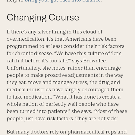
Changing Course
If there’s any silver lining in this cloud of
overmedication, it’s that Americans have been
programmed to at least consider their risk factors
for chronic disease. “We have this culture of ‘let’s
catch it before it’s too late,’” says Brownlee.
Unfortunately, she notes, rather than encourage
people to make proactive adjustments in the way
they eat, move and manage stress, the drug and
medical industries have largely encouraged them
to take medication. “What it has done is create a
whole nation of perfectly well people who have
been turned into patients,” she says. “Most of these
people just have risk factors. They are not sick.”
But many doctors rely on pharmaceutical reps and