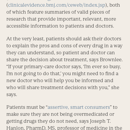
(
clinicalevidence.bmj.com/ceweb/index.jsp
), both
of which feature summaries of valid pieces of
research that provide important, relevant, more
accessible information to patients and doctors.
At the very least, patients should ask their doctors
to explain the pros and cons of every drug in a way
they can understand, so patient and doctor can
share the decision about treatment, says Brownlee.
“If your primary-care doctor says, ‘I’m ever so busy,
I’m not going to do that,’ you might need to find a
new doctor who will help you be informed and
who will share treatment decisions with you,” she
says.
Patients must be “
assertive, smart consumers
” to
make sure they are not being overmedicated or
getting drugs they do not need, says Joseph T.
Hanlon, PharmD, MS, professor of medicine in the