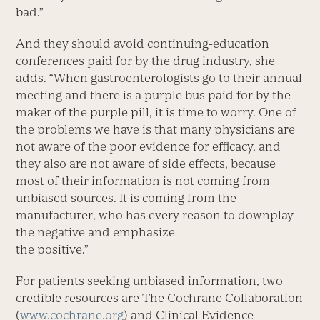
bad.”
And they should avoid continuing-education
conferences paid for by the drug industry, she
adds. “When gastroenterologists go to their annual
meeting and there is a purple bus paid for by the
maker of the purple pill, it is time to worry. One of
the problems we have is that many physicians are
not aware of the poor evidence for efficacy, and
they also are not aware of side effects, because
most of their information is not coming from
unbiased sources. It is coming from the
manufacturer, who has every reason to downplay
the negative and emphasize
the positive.”
For patients seeking unbiased information, two
credible resources are The Cochrane Collaboration
(
www.cochrane.org
) and Clinical Evidence