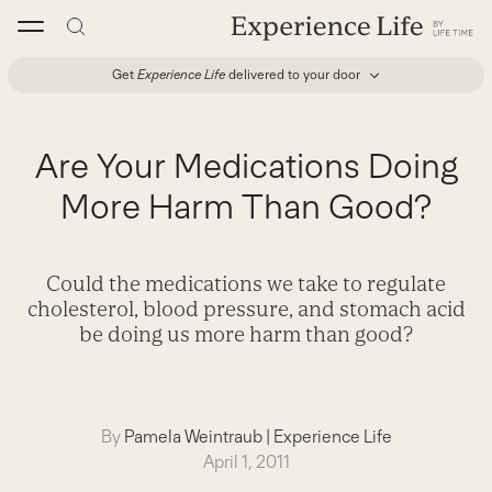
Skip
to
content
Get
Experience Life
delivered to your door
Are Your Medications Doing
More Harm Than Good?
Could the medications we take to regulate
cholesterol, blood pressure, and stomach acid
be doing us more harm than good?
By
Pamela Weintraub
|
Experience Life
April 1, 2011