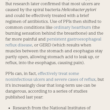
But research later confirmed that most ulcers are
caused by the spiral bacteria
Helicobacter pylori
and could be effectively treated with a brief
regimen of antibiotics. Use of PPIs then shifted to
common conditions like
ordinary heartburn
(the
burning sensation behind the breastbone) and the
far more painful and
persistent gastroesophageal
reflux disease
, or GERD (which results when
muscles between the stomach and esophagus stay
partly open, allowing stomach acid to leak up, or
reflux, into the esophagus, causing pain).
PPIs can, in fact,
effectively treat some
noninfectious ulcers and severe cases of reflux
, but
it’s increasingly clear that long-term use can be
dangerous, according to a series of studies
published last year:
Research from the National Institutes of