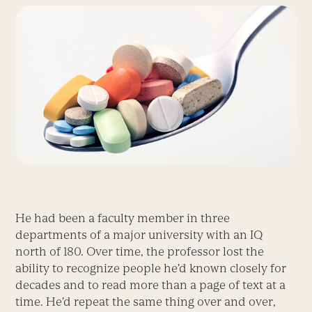
He had been a faculty member in three
departments of a major university with an IQ
north of 180. Over time, the professor lost the
ability to recognize people he’d known closely for
decades and to read more than a page of text at a
time. He’d repeat the same thing over and over,