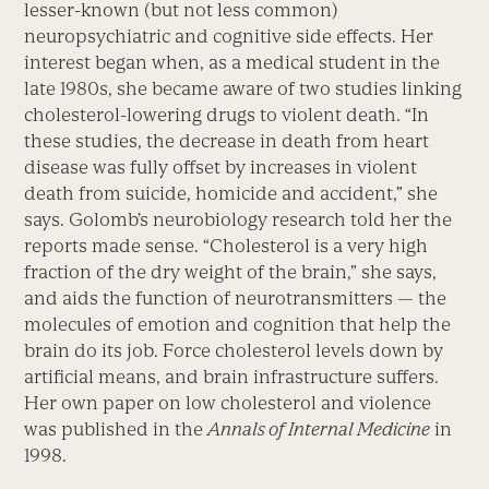
lesser-known (but not less common)
neuropsychiatric and cognitive side effects. Her
interest began when, as a medical student in the
late 1980s, she became aware of two studies linking
cholesterol-lowering drugs to violent death. “In
these studies, the decrease in death from heart
disease was fully offset by increases in violent
death from suicide, homicide and accident,” she
says. Golomb’s neurobiology research told her the
reports made sense. “Cholesterol is a very high
fraction of the dry weight of the brain,” she says,
and aids the function of neurotransmitters — the
molecules of emotion and cognition that help the
brain do its job. Force cholesterol levels down by
artificial means, and brain infrastructure suffers.
Her own paper on low cholesterol and violence
was published in the
Annals of Internal Medicine
in
1998.