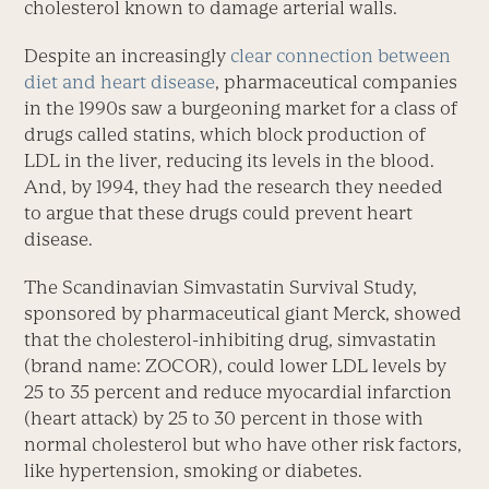
cholesterol known to damage arterial walls.
Despite an increasingly
clear connection between
diet and heart disease
, pharmaceutical companies
in the 1990s saw a burgeoning market for a class of
drugs called statins, which block production of
LDL in the liver, reducing its levels in the blood.
And, by 1994, they had the research they needed
to argue that these drugs could prevent heart
disease.
The Scandinavian Simvastatin Survival Study,
sponsored by pharmaceutical giant Merck, showed
that the cholesterol-inhibiting drug, simvastatin
(brand name: ZOCOR), could lower LDL levels by
25 to 35 percent and reduce myocardial infarction
(heart attack) by 25 to 30 percent in those with
normal cholesterol but who have other risk factors,
like hypertension, smoking or diabetes.