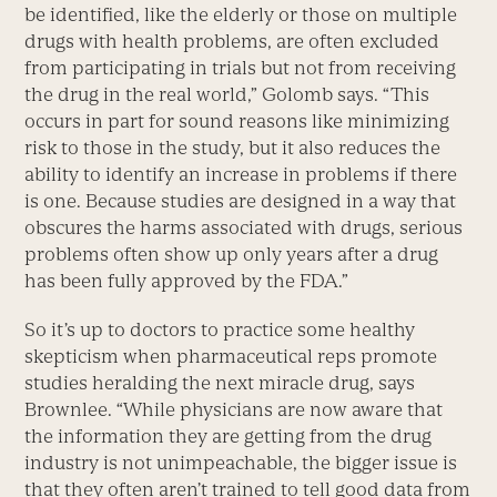
be identified, like the elderly or those on multiple
drugs with health problems, are often excluded
from participating in trials but not from receiving
the drug in the real world,” Golomb says. “This
occurs in part for sound reasons like minimizing
risk to those in the study, but it also reduces the
ability to identify an increase in problems if there
is one. Because studies are designed in a way that
obscures the harms associated with drugs, serious
problems often show up only years after a drug
has been fully approved by the FDA.”
So it’s up to doctors to practice some healthy
skepticism when pharmaceutical reps promote
studies heralding the next miracle drug, says
Brownlee. “While physicians are now aware that
the information they are getting from the drug
industry is not unimpeachable, the bigger issue is
that they often aren’t trained to tell good data from