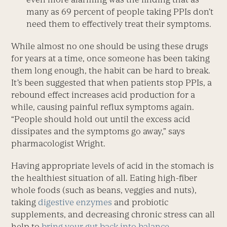
many as 69 percent of people taking PPIs don’t
need them to effectively treat their symptoms.
While almost no one should be using these drugs
for years at a time, once someone has been taking
them long enough, the habit can be hard to break.
It’s been suggested that when patients stop PPIs, a
rebound effect increases acid production for a
while, causing painful reflux symptoms again.
“People should hold out until the excess acid
dissipates and the symptoms go away,” says
pharmacologist Wright.
Having appropriate levels of acid in the stomach is
the healthiest situation of all. Eating high-fiber
whole foods (such as beans, veggies and nuts),
taking
digestive enzymes
and probiotic
supplements, and decreasing chronic stress can all
help to
bring your gut back into balance
.