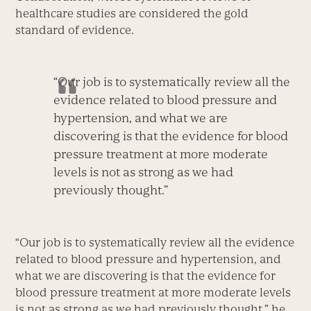
healthcare studies are considered the gold
standard of evidence.
“Our job is to systematically review all the
evidence related to blood pressure and
hypertension, and what we are
discovering is that the evidence for blood
pressure treatment at more moderate
levels is not as strong as we had
previously thought.”
“Our job is to systematically review all the evidence
related to blood pressure and hypertension, and
what we are discovering is that the evidence for
blood pressure treatment at more moderate levels
is not as strong as we had previously thought,” he