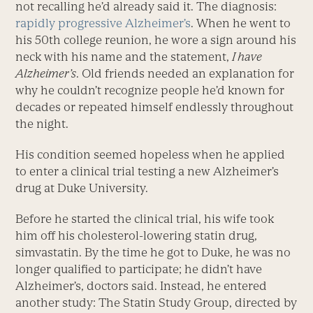
not recalling he’d already said it. The diagnosis:
rapidly progressive Alzheimer’s
. When he went to
his 50th college reunion, he wore a sign around his
neck with his name and the statement,
I have
Alzheimer’s
. Old friends needed an explanation for
why he couldn’t recognize people he’d known for
decades or repeated himself endlessly throughout
the night.
His condition seemed hopeless when he applied
to enter a clinical trial testing a new Alzheimer’s
drug at Duke University.
Before he started the clinical trial, his wife took
him off his cholesterol-lowering statin drug,
simvastatin. By the time he got to Duke, he was no
longer qualified to participate; he didn’t have
Alzheimer’s, doctors said. Instead, he entered
another study: The Statin Study Group, directed by