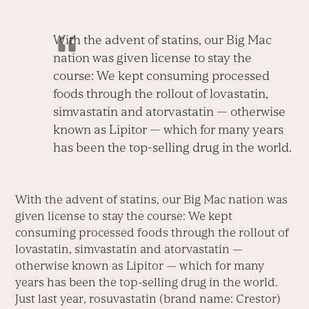
With the advent of statins, our Big Mac
nation was given license to stay the
course: We kept consuming processed
foods through the rollout of lovastatin,
simvastatin and atorvastatin — otherwise
known as Lipitor — which for many years
has been the top-selling drug in the world.
With the advent of statins, our Big Mac nation was
given license to stay the course: We kept
consuming processed foods through the rollout of
lovastatin, simvastatin and atorvastatin —
otherwise known as Lipitor — which for many
years has been the top-selling drug in the world.
Just last year, rosuvastatin (brand name: Crestor)