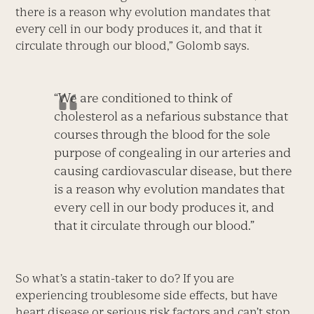
there is a reason why evolution mandates that
every cell in our body produces it, and that it
circulate through our blood,” Golomb says.
“We are conditioned to think of
cholesterol as a nefarious substance that
courses through the blood for the sole
purpose of congealing in our arteries and
causing cardiovascular disease, but there
is a reason why evolution mandates that
every cell in our body produces it, and
that it circulate through our blood.”
So what’s a statin-taker to do? If you are
experiencing troublesome side effects, but have
heart disease or serious risk factors and can’t stop