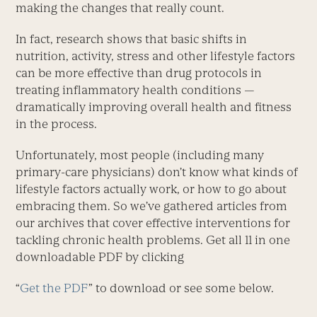
making the changes that really count.
In fact, research shows that basic shifts in
nutrition, activity, stress and other lifestyle factors
can be more effective than drug protocols in
treating inflammatory health conditions —
dramatically improving overall health and fitness
in the process.
Unfortunately, most people (including many
primary-care physicians) don’t know what kinds of
lifestyle factors actually work, or how to go about
embracing them. So we’ve gathered articles from
our archives that cover effective interventions for
tackling chronic health problems. Get all 11 in one
downloadable PDF by clicking
“
Get the PDF
” to download or see some below.