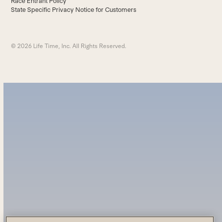
Race Entrant Policy
State Specific Privacy Notice for Customers
© 2026 Life Time, Inc. All Rights Reserved.