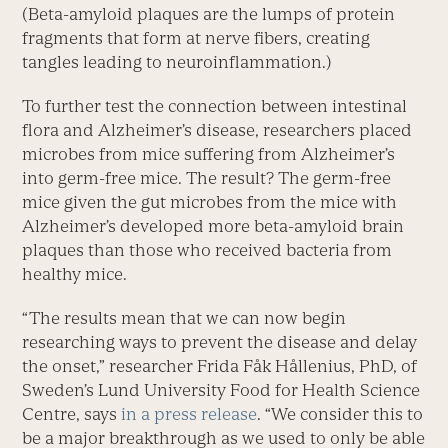
(Beta-amyloid plaques are the lumps of protein
fragments that form at nerve fibers, creating
tangles leading to neuroinflammation.)
To further test the connection between intestinal
flora and Alzheimer’s disease, researchers placed
microbes from mice suffering from Alzheimer’s
into germ-free mice. The result? The germ-free
mice given the gut microbes from the mice with
Alzheimer’s developed more beta-amyloid brain
plaques than those who received bacteria from
healthy mice.
“The results mean that we can now begin
researching ways to prevent the disease and delay
the onset,” researcher Frida Fåk Hållenius, PhD, of
Sweden’s Lund University Food for Health Science
Centre, says
in a press release
. “We consider this to
be a major breakthrough as we used to only be able