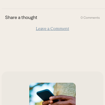
to
the
first
Share a thought
0 Comments
slide
Leave a Comment