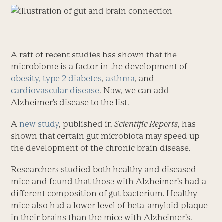
A raft of recent studies has shown that the
microbiome is a factor in the development of
obesity, type 2 diabetes
,
asthma
, and
cardiovascular disease
. Now, we can add
Alzheimer’s disease to the list.
A
new study
, published in
Scientific Reports
, has
shown that certain gut microbiota may speed up
the development of the chronic brain disease.
Researchers studied both healthy and diseased
mice and found that those with Alzheimer’s had a
different composition of gut bacterium. Healthy
mice also had a lower level of beta-amyloid plaque
in their brains than the mice with Alzheimer’s.