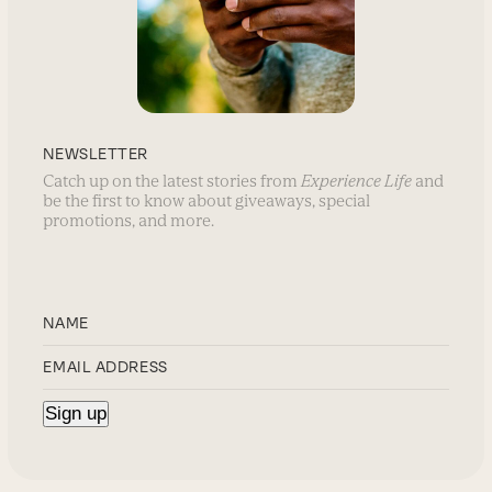
NEWSLETTER
Catch up on the latest stories from
Experience Life
and
be the first to know about giveaways, special
promotions, and more.