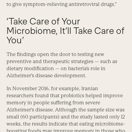
to give symptom-relieving antiretroviral drugs.”
‘Take Care of Your
Microbiome, It’ll Take Care of
You’
The findings open the door to testing new
preventive and therapeutic strategies — such as
dietary modification — on bacteria’s role in
Alzheimer’s disease development.
In November 2016, for example, Iranian
researchers found that probiotics helped improve
memory in people suffering from severe
Alzheimer’s disease. Although the sample size was
small (60 participants) and the study lasted only 12
weeks, the results indicate that eating microbiome-
boosting foods may improve memory in those who