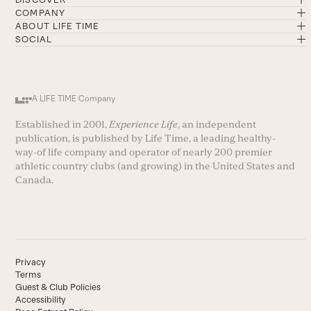
COMPANY
ABOUT LIFE TIME
SOCIAL
A LIFE TIME Company
Established in 2001,
Experience Life
, an independent
publication, is published by Life Time, a leading healthy-
way-of life company and operator of nearly 200 premier
athletic country clubs (and growing) in the United States and
Canada.
Privacy
Terms
Guest & Club Policies
Accessibility