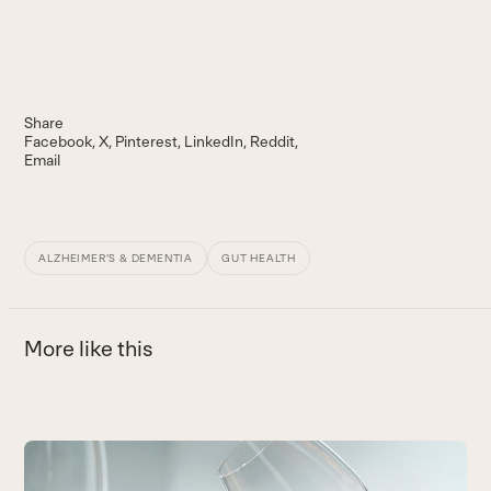
Share
Facebook
X
Pinterest
LinkedIn
Reddit
Email
ALZHEIMER’S & DEMENTIA
GUT HEALTH
More like this
Use
the