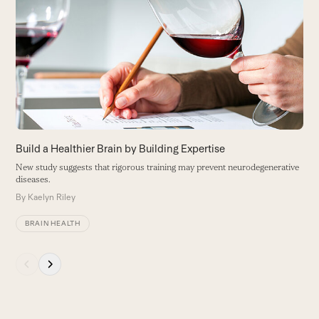
R
left
L
and
d
right
B
arrow
keys
to
access
the
carousel
Build a Healthier Brain by Building Expertise
navigation
New study suggests that rigorous training may prevent neurodegenerative
buttons
diseases.
By
Kaelyn Riley
BRAIN HEALTH
Press
escape
to
go