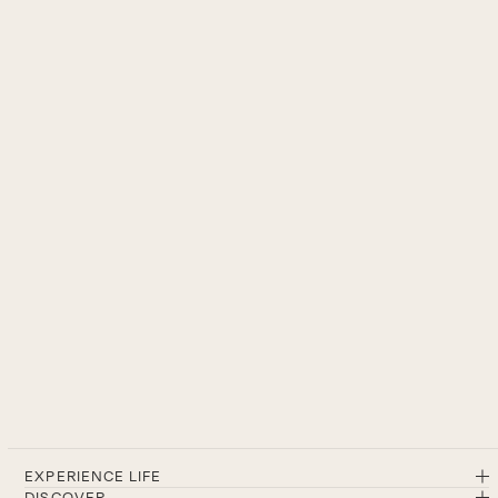
EXPERIENCE LIFE
DISCOVER