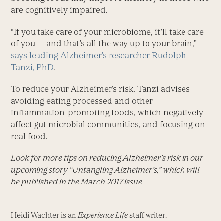
are cognitively impaired.
“If you take care of your microbiome, it’ll take care
of you — and that’s all the way up to your brain,”
says leading Alzheimer’s researcher Rudolph
Tanzi, PhD
.
To reduce your Alzheimer’s risk, Tanzi advises
avoiding eating processed and other
inflammation-promoting foods, which negatively
affect gut microbial communities, and focusing on
real food.
Look for more tips on reducing Alzheimer’s risk in our
upcoming story “Untangling Alzheimer’s,” which will
be published in the March 2017 issue.
Heidi Wachter is an
Experience Life
staff writer.