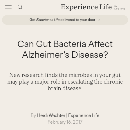
Skip
to
content
Get
Experience Life
delivered to your door
Can Gut Bacteria Affect
Alzheimer’s Disease?
New research finds the microbes in your gut
may play a major role in escalating the chronic
brain disease.
By
Heidi Wachter
|
Experience Life
February 16, 2017