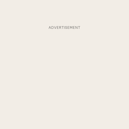
ADVERTISEMENT