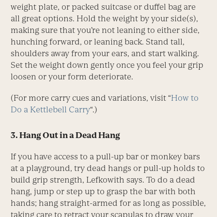
weight plate, or packed suitcase or duffel bag are
all great options. Hold the weight by your side(s),
making sure that you’re not leaning to either side,
hunching forward, or leaning back. Stand tall,
shoulders away from your ears, and start walking.
Set the weight down gently once you feel your grip
loosen or your form deteriorate.
(For more carry cues and variations, visit “
How to
Do a Kettlebell Carry
“.)
3. Hang Out in a Dead Hang
If you have access to a pull-up bar or monkey bars
at a playground, try dead hangs or pull-up holds to
build grip strength, Lefkowith says. To do a dead
hang, jump or step up to grasp the bar with both
hands; hang straight-armed for as long as possible,
taking care to retract your scapulas to draw your