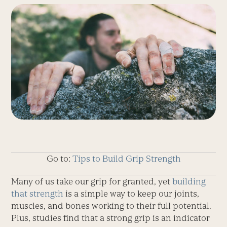
Go to:
Tips to Build Grip Strength
Many of us take our grip for granted, yet
building
that strength
is a simple way to keep our joints,
muscles, and bones working to their full potential.
Plus, studies find that a strong grip is an indicator