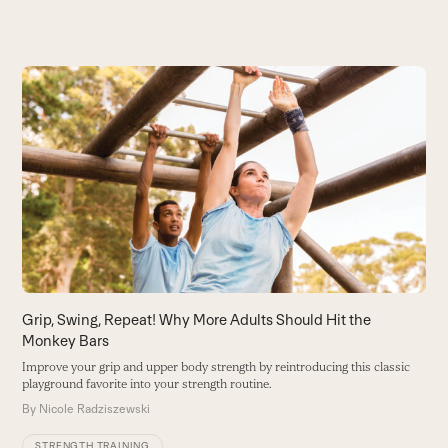
Use
the
T
left
B
and
f
right
B
arrow
keys
to
access
the
carousel
Grip, Swing, Repeat! Why More Adults Should Hit the
navigation
Monkey Bars
buttons
Improve your grip and upper body strength by reintroducing this classic
playground favorite into your strength routine.
By
Nicole Radziszewski
STRENGTH TRAINING