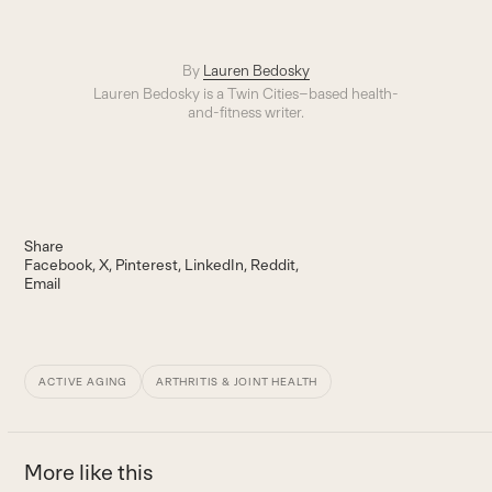
By
Lauren Bedosky
Lauren Bedosky is a Twin Cities–based health-
and-fitness writer.
Share
Facebook
X
Pinterest
LinkedIn
Reddit
Email
ACTIVE AGING
ARTHRITIS & JOINT HEALTH
More like this