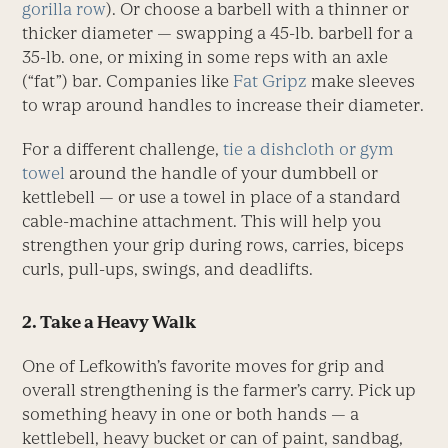
gorilla row
). Or choose a barbell with a thinner or
thicker diameter — swapping a 45-lb. barbell for a
35-lb. one, or mixing in some reps with an axle
(“fat”) bar. Companies like
Fat Gripz
make sleeves
to wrap around handles to increase their diameter.
For a different challenge,
tie a dishcloth or gym
towel
around the handle of your dumbbell or
kettlebell — or use a towel in place of a standard
cable-machine attachment. This will help you
strengthen your grip during rows, carries, biceps
curls, pull-ups, swings, and deadlifts.
2. Take a Heavy Walk
One of Lefkowith’s favorite moves for grip and
overall strengthening is the farmer’s carry. Pick up
something heavy in one or both hands — a
kettlebell, heavy bucket or can of paint, sandbag,