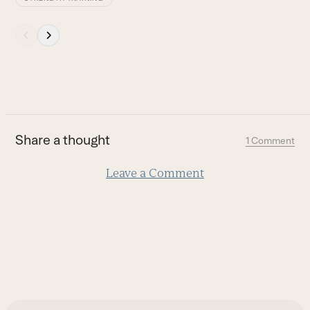
Press
escape
to
go
to
the
first
Share a thought
1 Comment
slide
Leave a Comment