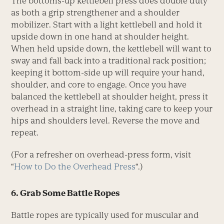
The bottoms-up kettlebell press does double duty
as both a grip strengthener and a shoulder
mobilizer. Start with a light kettlebell and hold it
upside down in one hand at shoulder height.
When held upside down, the kettlebell will want to
sway and fall back into a traditional rack position;
keeping it bottom-side up will require your hand,
shoulder, and core to engage. Once you have
balanced the kettlebell at shoulder height, press it
overhead in a straight line, taking care to keep your
hips and shoulders level. Reverse the move and
repeat.
(For a refresher on overhead-press form, visit
“
How to Do the Overhead Press
“.)
6. Grab Some Battle Ropes
Battle ropes are typically used for muscular and