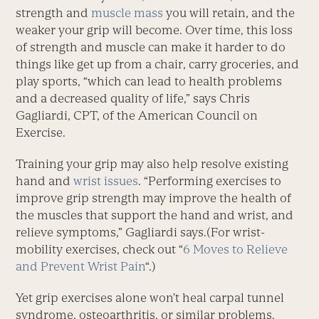
strength and
muscle mass
you will retain, and the
weaker your grip will become. Over time, this loss
of strength and muscle can make it harder to do
things like get up from a chair, carry groceries, and
play sports, “which can lead to health problems
and a decreased quality of life,” says Chris
Gagliardi, CPT, of the American Council on
Exercise.
Training your grip may also help resolve existing
hand and
wrist issues
. “Performing exercises to
improve grip strength may improve the health of
the muscles that support the hand and wrist, and
relieve symptoms,” Gagliardi says.(For wrist-
mobility exercises, check out “
6 Moves to Relieve
and Prevent Wrist Pain
“.)
Yet grip exercises alone won’t heal carpal tunnel
syndrome, osteoarthritis, or similar problems.