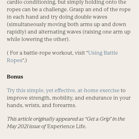
cardio conditioning, but simply holding onto the
ropes can be a challenge. Grasp an end of the rope
in each hand and try doing double waves
(simultaneously moving both arms up and down
rapidly) and alternating waves (raising one arm up
while lowering the other).
( For a battle-rope workout, visit “
Using Battle
Ropes
“.)
Bonus
Try this simple, yet effective, at-home exercise
to
improve strength, mobility, and endurance in your
hands, wrists, and forearms.
This article originally appeared as “Get a Grip” in the
May 2021 issue of
Experience Life.