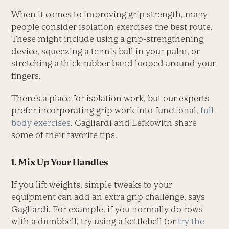
When it comes to improving grip strength, many
people consider isolation exercises the best route.
These might include using a grip-strengthening
device, squeezing a tennis ball in your palm, or
stretching a thick rubber band looped around your
fingers.
There’s a place for isolation work, but our experts
prefer incorporating grip work into functional,
full-
body exercises
. Gagliardi and Lefkowith share
some of their favorite tips.
1. Mix Up Your Handles
If you lift weights, simple tweaks to your
equipment can add an extra grip challenge, says
Gagliardi. For example, if you normally do rows
with a dumbbell, try using a kettlebell (or
try the