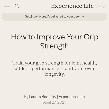
Skip
to
content
Get
Experience Life
delivered to your door
How to Improve Your Grip
Strength
Train your grip strength for joint health,
athletic performance — and your own
longevity.
By
Lauren Bedosky
|
Experience Life
April 27, 2021