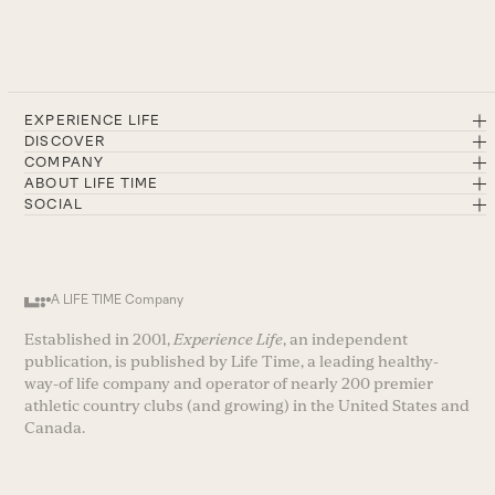
EXPERIENCE LIFE
DISCOVER
COMPANY
ABOUT LIFE TIME
SOCIAL
A LIFE TIME Company
Established in 2001,
Experience Life
, an independent
publication, is published by Life Time, a leading healthy-
way-of life company and operator of nearly 200 premier
athletic country clubs (and growing) in the United States and
Canada.