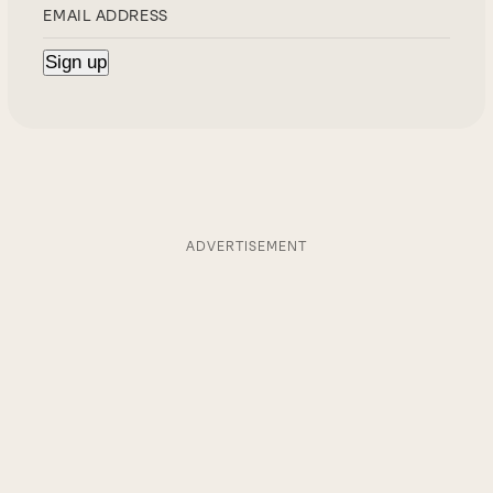
ADVERTISEMENT