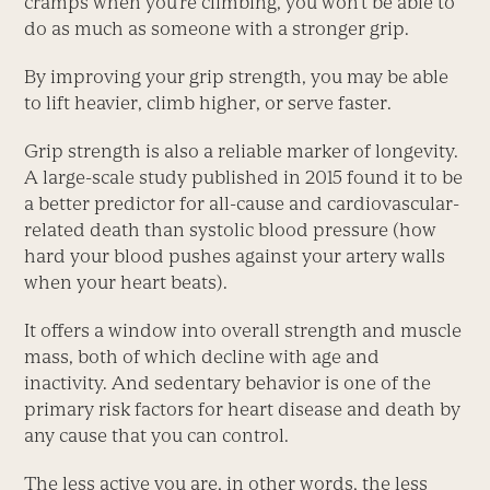
cramps when you’re climbing, you won’t be able to
do as much as someone with a stronger grip.
By improving your grip strength, you may be able
to lift heavier, climb higher, or serve faster.
Grip strength is also a reliable marker of longevity.
A large-scale study published in 2015 found it to be
a better predictor for all-cause and cardiovascular-
related death than systolic blood pressure (how
hard your blood pushes against your artery walls
when your heart beats).
It offers a window into overall strength and muscle
mass, both of which decline with age and
inactivity. And sedentary behavior is one of the
primary risk factors for heart disease and death by
any cause that you can control.
The less active you are, in other words, the less