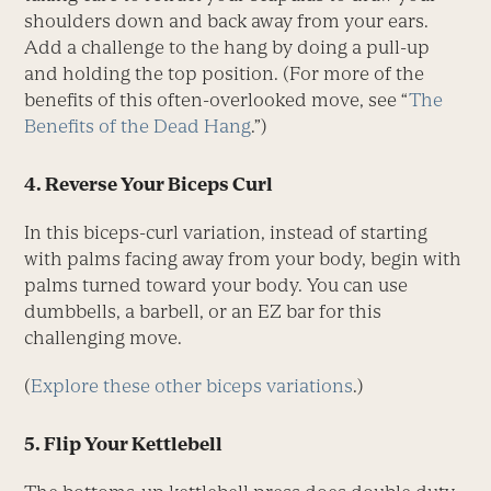
shoulders down and back away from your ears.
Add a challenge to the hang by doing a pull-up
and holding the top position. (For more of the
benefits of this often-overlooked move, see “
The
Benefits of the Dead Hang
.”)
4. Reverse Your Biceps Curl
In this biceps-curl variation, instead of starting
with palms facing away from your body, begin with
palms turned toward your body. You can use
dumbbells, a barbell, or an EZ bar for this
challenging move.
(
Explore these other biceps variations
.)
5. Flip Your Kettlebell