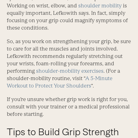
Working on wrist, elbow, and
shoulder mobility
is
equally important, Lefkowith says. In fact, simply
focusing on your grip could magnify symptoms of
these conditions.
So, as you work on strengthening your grip, be sure
to care for all the muscles and joints involved.
Lefkowith recommends regularly stretching out
your wrists, foam-rolling your forearms, and
performing
shoulder-mobility exercises
. (For a
shoulder-mobility routine, visit “
A 5-Minute
Workout to Protect Your Shoulders
“.
If you’re unsure whether grip work is right for you,
consult with your trainer or a medical professional
before starting.
Tips to Build Grip Strength