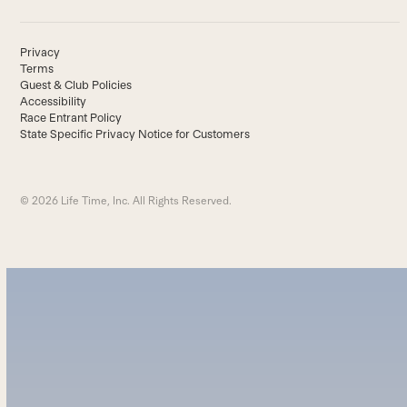
Privacy
Terms
Guest & Club Policies
Accessibility
Race Entrant Policy
State Specific Privacy Notice for Customers
© 2026 Life Time, Inc. All Rights Reserved.