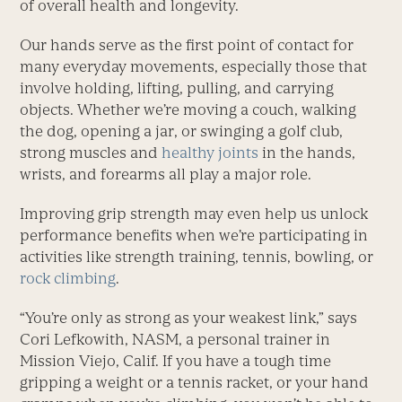
of overall health and longevity.
Our hands serve as the first point of contact for
many everyday movements, especially those that
involve holding, lifting, pulling, and carrying
objects. Whether we’re moving a couch, walking
the dog, opening a jar, or swinging a golf club,
strong muscles and
healthy joints
in the hands,
wrists, and forearms all play a major role.
Improving grip strength may even help us unlock
performance benefits when we’re participating in
activities like strength training, tennis, bowling, or
rock climbing
.
“You’re only as strong as your weakest link,” says
Cori Lefkowith, NASM, a personal trainer in
Mission Viejo, Calif. If you have a tough time
gripping a weight or a tennis racket, or your hand