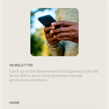
NEWSLETTER
Catch up on the latest stories from
Experience Life
and
be the first to know about giveaways, special
promotions, and more.