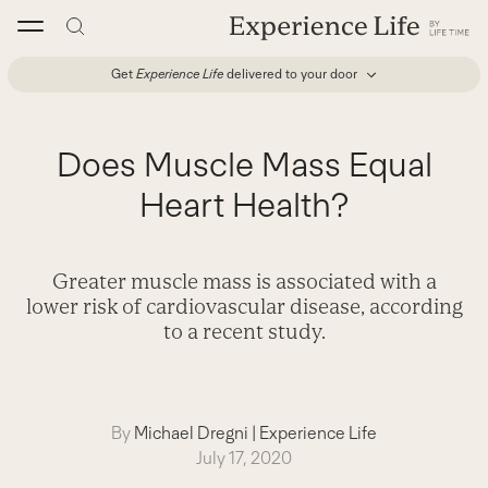
Skip
to
content
Get
Experience Life
delivered to your door
Does Muscle Mass Equal
Heart Health?
Greater muscle mass is associated with a
lower risk of cardiovascular disease, according
to a recent study.
By
Michael Dregni
|
Experience Life
July 17, 2020