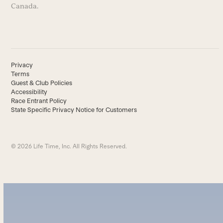
Canada.
Privacy
Terms
Guest & Club Policies
Accessibility
Race Entrant Policy
State Specific Privacy Notice for Customers
© 2026 Life Time, Inc. All Rights Reserved.