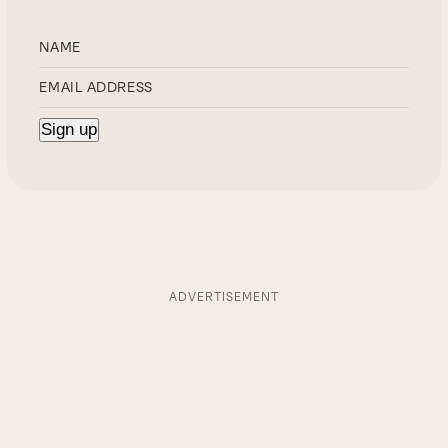
ADVERTISEMENT