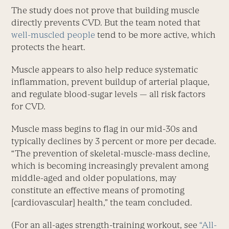
The study does not prove that building muscle
directly prevents CVD. But the team noted that
well-muscled people
tend to be more active, which
protects the heart.
Muscle appears to also help reduce systematic
inflammation, prevent buildup of arterial plaque,
and regulate blood-sugar levels — all risk factors
for CVD.
Muscle mass begins to flag in our mid-30s and
typically declines by 3 percent or more per decade.
“The prevention of skeletal-muscle-mass decline,
which is becoming increasingly prevalent among
middle-aged and older populations, may
constitute an effective means of promoting
[cardiovascular] health,” the team concluded.
(For an all-ages strength-training workout, see
“All-