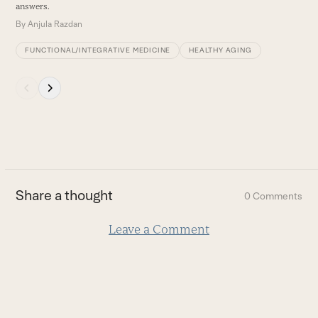
answers.
B
By
Anjula Razdan
FUNCTIONAL/INTEGRATIVE MEDICINE
HEALTHY AGING
Press
escape
to
go
to
the
first
Share a thought
0 Comments
slide
Leave a Comment