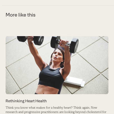
More like this
Use
the
left
and
right
arrow
keys
to
access
the
carousel
H
Rethinking Heart Health
navigation
T
Think you know what makes for a healthy heart? Think again. New
buttons
r
research and progressive practitioners are looking beyond cholesterol for