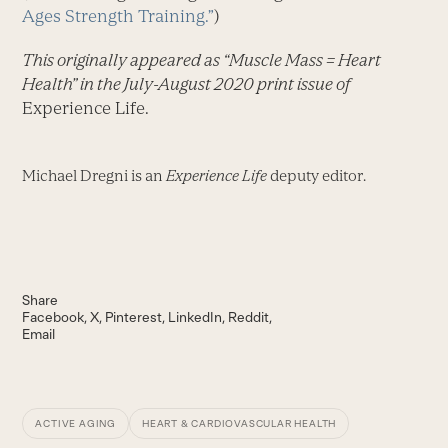
Ages Strength Training.”
)
This originally appeared as “Muscle Mass = Heart
Health” in the July-August 2020 print issue of
Experience Life.
Michael Dregni is an
Experience Life
deputy editor.
Share
Facebook
X
Pinterest
LinkedIn
Reddit
Email
ACTIVE AGING
HEART & CARDIOVASCULAR HEALTH