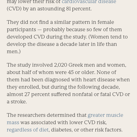
may lower their risk of
cardiovascular disease
(CVD) by an astounding 81 percent.
They did not find a similar pattern in female
participants — probably because so few of them
developed CVD during the study. (Women tend to
develop the disease a decade later in life than
men.)
The study involved 2,020 Greek men and women,
about half of whom were 45 or older. None of
them had been diagnosed with heart disease when
they enrolled, but during the following decade,
almost 27 percent suffered nonfatal or fatal CVD or
a stroke.
The researchers determined that
greater muscle
mass
was associated with lower CVD risk,
regardless of diet
, diabetes, or other risk factors.