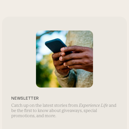
NEWSLETTER
Catch up on the latest stories from
Experience Life
and
be the first to know about giveaways, special
promotions, and more.