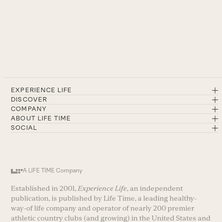
EXPERIENCE LIFE
DISCOVER
COMPANY
ABOUT LIFE TIME
SOCIAL
A LIFE TIME Company
Established in 2001,
Experience Life
, an independent
publication, is published by Life Time, a leading healthy-
way-of life company and operator of nearly 200 premier
athletic country clubs (and growing) in the United States and