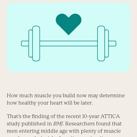
How much muscle you build now may determine
how healthy your heart will be later.
That’s the finding of the recent 10-year ATTICA
study published in
BMJ
. Researchers found that
men entering middle age with plenty of muscle