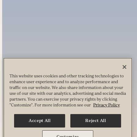
This website uses cookies and other tracking technologies to
enhance user experience and to analyze performance and
traffic on our website. We also share information about your
use of our site with our analytics, advertising and social media
partners. You can exercise your privacy rights by clicking
"Customize". For more information see our
Privacy Policy
Accept All
Reject All
Customize