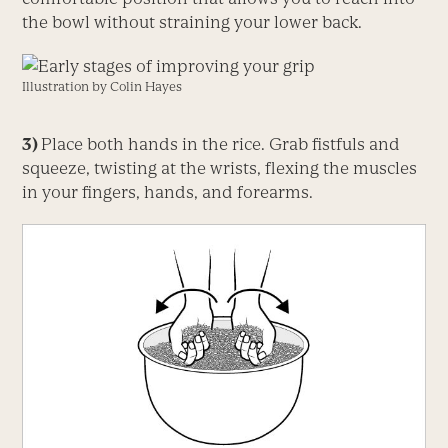
the bowl without straining your lower back.
Illustration by Colin Hayes
3)
Place both hands in the rice. Grab fistfuls and
squeeze, twisting at the wrists, flexing the muscles
in your fingers, hands, and forearms.