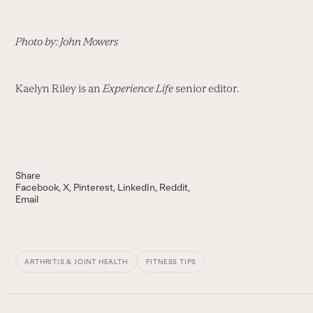
Photo by: John Mowers
Kaelyn Riley is an
Experience Life
senior editor.
Share
Facebook
X
Pinterest
LinkedIn
Reddit
Email
ARTHRITIS & JOINT HEALTH
FITNESS TIPS