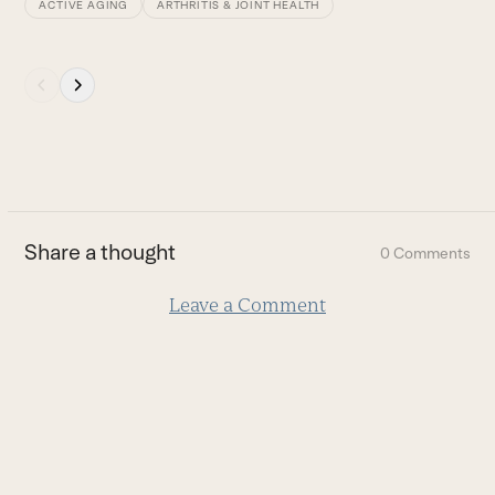
ACTIVE AGING
ARTHRITIS & JOINT HEALTH
Press
escape
to
go
to
the
first
Share a thought
0 Comments
slide
Leave a Comment