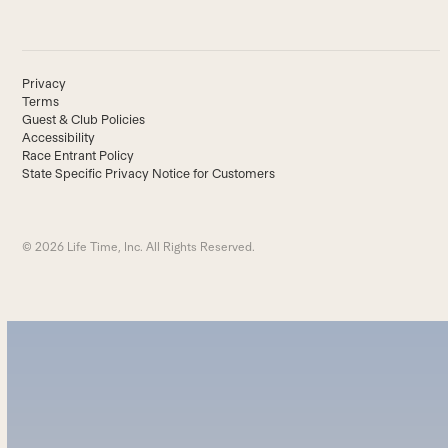
Privacy
Terms
Guest & Club Policies
Accessibility
Race Entrant Policy
State Specific Privacy Notice for Customers
© 2026 Life Time, Inc. All Rights Reserved.