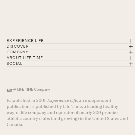
EXPERIENCE LIFE
DISCOVER
COMPANY
ABOUT LIFE TIME
SOCIAL
A LIFE TIME Company
Established in 2001,
Experience Life
, an independent
publication, is published by Life Time, a leading healthy-
way-of life company and operator of nearly 200 premier
athletic country clubs (and growing) in the United States and
Canada.