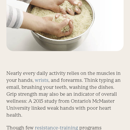
Nearly every daily activity relies on the muscles in
your hands,
wrists
, and forearms. Think typing an
email, brushing your teeth, washing the dishes.
Grip strength may also be an indicator of overall
wellness: A 2015 study from Ontario’s McMaster
University linked weak hands with poor heart
health.
Though few
resistance-training
programs