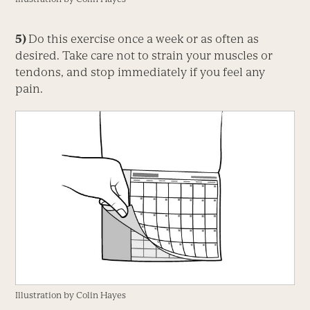
5)
Do this exercise once a week or as often as
desired. Take care not to strain your muscles or
tendons, and stop immediately if you feel any
pain.
Illustration by Colin Hayes