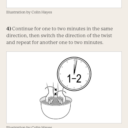
Illustration by Colin Hayes
4)
Continue for one to two minutes in the same
direction, then switch the direction of the twist
and repeat for another one to two minutes.
Illustration by Colin Hayes