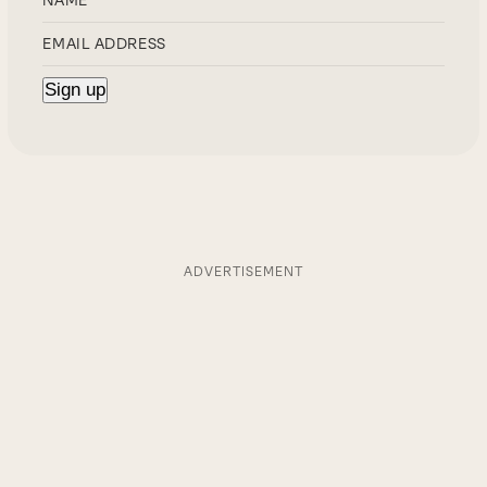
ADVERTISEMENT