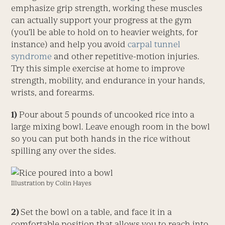
emphasize grip strength, working these muscles
can actually support your progress at the gym
(you’ll be able to hold on to heavier weights, for
instance) and help you avoid
carpal tunnel
syndrome
and other repetitive-motion injuries.
Try this simple exercise at home to improve
strength, mobility, and endurance in your hands,
wrists, and forearms.
1)
Pour about 5 pounds of uncooked rice into a
large mixing bowl. Leave enough room in the bowl
so you can put both hands in the rice without
spilling any over the sides.
Illustration by Colin Hayes
2)
Set the bowl on a table, and face it in a
comfortable position that allows you to reach into