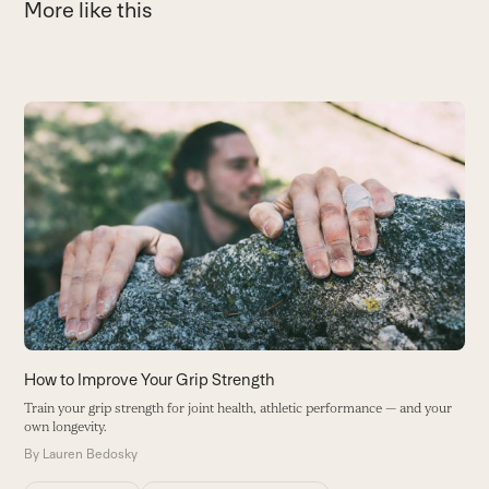
More like this
Use
the
G
left
M
and
I
right
p
arrow
B
keys
to
access
the
carousel
How to Improve Your Grip Strength
navigation
Train your grip strength for joint health, athletic performance — and your
buttons
own longevity.
By
Lauren Bedosky