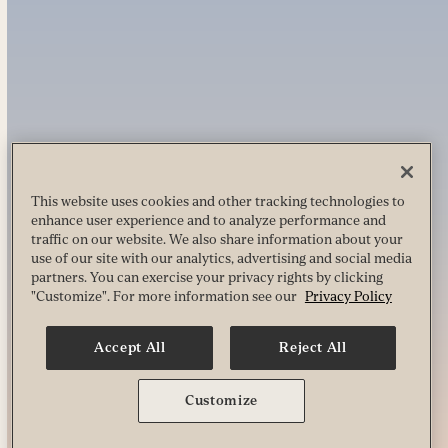
This website uses cookies and other tracking technologies to
enhance user experience and to analyze performance and
traffic on our website. We also share information about your
use of our site with our analytics, advertising and social media
partners. You can exercise your privacy rights by clicking
"Customize". For more information see our
Privacy Policy
Accept All
Reject All
Customize