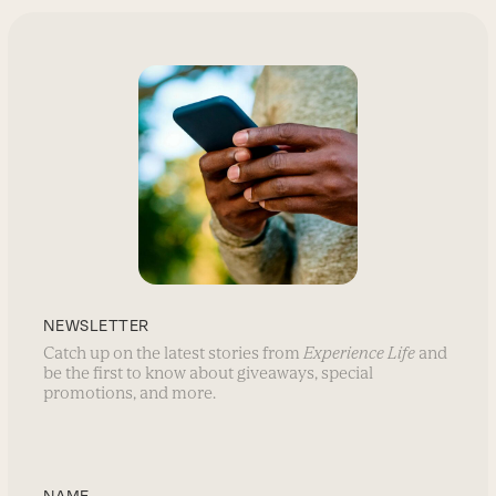
NEWSLETTER
Catch up on the latest stories from
Experience Life
and
be the first to know about giveaways, special
promotions, and more.