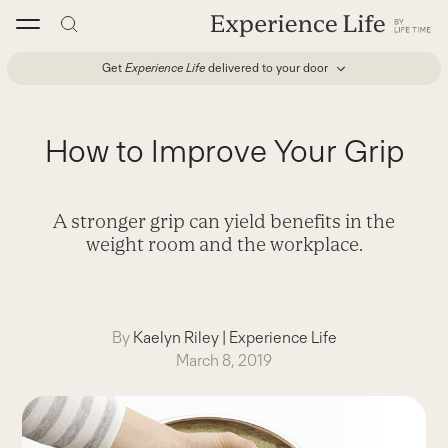
Skip
to
content
Get
Experience Life
delivered to your door
How to Improve Your Grip
A stronger grip can yield benefits in the
weight room and the workplace.
By
Kaelyn Riley
|
Experience Life
March 8, 2019