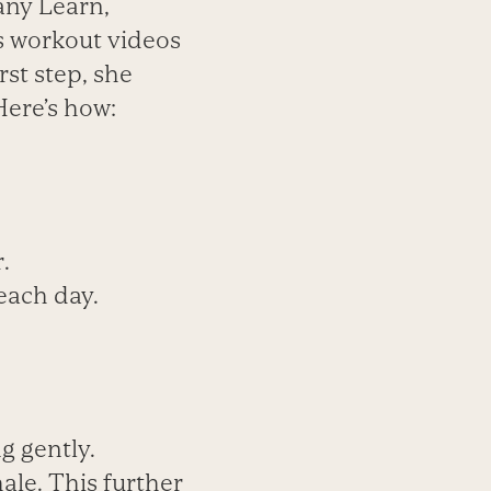
any Learn,
es workout videos
rst step, she
Here’s how:
.
each day.
g gently.
ale. This further