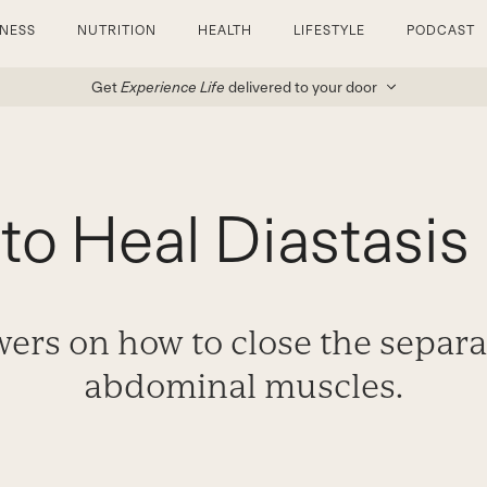
TNESS
NUTRITION
HEALTH
LIFESTYLE
PODCAST
Get
Experience Life
delivered to your door
to Heal Diastasis 
ers on how to close the separa
abdominal muscles.