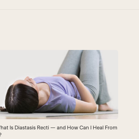
hat Is Diastasis Recti — and How Can I Heal From
?