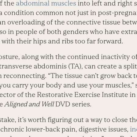
f the
abdominal muscles
into left and right 
 is a condition common not just in post-pre
n overloading of the connective tissue bet
lso in people of both genders who have extra
with their hips and ribs too far forward.
osture, along with the continued inactivity 
transverse abdominis (TA), can create a spli
 reconnecting. “The tissue can’t grow back 
ou carry your body and use your muscles,” 
tor of the Restorative Exercise Institute in 
he
Aligned and Well
DVD series.
ke, it’s worth figuring out a way to close the
chronic lower-back pain, digestive issues,
in