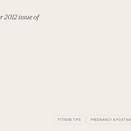
r 2012 issue of
FITNESS TIPS
PREGNANCY & POSTNA