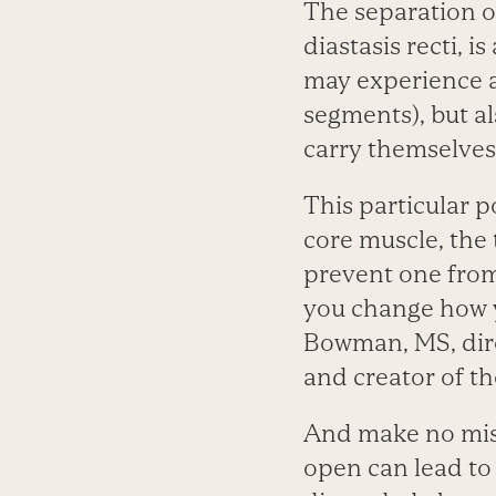
The separation o
diastasis recti,
may experience a
segments), but a
carry themselves 
This particular p
core muscle, the 
prevent one from
you change how y
Bowman, MS, direc
and creator of t
And make no mista
open can lead to 