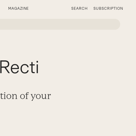
MAGAZINE
SEARCH
SUBSCRIPTION
Recti
tion of your