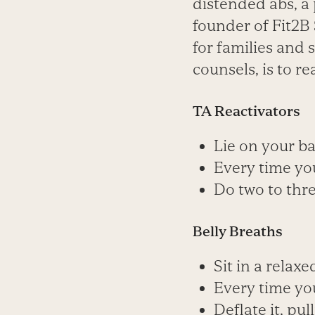
distended abs, a 
founder of Fit2B 
for families and s
counsels, is to r
TA Reactivators
Lie on your ba
Every time you
Do two to thre
Belly Breaths
Sit in a relaxe
Every time you
Deflate it, pu