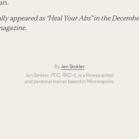
an.
nally appeared as “Heal Your Abs” in the Decembe
magazine
.
By
Jen Sinkler
Jen Sinkler, PCC, RKC-II, is a fitness writer
and personal trainer based in Minneapolis.