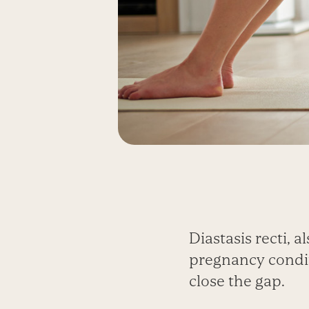
Diastasis recti,
pregnancy conditi
close the gap.