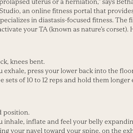
prolapsed uterus or a herniation,” says Beth
Studio, an online fitness portal that provid
pecializes in diastasis-focused fitness. The fi
eactivate your TA (known as nature’s corset). 
ck, knees bent.
 exhale, press your lower back into the floor
e sets of 10 to 12 reps and hold them longer 
d position.
 inhale, inflate and feel your belly expandin
lling your navel toward your spine, on the exh