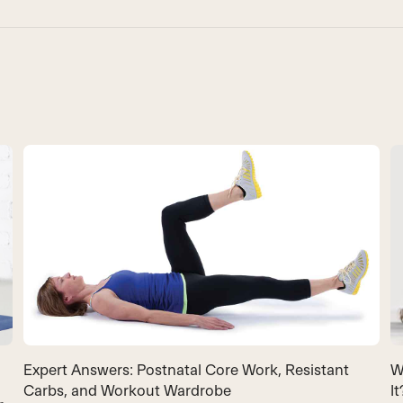
Expert Answers: Postnatal Core Work, Resistant
W
Carbs, and Workout Wardrobe
It