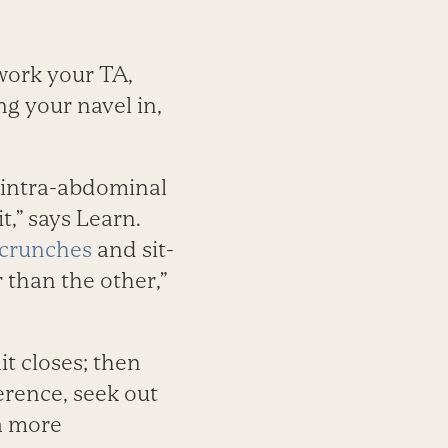
work your TA,
g your navel in,
 intra-abdominal
t,” says Learn.
crunches
and sit-
 than the other,”
t closes; then
ference, seek out
 a more