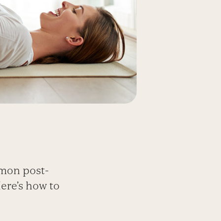
mmon post-
ere’s how to