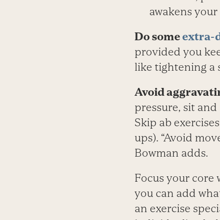
awakens your
Do some
extra-
provided you kee
like tightening a 
Avoid aggravati
pressure, sit and 
Skip ab exercises
ups). “Avoid move
Bowman adds.
Focus your core w
you can add whatev
an exercise speci