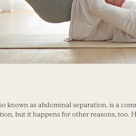
 also known as abdominal separation, is a co
on, but it happens for other reasons, too. H