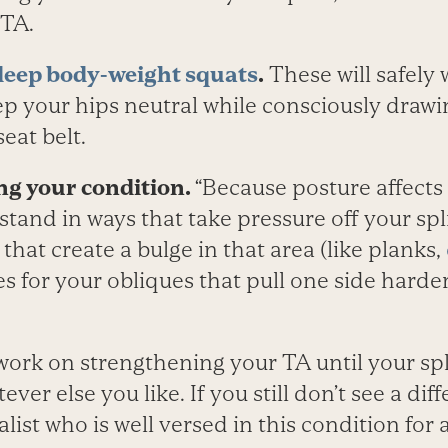
 TA.
deep body-weight squats
.
These will safely 
p your hips neutral while consciously drawin
seat belt.
ng your condition.
“Because posture affects
stand in ways that take pressure off your spli
 that create a bulge in that area (like planks,
s for your obliques that pull one side harder
ork on strengthening your TA until your spli
er else you like. If you still don’t see a dif
alist who is well versed in this condition for