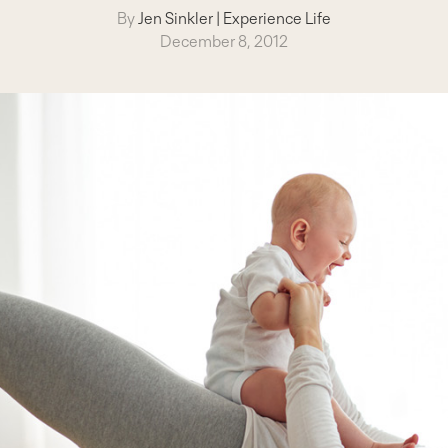
By
Jen Sinkler
|
Experience Life
December 8, 2012