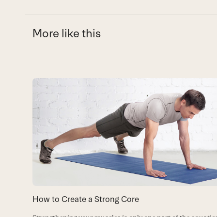
More like this
Use
the
left
and
right
arrow
keys
to
How to Create a Strong Core
access