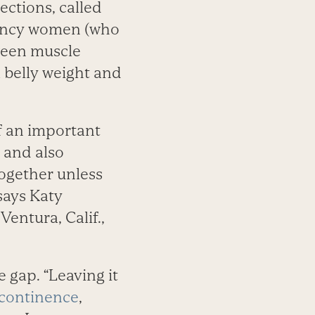
sections, called
gnancy women (who
ween muscle
 belly weight and
of an important
t and also
together unless
says Katy
Ventura, Calif.,
 gap. “Leaving it
continence
,