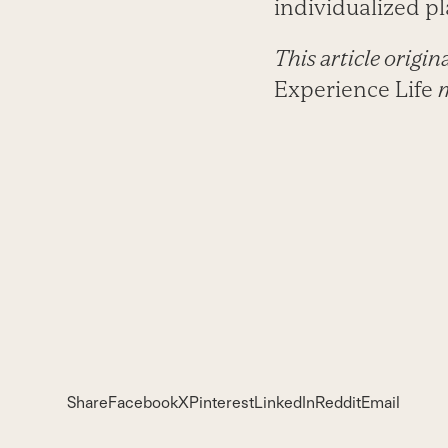
individualized pl
This article origi
Experience Life
Share
Facebook
X
Pinterest
LinkedIn
Reddit
Email