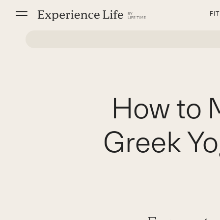
Skip
FI
to
content
How to 
Greek Yo