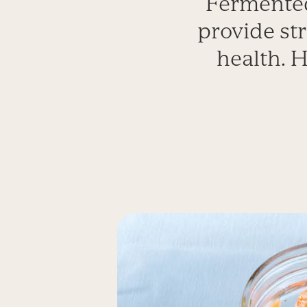
Fermented
provide str
health. H