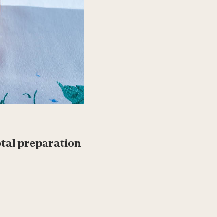
otal preparation