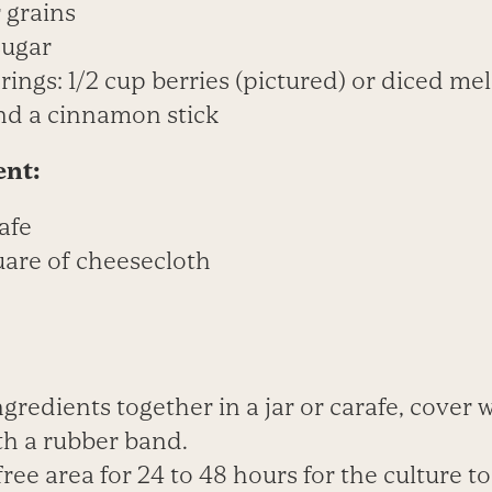
r grains
sugar
rings: 1/2 cup berries (pictured) or diced me
nd a cinnamon stick
ent:
afe
uare of cheesecloth
ingredients together in a jar or carafe, cover 
th a rubber band.
-free area for 24 to 48 hours for the culture t