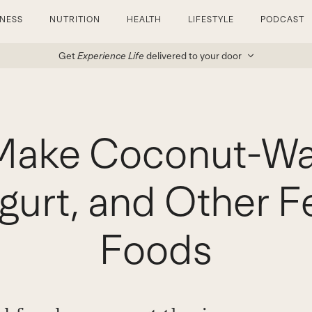
TNESS
NUTRITION
HEALTH
LIFESTYLE
PODCAST
Get
Experience Life
delivered to your door
Make Coconut-Wate
gurt, and Other 
Foods