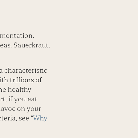
­mentation.
teas. Sauerkraut,
a characteristic
th trillions of
he healthy
t, if you eat
 havoc on your
eria, see “
Why