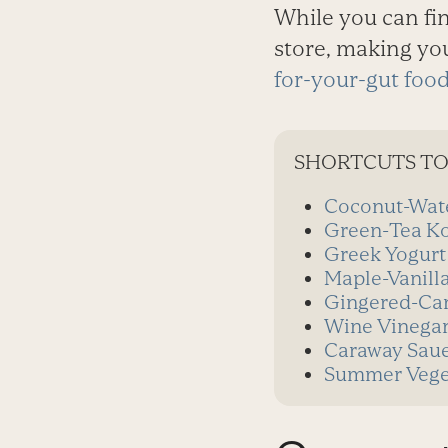
While you can fi
store, making you
for-your-gut foo
SHORTCUTS TO
Coconut-Wate
Green-Tea K
Greek Yogurt
Maple-Vanill
Gingered-Car
Wine Vinega
Caraway Saue
Summer Veget