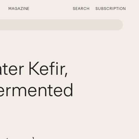
MAGAZINE
SEARCH
SUBSCRIPTION
r Kefir,
Fermented