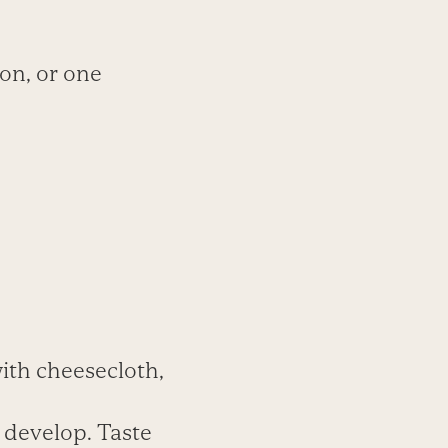
lon, or one
with cheesecloth,
o develop. Taste