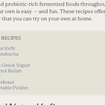
nd probiotic-rich fermented foods throughou
r own is easy — and fun. These recipes offe
d
that you can try on your own at home.
 RECIPES
r Kefir
ombucha
a Greek Yogurt
rot Relish
r
rkraut
able Pickles