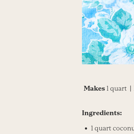
Makes
1 quart
|
Ingredients:
1 quart cocon