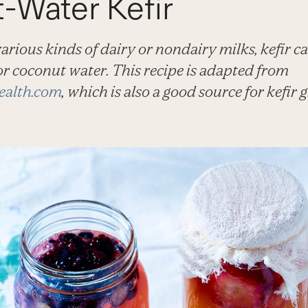
-Water Kefir
rious kinds of dairy or nondairy milks, kefir ca
r coconut water. This recipe is adapted from
ealth.com
, which is also a good source for kefir g