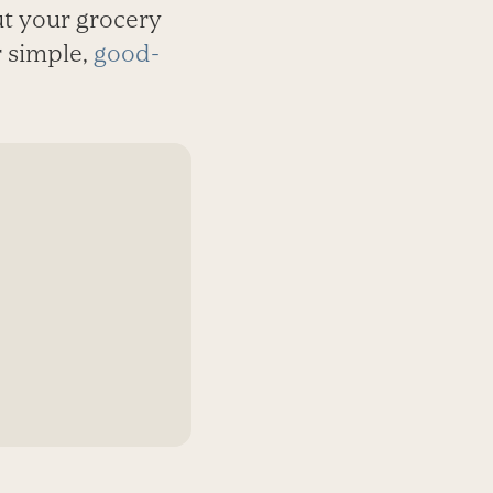
t your grocery
r simple,
good-