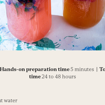
Hands-on preparation time
5 minutes
| T
time
24 to 48 hours
ut water