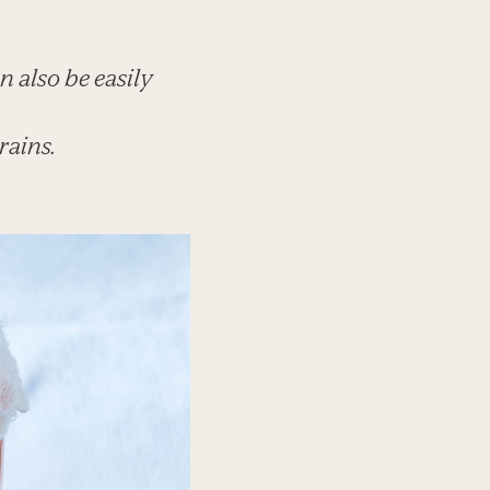
n also be easily
rains.