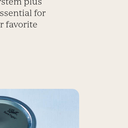
ystem plus
ssential for
r favorite