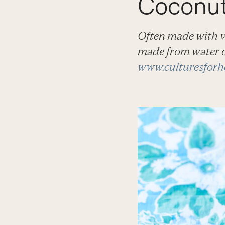
Coconut
Often made with va
made from water o
www.culturesforh