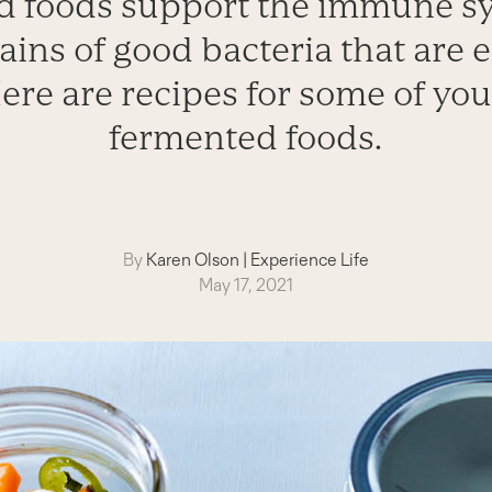
 foods support the immune s
ains of good bacteria that are e
ere are recipes for some of you
fermented foods.
By
Karen Olson
|
Experience Life
May 17, 2021