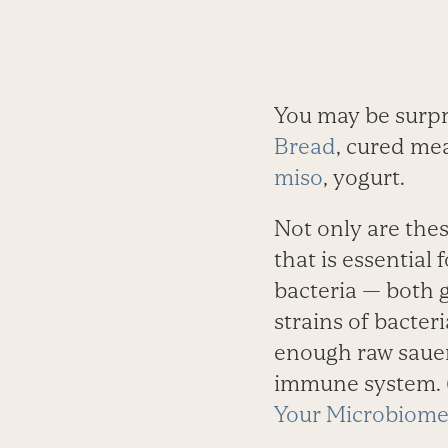
You may be surpr
Bread
, cured mea
miso
, yogurt.
Not only are thes
that is ­essential
bacteria — both 
strains of bacteri
enough raw sauerk
immune system. (
Your Microbiome