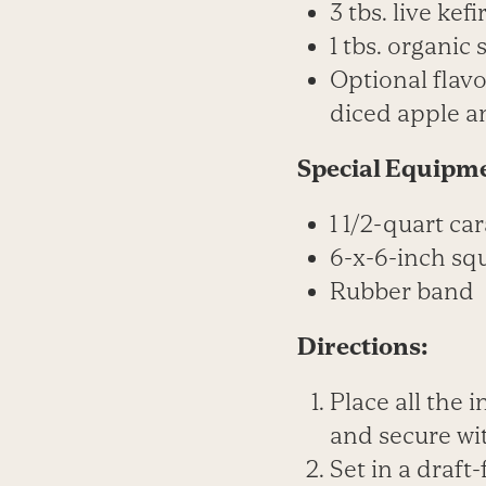
3 tbs. live kefi
1 tbs. organic 
Optional flavo
diced apple a
Special Equipm
1 1/2-quart car
6-x-6-inch sq
Rubber band
Directions:
Place all the 
and secure wi
Set in a draft