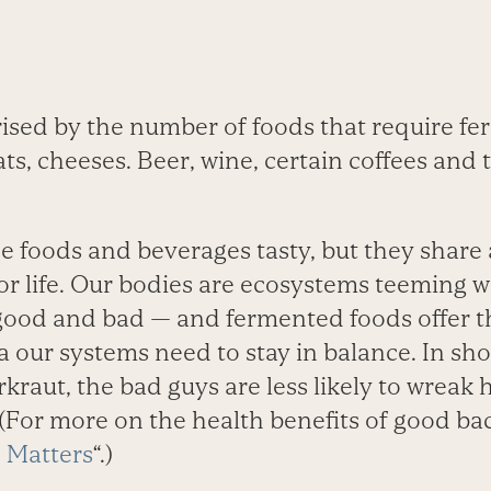
ised by the number of foods that require fer
ts, cheeses. Beer, wine, certain coffees and 
e foods and beverages tasty, but they share 
 for life. Our bodies are ecosystems teeming wi
good and bad — and fermented foods offer t
a our systems need to stay in balance. In shor
raut, the bad guys are less likely to wreak
For more on the health benefits of good bact
 Matters
“.)