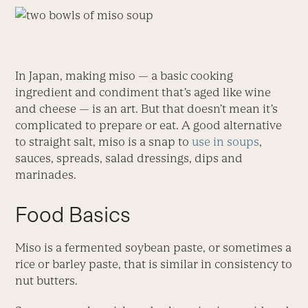
In Japan, making miso — a basic cooking
ingredient and condiment that’s aged like wine
and cheese — is an art. But that doesn’t mean it’s
complicated to prepare or eat. A good alternative
to straight salt, miso is a snap to
use in soups
,
sauces, spreads, salad dressings, dips and
marinades.
Food Basics
Miso is a fermented soybean paste, or sometimes a
rice or barley paste, that is similar in consistency to
nut butters.