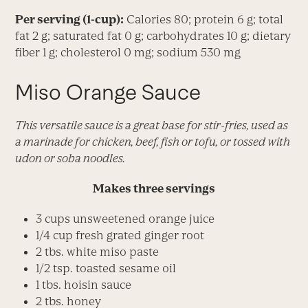
Per serving (1-cup):
Calories 80; protein 6 g; total
fat 2 g; saturated fat 0 g; carbohydrates 10 g; dietary
fiber 1 g; cholesterol 0 mg; sodium 530 mg
Miso Orange Sauce
This versatile sauce is a great base for stir-fries, used as
a marinade for chicken, beef, fish or tofu, or tossed with
udon or soba noodles.
Makes three servings
3 cups unsweetened orange juice
1/4 cup fresh grated ginger root
2 tbs. white miso paste
1/2 tsp. toasted sesame oil
1 tbs. hoisin sauce
2 tbs. honey