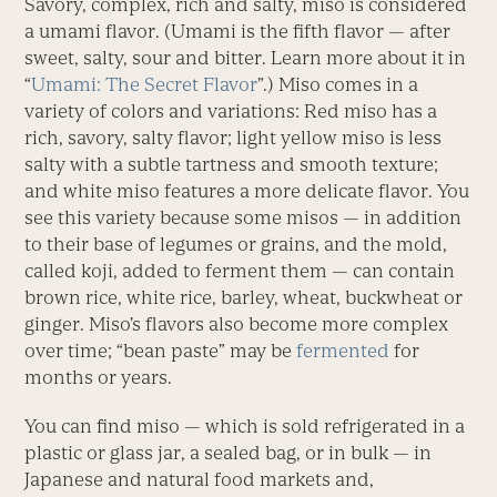
Savory, complex, rich and salty, miso is considered
a umami flavor. (Umami is the fifth flavor — after
sweet, salty, sour and bitter. Learn more about it in
“
Umami: The Secret Flavor
”.) Miso comes in a
variety of colors and variations: Red miso has a
rich, savory, salty flavor; light yellow miso is less
salty with a subtle tartness and smooth texture;
and white miso features a more delicate flavor. You
see this variety because some misos — in addition
to their base of legumes or grains, and the mold,
called koji, added to ferment them — can contain
brown rice, white rice, barley, wheat, buckwheat or
ginger. Miso’s flavors also become more complex
over time; “bean paste” may be
fermented
for
months or years.
You can find miso — which is sold refrigerated in a
plastic or glass jar, a sealed bag, or in bulk — in
Japanese and natural food markets and,