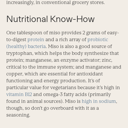
increasingly, in conventional grocery stores.
Nutritional Know-How
One tablespoon of miso provides 2 grams of easy-
to-digest
protein
and a rich array of
probiotic
(healthy) bacteria
. Miso is also a good source of
tryptophan, which helps the body synthesize that
protein; manganese, an enzyme activator; zinc,
critical to the immune system; and manganese and
copper, which are essential for antioxidant
functioning and energy production. It’s of
particular value for vegetarians because it’s high in
vitamin B12
and omega-3 fatty acids (primarily
found in animal sources). Miso is
high in sodium
,
though, so don’t go overboard with it as a
seasoning.