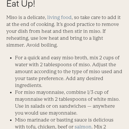
Eat Up!
Miso is a delicate,
living food
, so take care to add it
at the end of cooking. It’s good practice to remove
your dish from heat and then stir in miso. If
reheating, use low heat and bring to a light
simmer. Avoid boiling.
For a quick and easy miso broth, mix 2 cups of
water with 2 tablespoons of miso. Adjust the
amount according to the type of miso used and
your taste preference. Add any desired
ingredients.
For miso mayonnaise, combine 1/3 cup of
mayonnaise with 2 tablespoons of white miso.
Use in salads or on sandwiches — anywhere
you would use mayonnaise.
Miso marinade or basting sauce is delicious
with tofu, chicken, beef or
salmon
. Mix 2