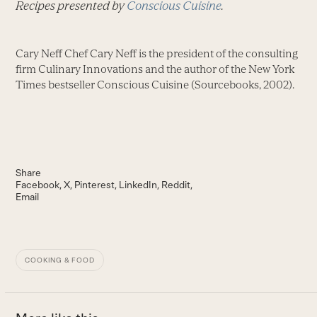
Recipes presented by
Conscious Cuisine
.
Cary Neff Chef Cary Neff is the president of the consulting
firm Culinary Innovations and the author of the New York
Times bestseller Conscious Cuisine (Sourcebooks, 2002).
Share
Facebook
X
Pinterest
LinkedIn
Reddit
Email
COOKING & FOOD