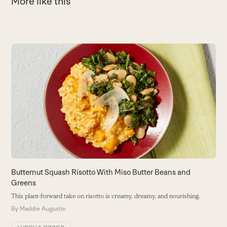
More like this
Use
the
B
left
E
and
wi
right
B
arrow
keys
to
access
the
carousel
Butternut Squash Risotto With Miso Butter Beans and
navigation
Greens
buttons
This plant-forward take on risotto is creamy, dreamy, and nourishing.
By
Maddie Augustin