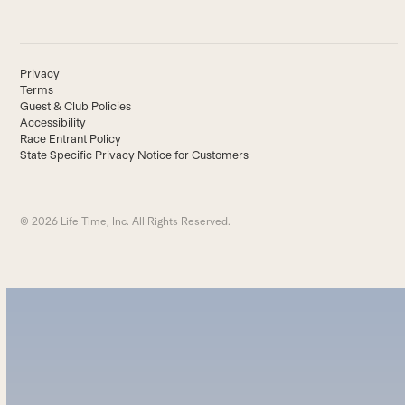
Privacy
Terms
Guest & Club Policies
Accessibility
Race Entrant Policy
State Specific Privacy Notice for Customers
© 2026 Life Time, Inc. All Rights Reserved.