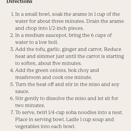
Directions
In a small bowl, soak the arame in 1 cup of the
water for about three minutes. Drain the arame
and chop into 1/2-inch pieces.
In a medium saucepot, bring the 6 cups of
water to a low boil.
Add the tofu, garlic, ginger and carrot. Reduce
heat and simmer just until the carrot is starting
to soften, about five minutes.
Add the green onions, bok choy and
mushroom and cook one minute.
Turn the heat off and stir in the miso and soy
sauce.
Stir gently to dissolve the miso and let sit for
two minutes.
To serve, twirl 1/4-cup soba noodles into a nest.
Place in serving bowl. Ladle 1 cup soup and
vegetables into each bowl.