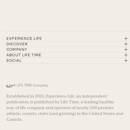
EXPERIENCE LIFE
DISCOVER
COMPANY
ABOUT LIFE TIME
SOCIAL
A LIFE TIME Company
Established in 2001,
Experience Life
, an independent
publication, is published by Life Time, a leading healthy-
way-of life company and operator of nearly 200 premier
athletic country clubs (and growing) in the United States and
Canada.