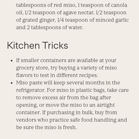
tablespoons of red miso, 1 teaspoon of canola
oil, 1/2 teaspoon of agave nectar, 1/2 teaspoon
of grated ginger, 1/4 teaspoon of minced garlic
and 2 tablespoons of water.
Kitchen Tricks
If smaller containers are available at your
grocery store, try buying a variety of miso
flavors to test in different recipes.
Miso paste will keep several months in the
refrigerator. For miso in plastic bags, take care
to remove excess air from the bag after
opening, or move the miso to an airtight
container. If purchasing in bulk, buy from
vendors who practice safe food handling and
be sure the miso is fresh.