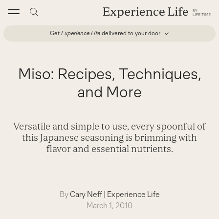
Skip
to
content
Get
Experience Life
delivered to your door
Miso: Recipes, Techniques,
and More
Versatile and simple to use, every spoonful of
this Japanese seasoning is brimming with
flavor and essential nutrients.
By
Cary Neff
|
Experience Life
March 1, 2010