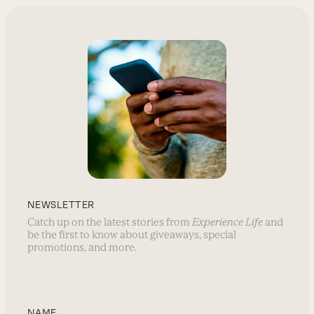
NEWSLETTER
Catch up on the latest stories from
Experience Life
and
be the first to know about giveaways, special
promotions, and more.