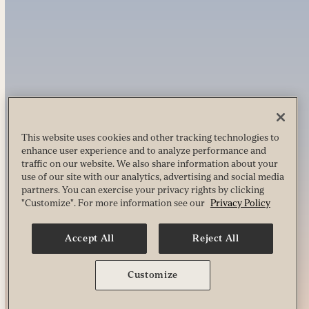
This website uses cookies and other tracking technologies to
enhance user experience and to analyze performance and
traffic on our website. We also share information about your
use of our site with our analytics, advertising and social media
partners. You can exercise your privacy rights by clicking
"Customize". For more information see our
Privacy Policy
Accept All
Reject All
Customize