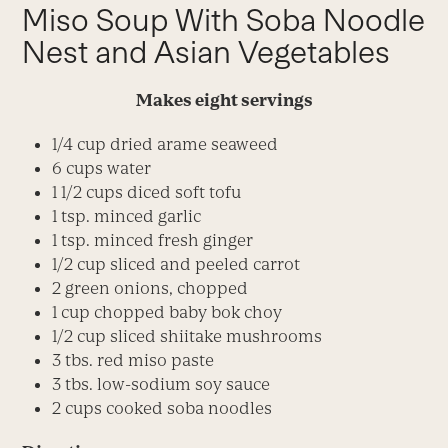
Miso Soup With Soba Noodle
Nest and Asian Vegetables
Makes eight servings
1/4 cup dried arame seaweed
6 cups water
1 1/2 cups diced soft tofu
1 tsp. minced garlic
1 tsp. minced fresh ginger
1/2 cup sliced and peeled carrot
2 green onions, chopped
1 cup chopped baby bok choy
1/2 cup sliced shiitake mushrooms
3 tbs. red miso paste
3 tbs. low-sodium soy sauce
2 cups cooked soba noodles