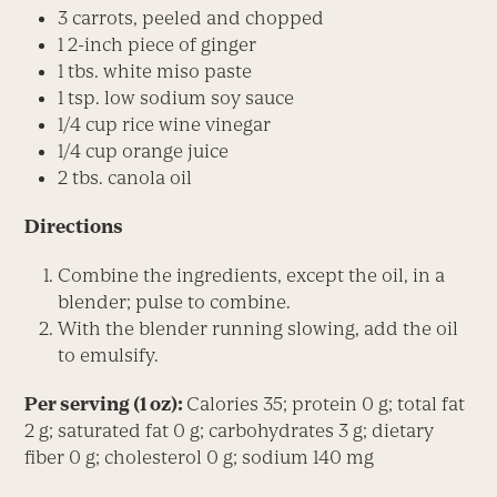
3 carrots, peeled and chopped
1 2-inch piece of ginger
1 tbs. white miso paste
1 tsp. low sodium soy sauce
1/4 cup rice wine vinegar
1/4 cup orange juice
2 tbs. canola oil
Directions
Combine the ingredients, except the oil, in a
blender; pulse to combine.
With the blender running slowing, add the oil
to emulsify.
Per serving (1 oz):
Calories 35; protein 0 g; total fat
2 g; saturated fat 0 g; carbohydrates 3 g; dietary
fiber 0 g; cholesterol 0 g; sodium 140 mg