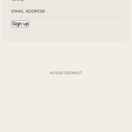
ADVERTISEMENT