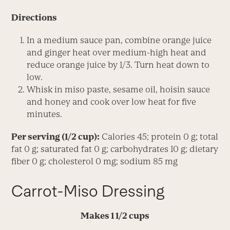
Directions
In a medium sauce pan, combine orange juice
and ginger heat over medium-high heat and
reduce orange juice by 1/3. Turn heat down to
low.
Whisk in miso paste, sesame oil, hoisin sauce
and honey and cook over low heat for five
minutes.
Per serving (1/2 cup):
Calories 45; protein 0 g; total
fat 0 g; saturated fat 0 g; carbohydrates 10 g; dietary
fiber 0 g; cholesterol 0 mg; sodium 85 mg
Carrot-Miso Dressing
Makes 1 1/2 cups