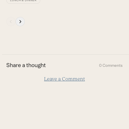
LUNCH & DINNER
Press
escape
to
go
to
the
first
Share a thought
0 Comments
slide
Leave a Comment