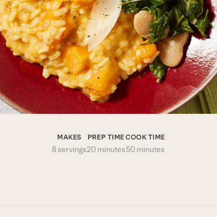
MAKES
PREP TIME
COOK TIME
8 servings
20 minutes
50 minutes