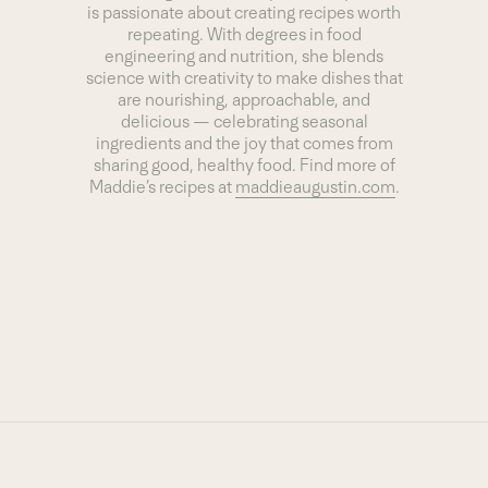
is passionate about creating recipes worth
repeating. With degrees in food
engineering and nutrition, she blends
science with creativity to make dishes that
are nourishing, approachable, and
delicious — celebrating seasonal
ingredients and the joy that comes from
sharing good, healthy food. Find more of
Maddie’s recipes at
maddieaugustin.com
.