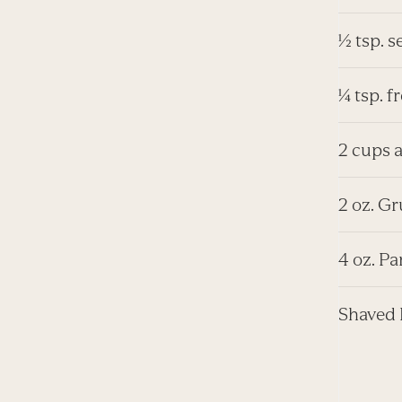
½ tsp. s
¼ tsp. 
2 cups a
2 oz. Gr
4 oz. P
Shaved 