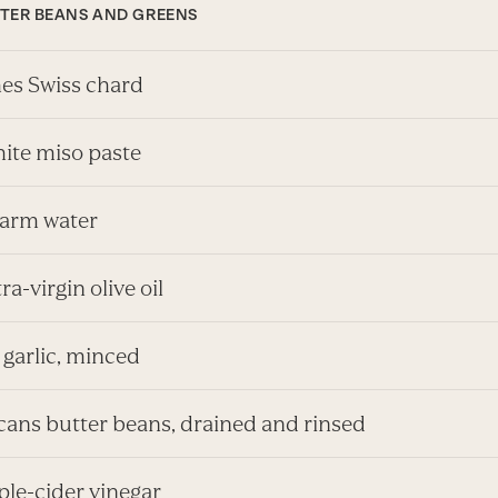
TTER BEANS AND GREENS
es Swiss chard
hite miso paste
arm water
tra-virgin olive oil
 garlic, minced
 cans butter beans, drained and rinsed
pple-cider vinegar