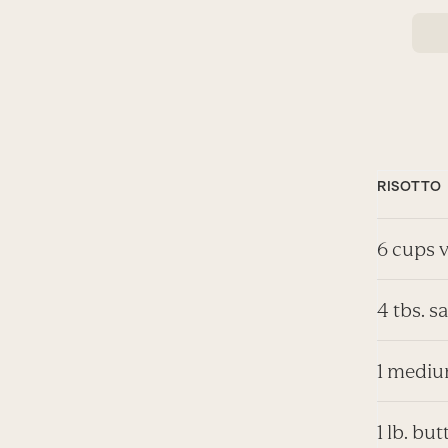
RISOTTO
6 cups 
4 tbs. s
1 mediu
1 lb. b