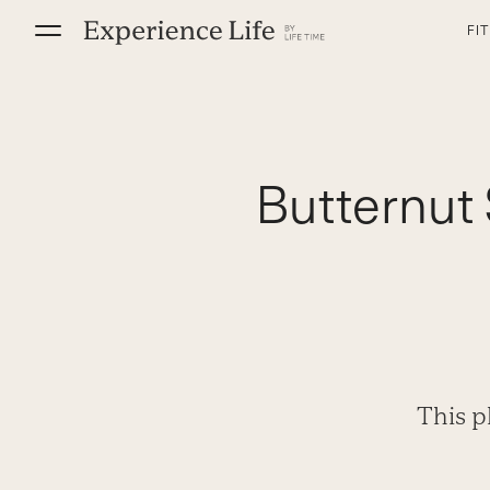
Skip
FI
to
content
Butternut 
This p