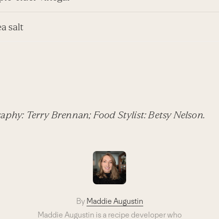
ea salt
aphy: Terry Brennan; Food Stylist: Betsy Nelson.
By
Maddie Augustin
Maddie Augustin is a recipe developer who