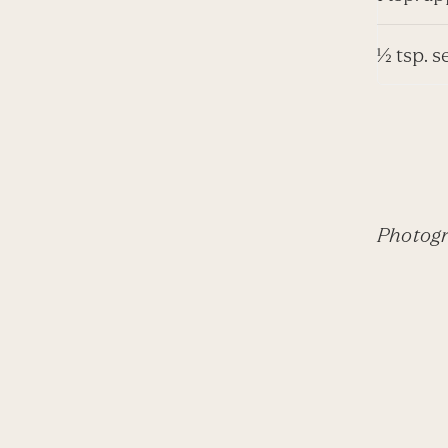
½ tsp. s
Photogr