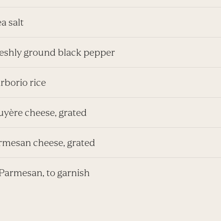
ea salt
freshly ground black pepper
rborio rice
uyère cheese, grated
armesan cheese, grated
Parmesan, to garnish