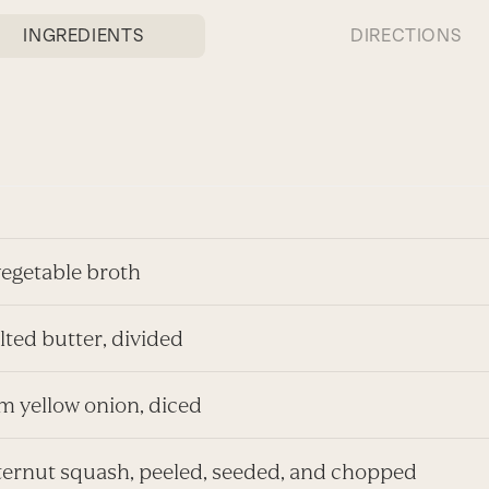
INGREDIENTS
DIRECTIONS
vegetable broth
alted butter, divided
m yellow onion, diced
utternut squash, peeled, seeded, and chopped