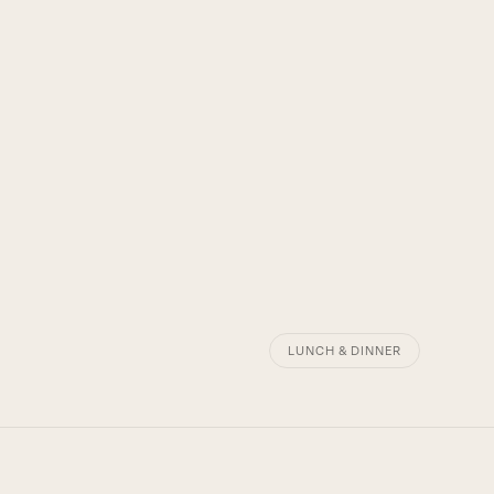
LUNCH & DINNER