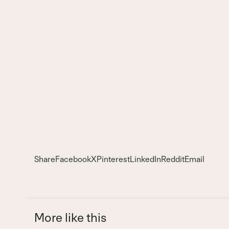
Share
Facebook
X
Pinterest
LinkedIn
Reddit
Email
More like this