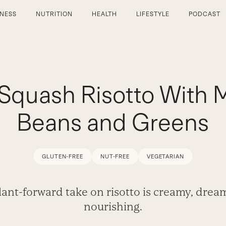
TNESS
NUTRITION
HEALTH
LIFESTYLE
PODCAST
Squash Risotto With 
Beans and Greens
GLUTEN-FREE
NUT-FREE
VEGETARIAN
lant-forward take on risotto is creamy, drea
nourishing.