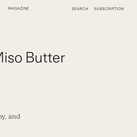
MAGAZINE
SEARCH
SUBSCRIPTION
Miso Butter
my, and