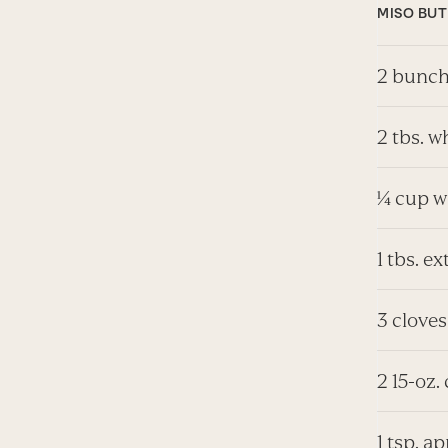
MISO BU
2 bunch
2 tbs. w
¼ cup w
1 tbs. ex
3 cloves
2 15-oz.
1 tsp. a