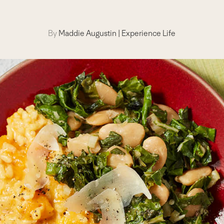
By
Maddie Augustin
|
Experience Life