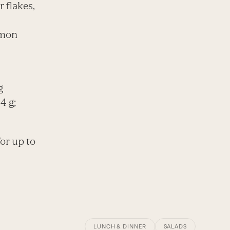
 flakes,
emon
g
4 g;
for up to
LUNCH & DINNER
SALADS