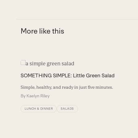
More like this
Use
the
SOMETHING SIMPLE: Little Green Salad
left
and
Simple, healthy, and ready in just five minutes.
right
By
Kaelyn Riley
arrow
keys
LUNCH & DINNER
SALADS
to
access
the
carousel