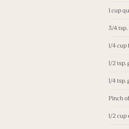
1 cup q
3/4 tsp.
1/4 cup
1/2 tsp
1/4 tsp.
Pinch o
1/2 cup 