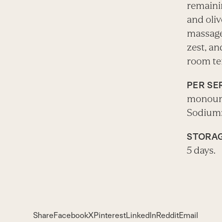
remainin
and oliv
massage
zest, an
room te
PER SE
monounsa
Sodium:
STORAG
5 days.
Share
Facebook
X
Pinterest
LinkedIn
Reddit
Email