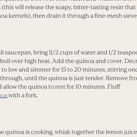
(this will release the soapy, bitter-tasting resin that
oa kernels), then drain it through a fine-mesh sieve
ll saucepan, bring 11/2 cups of water and 1/2 teaspo
a boil over high heat. Add the quinoa and cover. Dec
 to low and simmer for 15 to 20 minutes, stirring on
through, until the quinoa is just tender. Remove fr
 allow the quinoa to rest for 10 minutes. Fluff
noa
with a fork.
e quinoa is cooking, whisk together the lemon juice