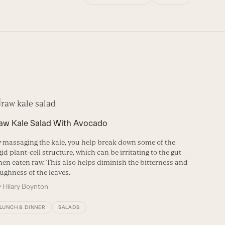
aw Kale Salad With Avocado
Kale, B
Garlic
 massaging the kale, you help break down some of the
gid plant-cell structure, which can be irritating to the gut
This si
en eaten raw. This also helps diminish the bitterness and
kidney b
ughness of the leaves.
Pecorin
y
Hilary Boynton
By
Betsy
LUNCH & DINNER
SALADS
LUNCH 