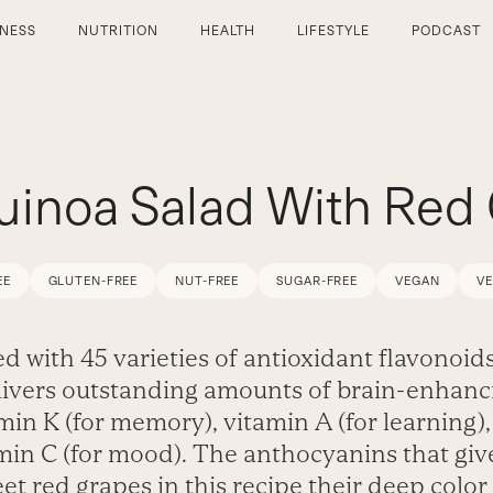
TNESS
NUTRITION
HEALTH
LIFESTYLE
PODCAST
uinoa Salad With Red
EE
GLUTEN-FREE
NUT-FREE
SUGAR-FREE
VEGAN
V
d with 45 varieties of antioxidant flavonoids
livers outstanding amounts of brain-enhanc
min K (for memory), vitamin A (for learning)
min C (for mood). The anthocyanins that giv
et red grapes in this recipe their deep color