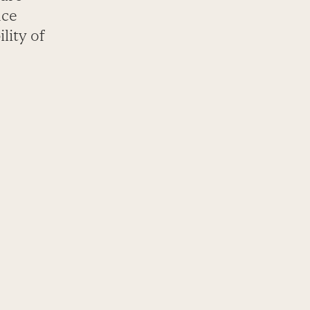
nce
lity of