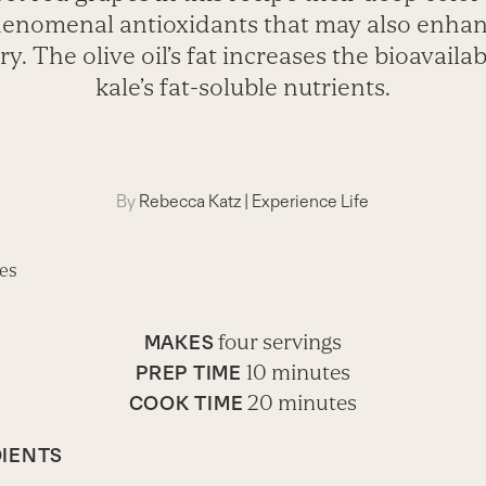
enomenal antioxidants that may also enha
. The olive oil’s fat increases the bioavailabi
kale’s fat-soluble nutrients.
By
Rebecca Katz
|
Experience Life
four servings
MAKES
10 minutes
PREP TIME
20 minutes
COOK TIME
IENTS