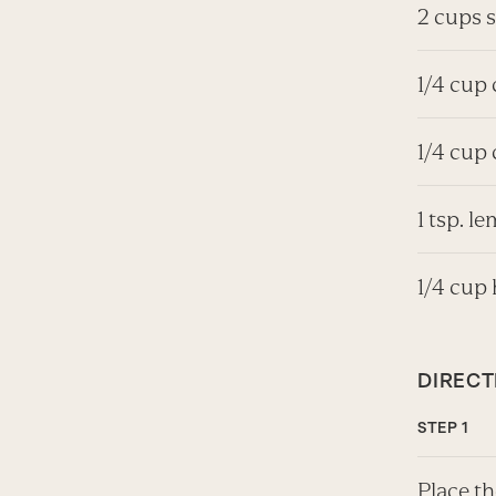
2 cups 
1/4 cup
1/4 cup 
1 tsp. l
1/4 cup 
DIRECT
Place th