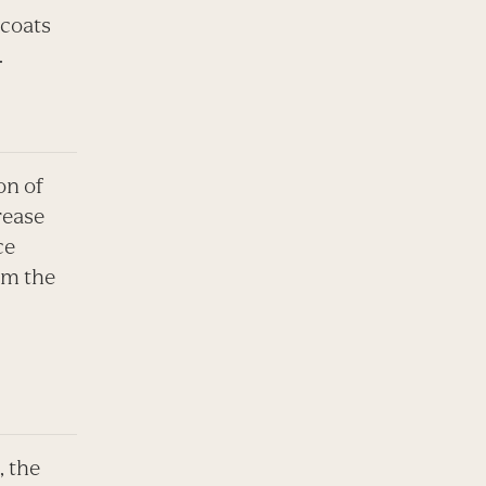
 coats
.
on of
rease
ce
om the
, the