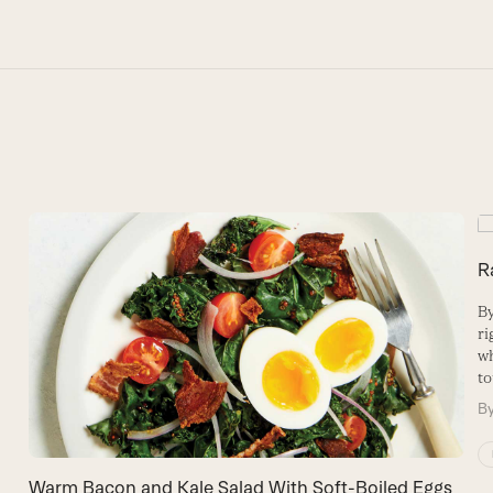
R
By
ri
wh
to
B
Warm Bacon and Kale Salad With Soft-Boiled Eggs