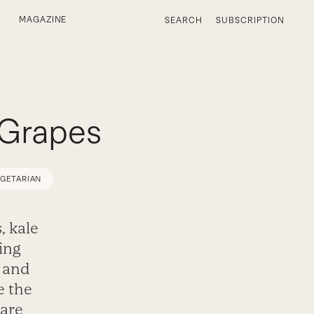
MAGAZINE
SEARCH
SUBSCRIPTION
 Grapes
EGETARIAN
, kale
ing
, and
e the
 are