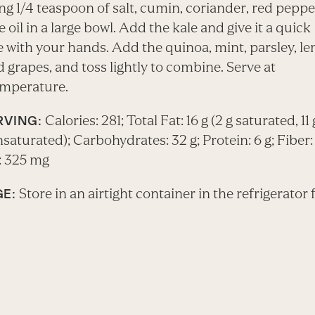
g 1/4 teaspoon of salt, cumin, coriander, red pepper
e oil in a large bowl. Add the kale and give it a quick
 with your hands. Add the quinoa, mint, parsley, l
d grapes, and toss lightly to combine. Serve at
mperature.
Calories: 281; Total Fat: 16 g (2 g saturated, 11 
RVING:
turated); Carbohydrates: 32 g; Protein: 6 g; Fiber: 
 325 mg
Store in an airtight container in the refrigerator 
E: