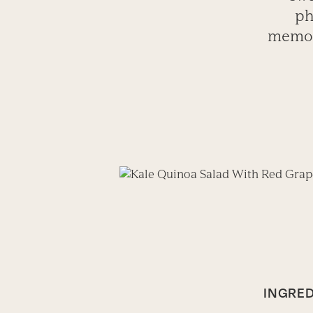
ph
memory
INGRED