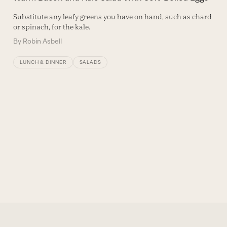
Substitute any leafy greens you have on hand, such as chard
or spinach, for the kale.
By
Robin Asbell
LUNCH & DINNER
SALADS