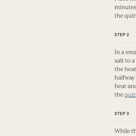
minutes 
the quin
In a sma
salt to 
the heat
halfway 
heat and
the
qui
While th