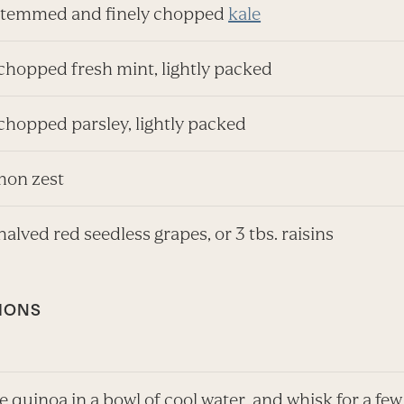
stemmed and finely chopped
kale
 chopped fresh mint, lightly packed
chopped parsley, lightly packed
emon zest
halved red seedless grapes, or 3 tbs. raisins
IONS
e quinoa in a bowl of cool water, and whisk for a few