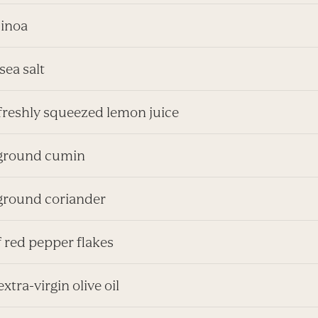
uinoa
 sea salt
 freshly squeezed lemon juice
. ground cumin
 ground coriander
f red pepper flakes
extra-virgin olive oil