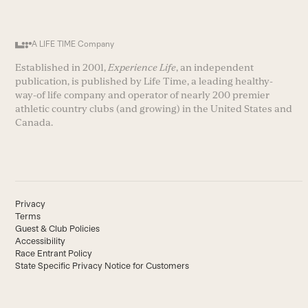
A LIFE TIME Company
Established in 2001,
Experience Life
, an independent
publication, is published by Life Time, a leading healthy-
way-of life company and operator of nearly 200 premier
athletic country clubs (and growing) in the United States and
Canada.
Privacy
Terms
Guest & Club Policies
Accessibility
Race Entrant Policy
State Specific Privacy Notice for Customers