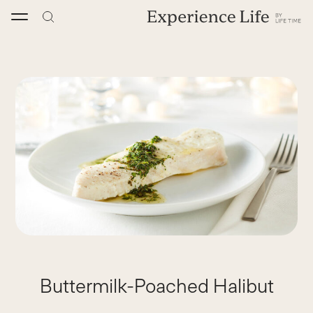
Skip
to
content
Buttermilk-Poached Halibut