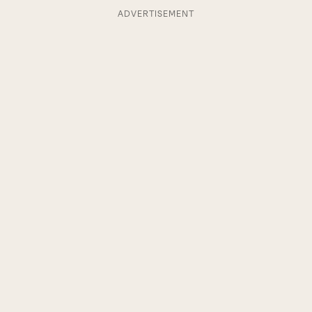
ADVERTISEMENT