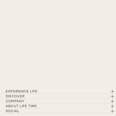
EXPERIENCE LIFE
DISCOVER
COMPANY
ABOUT LIFE TIME
SOCIAL