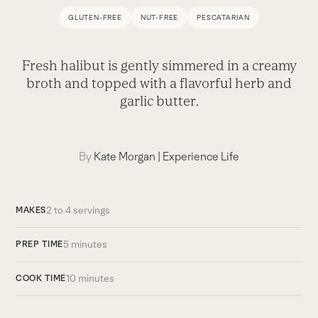
GLUTEN-FREE
NUT-FREE
PESCATARIAN
Fresh halibut is gently simmered in a creamy
broth and topped with a flavorful herb and
garlic butter.
By
Kate Morgan
|
Experience Life
2 to 4 servings
MAKES
5 minutes
PREP TIME
10 minutes
COOK TIME