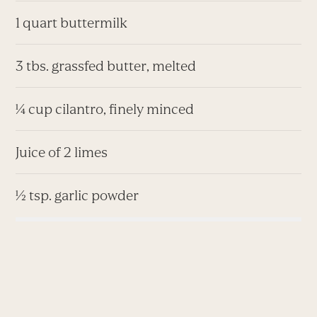
1 quart buttermilk
3 tbs. grassfed butter, melted
¼ cup cilantro, finely minced
Juice of 2 limes
½ tsp. garlic powder