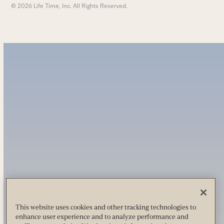
© 2026 Life Time, Inc. All Rights Reserved.
This website uses cookies and other tracking technologies to
enhance user experience and to analyze performance and