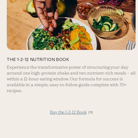
THE 1-2-12 NUTRITION BOOK
Experience the transformative power of structuring your day
around one high-protein shake and two nutrient-rich meals – all
within a 12-hour eating window. Our formula for success is
available in a simple, easy-to-follow guide complete with 70+
recipes.
Buy the 1-2-12 Book