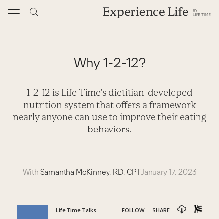
Skip
to
content
Why 1-2-12?
1-2-12 is Life Time’s dietitian-developed
nutrition system that offers a framework
nearly anyone can use to improve their eating
behaviors.
With
Samantha McKinney, RD, CPT
January 17, 2023