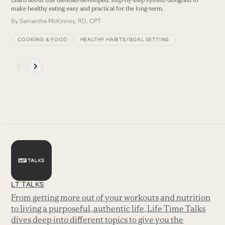
make healthy eating easy and practical for the long-term.
By
Samantha McKinney, RD, CPT
COOKING & FOOD
HEALTHY HABITS/GOAL SETTING
Press
escape
to
go
to
the
first
slide
LT TALKS
From getting more out of your workouts and nutrition
to living a purposeful, authentic life, Life Time Talks
dives deep into different topics to give you the