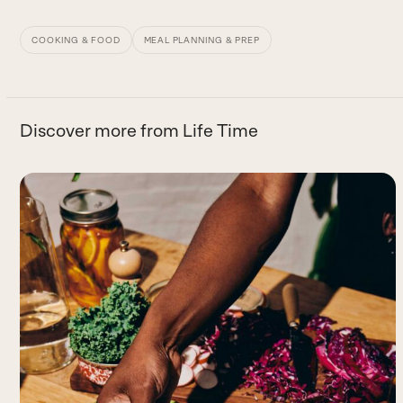
COOKING & FOOD
MEAL PLANNING & PREP
Discover more from Life Time