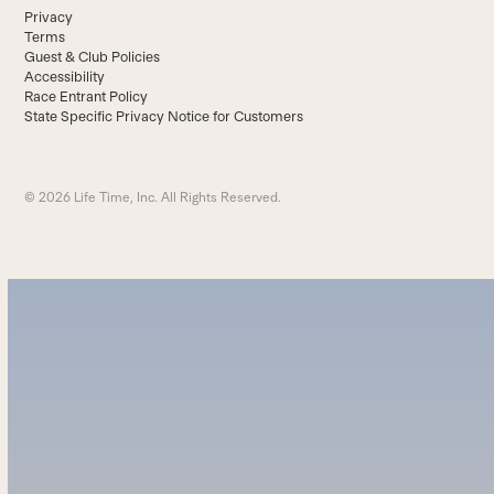
Privacy
Terms
Guest & Club Policies
Accessibility
Race Entrant Policy
State Specific Privacy Notice for Customers
© 2026 Life Time, Inc. All Rights Reserved.