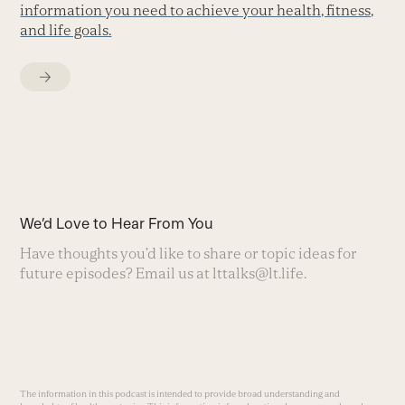
information you need to achieve your health, fitness,
and life goals.
We’d Love to Hear From You
Have thoughts you’d like to share or topic ideas for
future episodes? Email us at
lttalks@lt.life
.
The information in this podcast is intended to provide broad understanding and