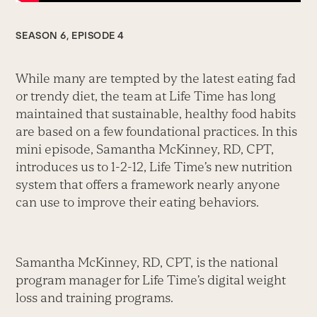
SEASON 6, EPISODE 4
While many are tempted by the latest eating fad
or trendy diet, the team at Life Time has long
maintained that sustainable, healthy food habits
are based on a few foundational practices. In this
mini episode, Samantha McKinney, RD, CPT,
introduces us to 1-2-12, Life Time’s new nutrition
system that offers a framework nearly anyone
can use to improve their eating behaviors.
Samantha McKinney, RD, CPT, is the national
program manager for Life Time’s digital weight
loss and training programs.