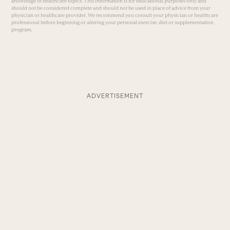
knowledge of healthcare topics. This information is for educational purposes only and
should not be considered complete and should not be used in place of advice from your
physician or healthcare provider. We recommend you consult your physician or healthcare
professional before beginning or altering your personal exercise, diet or supplementation
program.
ADVERTISEMENT