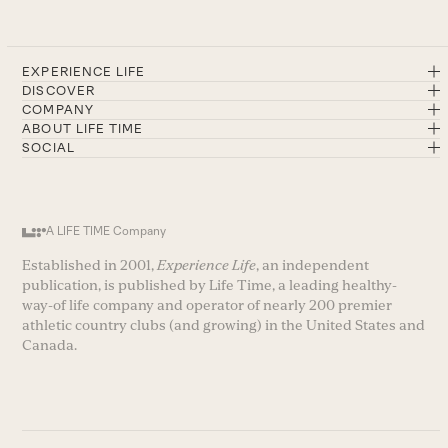
EXPERIENCE LIFE
DISCOVER
COMPANY
ABOUT LIFE TIME
SOCIAL
A LIFE TIME Company
Established in 2001,
Experience Life
, an independent
publication, is published by Life Time, a leading healthy-
way-of life company and operator of nearly 200 premier
athletic country clubs (and growing) in the United States and
Canada.