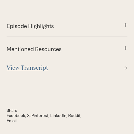
Episode Highlights
Mentioned Resources
View Transcript
Share
Facebook
X
Pinterest
LinkedIn
Reddit
Email