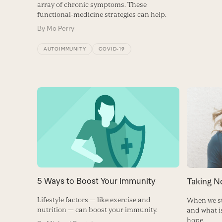
array of chronic symptoms. These
functional-medicine strategies can help.
By
Mo Perry
AUTOIMMUNITY
COVID-19
5 Ways to Boost Your Immunity
Taking N
Lifestyle factors — like exercise and
When we st
nutrition — can boost your immunity.
and what i
hope.