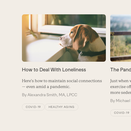
How to Deal With Loneliness
The Pand
Here's how to maintain social connections
Just when 
— even amid a pandemic.
exercise o
more seden
By
Alexandra Smith, MA, LPCC
By
Michael
COVID-19
HEALTHY AGING
COVID-19