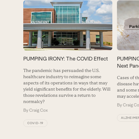
PUMPING IRONY: The COVID Effect
PUMPING 
Next Pan
The pandemic has persuaded the U.S.
healthcare industry to reimagine some
Cases of th
aspects of its operations in ways that may
disease ha
yield significant benefits for the elderly. Will
and some r
those revelations survive a return to
may accele
normalcy?
By
Craig C
By
Craig Cox
ALZHEIMER
COVID-19