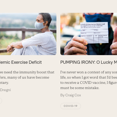
emic Exercise Deficit
PUMPING IRONY: O Lucky M
we need the immunity boost that
I’ve never won a contest of any so
ffers, many of us have become
life, so when I got word that I’d b
tary.
to receive a COVID vaccine, I figu
must be some mistake.
 Dregni
By
Craig Cox
COVID-19