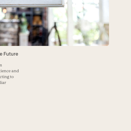
e Future
’m
tience and
cting to
liar