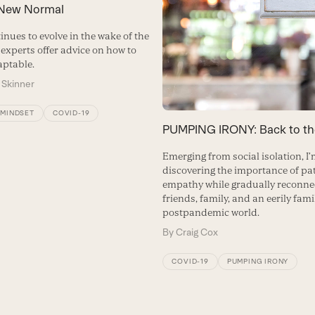
 New Normal
tinues to evolve in the wake of the
experts offer advice on how to
ptable.
 Skinner
/MINDSET
COVID-19
PUMPING IRONY: Back to th
Emerging from social isolation, I
discovering the importance of pa
empathy while gradually reconne
friends, family, and an eerily fami
postpandemic world.
By
Craig Cox
COVID-19
PUMPING IRONY