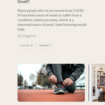
Smell?
Many people who've recovered from COVID-
19 lose their sense of smell or suffer from a
condition called parosmia, which is a
distorted sense of smell. Smell training would
help.
By
Craig Cox
COVID-19
IMMUNITY