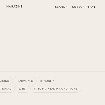
MAGAZINE
SEARCH
SUBSCRIPTION
 AGING
HORMONES
IMMUNITY
STNATAL
SLEEP
SPECIFIC HEALTH CONDITIONS