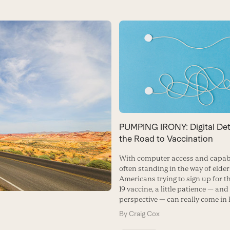
PUMPING IRONY: Digital De
the Road to Vaccination
With computer access and capabi
often standing in the way of elder
Americans trying to sign up for 
19 vaccine, a little patience — and
perspective — can really come in
By
Craig Cox