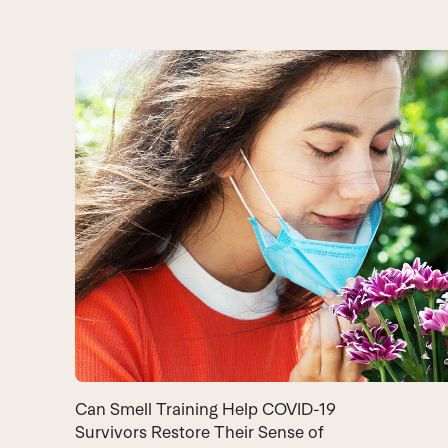
Can Smell Training Help COVID-19
Survivors Restore Their Sense of