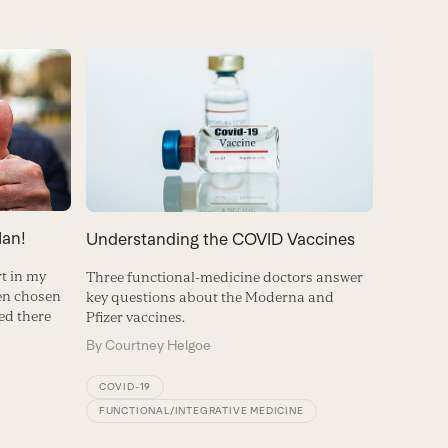
an!
Understanding the COVID Vaccines
rt in my
Three functional-medicine doctors answer
een chosen
key questions about the Moderna and
red there
Pfizer vaccines.
By
Courtney Helgoe
COVID-19
FUNCTIONAL/INTEGRATIVE MEDICINE