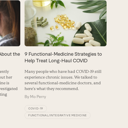
About the
9 Functional-Medicine Strategies to
Help Treat Long-Haul COVID
ently
Many people who have had COVID-19 still
out her
experience chronic issues. We talked to
ine is
several functional-medicine doctors, and
vestigated
here's what they recommend.
ting
By
Mo Perry
COVID-19
FUNCTIONAL/INTEGRATIVE MEDICINE