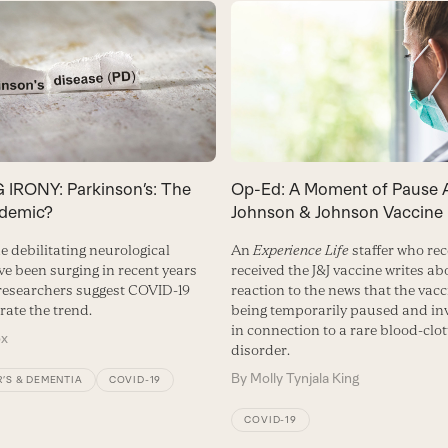
IRONY: Parkinson’s: The
Op-Ed: A Moment of Pause 
demic?
Johnson & Johnson Vaccine
e debilitating neurological
An
Experience Life
staffer who rec
ve been surging in recent years
received the J&J vaccine writes ab
esearchers suggest COVID-19
reaction to the news that the vacc
rate the trend.
being temporarily paused and in
in connection to a rare blood-clot
ox
disorder.
By
Molly Tynjala King
’S & DEMENTIA
COVID-19
COVID-19