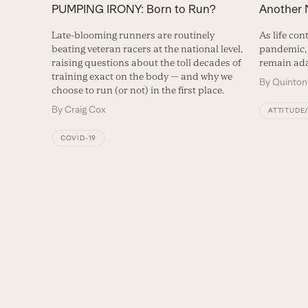
PUMPING IRONY: Born to Run?
Another
Late-blooming runners are routinely
As life con
beating veteran racers at the national level,
pandemic, 
raising questions about the toll decades of
remain ada
training exact on the body — and why we
By
Quinton
choose to run (or not) in the first place.
By
Craig Cox
ATTITUDE
COVID-19