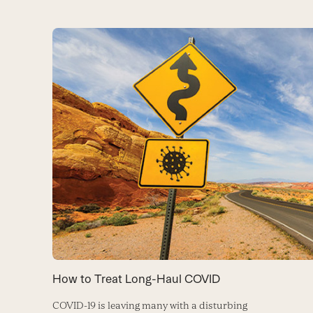
How to Treat Long-Haul COVID
COVID-19 is leaving many with a disturbing