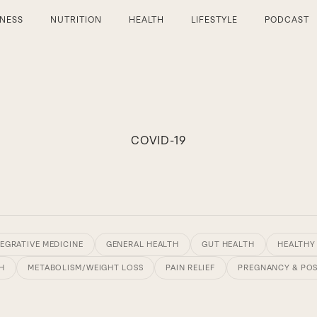
TNESS
NUTRITION
HEALTH
LIFESTYLE
PODCAST
COVID-19
EGRATIVE MEDICINE
GENERAL HEALTH
GUT HEALTH
HEALTHY
H
METABOLISM/WEIGHT LOSS
PAIN RELIEF
PREGNANCY & PO