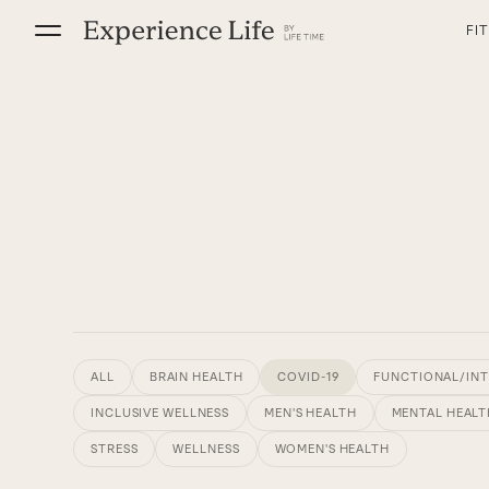
Skip
FI
to
content
ALL
BRAIN HEALTH
COVID-19
FUNCTIONAL/INT
INCLUSIVE WELLNESS
MEN'S HEALTH
MENTAL HEALT
STRESS
WELLNESS
WOMEN'S HEALTH