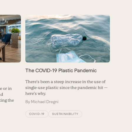
The COVID-19 Plastic Pandemic
There's been a steep increase in the use of
single-use plastic since the pandemic hit —
 or in
here's why.
nd
ting the
By
Michael Dregni
COVID-19
SUSTAINABILITY