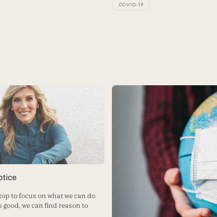
COVID-19
otice
op to focus on what we can do
s good, we can find reason to