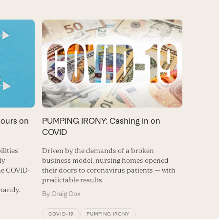
tours on
PUMPING IRONY: Cashing in on
COVID
lities
Driven by the demands of a broken
ly
business model, nursing homes opened
the COVID-
their doors to coronavirus patients — with
predictable results.
 handy.
By
Craig Cox
COVID-19
PUMPING IRONY