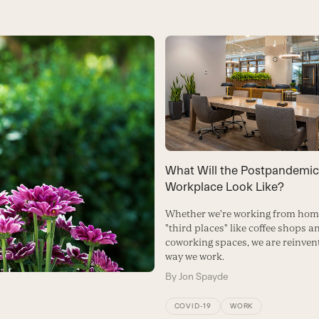
What Will the Postpandemic
Workplace Look Like?
Whether we're working from home
"third places" like coffee shops a
coworking spaces, we are reinven
way we work.
By
Jon Spayde
COVID-19
WORK