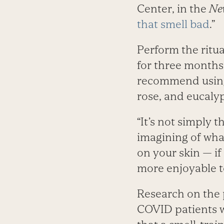
Center, in the
Ne
that smell bad
.”
Perform the ritua
for three months 
recommend usi
rose, and eucalyp
“It’s not simply t
imagining of what
on your skin — if 
more enjoyable t
Research on the 
COVID patients w