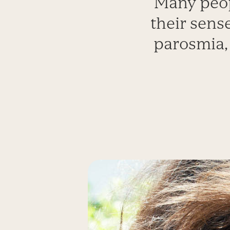
Many peop
their sense
parosmia, 