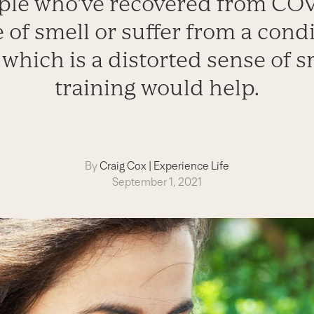
le who've recovered from COV
 of smell or suffer from a cond
which is a distorted sense of s
training would help.
By
Craig Cox
|
Experience Life
September 1, 2021