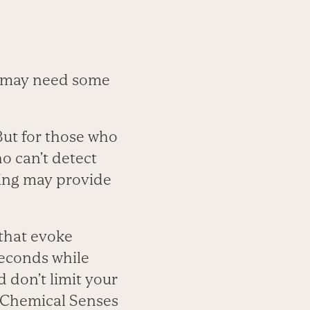
se may need some
But for those who
o can’t detect
ning may provide
 that evoke
seconds while
 don’t limit your
l Chemical Senses