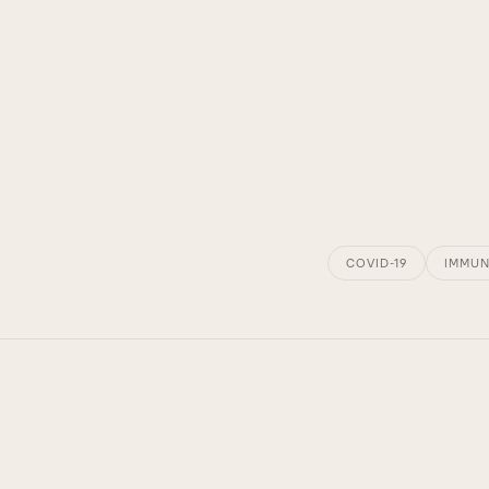
COVID-19
IMMUN