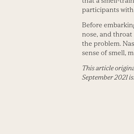
that a smell-trai
participants with
Before embarking 
nose, and throat 
the problem. Nas
sense of smell, 
This article origi
September 2021 is