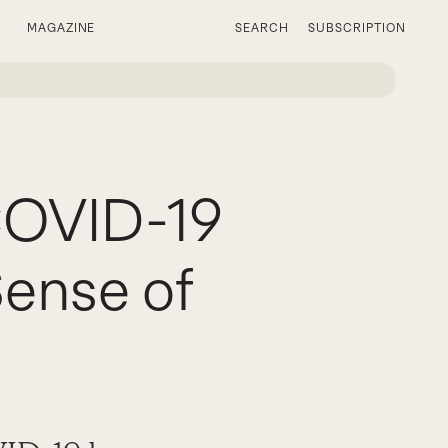
MAGAZINE
SEARCH
SUBSCRIPTION
COVID-19
Sense of