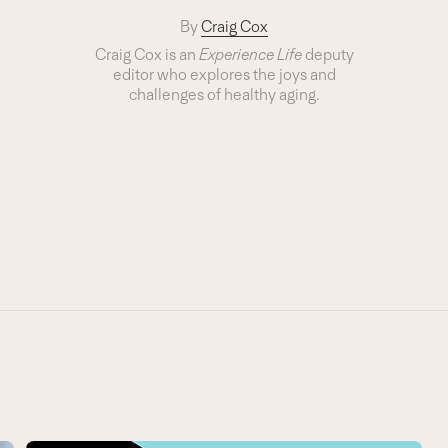
By
Craig Cox
Craig Cox is an
Experience Life
deputy
editor who explores the joys and
challenges of healthy aging.