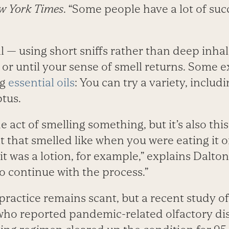
w York Times
. “Some people have a lot of suc
l — using short sniffs rather than deep inha
or until your sense of smell returns. Some e
ng
essential oils
: You can try a variety, includ
tus.
he act of smelling something, but it’s also thi
 that smelled like when you were eating it o
it was a lotion, for example,” explains Dalton.
o continue with the process.”
practice remains scant, but a recent study o
ho reported pandemic-related olfactory di