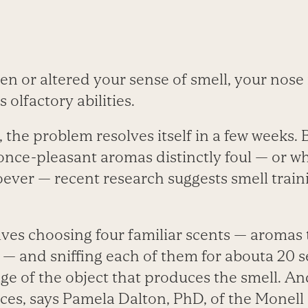
len or altered your sense of smell, your no
s olfactory abilities.
the problem resolves itself in a few weeks. 
once-pleasant aromas distinctly foul — or wh
ever — recent research suggests smell trai
lves choosing four familiar scents — aromas
— and sniffing each of them for abouta 20 
ge of the object that produces the smell. And
nces, says Pamela Dalton, PhD, of the Monel