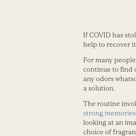
If COVID has sto
help to recover it
For many people, 
continue to find 
any odors whatso
a solution.
The routine invo
strong memories
looking at an ima
choice of fragra