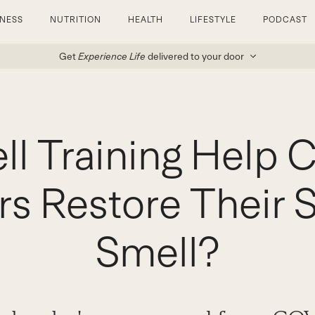
TNESS
NUTRITION
HEALTH
LIFESTYLE
PODCAST
Get
Experience Life
delivered to your door
ll Training Help 
rs Restore Their 
Smell?