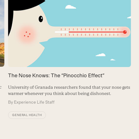
The Nose Knows: The “Pinocchio Effect”
c
University of Granada researchers found that your nose gets
warmer whenever you think about being dishonest.
By
Experience Life Staff
GENERAL HEALTH