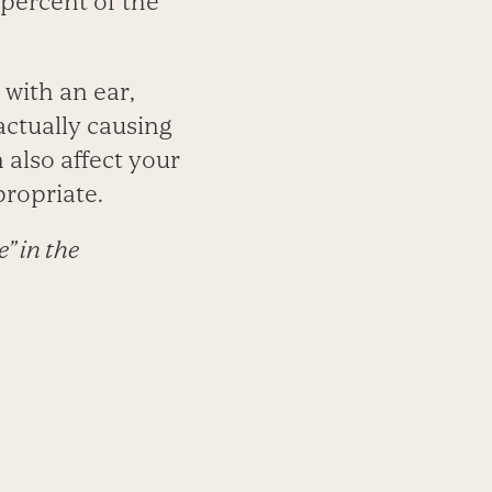
 percent of the
 with an ear,
actually causing
also affect your
ropriate.
” in the