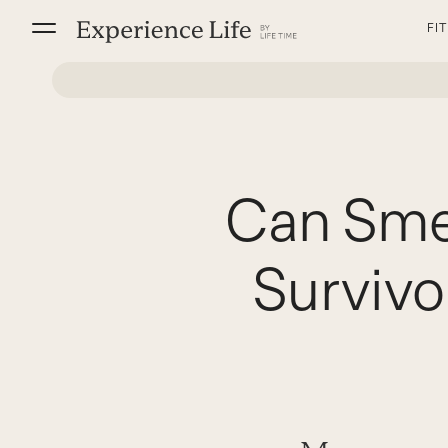
Skip
FI
to
content
Can Sme
Survivo