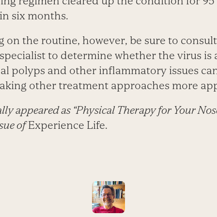
ning regimen cleared up the condition for 95
in six months.
on the routine, however, be sure to consult
specialist to determine whether the virus is 
al polyps and other inflammatory issues can 
making other treatment approaches more app
nally appeared as “Physical Therapy for Your Nose
sue of
Experience Life.