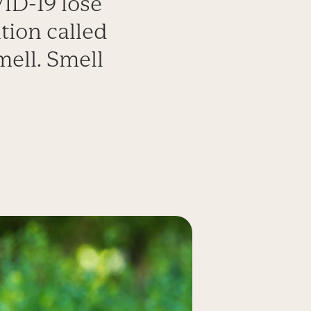
ID-19 lose
ition called
mell. Smell