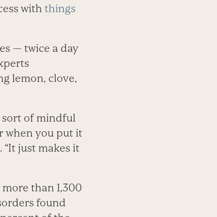
cess with
things
les — twice a day
xperts
ing lemon, clove,
s sort of mindful
r when you put it
 “It just makes it
f more than 1,300
sorders found