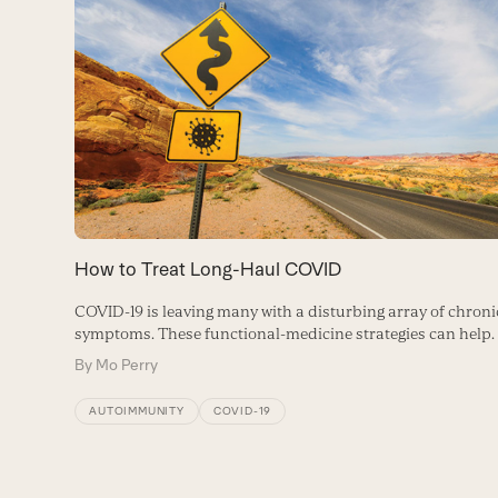
Use
the
left
and
right
arrow
keys
to
How to Treat Long-Haul COVID
access
COVID-19 is leaving many with a disturbing array of chroni
the
symptoms. These functional-medicine strategies can help.
carousel
By
Mo Perry
navigation
AUTOIMMUNITY
COVID-19
buttons