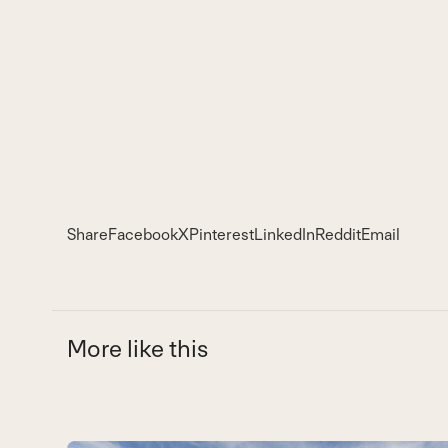
Share
Facebook
X
Pinterest
LinkedIn
Reddit
Email
More like this