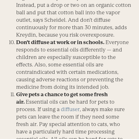
Instead, put a drop or two on an organic cotton
ball and put that cotton ball into the vapor
outlet, says Scheidel. And don’t diffuse
continuously for more than 30 minutes, adds
Kreydin, because you risk overexposure.
Don’t diffuse at work or in schools.
Everyone
responds to essential oils differently — and
children are especially susceptible to the
effects. Also, some essential oils are
contraindicated with certain medications,
causing adverse reactions or preventing the
medicine from doing its intended job.
Give pets a chance to get some fresh
air.
Essential oils can be hard for pets to
process. If using a
diffuser
, always make sure
pets can leave the room if they need some
fresh air. Pay special attention to cats, who
have a particularly hard time processing