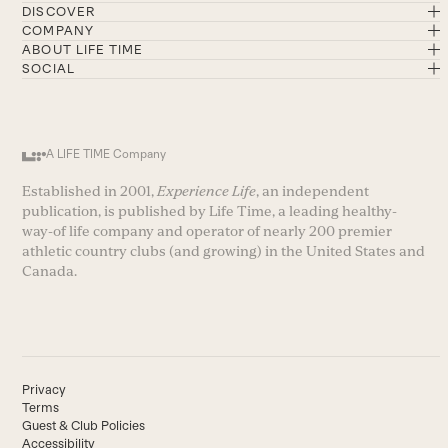
DISCOVER
COMPANY
ABOUT LIFE TIME
SOCIAL
A LIFE TIME Company
Established in 2001,
Experience Life
, an independent
publication, is published by Life Time, a leading healthy-
way-of life company and operator of nearly 200 premier
athletic country clubs (and growing) in the United States and
Canada.
Privacy
Terms
Guest & Club Policies
Accessibility