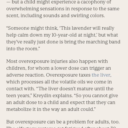
— but a child might experience a cacophony of
overwhelming sensations in response to the same
scent, including sounds and swirling colors.
“Someone might think, ‘This lavender will really
help calm down my 10-year-old at night,’ but what
they’ve really just done is bring the marching band
into the room.”
Most overexposure injuries also happen with
children, for whom a lower dose can trigger an
adverse reaction. Overexposure taxes
the liver
,
which processes all the volatile oils we come in
contact with. “The liver doesn’t mature until the
teen years,” Kreydin explains. “So you cannot give
an adult dose to a child and expect that they can
metabolize it in the way an adult could.”
But overexposure can be a problem for adults, too.