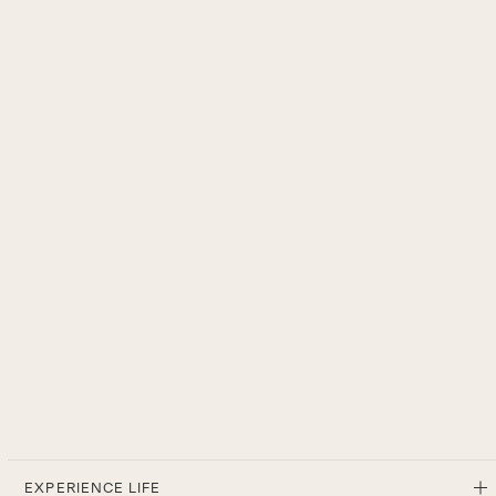
EXPERIENCE LIFE