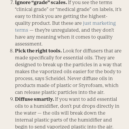
Ignore “grade” scales.
If you see the terms
“clinical grade” or “medical grade” on labels, it’s
easy to think you are getting the highest-
quality product. But these are
just marketing
terms
— they’re unregulated, and they don’t
have any meaning when it comes to quality
assessment.
Pick the right tools.
Look for diffusers that are
made specifically for essential oils. They are
designed to break up the particles in a way that
makes the vaporized oils easier for the body to
process, says Scheidel. Never diffuse oils in
products made of plastic or Styrofoam, which
can release plastic particles into the air.
Diffuse smartly.
If you want to add essential
oils to a humidifier, don’t put drops directly in
the water — the oils will break down the
internal plastic parts of the humidifier and
begin to send vaporized plastic into the air.