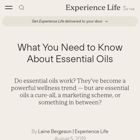
Skip
to
content
Get
Experience Life
delivered to your door
What You Need to Know
About Essential Oils
Do essential oils work? They've become a
powerful wellness trend — but are essential
oils a cure-all, a marketing scheme, or
something in between?
By
Laine Bergeson
|
Experience Life
August 5, 2019