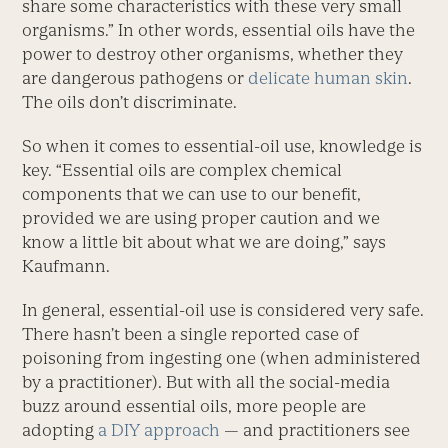
share some characteristics with these very small
organisms.” In other words, essential oils have the
power to destroy other organisms, whether they
are dangerous pathogens or
delicate human skin
.
The oils don’t discriminate.
So when it comes to essential-oil use, knowledge is
key. “Essential oils are complex chemical
components that we can use to our benefit,
provided we are using proper caution and we
know a little bit about what we are doing,” says
Kaufmann.
In general, essential-oil use is considered very safe.
There hasn’t been a single reported case of
poisoning from ingesting one (when administered
by a practitioner). But with all the social-media
buzz around essential oils, more people are
adopting
a DIY approach
— and practitioners see