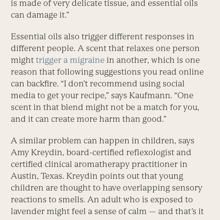
is made of very delicate tissue, and essential oils
can damage it.”
Essential oils also trigger different responses in
different people. A scent that relaxes one person
might
trigger a migraine
in another, which is one
reason that following suggestions you read online
can backfire. “I don’t recommend using social
media to get your recipe,” says Kaufmann. “One
scent in that blend might not be a match for you,
and it can create more harm than good.”
A similar problem can happen in children, says
Amy Kreydin, board-certified reflexologist and
certified clinical aromatherapy practitioner in
Austin, Texas. Kreydin points out that young
children are thought to have overlapping sensory
reactions to smells. An adult who is exposed to
lavender might feel a sense of calm — and that’s it