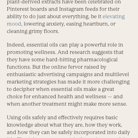
plant-derived extracts have been celebrated on
Pinterest boards and Instagram feeds for their
ability to do just about everything, be it
elevating
mood
, lowering anxiety, easing heartburn, or
cleaning grimy floors.
Indeed, essential oils can play a powerful role in
promoting wellness. And research suggests that
they have some hard-hitting pharmacological
functions. But the online fervor raised by
enthusiastic advertising campaigns and multilevel
marketing strategies has made it more challenging
to decipher when essential oils make a great
choice for enhanced health and wellness — and
when another treatment might make more sense.
Using oils safely and effectively requires basic
knowledge about what they are, how they work,
and how they can be safely incorporated into daily