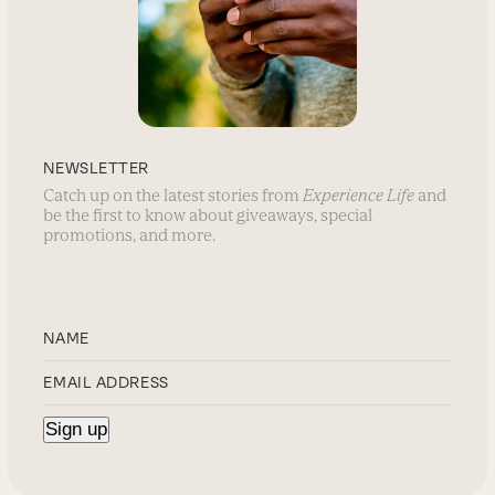
NEWSLETTER
Catch up on the latest stories from
Experience Life
and
be the first to know about giveaways, special
promotions, and more.