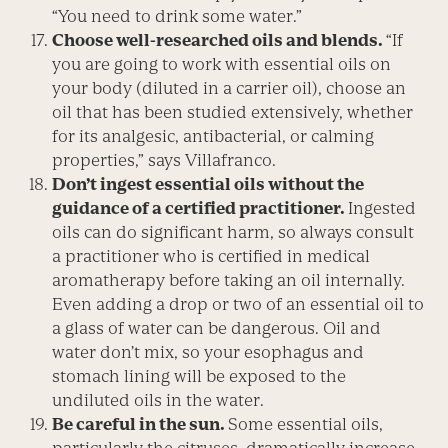
“You need to drink some water.”
Choose well-researched oils and blends.
“If
you are going to work with essential oils on
your body (diluted in a carrier oil), choose an
oil that has been studied extensively, whether
for its analgesic, antibacterial, or calming
properties,” says Villafranco.
Don’t ingest essential oils without the
guidance of a certified practitioner.
Ingested
oils can do significant harm, so always consult
a practitioner who is certified in medical
aromatherapy before taking an oil internally.
Even adding a drop or two of an essential oil to
a glass of water can be dangerous. Oil and
water don’t mix, so your esophagus and
stomach lining will be exposed to the
undiluted oils in the water.
Be careful in the sun.
Some essential oils,