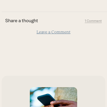
go
to
the
first
Share a thought
1 Comment
slide
Leave a Comment