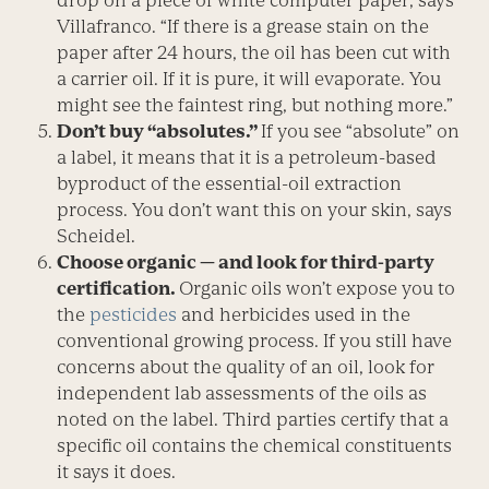
drop on a piece of white computer paper, says
Villafranco. “If there is a grease stain on the
paper after 24 hours, the oil has been cut with
a carrier oil. If it is pure, it will evaporate. You
might see the faintest ring, but nothing more.”
Don’t buy “absolutes.”
If you see “absolute” on
a label, it means that it is a petroleum-based
byproduct of the essential-oil extraction
process. You don’t want this on your skin, says
Scheidel.
Choose organic — and look for third-party
certification.
Organic oils won’t expose you to
the
pesticides
and herbicides used in the
conventional growing process. If you still have
concerns about the quality of an oil, look for
independent lab assessments of the oils as
noted on the label. Third parties certify that a
specific oil contains the chemical constituents
it says it does.