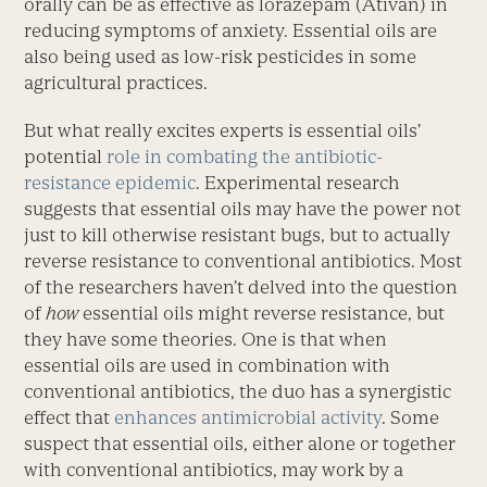
orally can be as effective as lorazepam (Ativan) in
reducing symptoms of anxiety. Essential oils are
also being used as low-risk pesticides in some
agricultural practices.
But what really excites experts is essential oils’
potential
role in combating the antibiotic-
resistance epidemic
. Experimental research
suggests that essential oils may have the power not
just to kill otherwise resistant bugs, but to actually
reverse resistance to conventional antibiotics. Most
of the researchers haven’t delved into the question
of
how
essential oils might reverse resistance, but
they have some theories. One is that when
essential oils are used in combination with
conventional antibiotics, the duo has a synergistic
effect that
enhances antimicrobial activity
. Some
suspect that essential oils, either alone or together
with conventional antibiotics, may work by a