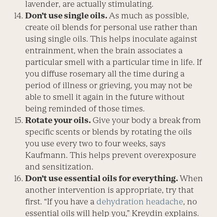
lavender, are actually stimulating.
Don’t use single oils.
As much as possible,
create oil blends for personal use rather than
using single oils. This helps inoculate against
entrainment, when the brain associates a
particular smell with a particular time in life. If
you diffuse rosemary all the time during a
period of illness or grieving, you may not be
able to smell it again in the future without
being reminded of those times.
Rotate your oils.
Give your body a break from
specific scents or blends by rotating the oils
you use every two to four weeks, says
Kaufmann. This helps prevent overexposure
and sensitization.
Don’t use essential oils for everything.
When
another intervention is appropriate, try that
first. “If you have a
dehydration headache
, no
essential oils will help you,” Kreydin explains.