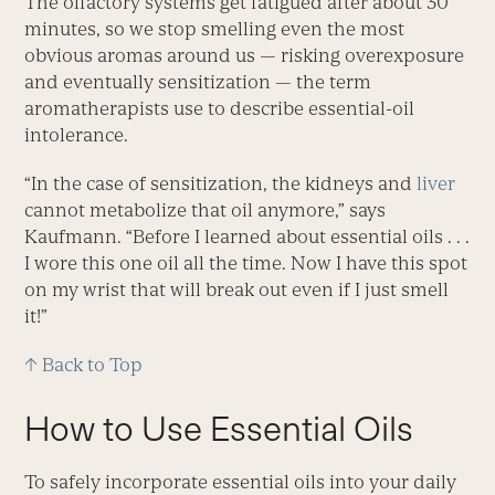
The olfactory systems get fatigued after about 30
minutes, so we stop smelling even the most
obvious aromas around us — risking overexposure
and eventually sensitization — the term
aromatherapists use to describe essential-oil
intolerance.
“In the case of sensitization, the kidneys and
liver
cannot metabolize that oil anymore,” says
Kaufmann. “Before I learned about essential oils . . .
I wore this one oil all the time. Now I have this spot
on my wrist that will break out even if I just smell
it!”
↑ Back to Top
How to Use Essential Oils
To safely incorporate essential oils into your daily