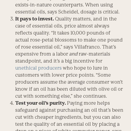
exists-in-nature counterparts. When using
essential oils, says Scheidel, dosage is critical.
It pays to invest
.
Quality matters, and in the
case of essential oils, price almost always
reflects quality. “It takes 10,000 pounds of
actual rose-petal blossoms to make one pound
of rose essential oil,” says Villafranco. That’s
expensive from a labor
and
raw-materials
standpoint, and it’s a big incentive for
unethical producers
who hope to lure in
customers with lower price points. “Some
producers assume the average consumer won’t
know if an oil has been diluted with olive oil or
cut with something else,” she continues.
Test your oil’s purity.
Paying more helps
safeguard against purchasing an oil that’s been
cut with cheaper ingredients, but you can also
test the quality of an essential oil by placing a