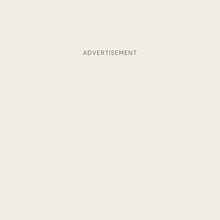
ADVERTISEMENT