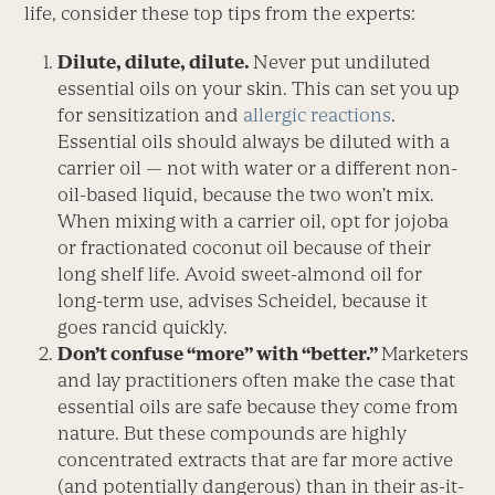
life, consider these top tips from the experts:
Dilute, dilute, dilute.
Never put undiluted
essential oils on your skin. This can set you up
for sensitization and
allergic reactions
.
Essential oils should always be diluted with a
carrier oil — not with water or a different non-
oil-based liquid, because the two won’t mix.
When mixing with a carrier oil, opt for jojoba
or fractionated coconut oil because of their
long shelf life. Avoid sweet-almond oil for
long-term use, advises Scheidel, because it
goes rancid quickly.
Don’t confuse “more” with “better.”
Marketers
and lay practitioners often make the case that
essential oils are safe because they come from
nature. But these compounds are highly
concentrated extracts that are far more active
(and potentially dangerous) than in their as-it-