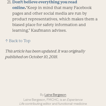
Don’t believe everything you read
online
.
“Keep in mind that many Facebook
pages and other social media are run by
product representatives, which makes them a
biased place for safety information and
learning,” Kaufmann advises.
↑ Back to Top
This article has been updated. It was originally
published on October 10, 2018.
By
Laine Bergeson
Laine Bergeson, FMCHC, is an
Experience
Life
contributing editor and functional-medicine