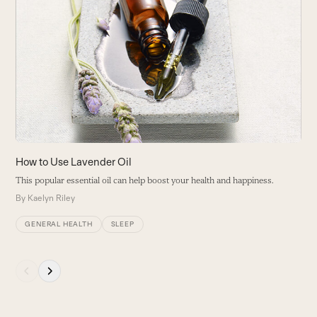
the
left
and
right
arrow
keys
to
access
the
carousel
7
How to Use Lavender Oil
navigation
A
This popular essential oil can help boost your health and happiness.
buttons
k
By
Kaelyn Riley
B
GENERAL HEALTH
SLEEP
Press
escape
to