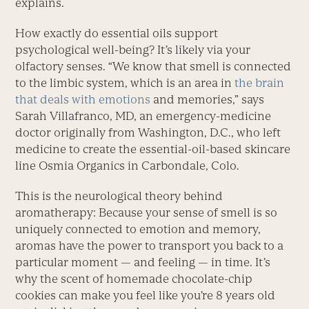
explains.
How exactly do essential oils support
psychological well-being? It’s likely via your
olfactory senses. “We know that smell is connected
to the limbic system, which is an area in
the brain
that deals with emotions
and memories,” says
Sarah Villafranco, MD, an emergency-medicine
doctor originally from Washington, D.C., who left
medicine to create the essential-oil-based skincare
line Osmia Organics in Carbondale, Colo.
This is the neurological theory behind
aromatherapy: Because your sense of smell is so
uniquely connected to emotion and memory,
aromas have the power to transport you back to a
particular moment — and feeling — in time. It’s
why the scent of homemade chocolate-chip
cookies can make you feel like you’re 8 years old