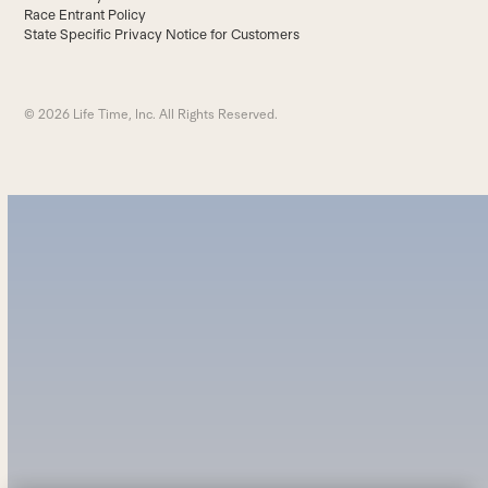
Race Entrant Policy
State Specific Privacy Notice for Customers
© 2026 Life Time, Inc. All Rights Reserved.