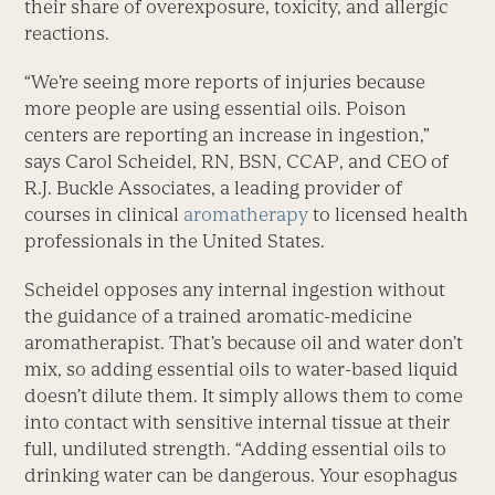
their share of overexposure, toxicity, and allergic
reactions.
“We’re seeing more reports of injuries because
more people are using essential oils. Poison
centers are reporting an increase in ingestion,”
says Carol Scheidel, RN, BSN, CCAP, and CEO of
R.J. Buckle Associates, a leading provider of
courses in clinical
aromatherapy
to licensed health
professionals in the United States.
Scheidel opposes any internal ingestion without
the guidance of a trained aromatic-medicine
aromatherapist. That’s because oil and water don’t
mix, so adding essential oils to water-based liquid
doesn’t dilute them. It simply allows them to come
into contact with sensitive internal tissue at their
full, undiluted strength. “Adding essential oils to
drinking water can be dangerous. Your esophagus