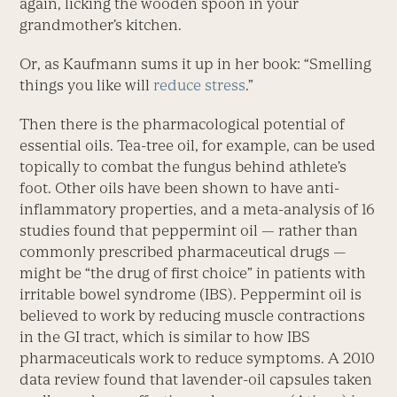
again, licking the wooden spoon in your
grandmother’s kitchen.
Or, as Kaufmann sums it up in her book: “Smelling
things you like will
reduce stress
.”
Then there is the pharmacological potential of
essential oils. Tea-tree oil, for example, can be used
topically to combat the fungus behind athlete’s
foot. Other oils have been shown to have anti-
inflammatory properties, and a meta-analysis of 16
studies found that peppermint oil — rather than
commonly prescribed pharmaceutical drugs —
might be “the drug of first choice” in patients with
irritable bowel syndrome (IBS). Peppermint oil is
believed to work by reducing muscle contractions
in the GI tract, which is similar to how IBS
pharmaceuticals work to reduce symptoms. A 2010
data review found that lavender-oil capsules taken