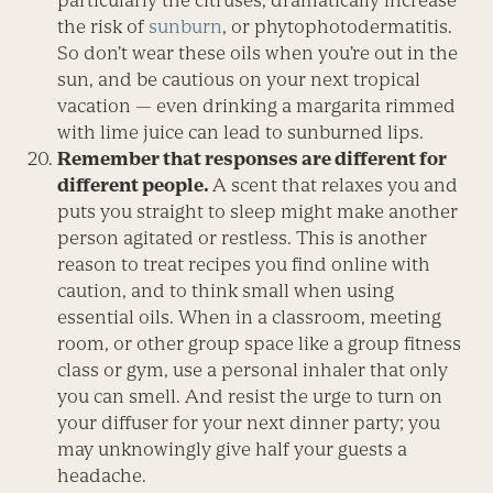
particularly the citruses, dramatically increase
the risk of
sunburn
, or phytophotodermatitis.
So don’t wear these oils when you’re out in the
sun, and be cautious on your next tropical
vacation — even drinking a margarita rimmed
with lime juice can lead to sunburned lips.
Remember that responses are different for
different people.
A scent that relaxes you and
puts you straight to sleep might make another
person agitated or restless. This is another
reason to treat recipes you find online with
caution, and to think small when using
essential oils. When in a classroom, meeting
room, or other group space like a group fitness
class or gym, use a personal inhaler that only
you can smell. And resist the urge to turn on
your diffuser for your next dinner party; you
may unknowingly give half your guests a
headache.