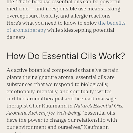
life. That’s because essential oils can be powerful
medicine — and irresponsible use means risking
overexposure, toxicity, and allergic reactions.
Here’s what you need to know to enjoy
the benefits
of aromatherapy
while sidestepping potential
dangers.
How Do Essential Oils Work?
As active botanical compounds that give certain
plants their signature aroma, essential oils are
substances “that we respond to biologically,
emotionally, mentally, and spiritually,” writes
certified aromatherapist and licensed massage
therapist Cher Kaufmann in
Nature’s Essential Oils:
Aromatic Alchemy for Well-Being
. “Essential oils
have the power to change our relationship with
our environment and ourselves,” Kaufmann