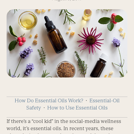
How Do Essential Oils Work?
⋅
Essential-Oil
Safety
⋅
How to Use Essential Oils
If there’s a “cool kid” in the social-media wellness
world, it’s essential oils. In recent years, these