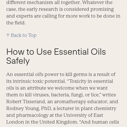
different mechanism all together. Whatever the
case, the early research is considered promising
and experts are calling for more work to be done in
the field.
↑ Back to Top
How to Use Essential Oils
Safely
An essential oil’s power to kill germs is a result of
its intrinsic toxic potential. “Toxicity in essential
oils is an attribute we welcome when we want
them to kill viruses, bacteria, fungi, or lice,” writes
Robert Tisserand, an aromatherapy educator, and
Rodney Young, PhD, a lecturer in plant chemistry
and pharmacology at the University of East
London in the United Kingdom. “And human cells