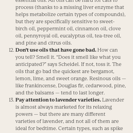
essential oils. All oils can be hard for cats to
process (thanks to a missing liver enzyme that
helps metabolize certain types of compounds),
but they are specifically sensitive to sweet-
birch oil, peppermint oil, cinnamon oil, clove
oil, pennyroyal oil, eucalyptus oil, tea-tree oil,
and pine and citrus oils.
Don’t use oils that have gone bad.
How can
you tell? Smell it. “Does it smell like what you
anticipated?” says Scheidel. If not, toss it. The
oils that go bad the quickest are bergamot,
lemon, lime, and sweet orange. Resinous oils —
like frankincense, Douglas fir, cedarwood, pine,
and the balsams — tend to last longer.
P
ay attention to lavender varieties.
Lavender
is almost always marketed for its relaxing
powers — but there are many different
varieties of lavender, and not all of them are
ideal for bedtime. Certain types, such as spike