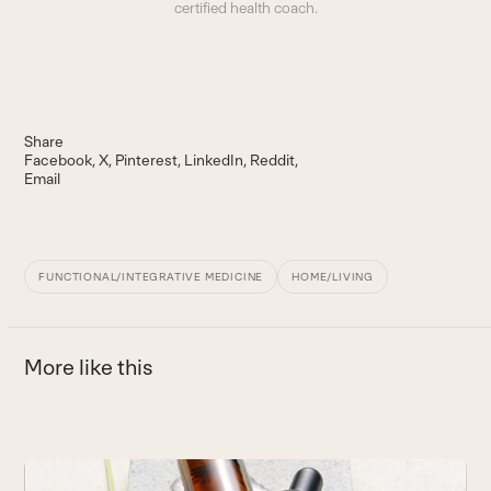
certified health coach.
Share
Facebook
X
Pinterest
LinkedIn
Reddit
Email
FUNCTIONAL/INTEGRATIVE MEDICINE
HOME/LIVING
More like this
Use