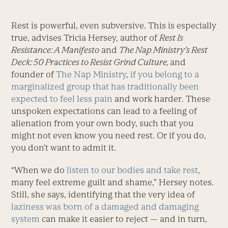
Rest is powerful, even subversive. This is especially
true, advises Tricia Hersey, author of
Rest Is
Resistance: A Manifesto
and
The Nap Ministry’s Rest
Deck: 50 Practices to Resist Grind Culture,
and
founder of
The Nap Ministry
,
if you belong to a
marginalized group that has traditionally been
expected to feel less pain
and work harder. These
unspoken expectations can lead to a feeling of
alienation from your own body, such that you
might not even know you need rest. Or if you do,
you don’t want to admit it.
“When we do
listen to our bodies and take rest
,
many feel extreme guilt and shame,” Hersey notes.
Still, she says, identifying that the very idea of
laziness was born of a damaged and damaging
system
can make it easier to reject — and in turn,