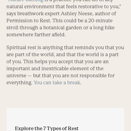
natural environment that feels restorative to you,”
says breathwork expert Ashley Neese, author of
Permission to Rest. This could be a 20-minute
stroll through a botanical garden or a long hike
somewhere farther afield.
Spiritual rest is anything that reminds you that you
are part of the world, and that the world is a part
of you. This helps you ­accept that you are an
important and ­inextricable element of the
universe — but that you are not responsible for
everything.
You can take a break
.
Explore the 7 Types of Rest