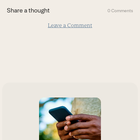
first
Share a thought
0 Comments
slide
Leave a Comment