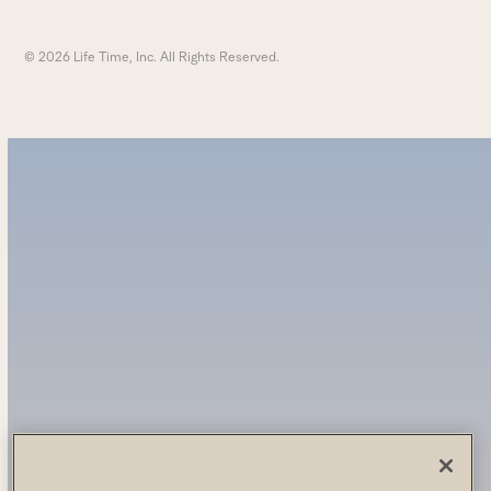
© 2026 Life Time, Inc. All Rights Reserved.