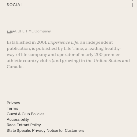
SOCIAL
A LIFE TIME Company
Established in 2001,
Experience Life
, an independent
publication, is published by Life Time, a leading healthy-
way-of life company and operator of nearly 200 premier
athletic country clubs (and growing) in the United States and
Canada.
Privacy
Terms
Guest & Club Policies
Accessibility
Race Entrant Policy
State Specific Privacy Notice for Customers