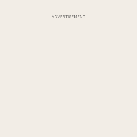
ADVERTISEMENT