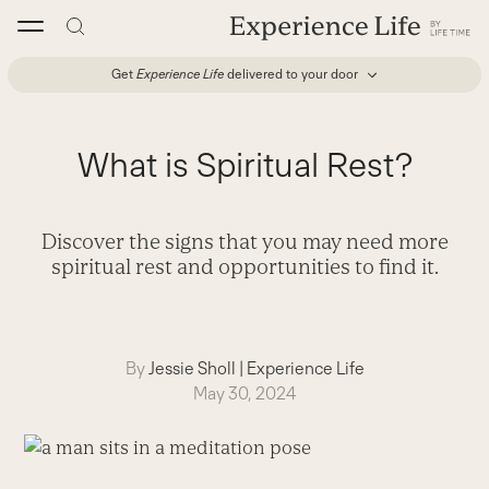
Skip
to
content
Get
Experience Life
delivered to your door
What is Spiritual Rest?
Discover the signs that you may need more
spiritual rest and opportunities to find it.
By
Jessie Sholl
|
Experience Life
May 30, 2024