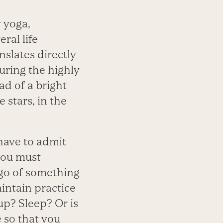
 yoga,
ral life
nslates directly
during the highly
ad of a bright
 stars, in the
 have to admit
 you must
g go of something
aintain practice
up? Sleep? Or is
 so that you