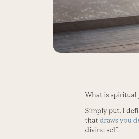
What is spiritua
Simply put, I def
that
draws you de
divine self.