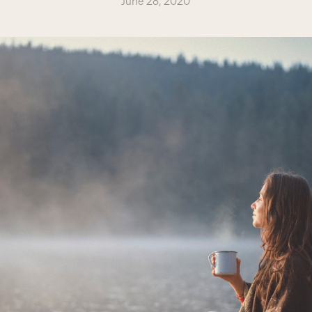
June 28, 2020