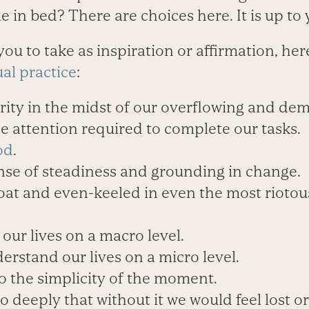
me in bed? There are choices here. It is up to 
 you to take as inspiration or affirmation, he
ual practice
:
arity in the midst of our overflowing and de
the attention required to complete our tasks.
od
.
ense of steadiness and grounding in change.
loat and even-keeled in even the most rioto
 our lives on a macro level.
derstand our lives on a micro level.
to the simplicity of the moment.
so deeply that without it we would feel lost 