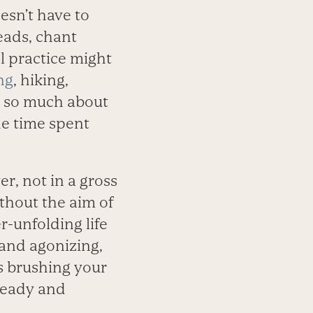
oesn’t have to
eads, chant
l practice might
ng
, hiking,
not so much about
he time spent
er, not in a gross
thout the aim of
r-unfolding life
 and agonizing,
as brushing your
steady and