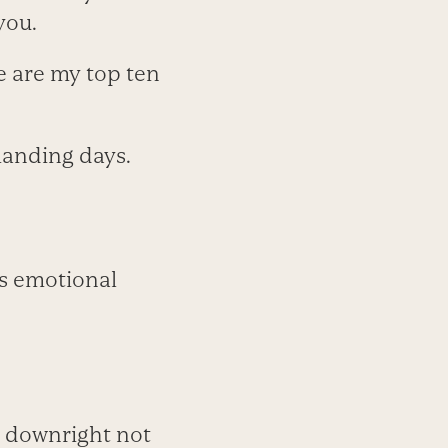
you.
re are my top ten
manding days.
us emotional
or downright not