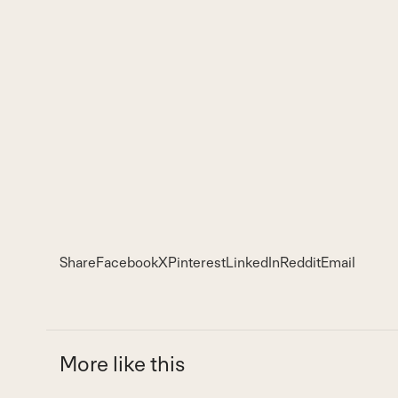
Share
Facebook
X
Pinterest
LinkedIn
Reddit
Email
More like this