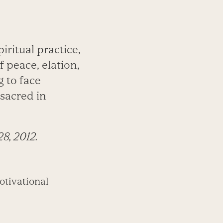
iritual practice,
f peace, elation,
g to face
 sacred in
28, 2012.
otivational