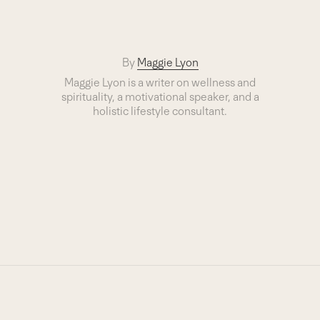
By
Maggie Lyon
Maggie Lyon is a writer on wellness and
spirituality, a motivational speaker, and a
holistic lifestyle consultant.