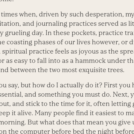
times when, driven by such desperation, my
tation, and journaling practices served as lite
y grueling day. In these pockets, practice tra
the coasting phases of our lives however, or 
 spiritual practice feels as joyous as the spre
or as easy to fall into as a hammock under the
and between the two most exquisite trees.
you say, but how do I actually do it? First you
essential, and something you must do. Next,
ut, and stick to the time for it, often lettin
eep it alive. Many people find it easiest to m
e morning. But what does that mean you give 
 on the computer before bed the night before