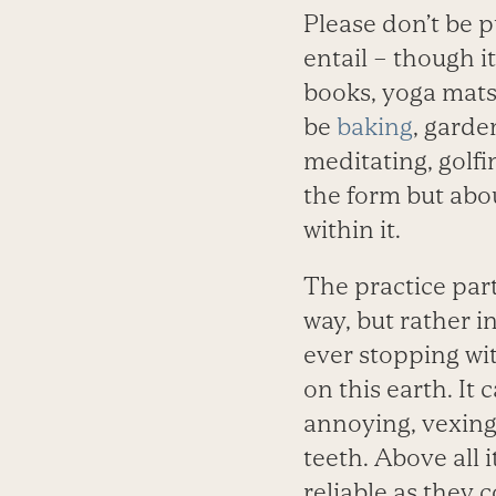
Please don’t be p
entail – though i
books, yoga mats,
be
baking
, garde
meditating, golfi
the form but abo
within it.
The practice part
way, but rather 
ever stopping wit
on this earth. It
annoying, vexing,
teeth. Above all i
reliable as they 