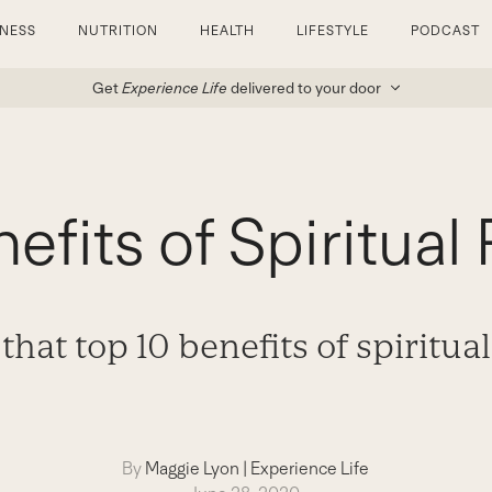
TNESS
NUTRITION
HEALTH
LIFESTYLE
PODCAST
Get
Experience Life
delivered to your door
efits of Spiritual 
that top 10 benefits of spiritual
By
Maggie Lyon
|
Experience Life