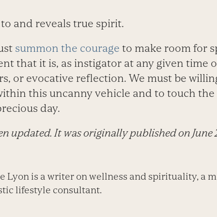
to and reveals true spirit.
ust
summon the courage
to make room for sp
 that it is, as instigator at any given time o
ars, or evocative reflection. We must be willin
ithin this uncanny vehicle and to touch the
precious day.
een updated. It was originally published on June 
Lyon is a writer on wellness and spirituality, a m
tic lifestyle consultant.