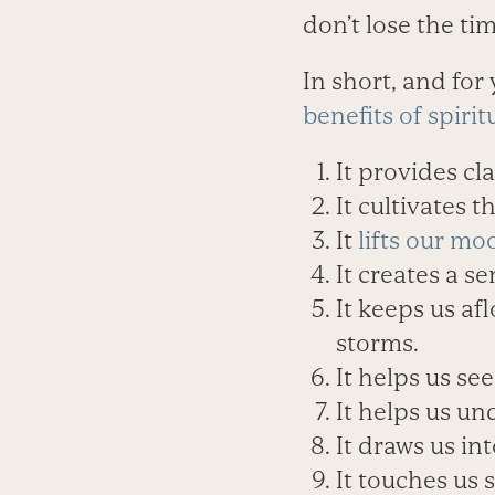
don’t lose the ti
In short, and for
benefits of spirit
It provides cl
It cultivates 
It
lifts our mo
It creates a s
It keeps us af
storms.
It helps us see
It helps us un
It draws us in
It touches us 