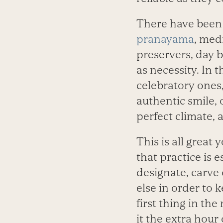
There have been 
pranayama
, medi
preservers, day b
as necessity. In 
celebratory ones,
authentic smile, 
perfect climate, 
This is all great 
that practice is 
designate, carve o
else in order to k
first thing in th
it the extra hour