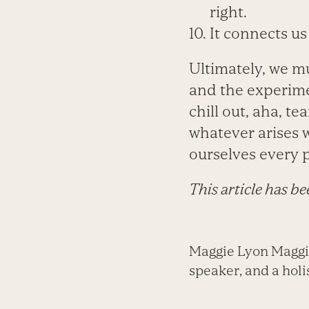
right.
It connects us 
Ultimately, we m
and the experiment
chill out, aha, te
whatever arises w
ourselves every 
This article has b
Maggie Lyon Maggie 
speaker, and a holis