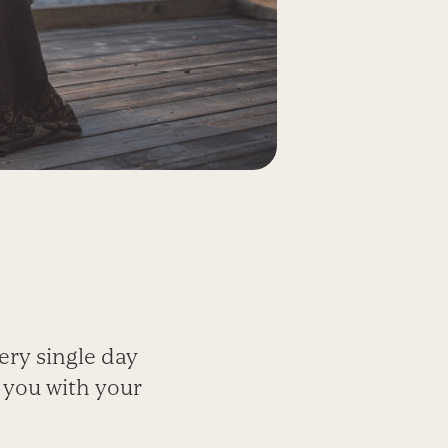
ery single day
 you with your