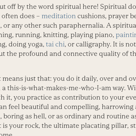
ut off by the word spiritual here! Spiritual d
t often does –
meditation
cushions, prayer b
 or any other such paraphernalia. A spiritua
ning, running, knitting, playing piano,
painti
ng, doing yoga,
tai chi
, or calligraphy. It is 
ut the profound and connective quality of t
 means just that: you do it daily, over and ov
in a this-is-what-makes-me-who-I-am way. Wi
h it, you practice as contribution to your eve
 can feel beautiful and compelling, harrowing
 boring as hell, or as ordinary and routine 
t is your rock, the ultimate placating pillar, 
come.