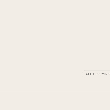
ATTITUDE/MIND