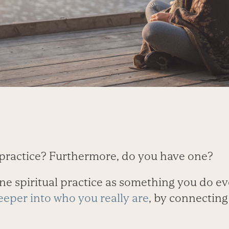
l practice? Furthermore, do you have one?
ine spiritual practice as something you do ev
eper into who you really are
, by connecting