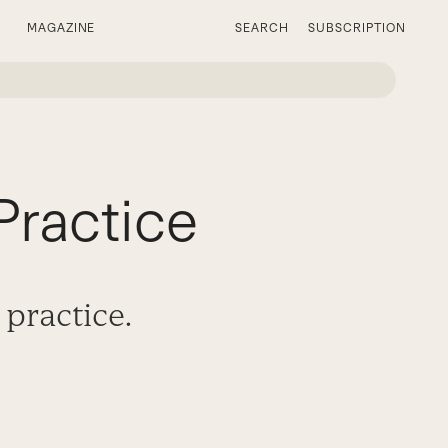
MAGAZINE
SEARCH
SUBSCRIPTION
Practice
 practice.