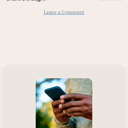
slide
Leave a Comment