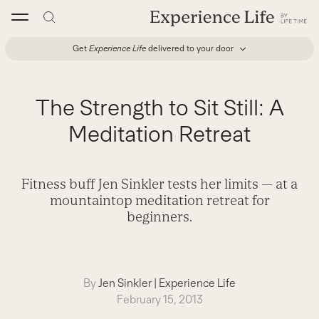
Skip
to
content
Get
Experience Life
delivered to your door
The Strength to Sit Still: A
Meditation Retreat
Fitness buff Jen Sinkler tests her limits — at a
mountaintop meditation retreat for
beginners.
By
Jen Sinkler
|
Experience Life
February 15, 2013