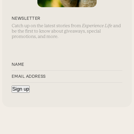
NEWSLETTER
Catch up on the latest stories from
Experience Life
and
be the first to know about giveaways, special
promotions, and more.