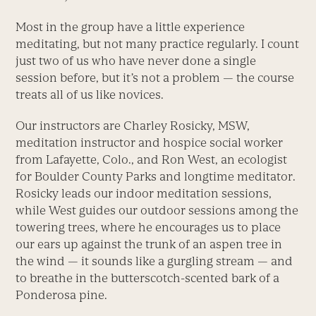
Most in the group have a little experience
meditating, but not many practice regularly. I count
just two of us who have never done a single
session before, but it’s not a problem — the course
treats all of us like novices.
Our instructors are Charley Rosicky, MSW,
meditation instructor and hospice social worker
from Lafayette, Colo., and Ron West, an ecologist
for Boulder County Parks and longtime meditator.
Rosicky leads our indoor meditation sessions,
while West guides our outdoor sessions among the
towering trees, where he encourages us to place
our ears up against the trunk of an aspen tree in
the wind — it sounds like a gurgling stream — and
to breathe in the butterscotch-scented bark of a
Ponderosa pine.