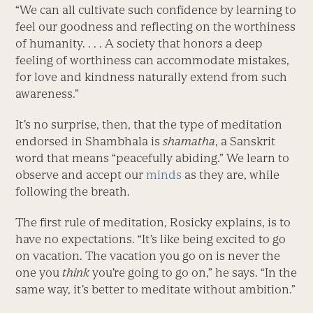
“We can all cultivate such confidence by learning to
feel our goodness and reflecting on the worthiness
of humanity. . . . A society that honors a deep
feeling of worthiness can accommodate mistakes,
for love and kindness naturally extend from such
awareness.”
It’s no surprise, then, that the type of meditation
endorsed in Shambhala is
shamatha
, a Sanskrit
word that means “peacefully abiding.” We learn to
observe and accept our
minds
as they are, while
following the breath.
The first rule of meditation, Rosicky explains, is to
have no expectations. “It’s like being excited to go
on vacation. The vacation you go on is never the
one you
think
you’re going to go on,” he says. “In the
same way, it’s better to meditate without ambition.”