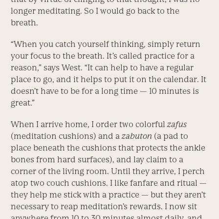
longer meditating. So I would go back to the
breath.
“When you catch yourself thinking, simply return
your focus to the breath. It’s called practice for a
reason,” says West. “It can help to have a regular
place to go, and it helps to put it on the calendar. It
doesn’t have to be for a long time — 10 minutes is
great.”
When I arrive home, I order two colorful
zafus
(meditation cushions) and a
zabuton
(a pad to
place beneath the cushions that protects the ankle
bones from hard surfaces), and lay claim to a
corner of the living room. Until they arrive, I perch
atop two couch cushions. I like fanfare and ritual —
they help me stick with a practice — but they aren’t
necessary to reap meditation’s rewards. I now sit
anywhere from 10 to 30 minutes almost daily, and