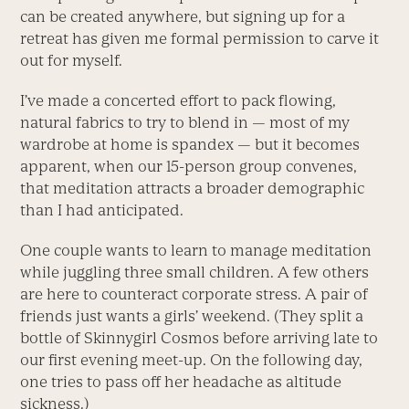
can be created anywhere, but signing up for a
retreat has given me formal permission to carve it
out for myself.
I’ve made a concerted effort to pack flowing,
natural fabrics to try to blend in — most of my
wardrobe at home is spandex — but it becomes
apparent, when our 15-person group convenes,
that meditation attracts a broader demographic
than I had anticipated.
One couple wants to learn to manage meditation
while juggling three small children. A few others
are here to counteract corporate stress. A pair of
friends just wants a girls’ weekend. (They split a
bottle of Skinnygirl Cosmos before arriving late to
our first evening meet-up. On the following day,
one tries to pass off her headache as altitude
sickness.)