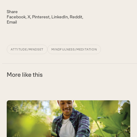
Share
Facebook
X
Pinterest
LinkedIn
Reddit
Email
ATTITUDE/MINDSET
MINDFULNESS/MEDITATION
More like this
Use
the
M
left
F
and
h
right
t