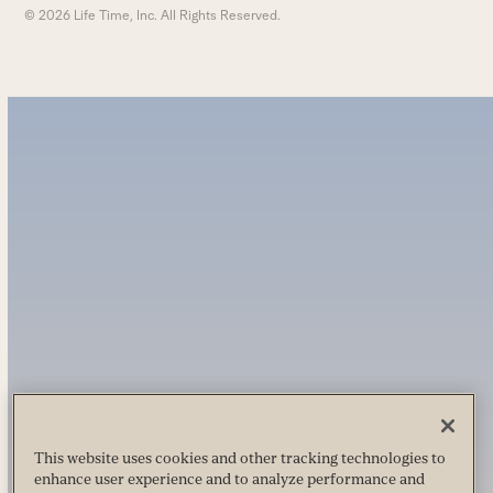
© 2026 Life Time, Inc. All Rights Reserved.
This website uses cookies and other tracking technologies to
enhance user experience and to analyze performance and