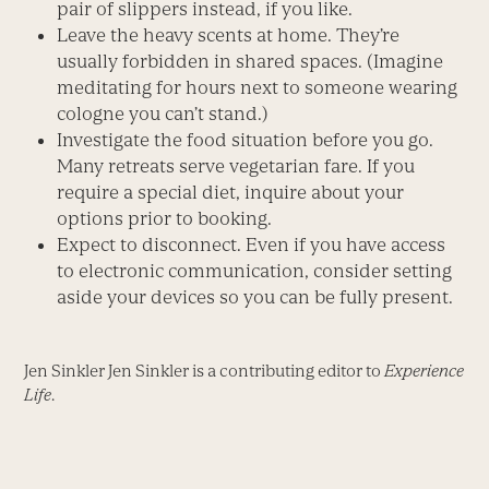
pair of slippers instead, if you like.
Leave the heavy scents at home. They’re
usually forbidden in shared spaces. (Imagine
meditating for hours next to someone wearing
cologne you can’t stand.)
Investigate the food situation before you go.
Many retreats serve vegetarian fare. If you
require a special diet, inquire about your
options prior to booking.
Expect to disconnect. Even if you have access
to electronic communication, consider setting
aside your devices so you can be fully present.
Jen Sinkler Jen Sinkler is a contributing editor to
Experience
Life
.