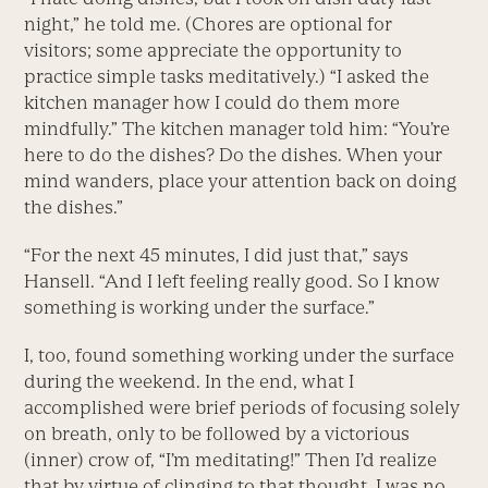
night,” he told me. (Chores are optional for
visitors; some appreciate the opportunity to
practice simple tasks meditatively.) “I asked the
kitchen manager how I could do them more
mindfully.” The kitchen manager told him: “You’re
here to do the dishes? Do the dishes. When your
mind wanders, place your attention back on doing
the dishes.”
“For the next 45 minutes, I did just that,” says
Hansell. “And I left feeling really good. So I know
something is working under the surface.”
I, too, found something working under the surface
during the weekend. In the end, what I
accomplished were brief periods of focusing solely
on breath, only to be followed by a victorious
(inner) crow of, “I’m meditating!” Then I’d realize
that by virtue of clinging to that thought, I was no