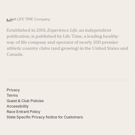
A LIFE TIME Company
Established in 2001,
Experience Life
, an independent
publication, is published by Life Time, a leading healthy-
way-of life company and operator of nearly 200 premier
athletic country clubs (and growing) in the United States and
Canada.
Privacy
Terms
Guest & Club Policies
Accessibility
Race Entrant Policy
State Specific Privacy Notice for Customers