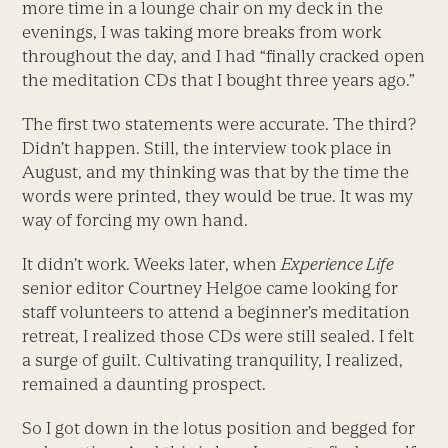
more time in a lounge chair on my deck in the
evenings, I was taking more breaks from work
throughout the day, and I had “finally cracked open
the meditation CDs that I bought three years ago.”
The first two statements were accurate. The third?
Didn’t happen. Still, the interview took place in
August, and my thinking was that by the time the
words were printed, they would be true. It was my
way of forcing my own hand.
It didn’t work. Weeks later, when
Experience Life
senior editor Courtney Helgoe came looking for
staff volunteers to attend a beginner’s meditation
retreat, I realized those CDs were still sealed. I felt
a surge of guilt. Cultivating tranquility, I realized,
remained a daunting prospect.
So I got down in the lotus position and begged for