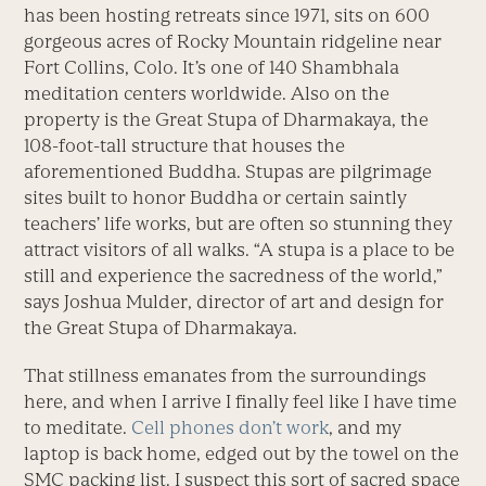
has been hosting retreats since 1971, sits on 600
gorgeous acres of Rocky Mountain ridgeline near
Fort Collins, Colo. It’s one of 140 Shambhala
meditation centers worldwide. Also on the
property is the Great Stupa of Dharmakaya, the
108-foot-tall structure that houses the
aforementioned Buddha. Stupas are pilgrimage
sites built to honor Buddha or certain saintly
teachers’ life works, but are often so stunning they
attract visitors of all walks. “A stupa is a place to be
still and experience the sacredness of the world,”
says Joshua Mulder, director of art and design for
the Great Stupa of Dharmakaya.
That stillness emanates from the surroundings
here, and when I arrive I finally feel like I have time
to meditate.
Cell phones don’t work
, and my
laptop is back home, edged out by the towel on the
SMC packing list. I suspect this sort of sacred space