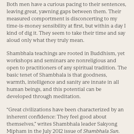
Both men have a curious pacing to their sentences,
leaving great, yawning gaps between them. Their
measured comportment is disconcerting to my
time-is-money sensibility at first, but within a day I
kind of dig it. They seem to take their time and say
aloud only what they truly mean.
Shambhala teachings are rooted in Buddhism, yet
workshops and seminars are nonreligious and
open to practitioners of any spiritual tradition. The
basic tenet of Shambhala is that goodness,
warmth, intelligence and sanity are innate in all
human beings, and this potential can be
developed through meditation.
“Great civilizations have been characterized by an
inherent confidence: They feel good about
themselves,” writes Shambhala leader Sakyong
Mipham in the July 2012 issue of
Shambhala Sun
.