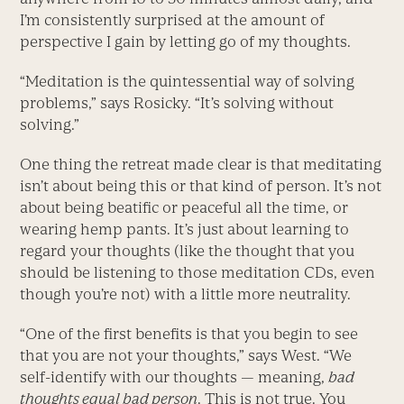
I’m consistently surprised at the amount of
perspective I gain by letting go of my thoughts.
“Meditation is the quintessential way of solving
problems,” says Rosicky. “It’s solving without
solving.”
One thing the retreat made clear is that meditating
isn’t about being this or that kind of person. It’s not
about being beatific or peaceful all the time, or
wearing hemp pants. It’s just about learning to
regard your thoughts (like the thought that you
should be listening to those meditation CDs, even
though you’re not) with a little more neutrality.
“One of the first benefits is that you begin to see
that you are not your thoughts,” says West. “We
self-identify with our thoughts — meaning,
bad
thoughts equal bad person
. This is not true. You