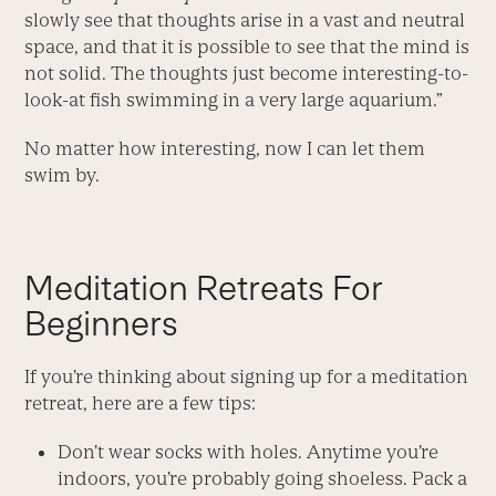
slowly see that thoughts arise in a vast and neutral
space, and that it is possible to see that the mind is
not solid. The thoughts just become interesting-to-
look-at fish swimming in a very large aquarium.”
No matter how interesting, now I can let them
swim by.
Meditation Retreats For
Beginners
If you’re thinking about signing up for a meditation
retreat, here are a few tips:
Don’t wear socks with holes. Anytime you’re
indoors, you’re probably going shoeless. Pack a