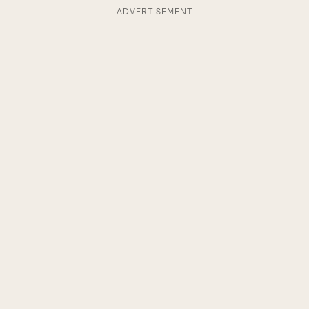
ADVERTISEMENT