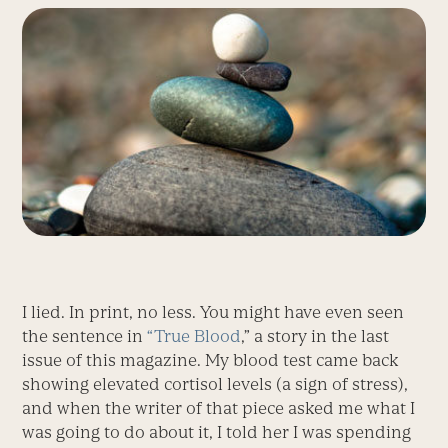
I lied. In print, no less. You might have even seen
the sentence in
“True Blood
,” a story in the last
issue of this magazine. My blood test came back
showing elevated cortisol levels (a sign of stress),
and when the writer of that piece asked me what I
was going to do about it, I told her I was spending