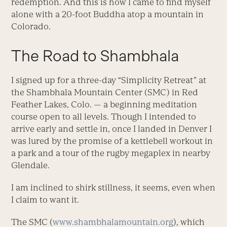
redemption. And this is how I came to find myself
alone with a 20-foot Buddha atop a mountain in
Colorado.
The Road to Shambhala
I signed up for a three-day “Simplicity Retreat” at
the Shambhala Mountain Center (SMC) in Red
Feather Lakes, Colo. — a beginning meditation
course open to all levels. Though I intended to
arrive early and settle in, once I landed in Denver I
was lured by the promise of a kettlebell workout in
a park and a tour of the rugby megaplex in nearby
Glendale.
I am inclined to shirk stillness, it seems, even when
I claim to want it.
The SMC (
www.shambhalamountain.org
), which