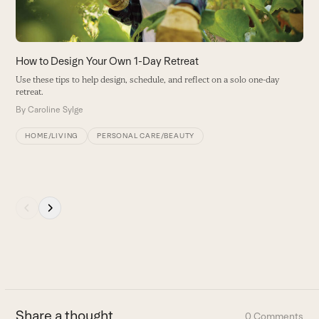
arrow
B
keys
to
access
How to Design Your Own 1-Day Retreat
the
Use these tips to help design, schedule, and reflect on a solo one-day
carousel
retreat.
navigation
By
Caroline Sylge
buttons
HOME/LIVING
PERSONAL CARE/BEAUTY
Press
escape
to
go
to
the
first
Share a thought
0 Comments