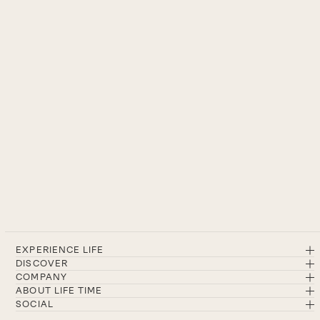
EXPERIENCE LIFE
DISCOVER
COMPANY
ABOUT LIFE TIME
SOCIAL