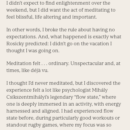
I didn’t expect to find enlightenment over the
weekend, but I did want the act of meditating to
feel blissful, life altering and important.
In other words, I broke the rule about having no
expectations. And, what happened is exactly what
Rosicky predicted: I didn’t go on the vacation I
thought I was going on.
Meditation felt . . . ordinary. Unspectacular and, at
times, like déjà vu.
I thought I’d never meditated, but I discovered the
experience felt a lot like psychologist Mihály
Csíkszentmihályi’s legendary “flow state,” where
one is deeply immersed in an activity, with energy
harnessed and aligned. I had experienced flow
state before, during particularly good workouts or
standout rugby games, where my focus was so