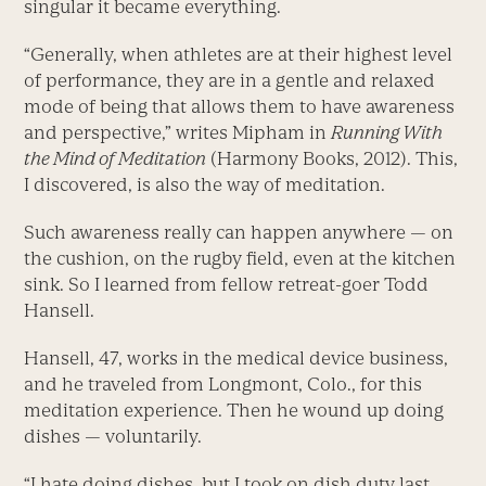
singular it became everything.
“Generally, when athletes are at their highest level
of performance, they are in a gentle and relaxed
mode of being that allows them to have awareness
and perspective,” writes Mipham in
Running With
the Mind of Meditation
(Harmony Books, 2012). This,
I discovered, is also the way of meditation.
Such awareness really can happen anywhere — on
the cushion, on the rugby field, even at the kitchen
sink. So I learned from fellow retreat-goer Todd
Hansell.
Hansell, 47, works in the medical device business,
and he traveled from Longmont, Colo., for this
meditation experience. Then he wound up doing
dishes — voluntarily.
“I hate doing dishes, but I took on dish duty last