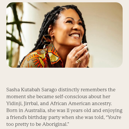
Sasha Kutabah Sarago distinctly remembers the
moment she became self-conscious about her
Yidinji, Jirrbal, and African American ancestry.
Born in Australia, she was 11 years old and enjoying
a friend’s birthday party when she was told, “You’re
too pretty to be Aboriginal.”