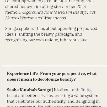
celebrating women of color. Most recently, she
shared her own inspiring story in her 2023
memoir,
Gigorou: It’s Time to Reclaim Beauty; First
Nations Wisdom and Womanhood.
Sarago spoke with us about upending prejudiced
ideals, shifting the beauty paradigm, and
recognizing our own unique, inherent value
Experience Life
| From your perspective, what
does it mean to decolonize beauty?
Sasha Kutabah Sarago |
It’s about
redefining
beauty
to better serve us, creating a value system
that celebrates our authenticity, and delighting in