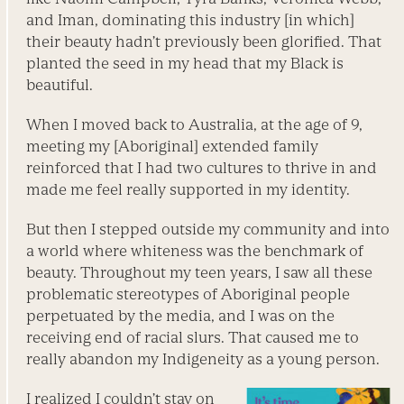
and Iman, dominating this industry [in which]
their beauty hadn’t previously been glorified. That
planted the seed in my head that my Black is
beautiful.
When I moved back to Australia, at the age of 9,
meeting my [Aboriginal] extended family
reinforced that I had two cultures to thrive in and
made me feel really supported in my identity.
But then I stepped outside my community and into
a world where whiteness was the benchmark of
beauty. Throughout my teen years, I saw all these
problematic stereotypes of Aboriginal people
perpetuated by the ­media, and I was on the
receiving end of ­racial slurs. That caused me to
really abandon my Indigeneity as a young person.
I realized I couldn’t stay on