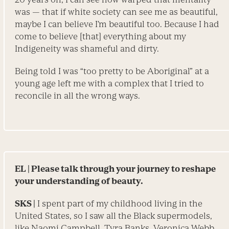
was — that if white society can see me as beautiful,
maybe I can believe I’m beautiful too. Because I had
come to believe [that] everything about my
Indigeneity was shameful and dirty.
Being told I was “too pretty to be Aboriginal” at a
young age left me with a complex that I tried to
reconcile in all the wrong ways.
EL
| Please talk through your journey to reshape
your under­standing of beauty.
SKS |
I spent part of my childhood living in the
United States, so I saw all the Black supermodels,
like Naomi Campbell, Tyra Banks, Veronica Webb,