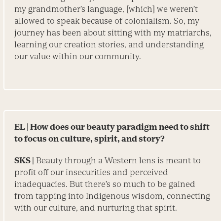
my grandmother’s language, [which] we weren’t
allowed to speak because of colonialism. So, my
journey has been about sitting with my matriarchs,
learning our creation stories, and understanding
our value within our community.
EL
| How does our beauty paradigm need to shift
to focus on culture, spirit, and story?
SKS |
Beauty through a Western lens is meant to
profit off our insecurities and perceived
inadequacies. But there’s so much to be gained
from tapping into Indigenous wisdom, connecting
with our culture, and nurturing that spirit.