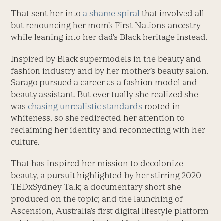
That sent her into
a shame spiral
that involved all
but renouncing her mom’s First Nations ancestry
while leaning into her dad’s Black heritage instead.
Inspired by Black supermodels in the beauty and
fashion industry and by her mother’s beauty salon,
Sarago pursued a career as a fashion model and
beauty assistant. But eventually she realized she
was
chasing unrealistic standards
rooted in
whiteness, so she redirected her attention to
reclaiming her identity and reconnecting with her
culture.
That has inspired her mission to decolonize
beauty, a pursuit highlighted by her stirring 2020
TEDxSydney Talk; a documentary short she
produced on the topic; and the launching of
Ascension, Australia’s first digital lifestyle platform