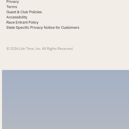
Privacy
Terms
Guest & Club Policies
Accessibility
Race Entrant Policy
State Specific Privacy Notice for Customers
© 2026 Life Time, Inc. All Rights Reserved.