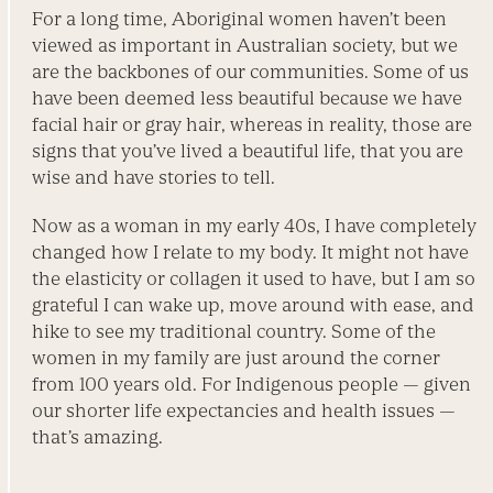
For a long time, Aboriginal women haven’t been
viewed as important in Australian society, but we
are the backbones of our communities. Some of us
have been deemed less beautiful because we have
facial hair or gray hair, whereas in reality, those are
signs that you’ve lived a beautiful life, that you are
wise and have stories to tell.
Now as a woman in my early 40s, I have completely
changed how I relate to my body. It might not have
the elasticity or collagen it used to have, but I am so
grateful I can wake up, move around with ease, and
hike to see my traditional country. Some of the
women in my family are just around the corner
from 100 years old. For Indigenous people — given
our shorter life expectancies and health issues —
that’s amazing.