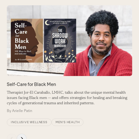
Use
the
W
left
T
and
V
right
B
arrow
keys
to
access
the
carousel
Self-Care for Black Men
navigation
Therapist Jor-El Caraballo, LMHC, talks about the unique mental health
buttons
issues facing Black men — and offers strategies for healing and breaking
cycles of generational trauma and inherited patterns.
By
Arielle Patin
INCLUSIVE WELLNESS
MEN'S HEALTH
Press