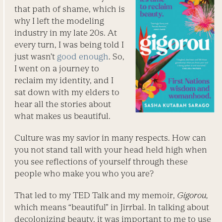
that path of shame, which is
why I left the modeling
industry in my late 20s. At
every turn, I was being told I
just wasn’t
good enough
. So,
I went on a journey to
reclaim my identity, and I
sat down with my elders to
hear all the stories about
what makes us beautiful.
Culture was my savior in many respects. How can
you not stand tall with your head held high when
you see reflections of yourself through these
people who make you who you are?
That led to my TED Talk and my memoir,
Gigorou,
which means “beautiful” in Jirrbal. In talking about
decolonizing beauty, it was important to me to use