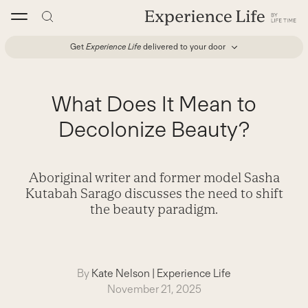
Skip
to
content
Get
Experience Life
delivered to your door
What Does It Mean to
Decolonize Beauty?
Aboriginal writer and former model Sasha
Kutabah Sarago discusses the need to shift
the beauty paradigm.
By
Kate Nelson
|
Experience Life
November 21, 2025