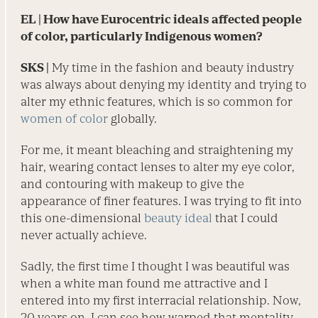
EL
| How have Eurocentric ideals affected people
of color, particularly Indigenous women?
SKS |
My time in the fashion and beauty industry
was always about denying my identity and trying to
alter my ethnic features, which is so common for
women of color
globally.
For me, it meant bleaching and straightening my
hair, wearing contact lenses to alter my eye color,
and contouring with makeup to give the
appearance of finer features. I was trying to fit into
this one-dimensional
beauty ideal
that I could
never actually achieve.
Sadly, the first time I thought I was beautiful was
when a white man found me attractive and I
entered into my first ­interracial relationship. Now,
20 years on, I can see how warped that mentality