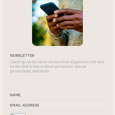
NEWSLETTER
Catch up on the latest stories from
Experience Life
and
be the first to know about giveaways, special
promotions, and more.