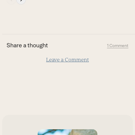
escape
to
go
to
the
first
Share a thought
1 Comment
slide
Leave a Comment