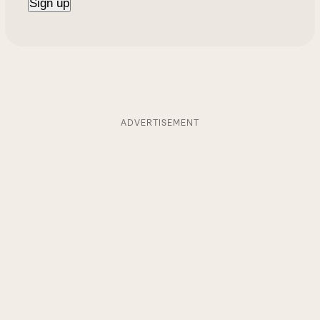
ADVERTISEMENT