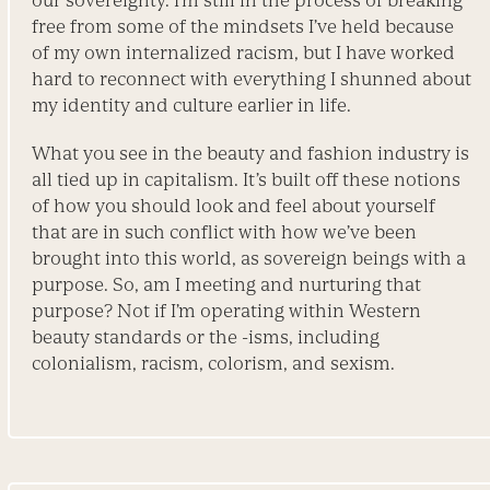
our sovereignty. I’m still in the process of breaking
free from some of the mindsets I’ve held because
of my own internalized racism, but I have worked
hard to reconnect with everything I shunned about
my identity and culture earlier in life.
What you see in the beauty and fashion industry is
all tied up in capitalism. It’s built off these notions
of how you should look and feel about yourself
that are in such conflict with how we’ve been
brought into this world, as sovereign beings with a
purpose. So, am I meeting and nurturing that
purpose? Not if I’m operating within Western
beauty standards or the -isms, including
colonialism, racism, colorism, and sexism.