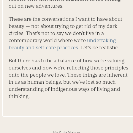
out on new adventures.
These are the conversations I want to have about
beauty — not about trying to get rid of my dark
circles. That’s not to say we don’t live in a
contemporary world where we’re
­undertaking
beauty and self-care practices
. Let’s be realistic.
But there has to be a balance of how we’re valuing
ourselves and how we’re reflecting those principles
onto the people we love. These things are inherent
in us as human beings, but we’ve lost so much
understanding of Indigenous ways of living and
thinking.
By
Kate Nelson