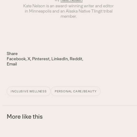
Kate Nelson is an award-winning writer and editor
in Minneapolis and an Alaska Native Tlingit tribal
member.
Share
Facebook
X
Pinterest
LinkedIn
Reddit
Email
INCLUSIVE WELLNESS
PERSONAL CARE/BEAUTY
More like this