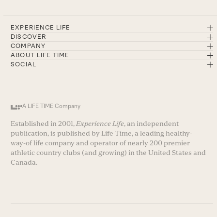
EXPERIENCE LIFE
DISCOVER
COMPANY
ABOUT LIFE TIME
SOCIAL
A LIFE TIME Company
Established in 2001,
Experience Life
, an independent
publication, is published by Life Time, a leading healthy-
way-of life company and operator of nearly 200 premier
athletic country clubs (and growing) in the United States and
Canada.