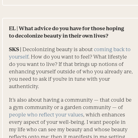
EL
| What advice do you have for those hoping
to decolonize beauty in their own lives?
SKS |
Decolonizing beauty is about
coming back to
yourself
. How do you want to feel? What lifestyle
do you want to live? If that brings up notions of
enhancing yourself outside of who you already are,
you need to ask if you’re in tune with your
authenticity.
It’s also about having a community — that could be
a gym community or a garden community — of
people who reflect your values
, which enhances
every aspect of your well-being. I want people in
my life who can see my beauty and whose beauty
reflects onto me; then it manifests in me setting