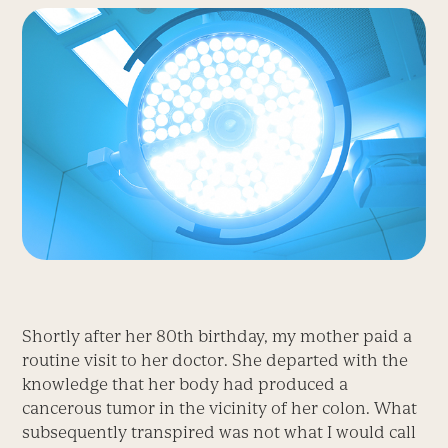
Shortly after her 80th birthday, my mother paid a
routine visit to her doctor. She departed with the
knowledge that her body had produced a
cancerous tumor in the vicinity of her colon. What
subsequently transpired was not what I would call