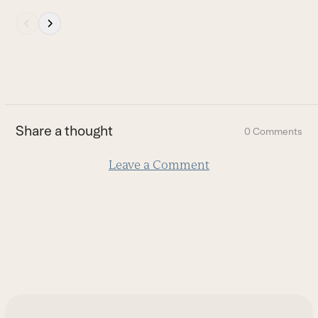
Press
escape
to
go
to
the
first
Share a thought
0 Comments
slide
Leave a Comment