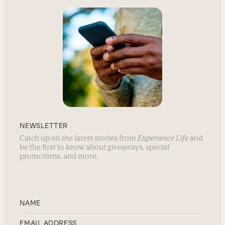
NEWSLETTER
Catch up on the latest stories from
Experience Life
and
be the first to know about giveaways, special
promotions, and more.