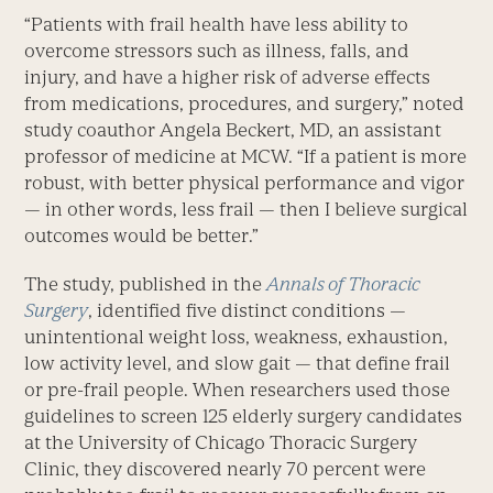
“Patients with frail health have less ability to
overcome stressors such as illness, falls, and
injury, and have a higher risk of adverse effects
from medications, procedures, and surgery,” noted
study coauthor Angela Beckert, MD, an assistant
professor of medicine at MCW. “If a patient is more
robust, with better physical performance and vigor
— in other words, less frail — then I believe surgical
outcomes would be better.”
The study, published in the
Annals of Thoracic
Surgery
, identified five distinct conditions —
unintentional weight loss, weakness, exhaustion,
low activity level, and slow gait — that define frail
or pre-frail people. When researchers used those
guidelines to screen 125 elderly surgery candidates
at the University of Chicago Thoracic Surgery
Clinic, they discovered nearly 70 percent were