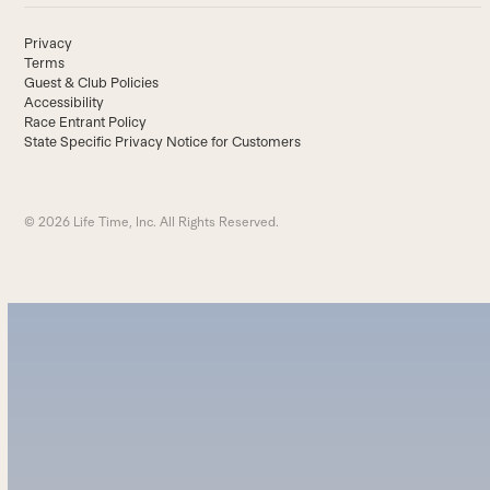
Privacy
Terms
Guest & Club Policies
Accessibility
Race Entrant Policy
State Specific Privacy Notice for Customers
© 2026 Life Time, Inc. All Rights Reserved.