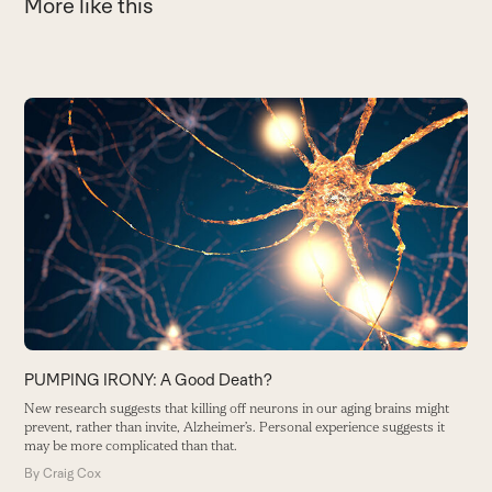
More like this
Use
the
P
left
M
and
B
right
arrow
keys
to
access
the
carousel
PUMPING IRONY: A Good Death?
navigation
New research suggests that killing off neurons in our aging brains might
buttons
prevent, rather than invite, Alzheimer’s. Personal experience suggests it
may be more complicated than that.
By
Craig Cox