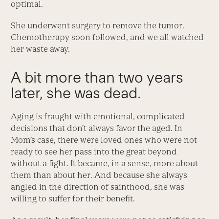
optimal.
She underwent surgery to remove the tumor.
Chemotherapy soon followed, and we all watched
her waste away.
A bit more than two years
later, she was dead.
Aging is fraught with emotional, complicated
decisions that don’t always favor the aged. In
Mom’s case, there were loved ones who were not
ready to see her pass into the great beyond
without a fight. It became, in a sense, more about
them than about her. And because she always
angled in the direction of sainthood, she was
willing to suffer for their benefit.