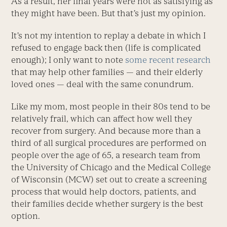
As a result, her final years were not as satisfying as
they might have been. But that’s just my opinion.
It’s not my intention to replay a debate in which I
refused to engage back then (life is complicated
enough); I only want to note
some recent research
that may help other families — and their elderly
loved ones — deal with the same conundrum.
Like my mom, most people in their 80s tend to be
relatively frail, which can affect how well they
recover from surgery. And because more than a
third of all surgical procedures are performed on
people over the age of 65, a research team from
the University of Chicago and the Medical College
of Wisconsin (MCW) set out to create a screening
process that would help doctors, patients, and
their families decide whether surgery is the best
option.