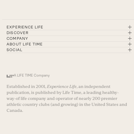
EXPERIENCE LIFE
DISCOVER
COMPANY
ABOUT LIFE TIME
SOCIAL
A LIFE TIME Company
Established in 2001,
Experience Life
, an independent
publication, is published by Life Time, a leading healthy-
way-of life company and operator of nearly 200 premier
athletic country clubs (and growing) in the United States and
Canada.