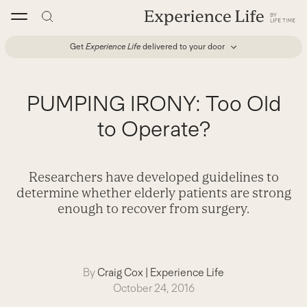
Skip
to
content
Get
Experience Life
delivered to your door
PUMPING IRONY: Too Old
to Operate?
Researchers have developed guidelines to
determine whether elderly patients are strong
enough to recover from surgery.
By
Craig Cox
|
Experience Life
October 24, 2016