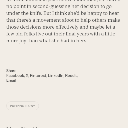
no point in second-guessing her decision to go
under the knife. But I think she’d be happy to hear
that there’s a movement afoot to help others make
those decisions more effectively and maybe let a
few old folks live out their final years with a little
more joy than what she had in hers.
Share
Facebook
X
Pinterest
LinkedIn
Reddit
Email
PUMPING IRONY