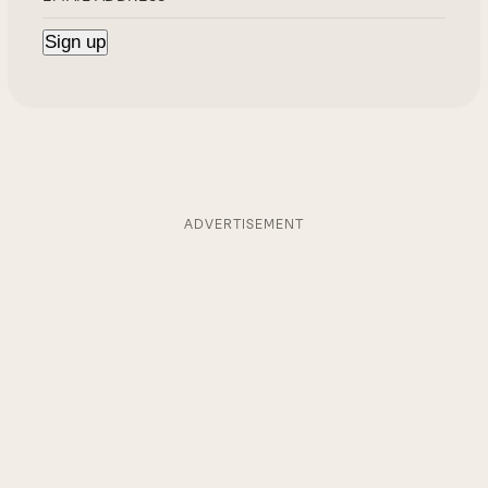
ADVERTISEMENT