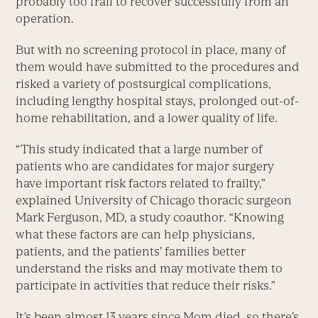
probably too frail to recover successfully from an
operation.
But with no screening protocol in place, many of
them would have submitted to the procedures and
risked a variety of postsurgical complications,
including lengthy hospital stays, prolonged out-of-
home rehabilitation, and a lower quality of life.
“This study indicated that a large number of
patients who are candidates for major surgery
have important risk factors related to frailty,”
explained University of Chicago thoracic surgeon
Mark Ferguson, MD, a study coauthor. “Knowing
what these factors are can help physicians,
patients, and the patients’ families better
understand the risks and may motivate them to
participate in activities that reduce their risks.”
It’s been almost 13 years since Mom died, so there’s