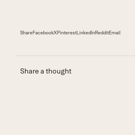
Share
Facebook
X
Pinterest
LinkedIn
Reddit
Email
Share a thought