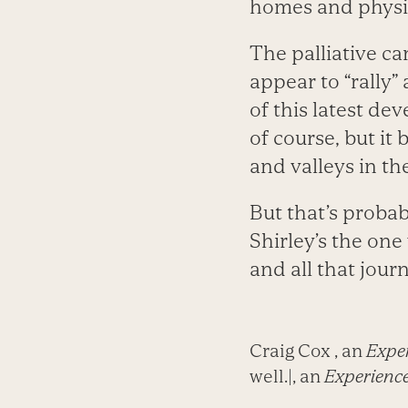
homes and physic
The palliative ca
appear to “rally”
of this latest de
of course, but it
and valleys in th
But that’s probabl
Shirley’s the one 
and all that jour
Craig Cox , an
Exper
well.|, an
Experience