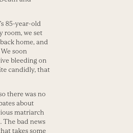
s 85-year-old
y room, we set
er back home, and
e. We soon
ive bleeding on
te candidly, that
 so there was no
bates about
cious matriarch
s. The bad news
 that takes some