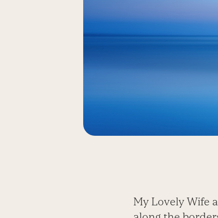
My Lovely Wife a
along the borders