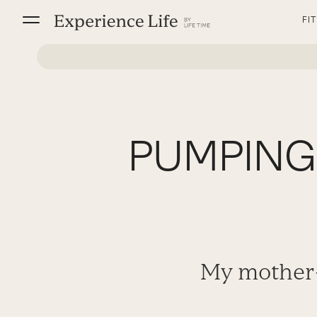
Skip
FI
to
content
PUMPING 
My mother-i