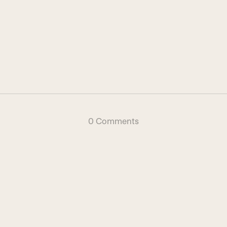
0 Comments