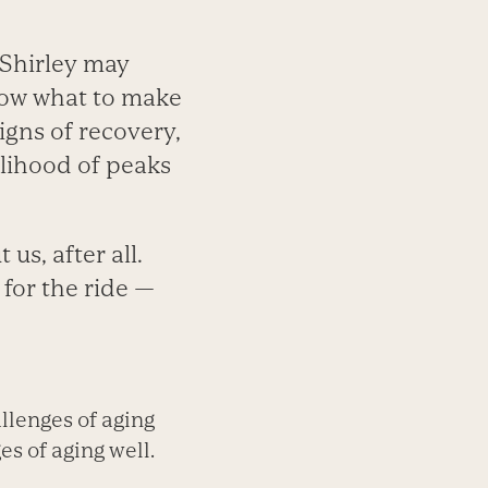
 Shirley may
know what to make
igns of recovery,
kelihood of peaks
us, after all.
 for the ride —
llenges of aging
s of aging well.