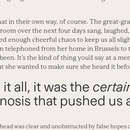
at in their own way, of course. The great-g
room over the next four days sang, laughed,
ed enough cheerful chaos to keep us all sligh
orn telephoned from her home in Brussels to t
een. It’s the kind of thing you’d say at a mem
t she wanted to make sure she heard it before
t all, it was the
certai
nosis that pushed us 
ahead was clear and unobstructed by false hopes o