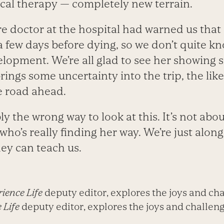
al therapy — completely new terrain.
re doctor at the hospital had warned us that
 a few days before dying, so we don’t quite 
velopment. We’re all glad to see her showing s
 brings some uncertainty into the trip, the li
e road ahead.
y the wrong way to look at this. It’s not about 
who’s really finding her way. We’re just along
ney can teach us.
ience Life
deputy editor, explores the joys and cha
 Life
deputy editor, explores the joys and challenge