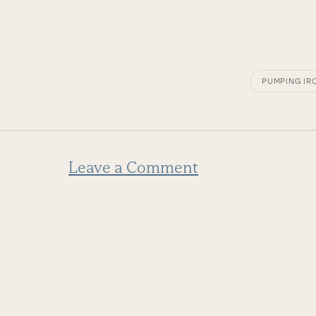
PUMPING IR
Leave a Comment