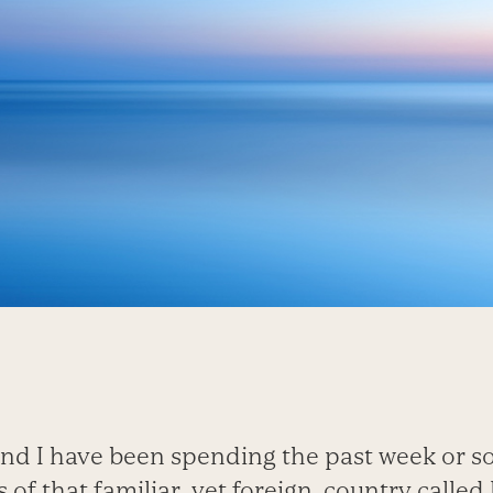
nd I have been spending the past week or s
 of that familiar, yet foreign, country calle