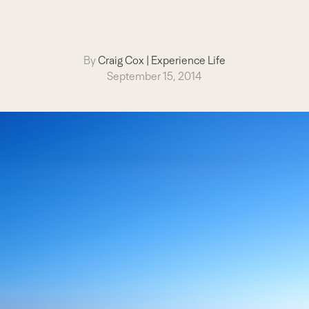
By
Craig Cox
|
Experience Life
September 15, 2014