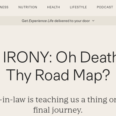
TNESS
NUTRITION
HEALTH
LIFESTYLE
PODCAST
Get
Experience Life
delivered to your door
IRONY: Oh Death,
Thy Road Map?
n-law is teaching us a thing o
final journey.