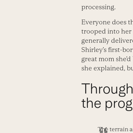
processing.
Everyone does th
trooped into her 
generally deliver
Shirley’s first-b
great mom she’d b
she explained, bu
Through i
the prog
The terrain 