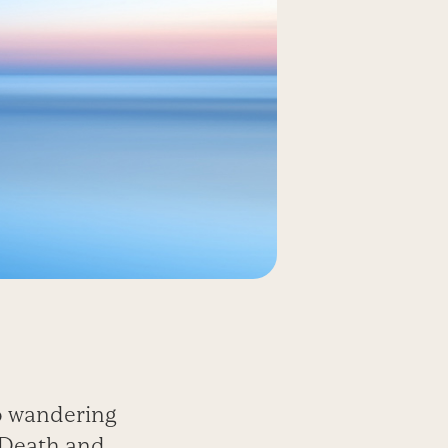
o wandering
d Death and