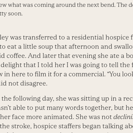
w what was coming around the next bend. The doc
tty soon.
ey was transferred to a residential hospice f
 to eat a little soup that afternoon and swall
d coffee. And later that evening she ate a b
elight that I told her I was going to tell the
in here to film it for a commercial. “You look
 did not disagree.
he following day, she was sitting up in a rec
wasn’t able to put many words together, but h
, her face more animated. She was not
declin
the stroke, hospice staffers began talking a