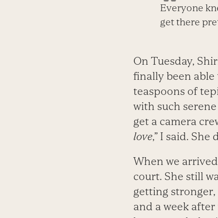
Everyone kne
get there pre
On Tuesday, Shirl
finally been able
teaspoons of tepi
with such serene d
get a camera crew 
love
,” I said. She
When we arrived t
court. She still 
getting stronger
and a week after 