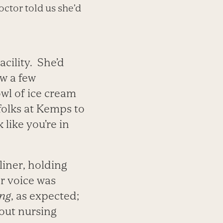
tor told us she’d
acility. She’d
ow a few
owl of ice cream
 folks at Kemps to
 like you’re in
liner, holding
er voice was
ing
, as expected;
bout nursing