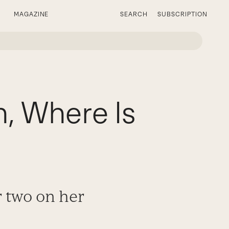
MAGAZINE
SEARCH
SUBSCRIPTION
 Where Is
r two on her