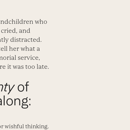
randchildren who
 cried, and
tly distracted.
ell her what a
orial service,
 it was too late.
nty
of
along:
r wishful thinking.