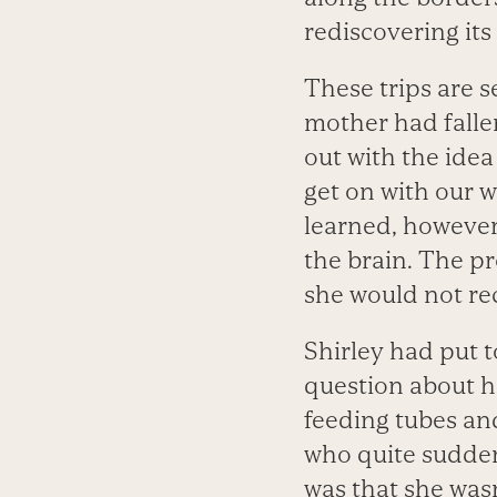
rediscovering it
These trips are 
mother had falle
out with the idea
get on with our w
learned, however,
the brain. The pr
she would not re
Shirley had put 
question about h
feeding tubes an
who quite sudden
was that she wasn