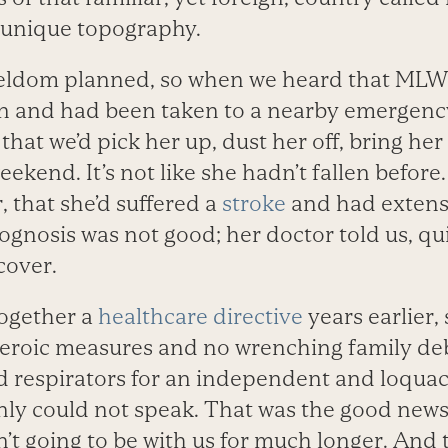
s unique topography.
seldom planned, so when we heard that MLW’
n and had been taken to a nearby emergenc
 that we’d pick her up, dust her off, bring h
eekend. It’s not like she hadn’t fallen befor
 that she’d suffered a
stroke
and had extens
ognosis was not good; her doctor told us, qui
cover.
together a
healthcare directive
years earlier,
eroic measures and no wrenching family de
d respirators for an independent and loqua
ly could not speak. That was the good new
’t going to be with us for much longer. And