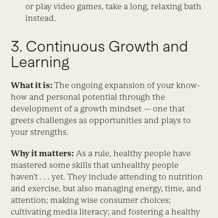
or play video games, take a long, relaxing bath
instead.
3. Continuous Growth and
Learning
What it is:
The ongoing expansion of your know-
how and personal potential through the
development of a growth mindset — one that
greets challenges as opportunities and plays to
your strengths.
Why it matters:
As a rule, healthy people have
mastered some skills that unhealthy people
haven’t . . . yet. They include attending to nutrition
and exercise, but also managing energy, time, and
attention; making wise consumer choices;
cultivating media literacy; and fostering a healthy