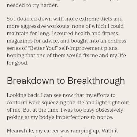
needed to try harder.
So I doubled down with more extreme diets and
more aggressive workouts, none of which I could
maintain for long. I scoured health and fitness
magazines for advice, and bought into an endless
series of “Better You!” self-improvement plans,
hoping that one of them would fix me and my life
for good.
Breakdown to Breakthrough
Looking back, I can see now that my efforts to
conform were squeezing the life and light right out
of me. But at the time, I was too busy obsessively
poking at my body’s imperfections to notice.
Meanwhile, my career was ramping up. With it