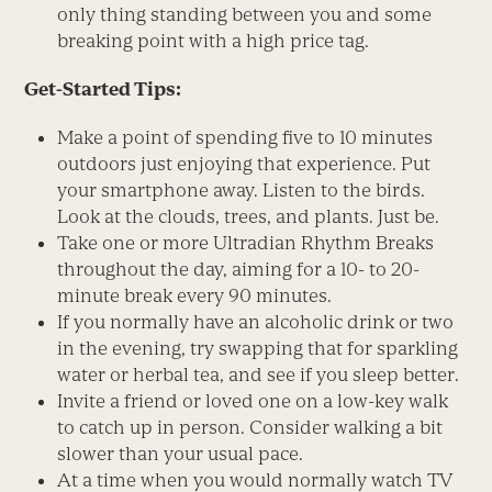
only thing standing between you and some
breaking point with a high price tag.
Get-Started Tips:
Make a point of spending five to 10 minutes
outdoors just enjoying that experience. Put
your smartphone away. Listen to the birds.
Look at the clouds, trees, and plants. Just be.
Take one or more Ultradian Rhythm Breaks
throughout the day, aiming for a 10- to 20-
minute break every 90 minutes.
If you normally have an alcoholic drink or two
in the evening, try swapping that for sparkling
water or herbal tea, and see if you sleep better.
Invite a friend or loved one on a low-key walk
to catch up in person. Consider walking a bit
slower than your usual pace.
At a time when you would normally watch TV