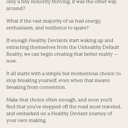
only a tiny minority thriving, it was the other way
around?
What if the vast majority of us had energy,
enthusiasm, and resilience to spare?
If enough Healthy Deviants start waking up and
extracting themselves from the Unhealthy Default
Reality, we can begin creating that better reality —
now.
It all starts with a simple but momentous choice: to
stop breaking yourself, even when that means
breaking from convention.
Make that choice often enough, and soon you’ll
find that you’ve stepped off the road most traveled,
and embarked on a Healthy Deviant journey of
your own making.