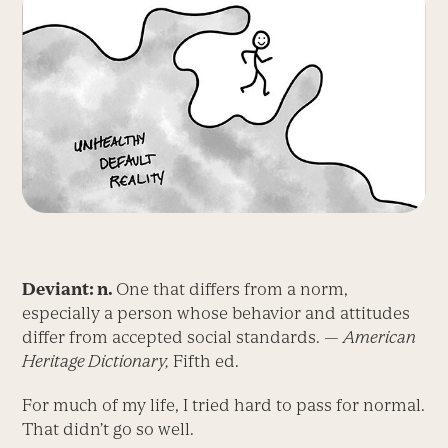
Deviant: n.
One that differs from a norm,
especially a person whose behavior and attitudes
differ from accepted social standards. —
American
Heritage Dictionary,
Fifth ed.
For much of my life, I tried hard to pass for normal.
That didn’t go so well.