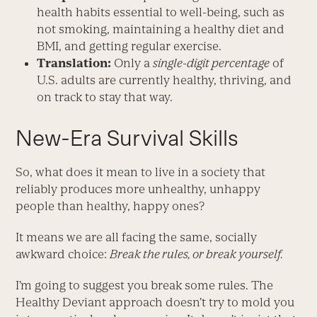
health habits essential to well-being, such as
not smoking, maintaining a healthy diet and
BMI, and getting regular exercise.
Translation:
Only a
single-digit percentage
of
U.S. adults are currently healthy, thriving, and
on track to stay that way.
New-Era Survival Skills
So, what does it mean to live in a society that
reliably produces more unhealthy, unhappy
people than healthy, happy ones?
It means we are all facing the same, socially
awkward choice:
Break the rules, or break yourself.
I’m going to suggest you break some rules. The
Healthy Deviant approach doesn’t try to mold you