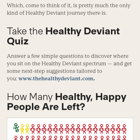
Which, come to think of it, is pretty much the only
kind of Healthy Deviant journey there is.
Take the
Healthy Deviant
Quiz
Answer a few simple questions to discover where
you sit on the Healthy Deviant spectrum — and get
some next-step suggestions tailored to
you:
www.thehealthydeviant.com
.
How Many
Healthy, Happy
People Are Left?