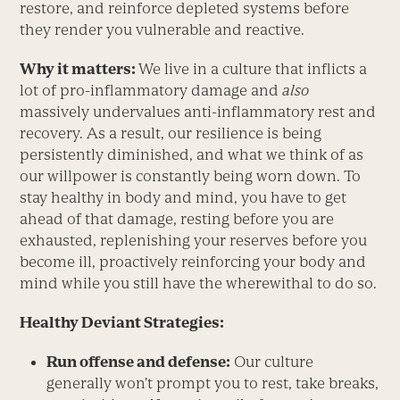
restore, and reinforce depleted systems before
they render you vulnerable and reactive.
Why it matters:
We live in a culture that inflicts a
lot of pro-inflammatory damage and
also
massively undervalues anti-inflammatory rest and
recovery. As a result, our resilience is being
persistently diminished, and what we think of as
our willpower is constantly being worn down. To
stay healthy in body and mind, you have to get
ahead of that damage, resting before you are
exhausted, replenishing your reserves before you
become ill, proactively reinforcing your body and
mind while you still have the wherewithal to do so.
Healthy Deviant Strategies:
Run offense
and
defense:
Our culture
generally won’t prompt you to rest, take breaks,