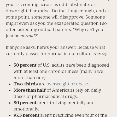
you risk coming across as odd, obstinate, or
downright disruptive. Do that long enough, and at
some point, someone will disapprove. Someone
might even ask you the exasperated question I so
often asked my oddball parents: “Why can’t you
just be
normal
?”
If anyone asks, here’s your answer: Because what
currently passes for normal in our culture is
crazy
:
50 percent
of U.S. adults have been diagnosed
with at least one chronic illness (many have
more than one).
Two-thirds
are
overweight or obese
.
More than half
of Americans rely on daily
doses of pharmaceutical drugs.
80 percent
aren’t thriving mentally and
emotionally.
97.3 percent
aren’t practicing even four of the