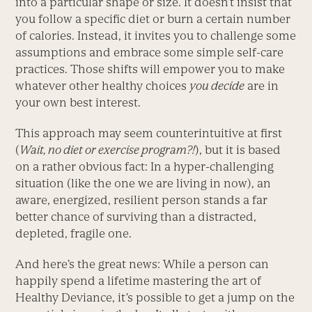
into a particular shape or size. It doesn’t insist that
you follow a specific diet or burn a certain number
of calories. Instead, it invites you to challenge some
assumptions and embrace some simple self-care
practices. Those shifts will empower you to make
whatever other healthy choices
you decide
are in
your own best interest.
This approach may seem counter­intuitive at first
(
Wait, no diet or exercise
program?!
), but it is based
on a rather obvious fact: In a hyper-challenging
situation (like the one we are living in now), an
aware, energized, resilient person stands a far
better chance of surviving than a distracted,
depleted, fragile one.
And here’s the great news: While a person can
happily spend a lifetime mastering the art of
Healthy Deviance, it’s possible to get a jump on the