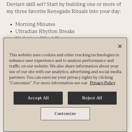
Deviant skill set? Start by building one or more of
my three favorite Renegade Rituals into your day:
Morning Minutes
Ultradian Rhythm Breaks
Nighttime Wind-Down
On the surface, these simply daily practices might
This website uses cookies and other tracking technologies to
seem like no big deal, but they amount to jujitsu
enhance user experience and to analyze performance and
moves — artful, subtle, low-effort shifts that
traffic on our website. We also share information about your
achieve powerful leverage and bring surprisingly
use of our site with our analytics, advertising and social media
partners. You can exercise your privacy rights by clicking
synergetic, high-impact results.
"Customize". For more information see our
Privacy Policy
By working with and optimizing your body’s
Accept All
Reject All
natural energy and biochemistry patterns, they
rapidly help you feel stronger, saner, more
centered, less frazzled. And by giving you a huge
Customize
capacity and confidence boost, they lay the
groundwork for
other
healthy choices.