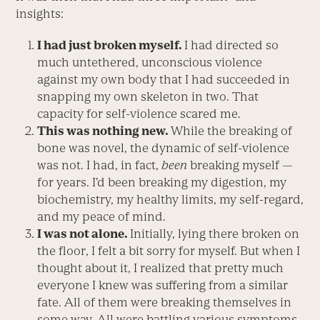
insights:
I had just broken myself.
I had directed so
much untethered, unconscious violence
against my own body that I had succeeded in
snapping my own skeleton in two. That
capacity for self-violence scared me.
This was nothing new.
While the breaking of
bone was novel, the dynamic of self-violence
was not. I had, in fact,
been
breaking myself —
for years. I’d been breaking my digestion, my
biochemistry, my healthy limits, my self-regard,
and my peace of mind.
I was not alone.
Initially, lying there broken on
the floor, I felt a bit sorry for myself. But when I
thought about it, I realized that pretty much
everyone I knew was suffering from a similar
fate. All of them were breaking themselves in
some way. All were battling various symptoms.