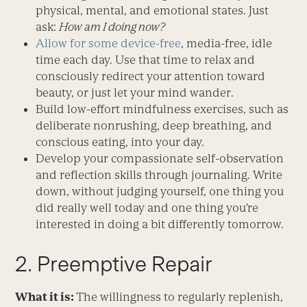
physical, mental, and emotional states. Just
ask:
How am I doing now?
Allow for some device-free
, media-free, idle
time each day. Use that time to relax and
consciously redirect your attention toward
beauty, or just let your mind wander.
Build low-effort mindfulness exercises, such as
deliberate nonrushing, deep breathing, and
conscious eating, into your day.
Develop your compassionate self-observation
and reflection skills through journaling. Write
down, without judging yourself, one thing you
did really well today and one thing you’re
interested in doing a bit differently tomorrow.
2. Preemptive Repair
What it is:
The willingness to regularly replenish,