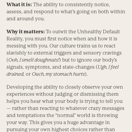
What it is:
The ability to consistently notice,
assess, and respond to what’s going on both within
and around you.
Why it matters:
To outwit the Unhealthy Default
Reality, you must first notice when and how it is
messing with you. Our culture trains us to react
slavishly to external triggers and sensory cravings
(
Ooh, I smell doughnuts!
) but to ignore our body’s
signals, symptoms, and state-changes (
Ugh, I feel
drained,
or
Ouch, my stomach hurts
).
Developing the ability to closely observe your own
experiences without judging or dismissing them
helps you hear what your body is trying to tell you
— rather than reacting to whatever crazy messages
and temptations the “normal” world is throwing
your way. This gives you a huge advantage in
pursuing your own highest choices rather than