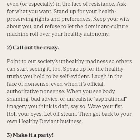
even (or especially) in the face of resistance. Ask
for what you want. Stand up for your health-
preserving rights and preferences. Keep your wits
about you, and refuse to let the dominant-culture
machine roll over your healthy autonomy.
2)
Call out the crazy.
Point to our society’s unhealthy madness so others
can start seeing it, too. Speak up for the healthy
truths you hold to be self-evident. Laugh in the
face of nonsense, even when it’s official,
authoritative nonsense. When you see body
shaming, bad advice, or unrealistic “aspirational”
imagery you think is daft, say so. Wave your fist.
Roll your eyes. Let off steam. Then get back to your
own Healthy Deviant business.
3)
Make it a party!