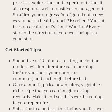
practice, exploration, and experimentation. It
also responds well to positive encouragement.
So affirm your progress. You figured out a new
way to pack a healthy lunch? Excellent! You cut
back on alcohol or TV time? Woo-hoo! Every
step in the direction of your well-being is a
good step.
Get-Started Tips:
Spend five or 10 minutes reading ancient or
modern wisdom literature each morning
(before you check your phone or
computer) and each night before bed.
Once a month, pick a new healthy, vegetable-
rich recipe that you can imagine eating
regularly. Make it and see if it’s worth keeping
in your repertoire.
Subscribe to a podcast that helps you discover