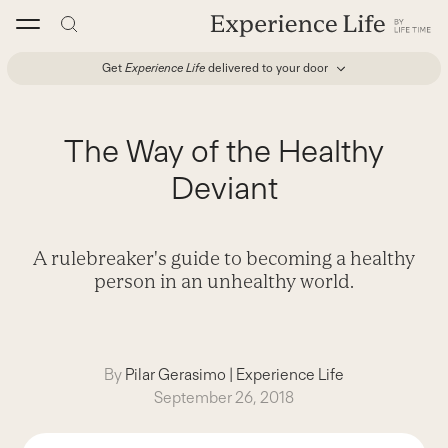
Skip
to
content
Get
Experience Life
delivered to your door
The Way of the Healthy
Deviant
A rulebreaker's guide to becoming a healthy
person in an unhealthy world.
By
Pilar Gerasimo
|
Experience Life
September 26, 2018