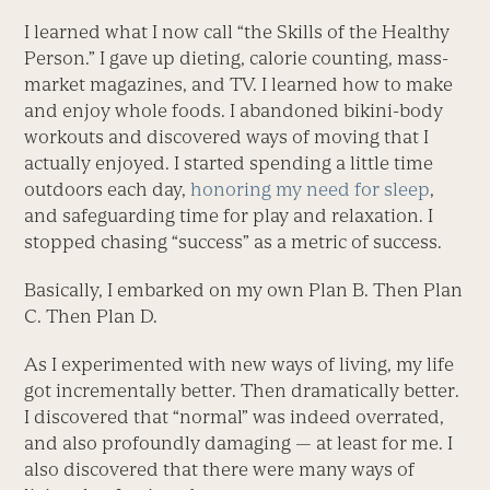
I learned what I now call “the Skills of the Healthy
Person.” I gave up dieting, calorie counting, mass-
market magazines, and TV. I learned how to make
and enjoy whole foods. I abandoned bikini-body
workouts and discovered ways of moving that I
actually enjoyed. I started spending a little time
outdoors each day,
honoring my need for sleep
,
and safeguarding time for play and relaxation. I
stopped chasing “success” as a metric of success.
Basically, I embarked on my own Plan B. Then Plan
C. Then Plan D.
As I experimented with new ways of living, my life
got incrementally better. Then dramatically better.
I discovered that “normal” was indeed overrated,
and also profoundly damaging — at least for me. I
also discovered that there were many ways of