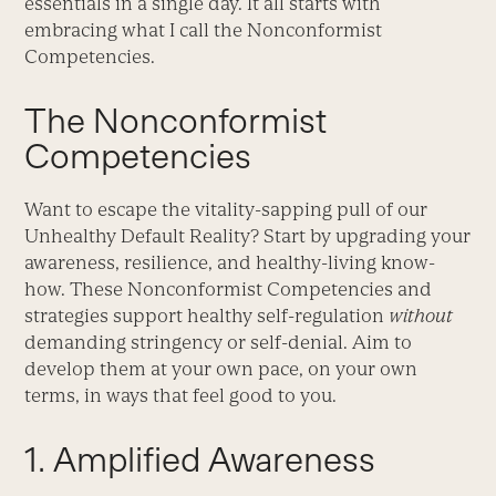
essentials in a single day. It all starts with
embracing what I call the Nonconformist
Competencies.
The Nonconformist
Competencies
Want to escape the vitality-sapping pull of our
Unhealthy Default Reality? Start by upgrading your
awareness, resilience, and healthy-living know-
how. These Nonconformist Competencies and
strategies support healthy self-regulation
without
demanding stringency or self-denial. Aim to
develop them at your own pace, on your own
terms, in ways that feel good to you.
1. Amplified Awareness