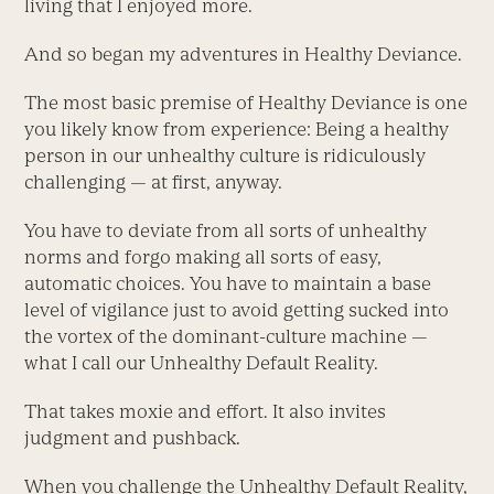
living that I enjoyed more.
And so began my adventures in Healthy Deviance.
The most basic premise of Healthy Deviance is one
you likely know from experience: Being a healthy
person in our unhealthy culture is ridiculously
challenging — at first, anyway.
You have to deviate from all sorts of unhealthy
norms and forgo making all sorts of easy,
automatic choices. You have to maintain a base
level of vigilance just to avoid getting sucked into
the vortex of the dominant-culture machine —
what I call our Unhealthy Default Reality.
That takes moxie and effort. It also invites
judgment and pushback.
When you challenge the Unhealthy Default Reality,