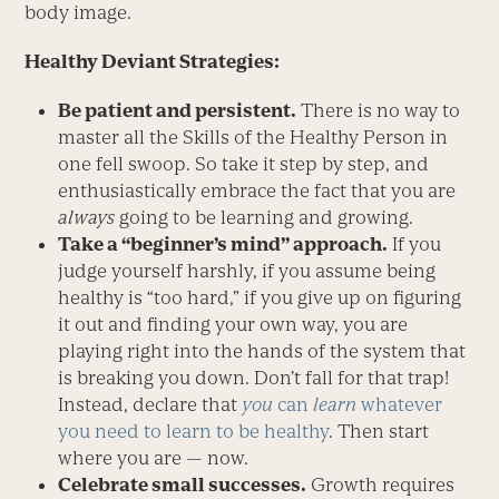
body image.
Healthy Deviant Strategies:
Be patient and persistent.
There is no way to
master all the Skills of the Healthy Person in
one fell swoop. So take it step by step, and
enthusiastically embrace the fact that you are
always
going to be learning and growing.
T
ake a “beginner’s mind” approach.
If you
judge yourself harshly, if you assume being
healthy is “too hard,” if you give up on figuring
it out and finding your own way, you are
playing right into the hands of the system that
is breaking you down. Don’t fall for that trap!
Instead, declare that
you
can
learn
whatever
you need to learn to be healthy
. Then start
where you are — now.
Celebrate small successes.
Growth requires