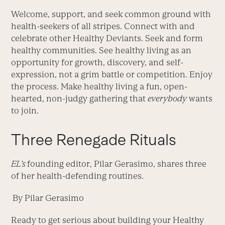
Welcome, support, and seek common ground with
health-seekers of all stripes. Connect with and
celebrate other Healthy Deviants. Seek and form
healthy communities. See healthy living as an
opportunity for growth, discovery, and self-
expression, not a grim battle or competition. Enjoy
the process. Make healthy living a fun, open-
hearted, non-judgy gathering that
everybody
wants
to join.
Three Renegade Rituals
EL’s
founding editor, Pilar Gerasimo, shares three
of her health-defending routines.
By Pilar Gerasimo
Ready to get serious about building your Healthy