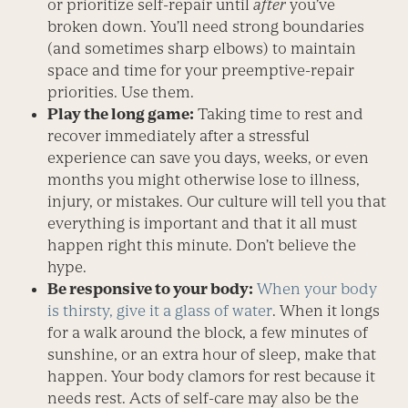
or prioritize self-repair until
after
you’ve
broken down. You’ll need strong boundaries
(and sometimes sharp elbows) to maintain
space and time for your preemptive-repair
priorities. Use them.
Play the long game:
Taking time to rest and
recover immediately after a stressful
experience can save you days, weeks, or even
months you might otherwise lose to illness,
injury, or mistakes. Our culture will tell you that
everything is important and that it all must
happen right this minute. Don’t believe the
hype.
Be responsive to your body:
When your body
is thirsty, give it a glass of water
. When it longs
for a walk around the block, a few minutes of
sunshine, or an extra hour of sleep, make that
happen. Your body clamors for rest because it
needs rest. Acts of self-care may also be the