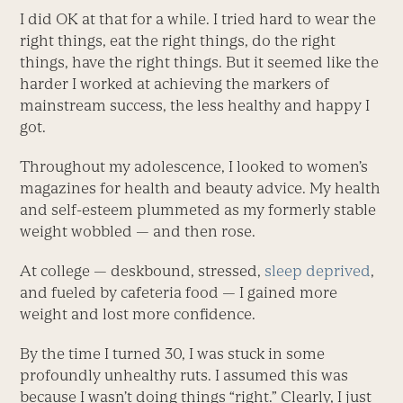
I did OK at that for a while. I tried hard to wear the
right things, eat the right things, do the right
things, have the right things. But it seemed like the
harder I worked at achieving the markers of
mainstream success, the less healthy and happy I
got.
Throughout my adolescence, I looked to women’s
magazines for health and beauty advice. My health
and self-esteem plummeted as my formerly stable
weight wobbled ­— and then rose.
At college — deskbound, stressed,
sleep deprived
,
and fueled by cafeteria food — I gained more
weight and lost more confidence.
By the time I turned 30, I was stuck in some
profoundly unhealthy ruts. I assumed this was
because I wasn’t doing things “right.” Clearly, I just