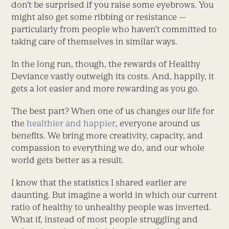
don’t be surprised if you raise some eyebrows. You
might also get some ribbing or resistance —
particularly from people who haven’t committed to
taking care of themselves in similar ways.
In the long run, though, the rewards of Healthy
Deviance vastly outweigh its costs. And, happily, it
gets a lot easier and more rewarding as you go.
The best part? When one of us changes our life for
the
healthier and happier
, everyone around us
benefits. We bring more creativity, capacity, and
compassion to everything we do, and our whole
world gets better as a result.
I know that the statistics I shared earlier are
daunting. But imagine a world in which our current
ratio of healthy to unhealthy people was inverted.
What if, instead of most people struggling and