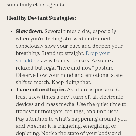
somebody else’s agenda.
Healthy Deviant Strategies:
Slow down.
Several times a day, especially
when you’re feeling stressed or drained,
consciously slow your pace and deepen your
breathing. Stand up straight.
Drop your
shoulders
away from your ears. Assume a
relaxed but regal “here and now” posture.
Observe how your mind and emotional state
shift to match. Keep doing that.
Tune out and tap in.
As often as possible (at
least a few times a day), turn off all electronic
devices and mass media. Use the quiet time to
track your thoughts, feelings, and impulses.
Pay attention to what’s happening around you
and whether it is triggering, energizing, or
depleting. Notice the state of your body and