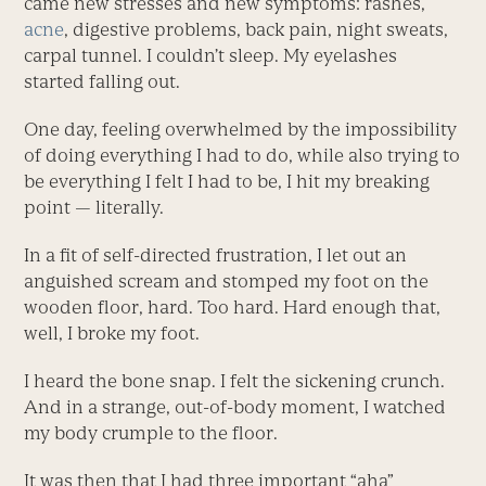
came new stresses and new symptoms: rashes,
acne
, digestive problems, back pain, night sweats,
carpal tunnel. I couldn’t sleep. My eyelashes
started falling out.
One day, feeling overwhelmed by the impossibility
of doing everything I had to do, while also trying to
be everything I felt I had to be, I hit my breaking
point — literally.
In a fit of self-directed frustration,
I let out an
anguished scream and stomped my foot on the
wooden floor, hard. Too hard. Hard enough that,
well, I broke my foot.
I heard the bone snap. I felt the sickening crunch.
And in a strange, out-of-body moment, I watched
my body crumple to the floor.
It was then that I had three important “aha”