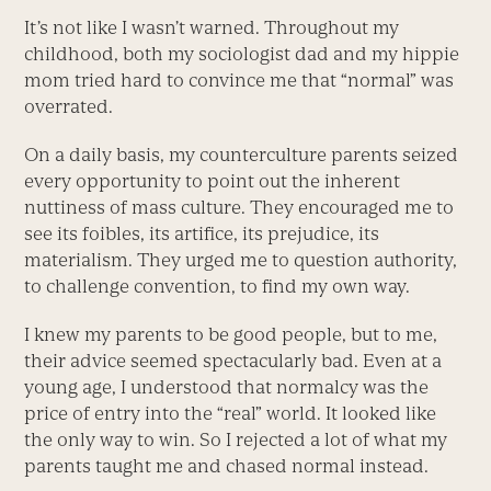
It’s not like I wasn’t warned. Throughout my
childhood, both my sociologist dad and my hippie
mom tried hard to convince me that “normal” was
overrated.
On a daily basis, my counterculture parents seized
every opportunity to point out the inherent
nuttiness of mass culture. They encouraged me to
see its foibles, its artifice, its prejudice, its
materialism. They urged me to question authority,
to challenge convention, to find my own way.
I knew my parents to be good people, but to me,
their advice seemed spectacularly bad. Even at a
young age, I understood that normalcy was the
price of entry into the “real” world. It looked like
the only way to win. So I rejected a lot of what my
parents taught me and chased normal instead.