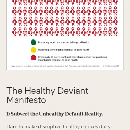
|
The Healthy Deviant
Manifesto
1)
Subvert the Unhealthy Default Reality.
Dare to make disruptive healthy choices daily —