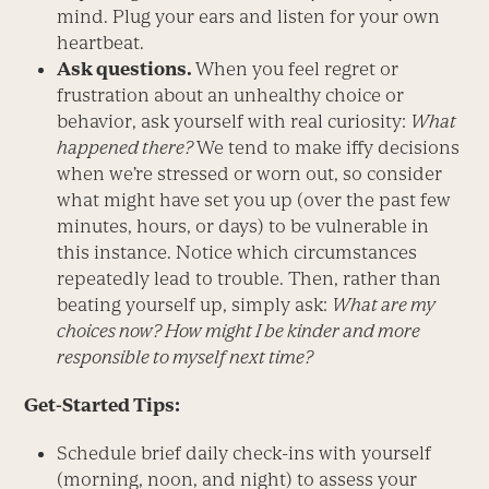
mind. Plug your ears and listen for your own
heartbeat.
Ask questions.
When you feel regret or
frustration about an unhealthy choice or
behavior, ask yourself with real curiosity:
What
happened there?
We tend to make iffy decisions
when we’re stressed or worn out, so consider
what might have set you up (over the past few
minutes, hours, or days) to be vulnerable in
this instance. Notice which circumstances
repeatedly lead to trouble. Then, rather than
beating yourself up, simply ask:
What are my
choices now?
How might I be kinder and more
responsible to myself next time?
Get-Started Tips:
Schedule brief daily check-ins with yourself
(morning, noon, and night) to assess your