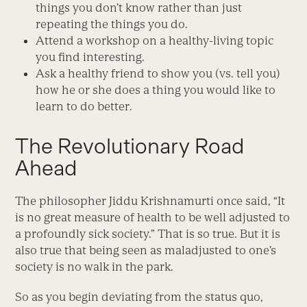
things you don’t know rather than just
repeating the things you do.
Attend a workshop on a healthy-living topic
you find interesting.
Ask a healthy friend to show you (vs. tell you)
how he or she does a thing you would like to
learn to do better.
The Revolutionary Road
Ahead
The philosopher Jiddu Krishnamurti once said, “It
is no great measure of health to be well adjusted to
a profoundly sick society.” That is so true. But it is
also true that being seen as maladjusted to one’s
society is no walk in the park.
So as you begin deviating from the status quo,