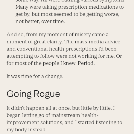
Many were taking prescription medications to
get by, but most seemed to be getting worse,
not better, over time.
And so, from my moment of misery came a
moment of great clarity: The mass-media advice
and conventional health prescriptions I’d been
attempting to follow were not working for me. Or
for most of the people I knew. Period.
It was time for a change.
Going Rogue
It didn’t happen all at once, but little by little, I
began letting go of mainstream health-
improvement solutions, and I started listening to
my body instead.