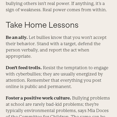
bullying others isn’t real power. If anything, it’s a
sign of weakness. Real power comes from within.
Take Home Lessons
Be an ally.
Let bullies know that you won’t accept
their behavior. Stand with a target, defend the
person verbally, and report the act when
appropriate.
Don’t feed trolls.
Resist the temptation to engage
with cyberbullies; they are usually energized by
attention. Remember that everything you post
online is public and permanent.
Foster a positive work culture.
Bullying problems
at school are rarely bad-kid problems; they’re
typically environmental problems, says Mia Doces
of the Committee for Children. The same can be