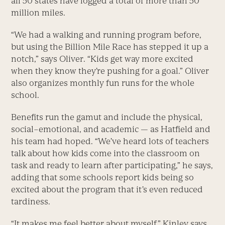
all 50 states have logged a total of more than 50
million miles.
“We had a walking and running program before,
but using the Billion Mile Race has stepped it up a
notch,” says Oliver. “Kids get way more excited
when they know they’re pushing for a goal.” Oliver
also organizes monthly fun runs for the whole
school.
Benefits run the gamut and include the physical,
social–emotional, and academic — as Hatfield and
his team had hoped. “We’ve heard lots of teachers
talk about how kids come into the classroom on
task and ready to learn after participating,” he says,
adding that some schools report kids being so
excited about the program that it’s even reduced
tardiness.
“It makes me feel better about myself,” Kinley says.