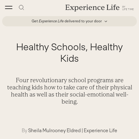
Skip
to
content
Get
Experience Life
delivered to your door
Healthy Schools, Healthy
Kids
Four revolutionary school programs are
teaching kids how to take care of their physical
health as well as their social-emotional well-
being.
By
Sheila Mulrooney Eldred
|
Experience Life