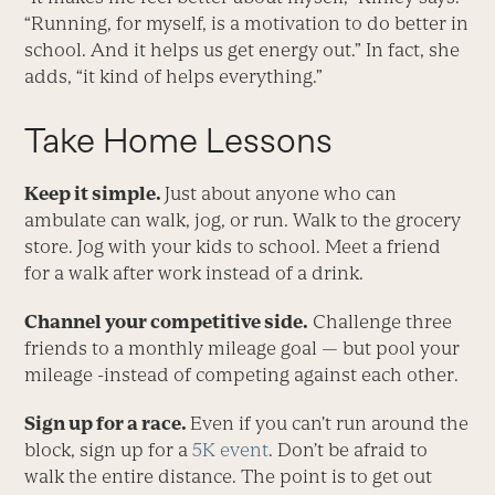
“Running, for myself, is a motivation to do better in
school. And it helps us get energy out.” In fact, she
adds, “it kind of helps everything.”
Take Home Lessons
Keep it simple.
Just about anyone who can
ambulate can walk, jog, or run. Walk to the grocery
store. Jog with your kids to school. Meet a friend
for a walk after work instead of a drink.
Channel your competitive side.
Challenge three
friends to a monthly mileage goal — but pool your
mileage -instead of competing against each other.
Sign up for a race
.
Even if you can’t run around the
block, sign up for a
5K event
. Don’t be afraid to
walk the entire distance. The point is to get out