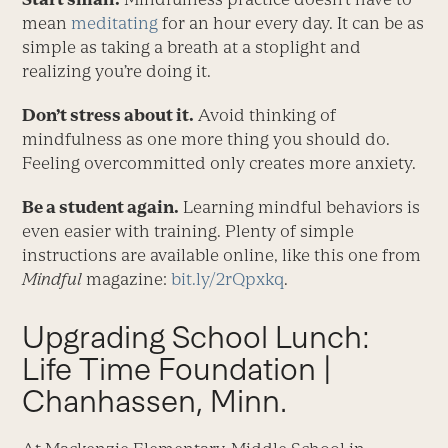
mean
meditating
for an hour every day. It can be as
simple as taking a breath at a stoplight and
realizing you’re doing it.
Don’t stress about it.
Avoid thinking of
mindfulness as one more thing you should do.
Feeling overcommitted only creates more anxiety.
Be a student again.
Learning mindful behaviors is
even easier with training. Plenty of simple
instructions are available online, like this one from
Mindful
magazine:
bit.ly/2rQpxkq
.
Upgrading School Lunch:
Life Time Foundation |
Chanhassen, Minn.