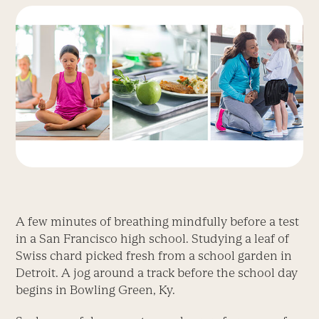
A few minutes of breathing mindfully before a test
in a San Francisco high school. Studying a leaf of
Swiss chard picked fresh from a school garden in
Detroit. A jog around a track before the school day
begins in Bowling Green, Ky.