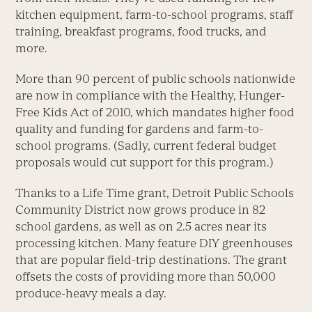
kitchen equipment, farm-to-school programs, staff
training, breakfast programs, food trucks, and
more.
More than 90 percent of public schools nationwide
are now in compliance with the Healthy, Hunger-
Free Kids Act of 2010, which mandates higher food
quality and funding for gardens and farm-to-
school programs. (Sadly, current federal budget
proposals would cut support for this program.)
Thanks to a Life Time grant, Detroit Public Schools
Community District now grows produce in 82
school gardens, as well as on 2.5 acres near its
processing kitchen. Many feature DIY greenhouses
that are popular field-trip destinations. The grant
offsets the costs of providing more than 50,000
produce-heavy meals a day.