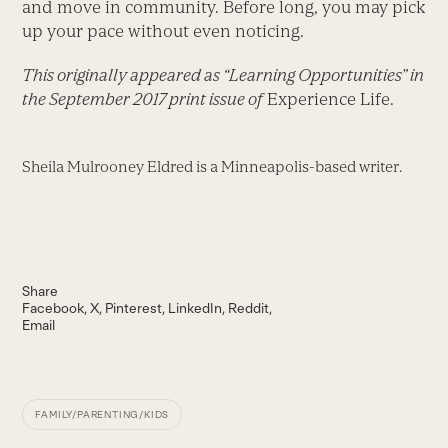
and move in community. Before long, you may pick
up your pace without even noticing.
This originally appeared as “Learning Opportunities” in
the September 2017 print issue of
Experience Life.
Sheila Mulrooney Eldred is a Minneapolis-based writer.
Share
Facebook
X
Pinterest
LinkedIn
Reddit
Email
FAMILY/PARENTING/KIDS