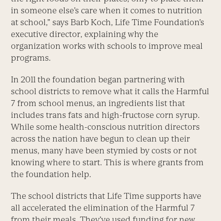
in someone else’s care when it comes to nutrition
at school,” says Barb Koch, Life Time Foundation’s
executive director, explaining why the
organization works with schools to improve meal
programs.
In 2011 the foundation began partnering with
school districts to remove what it calls the Harmful
7 from school menus, an ingredients list that
includes trans fats and high-fructose corn syrup.
While some health-conscious nutrition directors
across the nation have begun to clean up their
menus, many have been stymied by costs or not
knowing where to start. This is where grants from
the foundation help.
The school districts that Life Time supports have
all accelerated the elimination of the Harmful 7
from their meals. They’ve used funding for new