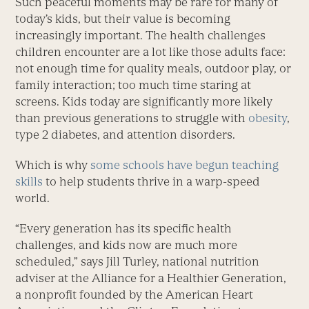
Such peaceful moments may be rare for many of
today’s kids, but their value is becoming
increasingly important. The health challenges
children encounter are a lot like those adults face:
not enough time for quality meals, outdoor play, or
family interaction; too much time staring at
screens. Kids today are significantly more likely
than previous generations to struggle with
obesity
,
type 2 diabetes, and attention disorders.
Which is why
some schools have begun teaching
skills
to help students thrive in a warp-speed
world.
“Every generation has its specific health
challenges, and kids now are much more
scheduled,” says Jill Turley, national nutrition
adviser at the Alliance for a Healthier Generation,
a nonprofit founded by the American Heart