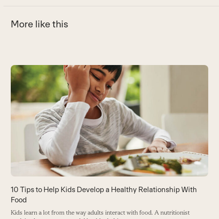
More like this
Use
the
left
and
right
arrow
keys
to
access
the
carousel
C
10 Tips to Help Kids Develop a Healthy Relationship With
navigation
Food
Wh
buttons
H
Kids learn a lot from the way adults interact with food. A nutritionist
s