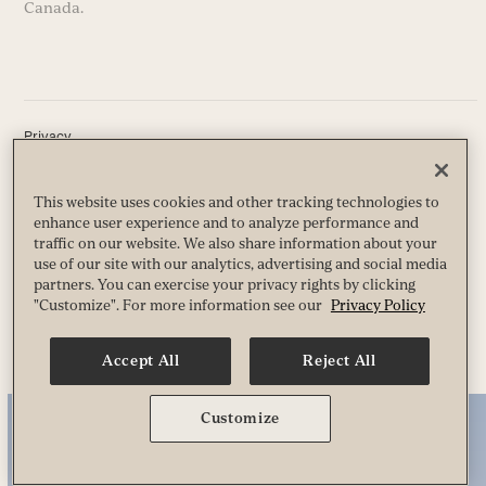
Canada.
Privacy
Terms
Guest & Club Policies
Accessibility
This website uses cookies and other tracking technologies to
Race Entrant Policy
enhance user experience and to analyze performance and
State Specific Privacy Notice for Customers
traffic on our website. We also share information about your
use of our site with our analytics, advertising and social media
partners. You can exercise your privacy rights by clicking
"Customize". For more information see our
Privacy Policy
© 2026 Life Time, Inc. All Rights Reserved.
Accept All
Reject All
Customize