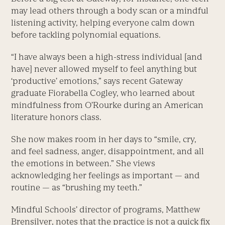
may lead others through a body scan or a mindful
listening activity, helping everyone calm down
before tackling polynomial equations.
“I have always been a high-stress individual [and
have] never allowed myself to feel anything but
‘productive’ emotions,” says recent Gateway
graduate Fiorabella Cogley, who learned about
mindfulness from O’Rourke during an American
literature honors class.
She now makes room in her days to “smile, cry,
and feel sadness, anger, disappointment, and all
the emotions in between.” She views
acknowledging her feelings as important — and
routine — as “brushing my teeth.”
Mindful Schools’ director of programs, Matthew
Brensilver, notes that the practice is not a quick fix