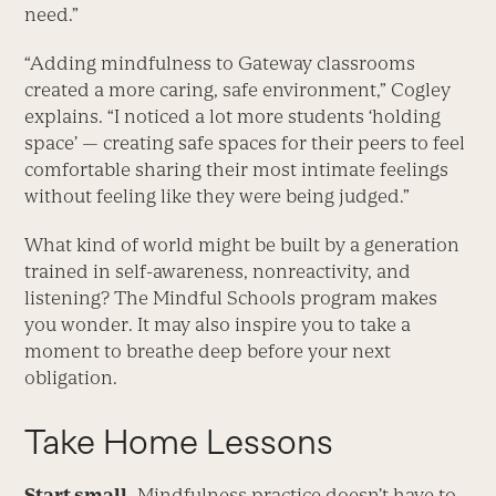
need.”
“Adding mindfulness to Gateway classrooms
created a more caring, safe environment,” Cogley
explains. “I noticed a lot more students ‘holding
space’ — creating safe spaces for their peers to feel
comfortable sharing their most intimate feelings
without feeling like they were being judged.”
What kind of world might be built by a generation
trained in self-awareness, nonreactivity, and
listening? The Mindful Schools program makes
you wonder. It may also inspire you to take a
moment to breathe deep before your next
obligation.
Take Home Lessons
Start small.
Mindfulness practice doesn’t have to