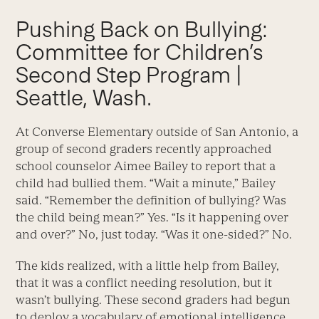
Pushing Back on Bullying:
Committee for Children’s
Second Step Program |
Seattle, Wash.
At Converse Elementary outside of San Antonio, a
group of second graders recently approached
school counselor Aimee Bailey to report that a
child had bullied them. “Wait a minute,” Bailey
said. “Remember the definition of bullying? Was
the child being mean?” Yes. “Is it happening over
and over?” No, just today. “Was it one-sided?” No.
The kids realized, with a little help from Bailey,
that it was a conflict needing resolution, but it
wasn’t bullying. These second graders had begun
to deploy a vocabulary of emotional intelligence