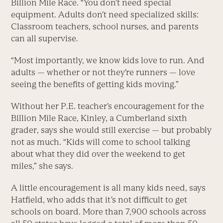
Billion Mile Race. “You don’t need special
equipment. Adults don’t need specialized skills:
Classroom teachers, school nurses, and parents
can all supervise.
“Most importantly, we know kids love to run. And
adults — whether or not they’re runners — love
seeing the benefits of getting kids moving.”
Without her P.E. teacher’s encouragement for the
Billion Mile Race, Kinley, a Cumberland sixth
grader, says she would still exercise — but probably
not as much. “Kids will come to school talking
about what they did over the weekend to get
miles,” she says.
A little encouragement is all many kids need, says
Hatfield, who adds that it’s not difficult to get
schools on board. More than 7,900 schools across