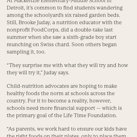
At Mackenzie Elementary-Middle School in
Detroit, it’s common to find students wandering
among the schoolyard’s six raised garden beds.
Still, Brooke Juday, a nutrition educator with the
nonprofit FoodCorps, did a double-take last
summer when she saw a sixth-grade boy start
munching on Swiss chard. Soon others began
sampling it, too.
“They surprise me with what they will try and how
they will try it,” Juday says.
Child-nutrition advocates are hoping to make
healthy foods the norm at schools across the
country. For it to become a reality, however,
schools need more financial support — which is
the primary goal of the Life Time Foundation.
“As parents, we work hard to ensure our kids have
the right foods on their plates, only to place them