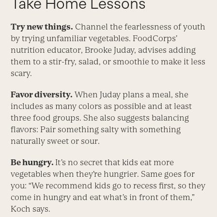
Take Home Lessons
Try new things.
Channel the fearlessness of youth
by trying unfamiliar vegetables. FoodCorps’
nutrition educator, Brooke Juday, advises adding
them to a stir-fry, salad, or smoothie to make it less
scary.
Favor diversity.
When Juday plans a meal, she
includes as many colors as possible and at least
three food groups. She also suggests balancing
flavors: Pair something salty with something
naturally sweet or sour.
Be hungry.
It’s no secret that kids eat more
vegetables when they’re hungrier. Same goes for
you: “We recommend kids go to recess first, so they
come in hungry and eat what’s in front of them,”
Koch says.