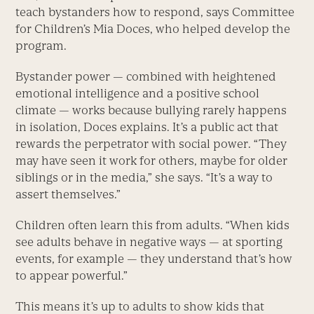
teach bystanders how to respond, says Committee
for Children’s Mia Doces, who helped develop the
program.
Bystander power — combined with heightened
emotional intelligence and a positive school
climate — works because bullying rarely happens
in isolation, Doces explains. It’s a public act that
rewards the perpetrator with social power. “They
may have seen it work for others, maybe for older
siblings or in the media,” she says. “It’s a way to
assert themselves.”
Children often learn this from adults. “When kids
see adults behave in negative ways — at sporting
events, for example — they understand that’s how
to appear powerful.”
This means it’s up to adults to show kids that