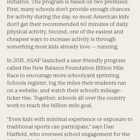
initiative. The program is based on two premises:
First, many schools don’t provide enough chances
for activity during the day, so most American kids
don’t get their recommended 60 minutes of daily
physical activity. Second, one of the easiest and
cheapest ways to increase activity is through
something most kids already love — running.
In 2015, ASAP launched a user-friendly program
called the New Balance Foundation Billion Mile
Race to encourage more schoolyard sprinting.
Schools register, log the miles their students run
on a website, and watch their school’s mileage-
ticker rise. Together, schools all over the country
work to reach the billion-mile goal.
“Even kids with minimal experience or exposure to
traditional sports can participate,” says Dan
Hatfield, who oversees school engagement for the