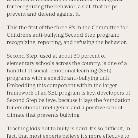
for recognizing the behavior, a skill that helps
prevent and defend against it.
This the first of the three R’s in the Committee for
Children’s anti-bullying Second Step program:
recognizing, reporting, and refusing the behavior.
Second Step, used at about 30 percent of
elementary schools across the country, is one of a
handful of social–emotional learning (SEL)
programs with a specific anti-bullying unit.
Embedding this component within the larger
framework of an SEL program is key, developers of
Second Step believe, because it lays the foundation
for emotional intelligence and a positive school
climate that prevents bullying.
Teaching kids not to bully is hard. It’s so difficult, in
fact, that most experts believe it’s more effective to