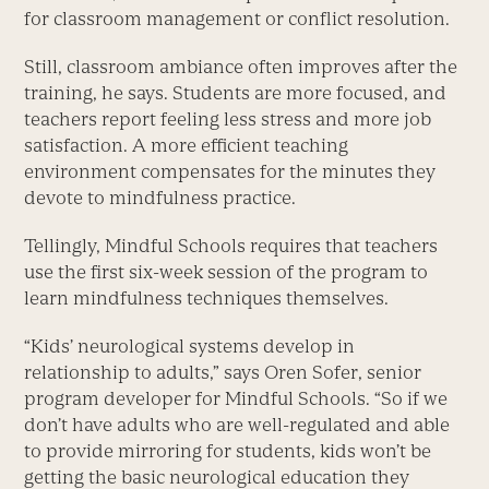
for classroom management or conflict resolution.
Still, classroom ambiance often improves after the
training, he says. Students are more focused, and
teachers report feeling less stress and more job
satisfaction. A more efficient teaching
environment compensates for the minutes they
devote to mindfulness practice.
Tellingly, Mindful Schools requires that teachers
use the first six-week session of the program to
learn mindfulness techniques themselves.
“Kids’ neurological systems develop in
relationship to adults,” says Oren Sofer, senior
program developer for Mindful Schools. “So if we
don’t have adults who are well-regulated and able
to provide mirroring for students, kids won’t be
getting the basic neurological education they