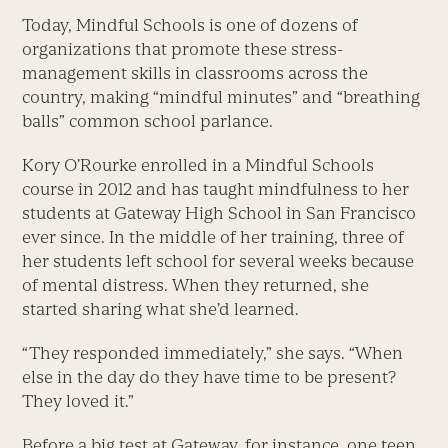
Today, Mindful Schools is one of dozens of
organizations that promote these stress-
management skills in classrooms across the
country, making “mindful minutes” and “breathing
balls” common school parlance.
Kory O’Rourke enrolled in a Mindful Schools
course in 2012 and has taught mindfulness to her
students at Gateway High School in San Francisco
ever since. In the middle of her training, three of
her students left school for several weeks because
of mental distress. When they returned, she
started sharing what she’d learned.
“They responded immediately,” she says. “When
else in the day do they have time to be present?
They loved it.”
Before a big test at Gateway, for instance, one teen