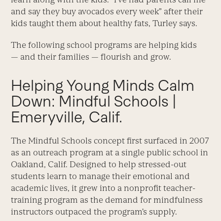
and say they buy avocados every week” after their
kids taught them about healthy fats, Turley says.
The following school programs are helping kids
— and their families — flourish and grow.
Helping Young Minds Calm
Down: Mindful Schools |
Emeryville, Calif.
The Mindful Schools concept first surfaced in 2007
as an outreach program at a single public school in
Oakland, Calif. Designed to help stressed-out
students learn to manage their emotional and
academic lives, it grew into a nonprofit teacher-
training program as the demand for mindfulness
instructors outpaced the program’s supply.