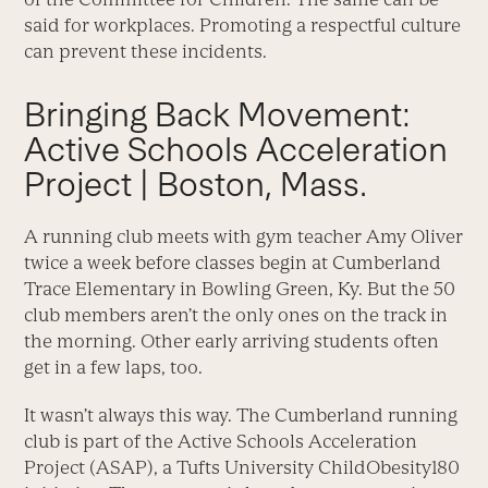
said for workplaces. Promoting a respectful culture
can prevent these incidents.
Bringing Back Movement:
Active Schools Acceleration
Project | Boston, Mass.
A running club meets with gym teacher Amy Oliver
twice a week before classes begin at Cumberland
Trace Elementary in Bowling Green, Ky. But the 50
club members aren’t the only ones on the track in
the morning. Other early arriving students often
get in a few laps, too.
It wasn’t always this way. The Cumberland running
club is part of the Active Schools Acceleration
Project (ASAP), a Tufts University ChildObesity180