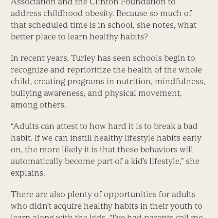
Association and the Clinton Foundation to
address childhood obesity. Because so much of
that scheduled time is in school, she notes, what
better place to learn healthy habits?
In recent years, Turley has seen schools begin to
recognize and reprioritize the health of the whole
child, creating programs in nutrition, mindfulness,
bullying awareness, and physical movement,
among others.
“Adults can attest to how hard it is to break a bad
habit. If we can instill healthy lifestyle habits early
on, the more likely it is that these behaviors will
automatically become part of a kid’s lifestyle,” she
explains.
There are also plenty of opportunities for adults
who didn’t acquire healthy habits in their youth to
learn along with the kids. “I’ve had parents call me