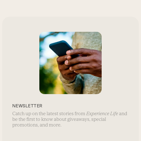
NEWSLETTER
Catch up on the latest stories from
Experience Life
and
be the first to know about giveaways, special
promotions, and more.