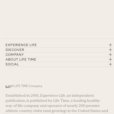
EXPERIENCE LIFE
DISCOVER
COMPANY
ABOUT LIFE TIME
SOCIAL
A LIFE TIME Company
Established in 2001,
Experience Life
, an independent
publication, is published by Life Time, a leading healthy-
way-of life company and operator of nearly 200 premier
athletic country clubs (and growing) in the United States and