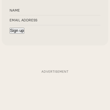
ADVERTISEMENT