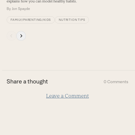
explains how you can model healthy habits.
B
By
Jon Spayde
FAMILY/PARENTING/KIDS
NUTRITION TIPS
Press
escape
to
go
to
the
first
Share a thought
0 Comments
slide
Leave a Comment