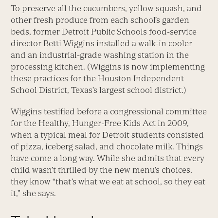
To preserve all the cucumbers, yellow squash, and
other fresh produce from each school’s garden
beds, former Detroit Public Schools food-service
director Betti Wiggins installed a walk-in cooler
and an industrial-grade washing station in the
processing kitchen. (Wiggins is now implementing
these practices for the Houston Independent
School District, Texas’s largest school district.)
Wiggins testified before a congressional committee
for the Healthy, Hunger-Free Kids Act in 2009,
when a typical meal for Detroit students consisted
of pizza, iceberg salad, and chocolate milk. Things
have come a long way. While she admits that every
child wasn’t thrilled by the new menu’s choices,
they know “that’s what we eat at school, so they eat
it,” she says.