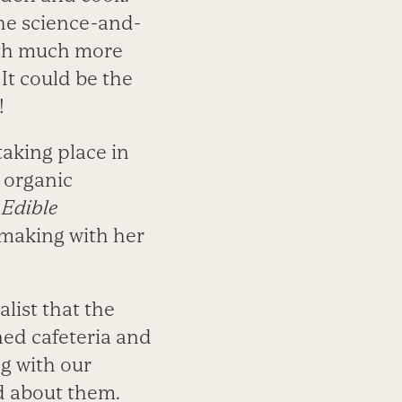
he science-and-
ith much more
It could be the
!
taking place in
e organic
,
Edible
 making with her
list that the
ned cafeteria and
g with our
ed about them.