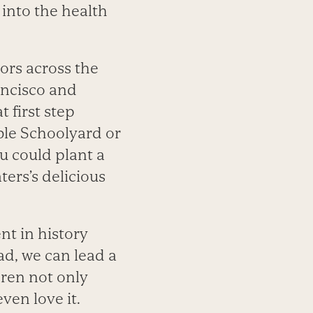
s into the health
ors across the
ancisco and
 first step
ible Schoolyard or
ou could plant a
ters’s delicious
nt in history
ad, we can lead a
dren not only
ven love it.