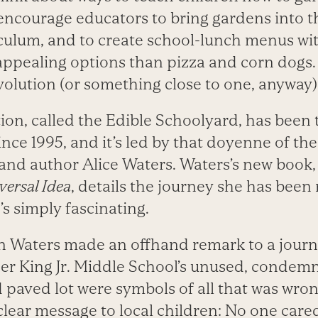
encourage educators to bring gardens into t
culum, and to create school-lunch menus w
pealing options than pizza and corn dogs. 
evolution (or something close to one, anyway)
ion, called the Edible Schoolyard, has been 
since 1995, and it’s led by that doyenne of th
nd author Alice Waters. Waters’s new book
versal Idea
, details the journey she has been
’s simply fascinating.
en Waters made an offhand remark to a journa
her King Jr. Middle School’s unused, condem
 paved lot were symbols of all that was wron
a clear message to local children: No one car