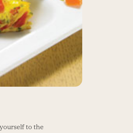
yourself to the