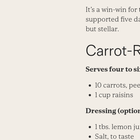
It’s a win-win fo
supported five da
but stellar.
Carrot-R
Serves four to s
10 carrots, pe
1 cup raisins
Dressing (optio
1 tbs. lemon ju
Salt, to taste