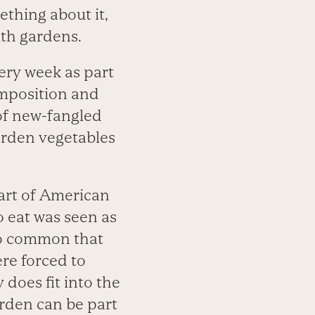
thing about it,
th gardens.
ery week as part
omposition and
 of new-fangled
arden vegetables
part of American
 eat was seen as
o common that
re forced to
 does fit into the
arden can be part