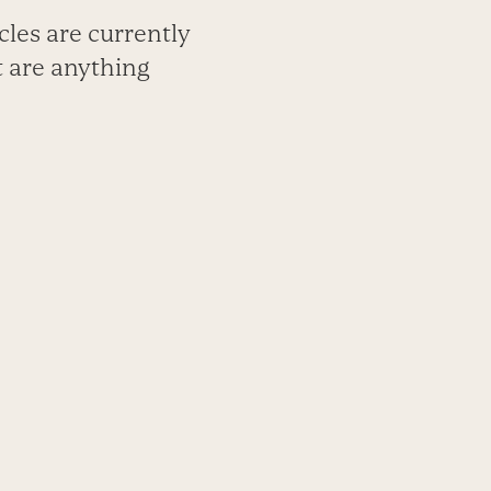
cles are currently
t are anything