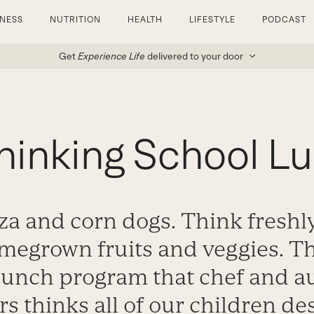
TNESS
NUTRITION
HEALTH
LIFESTYLE
PODCAST
Get
Experience Life
delivered to your door
hinking School L
za and corn dogs. Think fresh
megrown fruits and veggies. Tha
lunch program that chef and a
s thinks all of our children de