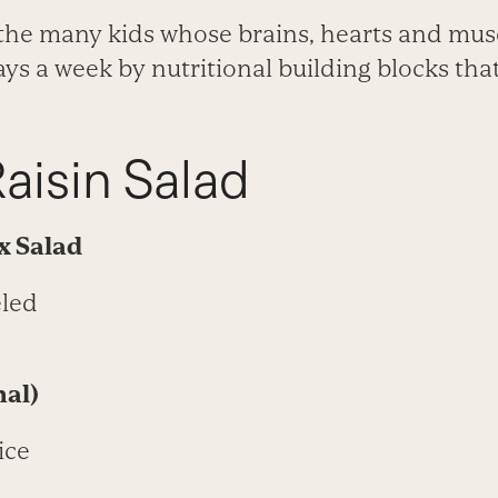
r the many kids whose brains, hearts and mus
ys a week by nutritional building blocks tha
aisin Salad
ix
Salad
eled
nal)
ice