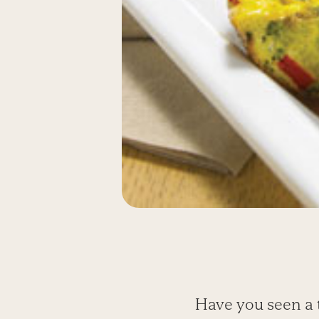
Have you seen a t