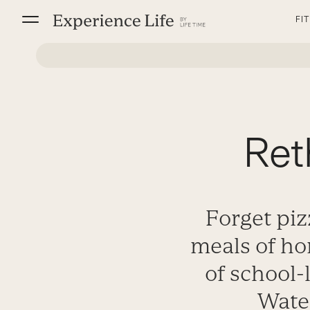
Skip
FI
to
content
Ret
Forget piz
meals of ho
of school-
Water