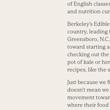
of English classes
and nutrition cu
Berkeley’s Edibl
country, leading 
Greensboro, N.C. 
toward starting a
checking out the 
pot of kale or he
recipes, like the s
Just because we 
doesn’t mean we h
movement toward 
where their food 