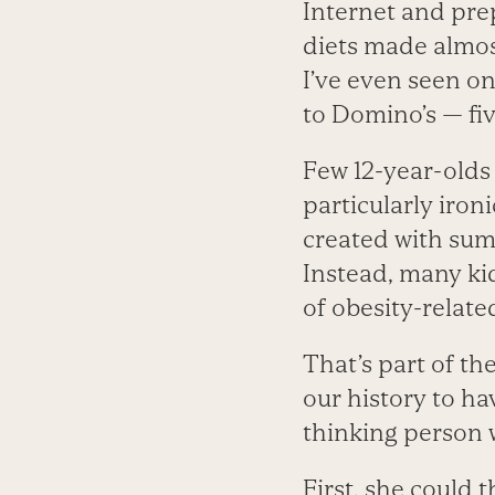
Internet and prep
diets made almost
I’ve even seen o
to Domino’s — fi
Few 12-year-olds
particularly iron
created with summ
Instead, many ki
of obesity-relate
That’s part of th
our history to ha
thinking person 
First, she could 