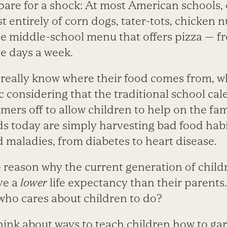
are for a shock: At most American schools, 
 entirely of corn dogs, tater-tots, chicken 
ne middle-school menu that offers pizza — f
ve days a week.
 really know where their food comes from, wh
ic considering that the traditional school ca
ers off to allow children to help on the fam
ds today are simply harvesting bad food habi
d maladies, from diabetes to heart disease.
e reason why the current generation of childre
ve a
lower
life expectancy than their parents
who cares about children to do?
think about ways to teach children how to g