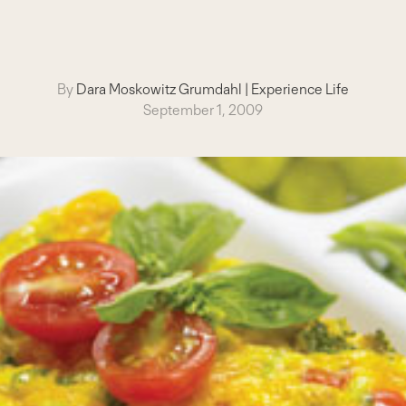
By
Dara Moskowitz Grumdahl
|
Experience Life
September 1, 2009