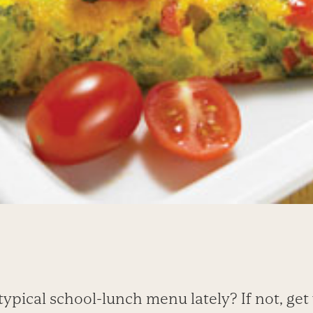
ypical school-lunch menu lately? If not, get 