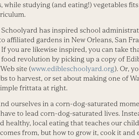
, while studying (and ­eating!) vegetables fit
rriculum.
e Schoolyard has inspired school administrat
to affiliated ­gardens in New Orleans, San Fr
If you are likewise inspired, you can take that
 food revolution by ­picking up a copy of Ed
Web site (
www.edibleschoolyard.org
). Or, y
rbs to harvest, or set about making one of Wa
imple frittata at right.
find ourselves in a corn-dog-saturated mome
ave to lead corn-dog-saturated lives. Inste
healthy, local eating that teaches our chil
comes from, but how to grow it, cook it and e