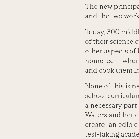
The new principa
and the two work
Today, 300 middle
of their science
other aspects of 
home-ec — where 
and cook them in
None of this is n
school curriculu
a necessary part o
Waters and her c
create “an edible
test-taking acade