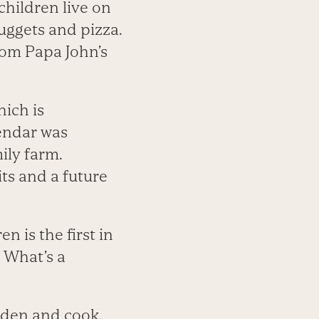
children live on
nuggets and pizza.
rom Papa John’s
ich is
lendar was
ily farm.
ts and a future
n is the first in
. What’s a
arden and cook.