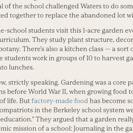
l of the school challenged Waters to do some
ed together to replace the abandoned lot wi
-school students visit this 1-acre garden ev
 curriculum. They study plant structure, dec
botany. There’s also a kitchen class — a sort
students work in groups of 10 to harvest g
to lunches.
ew, strictly speaking. Gardening was a core 
ms before World War II, when growing food to
f life. But
factory-made food
has become s
ompatriots in the Berkeley school ­system we
 education.” They argued that a garden really
mic mission of a school: Journaling in the g