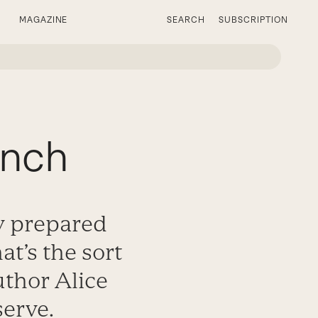
MAGAZINE
SEARCH
SUBSCRIPTION
unch
ly prepared
t’s the sort
uthor Alice
serve.