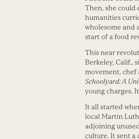
Then, she could 
humanities curri
wholesome and ap
start of a food r
This near revolut
Berkeley, Calif., 
movement, chef a
Schoolyard: A Uni
young charges. It
It all started wh
local Martin Lut
adjoining unused
culture. It sent 