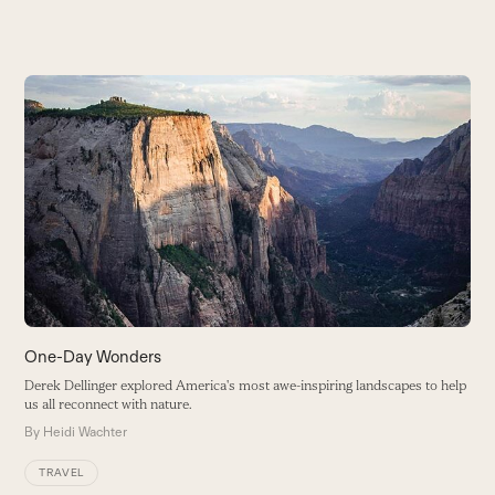
Use
the
A
left
O
and
i
right
B
arrow
keys
to
access
the
carousel
One-Day Wonders
navigation
Derek Dellinger explored America's most awe-inspiring landscapes to help
buttons
us all reconnect with nature.
By
Heidi Wachter
TRAVEL