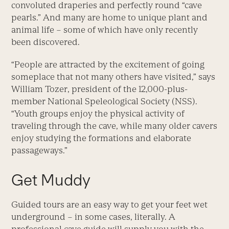
convoluted draperies and perfectly round “cave
pearls.” And many are home to unique plant and
animal life – some of which have only recently
been discovered.
“People are attracted by the excitement of going
someplace that not many others have visited,” says
William Tozer, president of the 12,000-plus-
member National Speleological Society (NSS).
“Youth groups enjoy the physical activity of
traveling through the cave, while many older cavers
enjoy studying the formations and elaborate
passageways.”
Get Muddy
Guided tours are an easy way to get your feet wet
underground – in some cases, literally. A