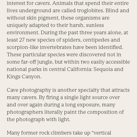
interest for cavers. Animals that spend their entire
lives underground are called troglobites. Blind and
without skin pigment, these organisms are
uniquely adapted to their harsh, sunless
environment. During the past three years alone, at
least 27 new species of spiders, centipedes and
scorpion-like invertebrates have been identified.
These particular species were discovered not in
some far-off jungle, but within two easily accessible
national parks in central California: Sequoia and
Kings Canyon.
Cave photography is another specialty that attracts
many cavers. By firing a single light source over
and over again during a long exposure, many
photographers literally paint the composition of
the photograph with light.
Many former rock climbers take up “vertical