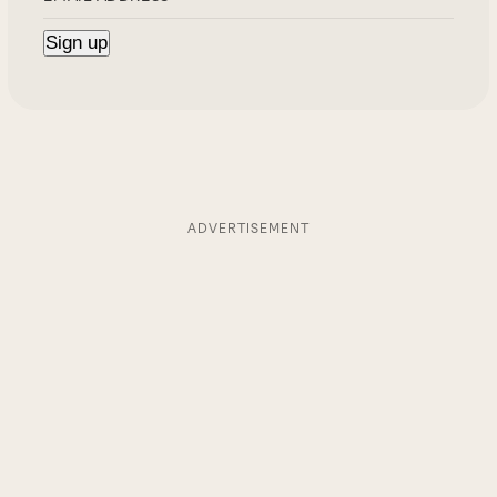
ADVERTISEMENT