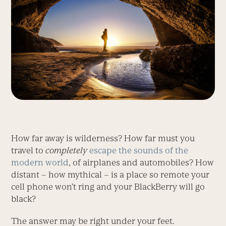
How far away is wilderness? How far must you
travel to
completely
escape the sounds of the
modern world
, of airplanes and automobiles? How
distant – how mythical – is a place so remote your
cell phone won’t ring and your BlackBerry will go
black?
The answer may be right under your feet.