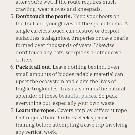
after you’re wet. If the route requires much
crawling, wear gloves and kneepads.
Don’t touch the pearls.
Keep your boots on
the trail and your gloves off the speleothems. A
single careless touch can destroy or despoil
stalactites, stalagmites, draperies or cave pearls
formed over thousands of years. Likewise,
don’t touch any bats, scorpions or other cave
critters.
Pack it all out.
Leave nothing behind. Even
small amounts of biodegradable material can
upset the ecosystem and claim the lives of
fragile troglobites. Trash also ruins the natural
splendor of these
beautiful places
. So pack
everything out, especially your own waste.
Learn the ropes.
Cavers employ different rope
techniques than climbers. Seek specific
training before attempting a cave trip involving
any vertical work.