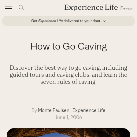
Skip
to
content
Get
Experience Life
delivered to your door
How to Go Caving
Discover the best way to go caving, including
guided tours and caving clubs, and learn the
seven rules of caving.
By
Monte Paulsen
|
Experience Life
June 1, 2006