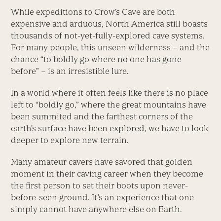
While expeditions to Crow’s Cave are both
expensive and arduous, North America still boasts
thousands of not-yet-fully-explored cave systems.
For many people, this unseen wilderness – and the
chance “to boldly go where no one has gone
before” – is an irresistible lure.
In a world where it often feels like there is no place
left to “boldly go,” where the great mountains have
been summited and the farthest corners of the
earth’s surface have been explored, we have to look
deeper to explore new terrain.
Many amateur cavers have savored that golden
moment in their caving career when they become
the first person to set their boots upon never-
before-seen ground. It’s an experience that one
simply cannot have anywhere else on Earth.