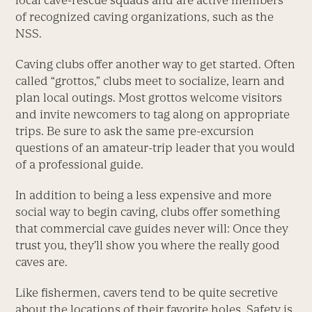
local cave-rescue squads and are active members
of recognized caving organizations, such as the
NSS.
Caving clubs offer another way to get started. Often
called “grottos,” clubs meet to socialize, learn and
plan local outings. Most grottos welcome visitors
and invite newcomers to tag along on appropriate
trips. Be sure to ask the same pre-excursion
questions of an amateur-trip leader that you would
of a professional guide.
In addition to being a less expensive and more
social way to begin caving, clubs offer something
that commercial cave guides never will: Once they
trust you, they’ll show you where the really good
caves are.
Like fishermen, cavers tend to be quite secretive
about the locations of their favorite holes. Safety is