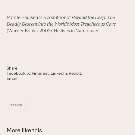
Monte Paulsen is a coauthor of
Beyond the Deep: The
Deadly Descent into the World's Most Treacherous Cave
(Warner Books, 2002). He lives in Vancouver.
Share
Facebook
X
Pinterest
LinkedIn
Reddit
Email
TRAVEL
More like this