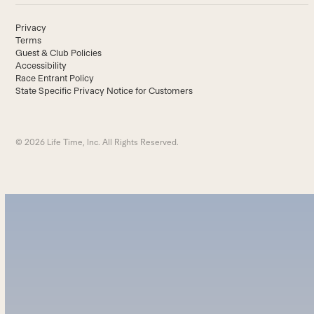
Privacy
Terms
Guest & Club Policies
Accessibility
Race Entrant Policy
State Specific Privacy Notice for Customers
© 2026 Life Time, Inc. All Rights Reserved.