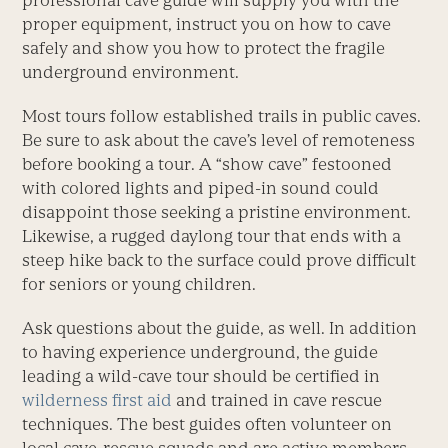
professional cave guide will supply you with the
proper equipment, instruct you on how to cave
safely and show you how to protect the fragile
underground environment.
Most tours follow established trails in public caves.
Be sure to ask about the cave’s level of remoteness
before booking a tour. A “show cave” festooned
with colored lights and piped-in sound could
disappoint those seeking a pristine environment.
Likewise, a rugged daylong tour that ends with a
steep hike back to the surface could prove difficult
for seniors or young children.
Ask questions about the guide, as well. In addition
to having experience underground, the guide
leading a wild-cave tour should be certified in
wilderness first aid
and trained in cave rescue
techniques. The best guides often volunteer on