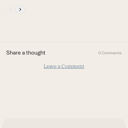
Press
escape
to
go
to
the
first
Share a thought
0 Comments
slide
Leave a Comment