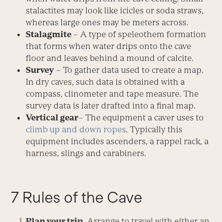
stalactites may look like icicles or soda straws,
whereas large ones may be meters across.
Stalagmite
– A type of speleothem formation
that forms when water drips onto the cave
floor and leaves behind a mound of calcite.
Survey
– To gather data used to create a map.
In dry caves, such data is obtained with a
compass, clinometer and tape measure. The
survey data is later drafted into a final map.
Vertical gear
– The equipment a caver uses to
climb up and down ropes
. Typically this
equipment includes ascenders, a rappel rack, a
harness, slings and carabiners.
7 Rules of the Cave
Plan your trip.
Arrange to travel with either an