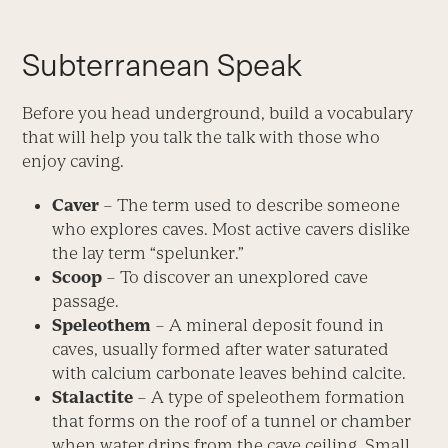
Subterranean Speak
Before you head underground, build a vocabulary
that will help you talk the talk with those who
enjoy caving.
Caver
– The term used to describe someone
who explores caves. Most active cavers dislike
the lay term “spelunker.”
Scoop
– To discover an unexplored cave
passage.
Speleothem
– A mineral deposit found in
caves, usually formed after water saturated
with calcium carbonate leaves behind calcite.
Stalactite
– A type of speleothem formation
that forms on the roof of a tunnel or chamber
when water drips from the cave ceiling. Small