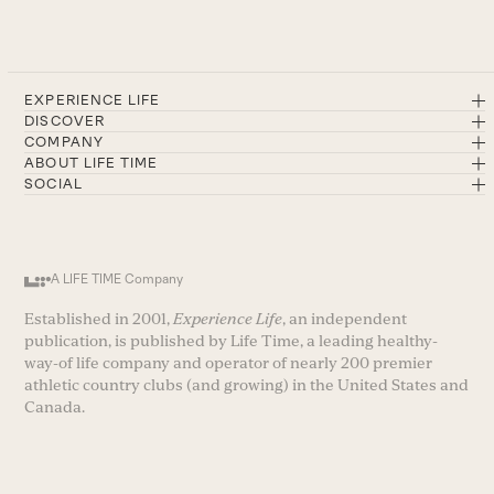
EXPERIENCE LIFE
DISCOVER
COMPANY
ABOUT LIFE TIME
SOCIAL
A LIFE TIME Company
Established in 2001,
Experience Life
, an independent
publication, is published by Life Time, a leading healthy-
way-of life company and operator of nearly 200 premier
athletic country clubs (and growing) in the United States and
Canada.