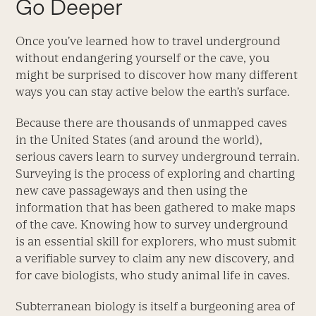
Go Deeper
Once you’ve learned how to travel underground
without endangering yourself or the cave, you
might be surprised to discover how many different
ways you can stay active below the earth’s surface.
Because there are thousands of unmapped caves
in the United States (and around the world),
serious cavers learn to survey underground terrain.
Surveying is the process of exploring and charting
new cave passageways and then using the
information that has been gathered to make maps
of the cave. Knowing how to survey underground
is an essential skill for explorers, who must submit
a verifiable survey to claim any new discovery, and
for cave biologists, who study animal life in caves.
Subterranean biology is itself a burgeoning area of