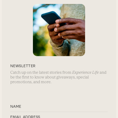
NEWSLETTER
Catch up on the latest stories from
Experience Life
and
be the first to know about giveaways, special
promotions, and more.