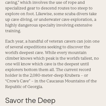
caving,” which involves the use of rope and
specialized gear to descend routes too steep to
explore on foot. Likewise, some scuba divers take
up cave diving, or underwater cave exploration, a
highly dangerous specialty involving extensive
training.
Each year, a handful of veteran cavers can join one
of several expeditions seeking to discover the
world’s deepest cave. While every mountain
climber knows which peak is the world’s tallest, no
one will know which cave is the deepest until
explorers bottom them all. The current record
holder is the 2,080-meter-deep Krubera – or
“Crow’s Cave” – in the Caucasus Mountains of the
Republic of Georgia.
Savor the Deep