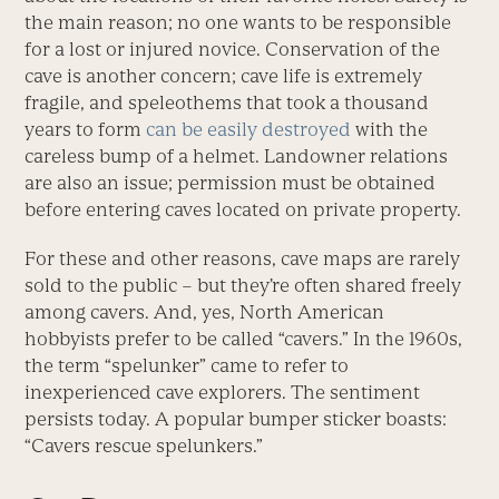
the main reason; no one wants to be responsible
for a lost or injured novice. Conservation of the
cave is another concern; cave life is extremely
fragile, and speleothems that took a thousand
years to form
can be easily destroyed
with the
careless bump of a helmet. Landowner relations
are also an issue; permission must be obtained
before entering caves located on private property.
For these and other reasons, cave maps are rarely
sold to the public – but they’re often shared freely
among cavers. And, yes, North American
hobbyists prefer to be called “cavers.” In the 1960s,
the term “spelunker” came to refer to
inexperienced cave explorers. The sentiment
persists today. A popular bumper sticker boasts:
“Cavers rescue spelunkers.”