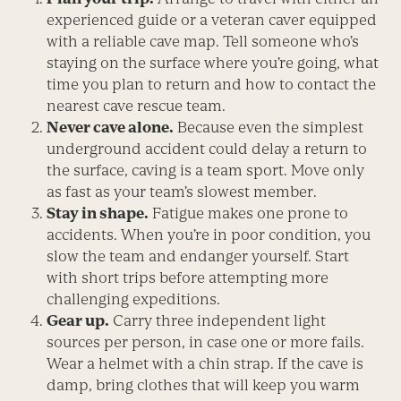
experienced guide or a veteran caver equipped
with a reliable cave map. Tell someone who’s
staying on the surface where you’re going, what
time you plan to return and how to contact the
nearest cave rescue team.
Never cave alone.
Because even the simplest
underground accident could delay a return to
the surface, caving is a team sport. Move only
as fast as your team’s slowest member.
Stay in shape.
Fatigue makes one prone to
accidents. When you’re in poor condition, you
slow the team and endanger yourself. Start
with short trips before attempting more
challenging expeditions.
Gear up.
Carry three independent light
sources per person, in case one or more fails.
Wear a helmet with a chin strap. If the cave is
damp, bring clothes that will keep you warm