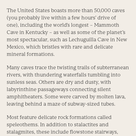
The United States boasts more than 50,000 caves
(you probably live within a few hours’ drive of
one), including the world’s longest – Mammoth
Cave in Kentucky – as well as some of the planet’s
most spectacular, such as Lechuguilla Cave in New
Mexico, which bristles with rare and delicate
mineral formations.
Many caves trace the twisting trails of subterranean
rivers, with thundering waterfalls tumbling into
sunless seas. Others are dry and dusty, with
labyrinthine passageways connecting silent
amphitheaters. Some were carved by molten lava,
leaving behind a maze of subway-sized tubes.
Most feature delicate rock formations called
speleothems. In addition to stalactites and
stalagmites, these include flowstone stairways,