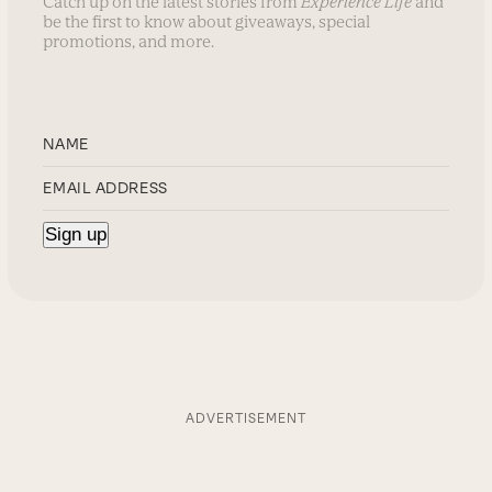
Catch up on the latest stories from
Experience Life
and
be the first to know about giveaways, special
promotions, and more.
ADVERTISEMENT