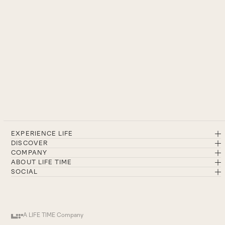
EXPERIENCE LIFE
DISCOVER
COMPANY
ABOUT LIFE TIME
SOCIAL
A LIFE TIME Company