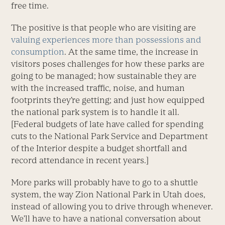
free time.
The positive is that people who are visiting are
valuing experiences more than possessions and
consumption
. At the same time, the increase in
visitors poses challenges for how these parks are
going to be managed; how sustainable they are
with the increased traffic, noise, and human
footprints they’re getting; and just how equipped
the national park system is to handle it all.
[Federal budgets of late have called for spending
cuts to the National Park Service and Department
of the Interior despite a budget shortfall and
record attendance in recent years.]
More parks will probably have to go to a shuttle
system, the way Zion National Park in Utah does,
instead of allowing you to drive through whenever.
We’ll have to have a national conversation about