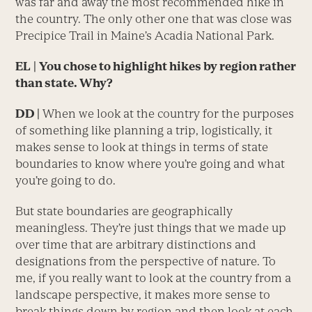
was far and away the most recommended hike in
the country. The only other one that was close was
Precipice Trail in Maine’s Acadia National Park.
EL
|
You chose to highlight hikes by region rather
than state. Why?
DD |
When we look at the country for the purposes
of something like planning a trip, logistically, it
makes sense to look at things in terms of state
boundaries to know where you’re going and what
you’re going to do.
But state boundaries are geographically
meaningless. They’re just things that we made up
over time that are arbitrary distinctions and
designations from the perspective of nature. To
me, if you really want to look at the country from a
landscape perspective, it makes more sense to
break things down by region and then look at each