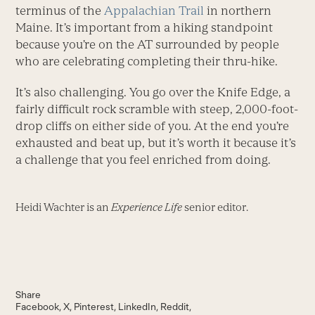
terminus of the
Appalachian Trail
in northern
Maine. It’s important from a hiking standpoint
because you’re on the AT surrounded by people
who are celebrating completing their thru-hike.
It’s also challenging. You go over the Knife Edge, a
fairly difficult rock scramble with steep, 2,000-foot-
drop cliffs on either side of you. At the end you’re
exhausted and beat up, but it’s worth it because it’s
a challenge that you feel enriched from doing.
Heidi Wachter is an
Experience Life
senior editor.
Share
Facebook
X
Pinterest
LinkedIn
Reddit