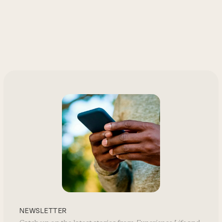
NEWSLETTER