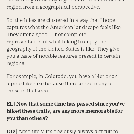
region from a geographical perspective.
So, the hikes are clustered in a way that I hope
captures what the American landscape feels like.
They offer a good — not complete —
representation of what hiking to enjoy the
geography of the United States is like. They give
you a taste of notable features present in certain
regions.
For example, in Colorado, you have a 14er or an
alpine lake hike because there are so many of
those in that area.
EL
|
Now that some time has passed since you’ve
hiked these trails, are any more memorable for
you than others?
DD |
Absolutely. It’s obviously always difficult to