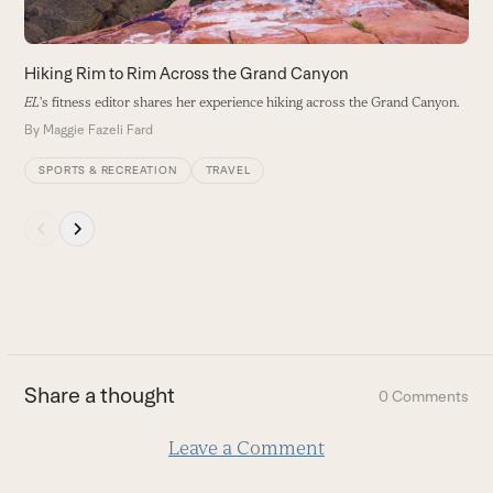
access
the
carousel
Hiking Rim to Rim Across the Grand Canyon
navigation
EL
's fitness editor shares her experience hiking across the Grand Canyon.
buttons
By
Maggie Fazeli Fard
SPORTS & RECREATION
TRAVEL
Press
escape
to
go
to
the
first
Share a thought
0 Comments
slide
Leave a Comment