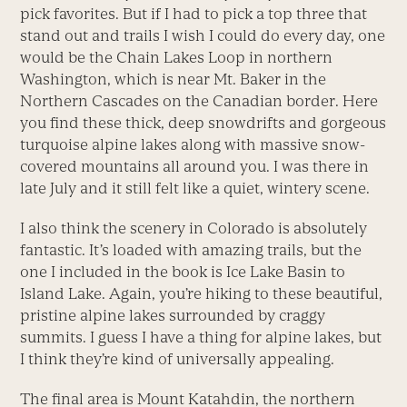
pick favorites. But if I had to pick a top three that
stand out and trails I wish I could do every day, one
would be the Chain Lakes Loop in northern
Washington, which is near Mt. Baker in the
Northern Cascades on the Canadian border. Here
you find these thick, deep snowdrifts and gorgeous
turquoise alpine lakes along with massive snow-
covered mountains all around you. I was there in
late July and it still felt like a quiet, wintery scene.
I also think the scenery in Colorado is absolutely
fantastic. It’s loaded with amazing trails, but the
one I included in the book is Ice Lake Basin to
Island Lake. Again, you’re hiking to these beautiful,
pristine alpine lakes surrounded by craggy
summits. I guess I have a thing for alpine lakes, but
I think they’re kind of universally appealing.
The final area is Mount Katahdin, the northern