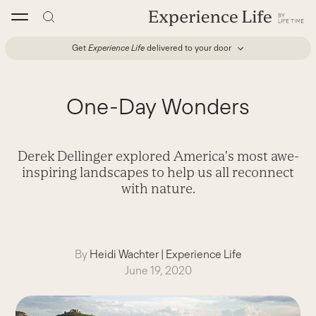
Skip
to
content
Get
Experience Life
delivered to your door
One-Day Wonders
Derek Dellinger explored America's most awe-
inspiring landscapes to help us all reconnect
with nature.
By
Heidi Wachter
|
Experience Life
June 19, 2020