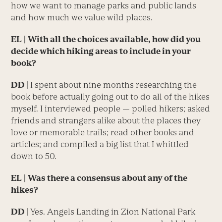
how we want to manage parks and public lands
and how much we value wild places.
EL
|
With all the choices available, how did you
decide which hiking areas to include in your
book?
DD |
I spent about nine months researching the
book before actually going out to do all of the hikes
myself. I interviewed people — polled hikers; asked
friends and strangers alike about the places they
love or memorable trails; read other books and
articles; and compiled a big list that I whittled
down to 50.
EL
|
Was there a consensus about any of the
hikes?
DD |
Yes. Angels Landing in Zion National Park