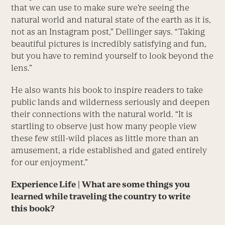
that we can use to make sure we’re seeing the
natural world and natural state of the earth as it is,
not as an Instagram post,” Dellinger says. “Taking
beautiful pictures is incredibly satisfying and fun,
but you have to remind yourself to look beyond the
lens.”
He also wants his book to inspire readers to take
public lands and wilderness seriously and deepen
their connections with the natural world. “It is
startling to observe just how many people view
these few still-wild places as little more than an
amusement, a ride established and gated entirely
for our enjoyment.”
Experience Life
|
What are some things you
learned while traveling the country to write
this book?