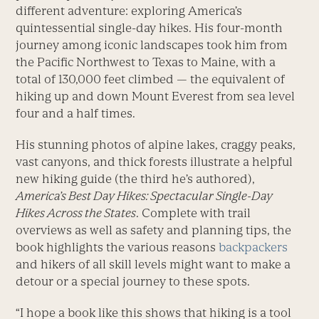
different adventure: exploring America’s
quintessential single-day hikes. His four-month
journey among iconic landscapes took him from
the Pacific Northwest to Texas to Maine, with a
total of 130,000 feet climbed — the equivalent of
hiking up and down Mount Everest from sea level
four and a half times.
His stunning photos of alpine lakes, craggy peaks,
vast canyons, and thick forests illustrate a helpful
new hiking guide (the third he’s authored),
America’s Best Day Hikes: Spectacular Single-Day
Hikes Across the States
. Complete with trail
overviews as well as safety and planning tips, the
book highlights the various reasons
backpackers
and hikers of all skill levels might want to make a
detour or a special journey to these spots.
“I hope a book like this shows that hiking is a tool