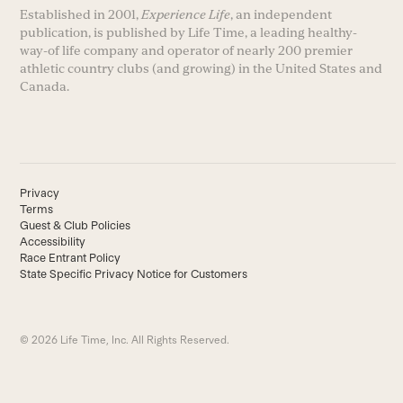
Established in 2001,
Experience Life
, an independent
publication, is published by Life Time, a leading healthy-
way-of life company and operator of nearly 200 premier
athletic country clubs (and growing) in the United States and
Canada.
Privacy
Terms
Guest & Club Policies
Accessibility
Race Entrant Policy
State Specific Privacy Notice for Customers
© 2026 Life Time, Inc. All Rights Reserved.