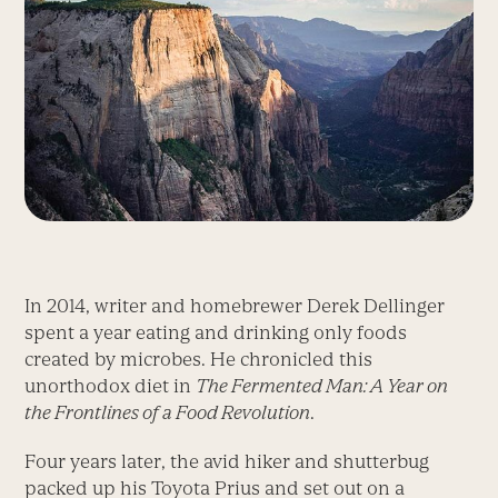
In 2014, writer and homebrewer Derek Dellinger
spent a year eating and drinking only foods
created by microbes. He chronicled this
unorthodox diet in
The Fermented Man: A Year on
the Frontlines of a Food Revolution
.
Four years later, the avid hiker and shutterbug
packed up his Toyota Prius and set out on a