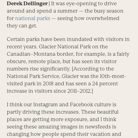
Derek Dellinger |
It was eye-opening to drive
around and spend a summer — the busy season
for
national parks
— seeing how overwhelmed
they can get.
Certain parks have been inundated with visitors in
recent years. Glacier National Park on the
Canadian–Montana border, for example, is a fairly
obscure, remote place, but has seen its visitor
numbers rise significantly. [According to the
National Park Service, Glacier was the 10th-most-
visited park in 2018 and has seen a 24 percent
increase in visitors since 2011–2012.]
I think our Instagram and Facebook culture is
partly driving these increases. These beautiful
places are getting more exposure, and I think
seeing these amazing images in newsfeeds is
changing how people spend their vacation and