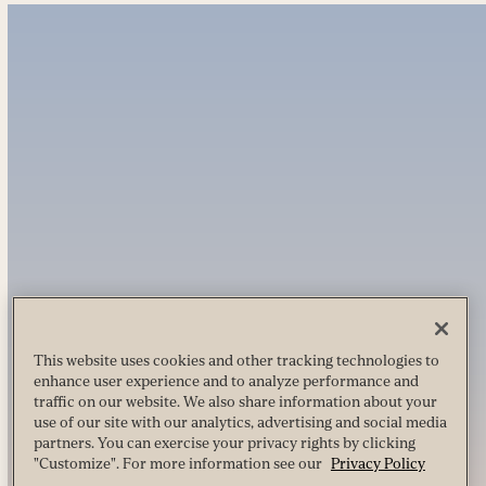
This website uses cookies and other tracking technologies to
enhance user experience and to analyze performance and
traffic on our website. We also share information about your
use of our site with our analytics, advertising and social media
partners. You can exercise your privacy rights by clicking
"Customize". For more information see our
Privacy Policy