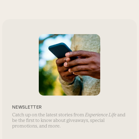
NEWSLETTER
Catch up on the latest stories from
Experience Life
and
be the first to know about giveaways, special
promotions, and more.