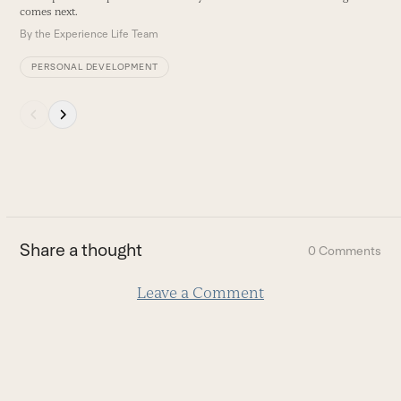
B
comes next.
By
the Experience Life Team
PERSONAL DEVELOPMENT
Press
escape
to
go
to
the
first
Share a thought
0 Comments
slide
Leave a Comment