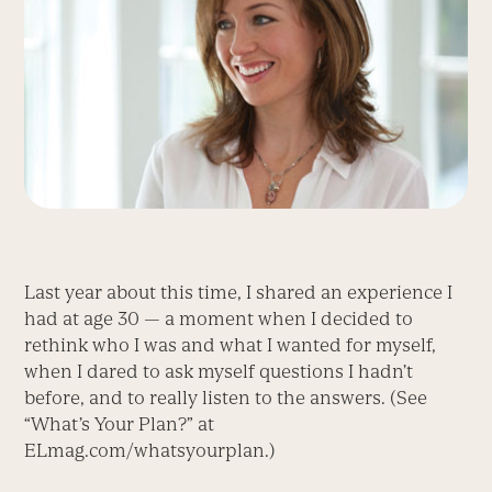
Last year about this time, I shared an experience I
had at age 30 — a moment when I decided to
rethink who I was and what I wanted for myself,
when I dared to ask myself questions I hadn’t
before, and to really listen to the answers. (See
“What’s Your Plan?” at
ELmag.com/whatsyourplan.)