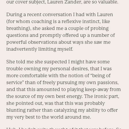
our cover subject, Lauren Zander, are so valuable.
During a recent conversation I had with Lauren
(for whom coaching is a reflexive instinct, like
breathing), she asked me a couple of probing
questions and promptly offered up a number of
powerful observations about ways she saw me
inadvertently limiting myself.
She told me she suspected I might have some
trouble owning my personal desires, that I was
more comfortable with the notion of “being of
service” than of freely pursuing my own passions,
and that this amounted to playing keep-away from
the source of my own best energy. The ironic part,
she pointed out, was that this was probably
blunting rather than catalyzing my ability to offer
my very best to the world around me.