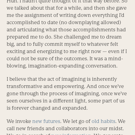
Huh. I hadn’t quite thought of it that way before. So
we talked about that for a while, and then she gave
me the assignment of writing down everything I’d
accomplished to date (no downplaying allowed)
and articulating what those accomplishments had
prepared me to do. She challenged me to dream
big, and to fully commit myself to whatever felt
exciting and energizing to me right now — even if I
could not be sure of the outcomes. It was a mind-
blowing, imagination-expanding conversation.
I believe that the act of imagining is inherently
transformative and empowering. And once we’ve
gone through the process of imagining, once we’ve
seen ourselves in a different light, some part of us
is forever changed and expanded.
We invoke
new futures
. We let go of
old habits
. We
call new friends and collaborators into our midst.