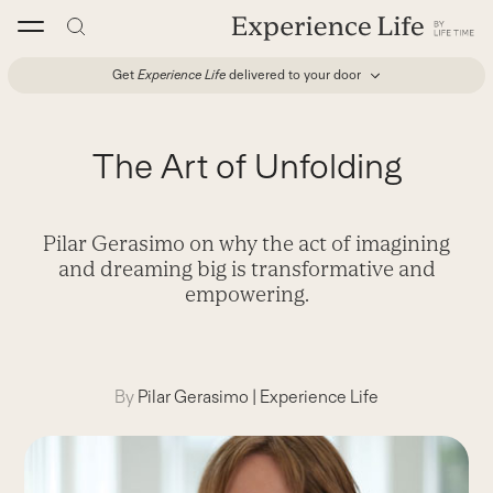
Skip
to
content
Get
Experience Life
delivered to your door
The Art of Unfolding
Pilar Gerasimo on why the act of imagining
and dreaming big is transformative and
empowering.
By
Pilar Gerasimo
|
Experience Life