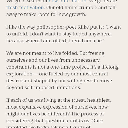
We go in search of
new information
. We generate
fresh motivation
. Our old limits crumble and fall
away to make room for new growth.
I like the way philosopher-poet Rilke put it : “I want
to unfold. I don’t want to stay folded anywhere,
because where I am folded, there I am a lie.”
We are not meant to live folded. But freeing
ourselves and our lives from unnecessary
constraints is not a one-time project. It’s a lifelong
exploration — one fueled by our most central
desires and shaped by our willingness to move
beyond self-imposed limitations.
If each of us was living at the truest, healthiest,
most expansive expression of ourselves, how
might our lives be different? The process of
considering that question unfolds us. Once
unfolded, we begin taking all kinds of