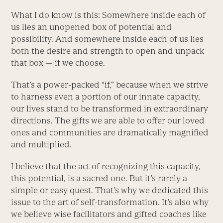
What I do know is this: Somewhere inside each of
us lies an unopened box of potential and
possibility. And somewhere inside each of us lies
both the desire and strength to open and unpack
that box — if we choose.
That’s a power-packed “if,” because when we strive
to harness even a portion of our innate capacity,
our lives stand to be transformed in extraordinary
directions. The gifts we are able to offer our loved
ones and communities are dramatically magnified
and multiplied.
I believe that the act of recognizing this capacity,
this potential, is a sacred one. But it’s rarely a
simple or easy quest. That’s why we dedicated this
issue to the art of self-transformation. It’s also why
we believe wise facilitators and gifted coaches like