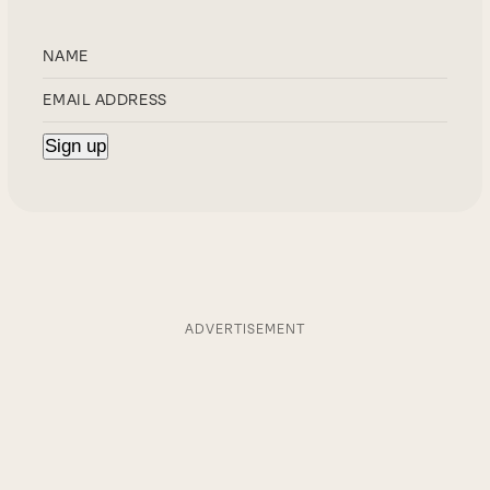
ADVERTISEMENT