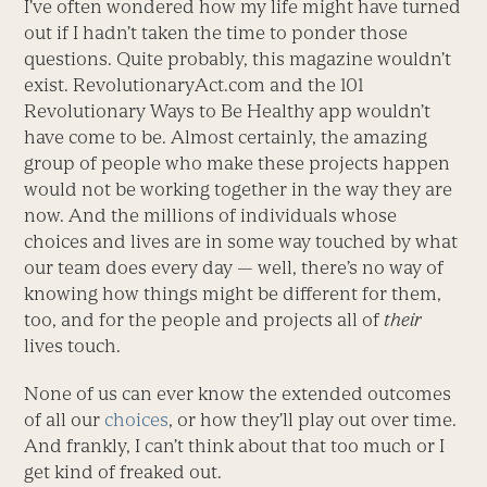
I’ve often wondered how my life might have turned
out if I hadn’t taken the time to ponder those
questions. Quite probably, this magazine wouldn’t
exist. RevolutionaryAct.com and the 101
Revolutionary Ways to Be Healthy app wouldn’t
have come to be. Almost certainly, the amazing
group of people who make these projects happen
would not be working together in the way they are
now. And the millions of individuals whose
choices and lives are in some way touched by what
our team does every day — well, there’s no way of
knowing how things might be different for them,
too, and for the people and projects all of
their
lives touch.
None of us can ever know the extended outcomes
of all our
choices
, or how they’ll play out over time.
And frankly, I can’t think about that too much or I
get kind of freaked out.