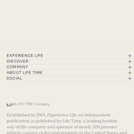
EXPERIENCE LIFE
DISCOVER
COMPANY
ABOUT LIFE TIME
SOCIAL
A LIFE TIME Company
Established in 2001,
Experience Life
, an independent
publication, is published by Life Time, a leading healthy-
way-of life company and operator of nearly 200 premier
athletic country clubs (and growing) in the United States and