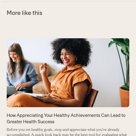
More like this
Use
the
left
and
right
arrow
keys
to
access
the
carousel
How Appreciating Your Healthy Achievements Can Lead to
D
navigation
Greater Health Success
W
buttons
p
Before you set healthy goals, stop and appreciate what you’ve already
accomplished. A quick look back may be the best tool for evaluating what