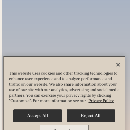
This website uses cookies and other tracking technologies to
enhance user experience and to analyze performance and
traffic on our website. We also share information about your
use of our site with our analytics, advertising and social media
partners. You can exercise your privacy rights by clicking
"Customize". For more information see our
Privacy Policy
Accept All
Reject All