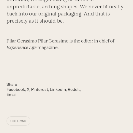
unpredictable, arching shapes. We never fit neatly
back into our original packaging. And that is
precisely as it should be.
Pilar Gerasimo Pilar Gerasimo is the editor in chief of
Experience Life
magazine.
Share
Facebook
X
Pinterest
LinkedIn
Reddit
Email
COLUMNS