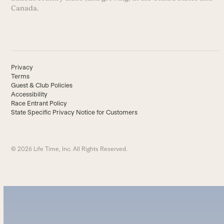
Canada.
Privacy
Terms
Guest & Club Policies
Accessibility
Race Entrant Policy
State Specific Privacy Notice for Customers
© 2026 Life Time, Inc. All Rights Reserved.