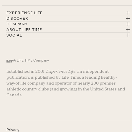
EXPERIENCE LIFE
DISCOVER
COMPANY
ABOUT LIFE TIME
SOCIAL
A LIFE TIME Company
Established in 2001,
Experience Life
, an independent
publication, is published by Life Time, a leading healthy-
way-of life company and operator of nearly 200 premier
athletic country clubs (and growing) in the United States and
Canada.
Privacy