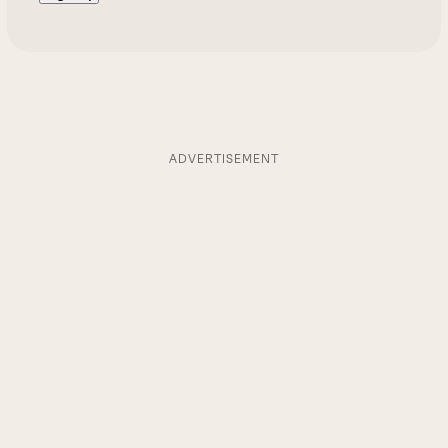
ADVERTISEMENT