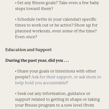
• Set any fitness goals? Take even a few baby
steps toward them?
• Schedule (write in your calendar) specific
times to work out or be active? Show up for
planned workouts, even some of the time?
Even once?
Education and Support
During the past year, did you . . .
• Share your goals or intentions with other
people?
Ask for their support, or ask them to
help hold you accountable
?
• Seek out any information, guidance or
support related to getting in shape or taking
your fitness program to a new level (from