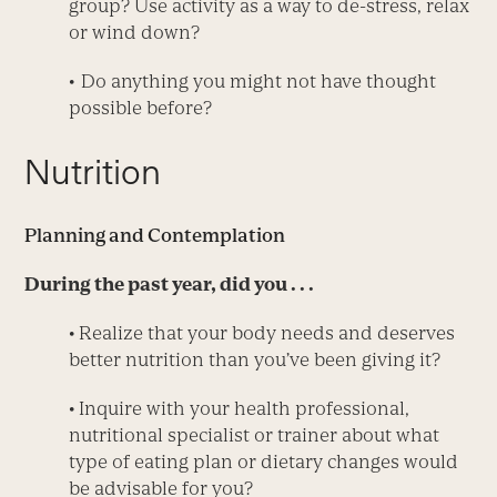
group? Use activity as a way to de-stress, relax
or wind down?
• Do anything you might not have thought
possible before?
Nutrition
Planning and Contemplation
During the past year, did you . . .
• Realize that your body needs and deserves
better nutrition than you’ve been giving it?
• Inquire with your health professional,
nutritional specialist or trainer about what
type of eating plan or dietary changes would
be advisable for you?