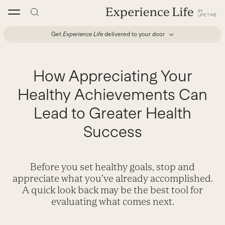
Skip
to
content
Get
Experience Life
delivered to your door
How Appreciating Your
Healthy Achievements Can
Lead to Greater Health
Success
Before you set healthy goals, stop and
appreciate what you’ve already accomplished.
A quick look back may be the best tool for
evaluating what comes next.