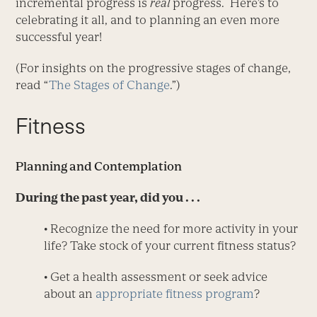
incremental progress is
real
progress. Here’s to
celebrating it all, and to planning an even more
successful year!
(For insights on the progressive stages of change,
read “
The Stages of Change
.”)
Fitness
Planning and Contemplation
During the past year, did you . . .
• Recognize the need for more activity in your
life? Take stock of your current fitness status?
• Get a health assessment or seek advice
about an
appropriate fitness program
?