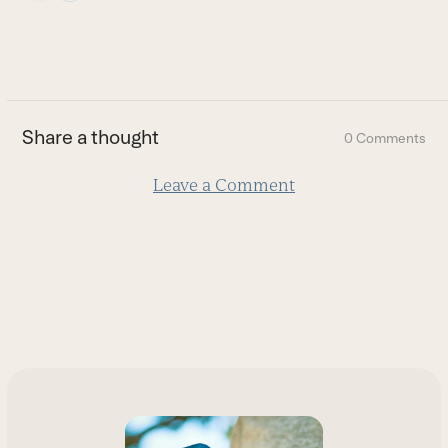
escape
to
go
to
the
first
Share a thought
0 Comments
slide
Leave a Comment