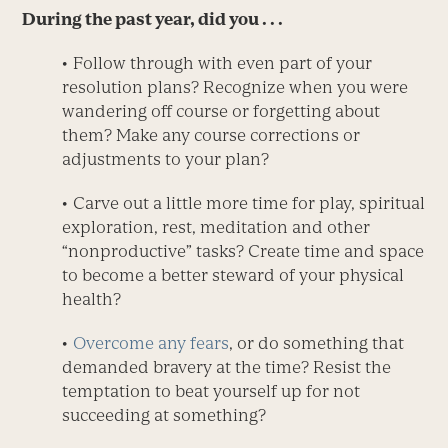
During the past year, did you . . .
• Follow through with even part of your
resolution plans? Recognize when you were
wandering off course or forgetting about
them? Make any course corrections or
adjustments to your plan?
• Carve out a little more time for play, spiritual
exploration, rest, meditation and other
“nonproductive” tasks? Create time and space
to become a better steward of your physical
health?
•
Overcome any fears
, or do something that
demanded bravery at the time? Resist the
temptation to beat yourself up for not
succeeding at something?