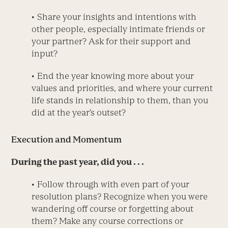
• Share your insights and intentions with
other people, especially intimate friends or
your partner? Ask for their support and
input?
• End the year knowing more about your
values and priorities, and where your current
life stands in relationship to them, than you
did at the year’s outset?
Execution and Momentum
During the past year, did you . . .
• Follow through with even part of your
resolution plans? Recognize when you were
wandering off course or forgetting about
them? Make any course corrections or