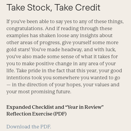
Take Stock, Take Credit
If you’ve been able to say yes to any of these things,
congratulations. And if reading through these
examples has shaken loose any insights about
other areas of progress, give yourself some more
gold stars! You’ve made headway, and with luck,
you’ve also made some sense of what it takes for
you to make positive change in any area of your
life. Take pride in the fact that this year, your good
intentions took you somewhere you wanted to go
— in the direction of your hopes, your values and
your most promising future.
Expanded Checklist and “Year in Review”
Reflection Exercise (PDF)
Download the PDF.