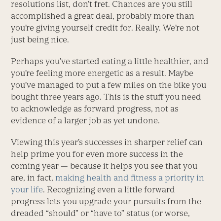
resolutions list, don’t fret. Chances are you still
accomplished a great deal, probably more than
you’re giving yourself credit for. Really. We’re not
just being nice.
Perhaps you’ve started eating a little healthier, and
you’re feeling more energetic as a result. Maybe
you’ve managed to put a few miles on the bike you
bought three years ago. This is the stuff you need
to acknowledge as forward progress, not as
evidence of a larger job as yet undone.
Viewing this year’s successes in sharper relief can
help prime you for even more success in the
coming year — because it helps you see that you
are, in fact,
making health and fitness a priority in
your life
. Recognizing even a little forward
progress lets you upgrade your pursuits from the
dreaded “should” or “have to” status (or worse,