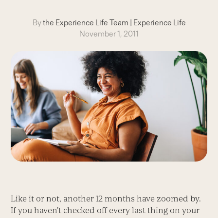
By
the Experience Life Team
|
Experience Life
November 1, 2011
Like it or not, another 12 months have zoomed by.
If you haven’t checked off every last thing on your