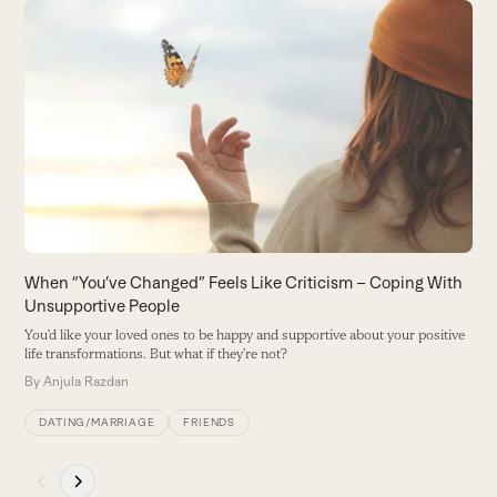
Use
the
T
left
B
and
s
right
B
arrow
keys
to
access
the
carousel
When “You’ve Changed” Feels Like Criticism – Coping With
navigation
Unsupportive People
buttons
You’d like your loved ones to be happy and supportive about your positive
life transformations. But what if they’re not?
By
Anjula Razdan
DATING/MARRIAGE
FRIENDS
Press