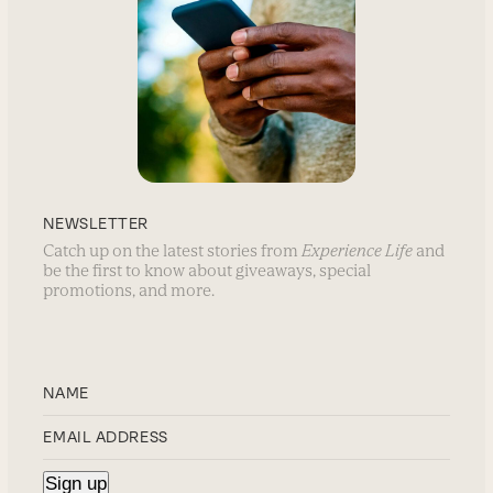
NEWSLETTER
Catch up on the latest stories from
Experience Life
and
be the first to know about giveaways, special
promotions, and more.