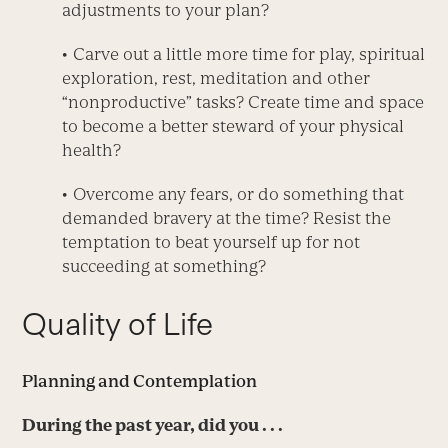
adjustments to your plan?
• Carve out a little more time for play, spiritual
exploration, rest, meditation and other
“nonproductive” tasks? Create time and space
to become a better steward of your physical
health?
• Overcome any fears, or do something that
demanded bravery at the time? Resist the
temptation to beat yourself up for not
succeeding at something?
Quality of Life
Planning and Contemplation
During the past year, did you . . .