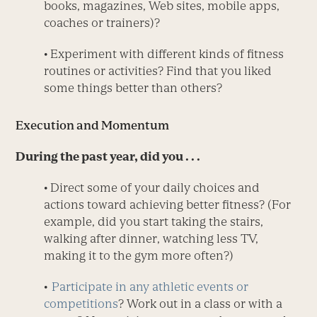
books, magazines, Web sites, mobile apps,
coaches or trainers)?
• Experiment with different kinds of fitness
routines or activities? Find that you liked
some things better than others?
Execution and Momentum
During the past year, did you . . .
• Direct some of your daily choices and
actions toward achieving better fitness? (For
example, did you start taking the stairs,
walking after dinner, watching less TV,
making it to the gym more often?)
•
Participate in any athletic events or
competitions
? Work out in a class or with a