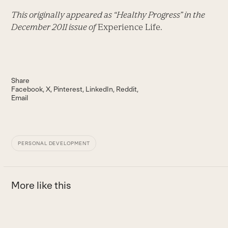
This originally appeared as “Healthy Progress” in the
December 2011 issue of
Experience Life.
Share
Facebook
X
Pinterest
LinkedIn
Reddit
Email
PERSONAL DEVELOPMENT
More like this