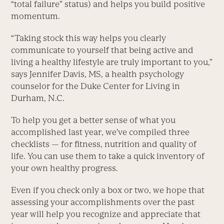
“total failure” status) and helps you build positive
momentum.
“Taking stock this way helps you clearly
communicate to yourself that being active and
living a healthy lifestyle are truly important to you,”
says Jennifer Davis, MS, a health psychology
counselor for the Duke Center for Living in
Durham, N.C.
To help you get a better sense of what you
accomplished last year, we’ve compiled three
checklists — for fitness, nutrition and quality of
life. You can use them to take a quick inventory of
your own healthy progress.
Even if you check only a box or two, we hope that
assessing your accomplishments over the past
year will help you recognize and appreciate that