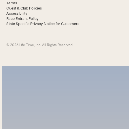
Terms
Guest & Club Policies
Accessibility
Race Entrant Policy
State Specific Privacy Notice for Customers
© 2026 Life Time, Inc. All Rights Reserved.