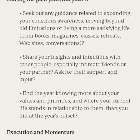
• Seek out any guidance related to expanding
your conscious awareness, moving beyond
old limitations or living a more satisfying life
(from books, magazines, classes, retreats,
Web sites, conversations)?
• Share your insights and intentions with
other people, especially intimate friends or
your partner? Ask for their support and
input?
• End the year knowing more about your
values and priorities, and where your current
life stands in relationship to them, than you
did at the year’s outset?
Execution and Momentum