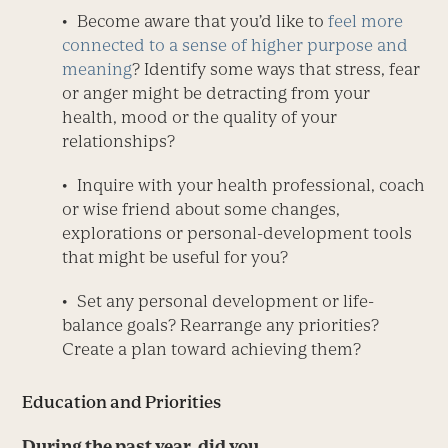
• Become aware that you’d like to
feel more
connected to a sense of higher purpose and
meaning
? Identify some ways that stress, fear
or anger might be detracting from your
health, mood or the quality of your
relationships?
• Inquire with your health professional, coach
or wise friend about some changes,
explorations or personal-development tools
that might be useful for you?
• Set any personal development or life-
balance goals? Rearrange any priorities?
Create a plan toward achieving them?
Education and Priorities
During the past year, did you . . .