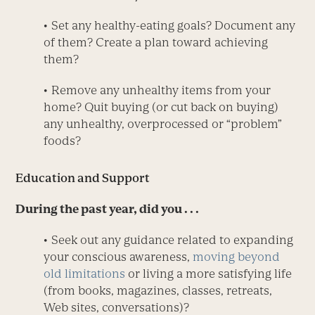
• Set any healthy-eating goals? Document any
of them? Create a plan toward achieving
them?
• Remove any unhealthy items from your
home? Quit buying (or cut back on buying)
any unhealthy, overprocessed or “problem”
foods?
Education and Support
During the past year, did you . . .
• Seek out any guidance related to expanding
your conscious awareness,
moving beyond
old limitations
or living a more satisfying life
(from books, magazines, classes, retreats,
Web sites, conversations)?