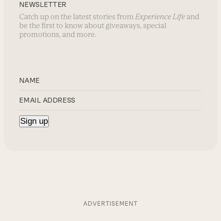
NEWSLETTER
Catch up on the latest stories from
Experience Life
and
be the first to know about giveaways, special
promotions, and more.
ADVERTISEMENT