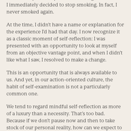
I immediately decided to stop smoking. In fact, I
never smoked again.
At the time, I didn’t have a name or explanation for
the experience I’d had that day. I now recognize it
as a classic moment of self-reflection: I was
presented with an opportunity to look at myself
from an objective vantage point, and when I didn’t
like what I saw, I resolved to make a change.
This is an opportunity that is always available to
us. And yet, in our action-oriented culture, the
habit of self-examination is not a particularly
common one.
We tend to regard mindful self-reflection as more
of a luxury than a necessity. That’s too bad.
Because if we don’t pause now and then to take
stock of our personal reality, how can we expect to