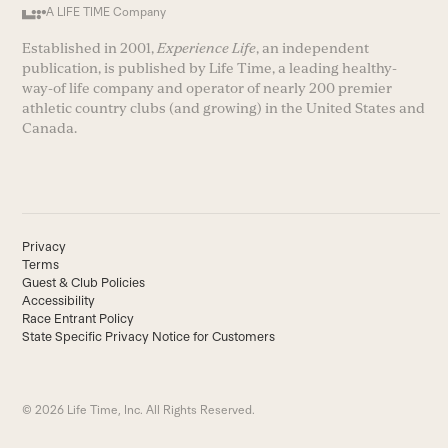
A LIFE TIME Company
Established in 2001,
Experience Life
, an independent
publication, is published by Life Time, a leading healthy-
way-of life company and operator of nearly 200 premier
athletic country clubs (and growing) in the United States and
Canada.
Privacy
Terms
Guest & Club Policies
Accessibility
Race Entrant Policy
State Specific Privacy Notice for Customers
© 2026 Life Time, Inc. All Rights Reserved.