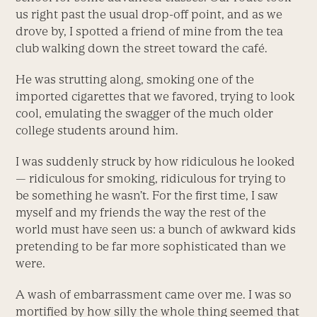
us right past the usual drop-off point, and as we
drove by, I spotted a friend of mine from the tea
club walking down the street toward the café.
He was strutting along, smoking one of the
imported cigarettes that we favored, trying to look
cool, emulating the swagger of the much older
college students around him.
I was suddenly struck by how ridiculous he looked
— ridiculous for smoking, ridiculous for trying to
be something he wasn’t. For the first time, I saw
myself and my friends the way the rest of the
world must have seen us: a bunch of awkward kids
pretending to be far more sophisticated than we
were.
A wash of embarrassment came over me. I was so
mortified by how silly the whole thing seemed that