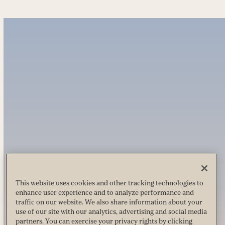
This website uses cookies and other tracking technologies to
enhance user experience and to analyze performance and
traffic on our website. We also share information about your
use of our site with our analytics, advertising and social media
partners. You can exercise your privacy rights by clicking