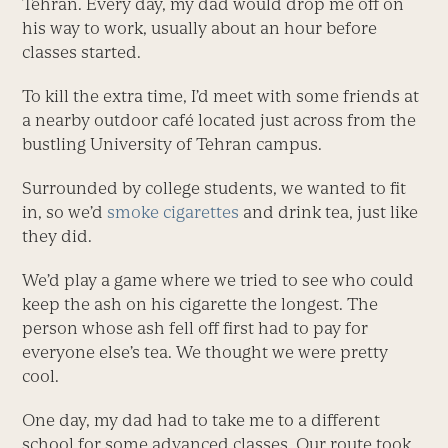
Tehran. Every day, my dad would drop me off on
his way to work, usually about an hour before
classes started.
To kill the extra time, I’d meet with some friends at
a nearby outdoor café located just across from the
bustling University of Tehran campus.
Surrounded by college students, we wanted to fit
in, so we’d
smoke cigarettes
and drink tea, just like
they did.
We’d play a game where we tried to see who could
keep the ash on his cigarette the longest. The
person whose ash fell off first had to pay for
everyone else’s tea. We thought we were pretty
cool.
One day, my dad had to take me to a different
school for some advanced classes. Our route took