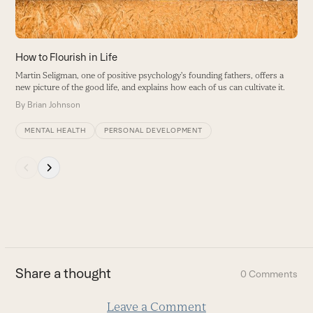
to
access
the
carousel
How to Flourish in Life
navigation
Martin Seligman, one of positive psychology's founding fathers, offers a
buttons
new picture of the good life, and explains how each of us can cultivate it.
By
Brian Johnson
MENTAL HEALTH
PERSONAL DEVELOPMENT
Press
escape
to
go
to
the
first
Share a thought
0 Comments
slide
Leave a Comment