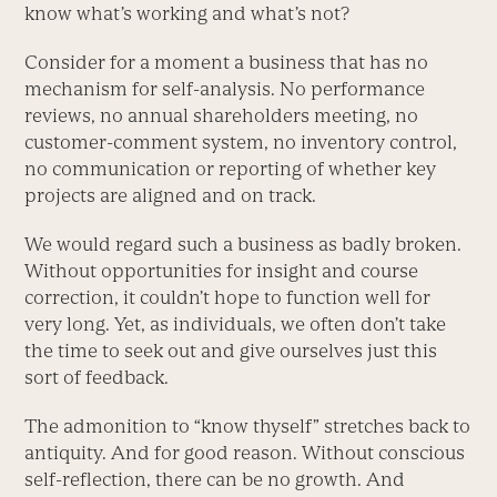
know what’s working and what’s not?
Consider for a moment a business that has no
mechanism for self-analysis. No performance
reviews, no annual shareholders meeting, no
customer-comment system, no inventory control,
no communication or reporting of whether key
projects are aligned and on track.
We would regard such a business as badly broken.
Without opportunities for insight and course
correction, it couldn’t hope to function well for
very long. Yet, as individuals, we often don’t take
the time to seek out and give ourselves just this
sort of feedback.
The admonition to “know thyself” stretches back to
antiquity. And for good reason. Without conscious
self-reflection, there can be no growth. And