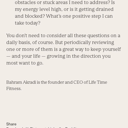
obstacles or stuck areas I need to address? Is
my energy level high, or is it getting drained
and blocked? What’s one positive step I can
take today?
You don’t need to consider all these questions on a
daily basis, of course. But periodically reviewing
one or more of them is a great way to keep yourself
— and your life — growing in the direction you
most want to go.
Bahram Akradi is the founder and CEO of Life Time
Fitness.
Share