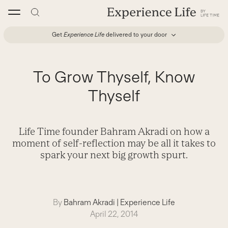
Skip
to
content
Get
Experience Life
delivered to your door
To Grow Thyself, Know
Thyself
Life Time founder Bahram Akradi on how a
moment of self-reflection may be all it takes to
spark your next big growth spurt.
By
Bahram Akradi
|
Experience Life
April 22, 2014