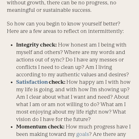
without growth, there can be no progress, no
meaningful or sustainable success.
So how can you begin to know yourself better?
Here are a few areas to reflect on intermittently:
Integrity check:
How honest am I being with
myself and others? Where are my words and
actions out of sync? Do I have any messes or
conflicts I need to clean up? Am I living
according to my authentic values and desires?
Satisfaction
check:
How happy am I with how
my life is going, and with how I’m showing up?
Am I clear about what I want and need? About
what I am or am not willing to do? What am I
most enjoying about my life right now? What
vision do I have for the future?
Momentum check:
How much progress have I
been making toward my
goals
? Are there any