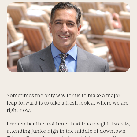
Sometimes the only way for us to make a major
leap forward is to take a fresh look at where we are
right now.
I remember the first time I had this insight. I was 13,
attending junior high in the middle of downtown