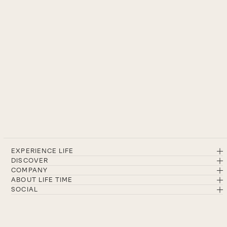
EXPERIENCE LIFE
DISCOVER
COMPANY
ABOUT LIFE TIME
SOCIAL