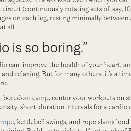
circuit (continuously rotating sets of, say, 1
nges on each leg, resting minimally between se
t all.
o is so boring.”
dio can improve the health of your heart, 
e and relaxing. But for many others, it’s a t
re.
the boredom camp, center your workouts on st
nsity, short-duration intervals for a cardio e
 rope
, kettlebell swings, and rope slams len
training. Build up to eight to 10 intervals of