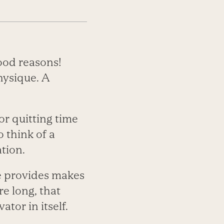
ood reasons!
hysique. A
or quitting time
o think of a
tion.
se provides makes
re long, that
tor in itself.