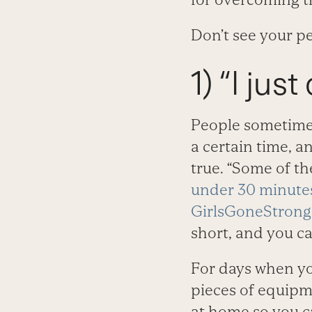
Don’t see your p
1) “I jus
People sometimes
a certain time, a
true. “Some of th
under 30 minute
GirlsGoneStron
short, and you ca
For days when yo
pieces of equipm
at home so you c