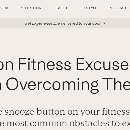
TNESS
NUTRITION
HEALTH
LIFESTYLE
PODCAST
Get
Experience Life
delivered to your door
 Fitness Excuse
n Overcoming Th
he snooze button on your fitness
the most common obstacles to e