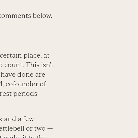
e comments below.
ertain place, at
 count. This isn’t
I have done are
M, cofounder of
 rest periods
k and a few
ttlebell or two —
 make it to the