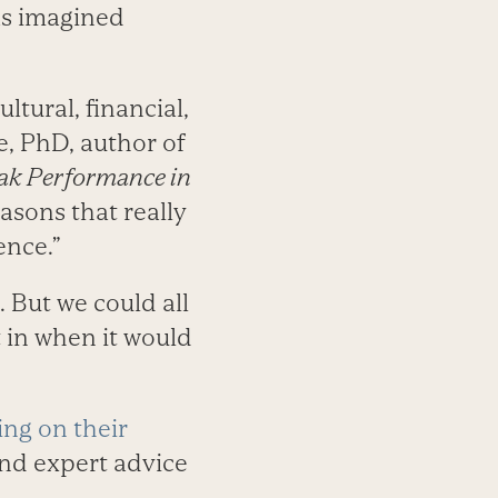
as imagined
ltural, financial,
e, PhD, author of
eak Performance in
asons that really
ence.”
 But we could all
 in when it would
ing on their
nd expert advice