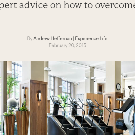
pert advice on how to overcom
By
Andrew Heffernan
|
Experience Life
February 20, 2015