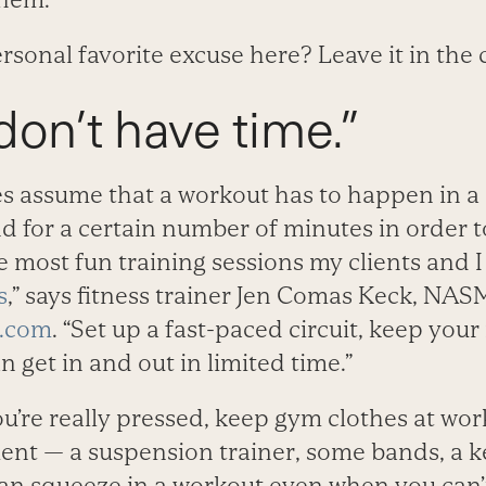
ersonal favorite excuse here? Leave it in th
t don’t have time.”
 assume that a workout has to happen in a c
nd for a certain number of minutes in order to
e most fun training sessions my clients and 
s
,” says fitness trainer Jen Comas Keck, NAS
g.com
. “Set up a fast-paced circuit, keep your
n get in and out in limited time.”
u’re really pressed, keep gym clothes at wor
ent — a suspension trainer, some bands, a ke
an squeeze in a workout even when you can’t