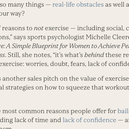
 so many things —
real-life obstacles
as well 
 our way?
f reasons to
not
exercise — including social, cu
ons,” says sports psychologist Michelle Cleer
e: A Simple Blueprint for Women to Achieve P
ss
. Still, she notes, “it’s what’s
behind
these re
xercise: worries, doubt, fears, lack of confid
another sales pitch on the value of exercise.
al strategies on how to squeeze that workout
he most common reasons people offer for
bail
ding lack of time and
lack of confidence
— a
them.