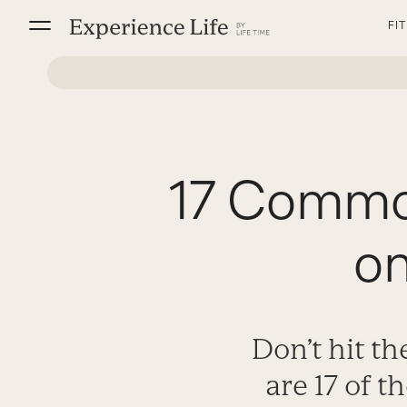
Skip
FI
to
content
17 Common
o
Don’t hit t
are 17 of 