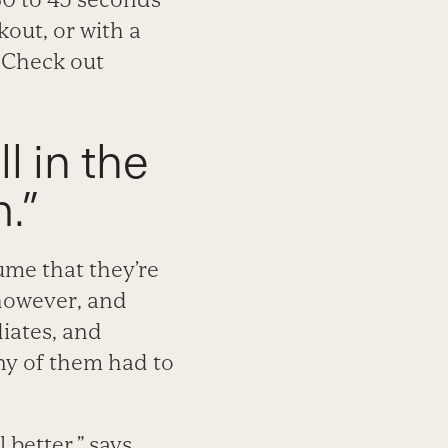
kout, or with a
 Check out
ll in the
.”
sume that they’re
 however, and
diates, and
any of them had to
 better,” says