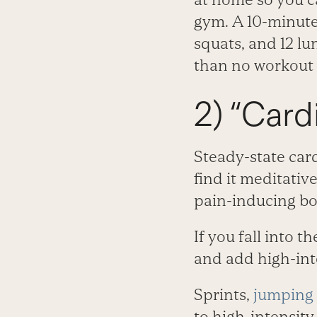
gym. A 10-minute 
squats, and 12 lu
than no workout a
2) “Cardi
Steady-state car
find it meditativ
pain-inducing bo
If you fall into 
and add high-inte
Sprints,
jumping
to high-intensity 