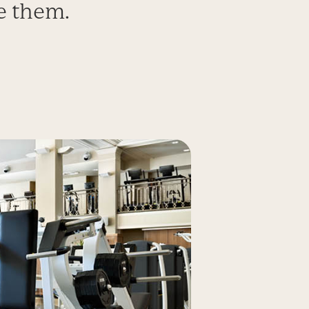
e them.