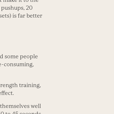
0 pushups, 20
ts) is far better
and some people
ime-consuming,
rength training,
ffect.
d themselves well
 30 to 45 seconds