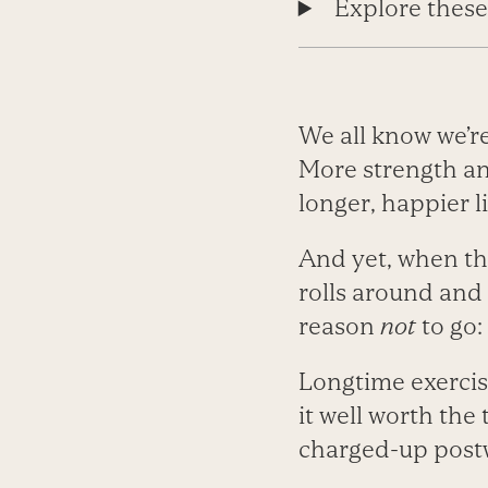
Explore these
We all know we’r
More strength an
longer, happier li
And yet, when the
rolls around and 
reason
not
to go:
Longtime exercis
it well worth the
charged-up postw