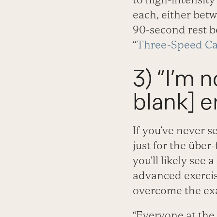
each, either betw
90-second rest b
“
Three-Speed Ca
3) “I’m no
blank] e
If you’ve never se
just for the über
you’ll likely see
advanced exercise
overcome the exa
“Everyone at the 