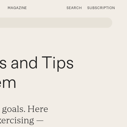
MAGAZINE
SEARCH
SUBSCRIPTION
s and Tips
em
 goals. Here
xercising —