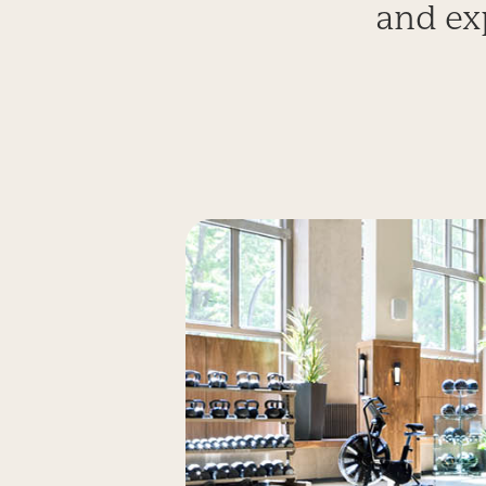
and ex