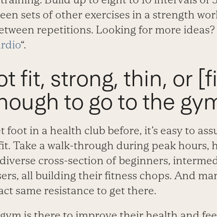
een sets of other exercises in a strength wor
etween repetitions. Looking for more ideas?
rdio
“.
t fit, strong, thin, or [fi
nough to go to the gym
t foot in a health club before, it’s easy to as
-fit. Take a walk-through during peak hours,
 a diverse cross-section of beginners, interme
rs, all building their fitness chops. And m
ct same resistance to get there.
gym is there to improve their health and feel