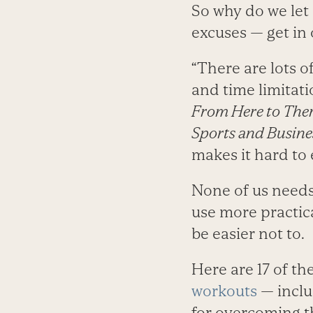
So why do we let
excuses — get in
“There are lots o
and time limitati
From Here to Ther
Sports and Busine
makes it hard to e
None of us needs 
use more practic
be easier not to.
Here are 17 of t
workouts
— inclu
for overcoming 