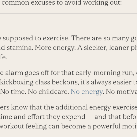
 common excuses to avoid working out:
e supposed to exercise. There are so many g
d stamina. More energy. A sleeker, leaner p
fe.
 alarm goes off for that early-morning run, 
kickboxing class beckons, it’s always easier t
 No time. No childcare.
No energy
. No motiva
ers know that the additional energy exerci
 time and effort they expend — and that befo
orkout feeling can become a powerful motiva