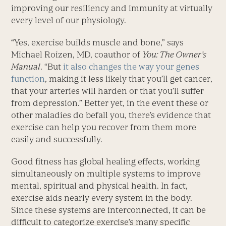
improving our resiliency and immunity at virtually
every level of our physiology.
“Yes, exercise builds muscle and bone,” says
Michael Roizen, MD, coauthor of
You: The Owner’s
Manual
. “But
it also changes the way your genes
function
, making it less likely that you’ll get cancer,
that your arteries will harden or that you’ll suffer
from depression.” Better yet, in the event these or
other maladies do befall you, there’s evidence that
exercise can help you recover from them more
easily and successfully.
Good fitness has global healing effects, working
simultaneously on multiple systems to improve
mental, spiritual and physical health. In fact,
exercise aids nearly every system in the body.
Since these systems are interconnected, it can be
difficult to categorize exercise’s many specific