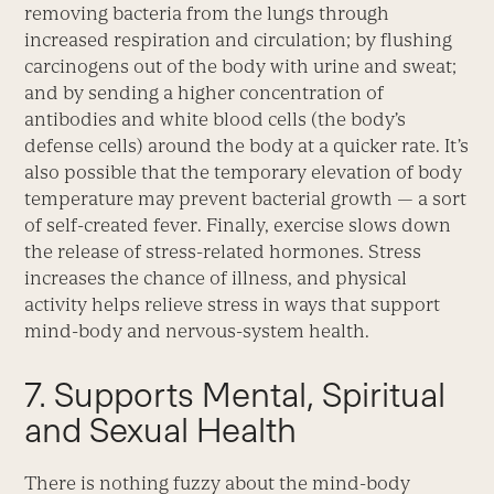
removing bacteria from the lungs through
increased respiration and circulation; by flushing
carcinogens out of the body with urine and sweat;
and by sending a higher concentration of
antibodies and white blood cells (the body’s
defense cells) around the body at a quicker rate. It’s
also possible that the temporary elevation of body
temperature may prevent bacterial growth — a sort
of self-created fever. Finally, exercise slows down
the release of stress-related hormones. Stress
increases the chance of illness, and physical
activity helps relieve stress in ways that support
mind-body and nervous-system health.
7. Supports Mental, Spiritual
and Sexual Health
There is nothing fuzzy about the mind-body