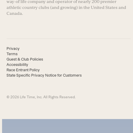
way-of life company and operator of nearly 200 premier
athletic country clubs (and growing) in the United States and
Canada.
Privacy
Terms
Guest & Club Policies
Accessibility
Race Entrant Policy
State Specific Privacy Notice for Customers
© 2026 Life Time, Inc. All Rights Reserved.