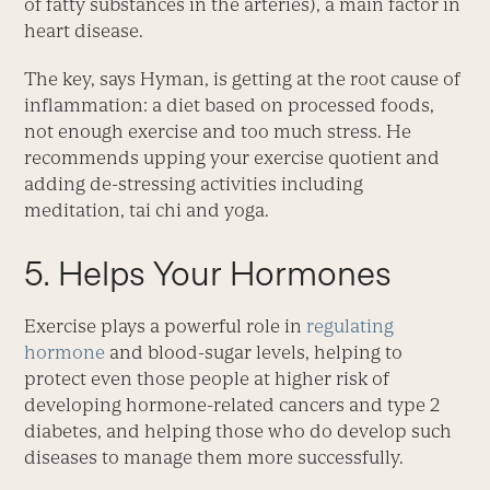
of fatty substances in the arteries), a main factor in
heart disease.
The key, says Hyman, is getting at the root cause of
inflammation: a diet based on processed foods,
not enough exercise and too much stress. He
recommends upping your exercise quotient and
adding de-stressing activities including
meditation, tai chi and yoga.
5. Helps Your Hormones
Exercise plays a powerful role in
regulating
hormone
and blood-sugar levels, helping to
protect even those people at higher risk of
developing hormone-related cancers and type 2
diabetes, and helping those who do develop such
diseases to manage them more successfully.