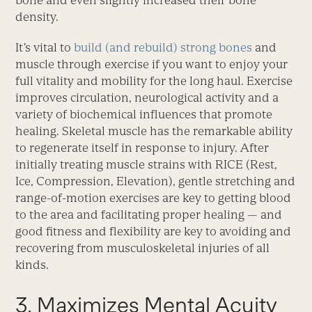
bone and even slightly increased their bone
density.
It’s vital to
build (and rebuild) strong bones
and
muscle through exercise if you want to enjoy your
full vitality and mobility for the long haul. Exercise
improves circulation, neurological activity and a
variety of biochemical influences that promote
healing. Skeletal muscle has the remarkable ability
to regenerate itself in response to injury. After
initially treating muscle strains with RICE (Rest,
Ice, Compression, Elevation), gentle stretching and
range-of-motion exercises are key to getting blood
to the area and facilitating proper healing — and
good fitness and flexibility are key to avoiding and
recovering from musculoskeletal injuries of all
kinds.
3. Maximizes Mental Acuity