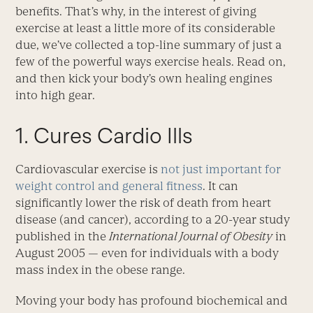
benefits. That’s why, in the interest of giving
exercise at least a little more of its considerable
due, we’ve collected a top-line summary of just a
few of the powerful ways exercise heals. Read on,
and then kick your body’s own healing engines
into high gear.
1. Cures Cardio Ills
Cardiovascular exercise is
not just important for
weight control and general fitness
. It can
significantly lower the risk of death from heart
disease (and cancer), according to a 20-year study
published in the
International Journal of Obesity
in
August 2005 — even for individuals with a body
mass index in the obese range.
Moving your body has profound biochemical and