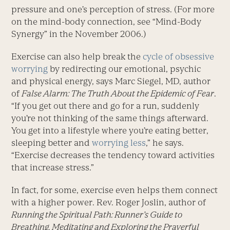
pressure and one’s perception of stress. (For more
on the mind-body connection, see “Mind-Body
Synergy” in the November 2006.)
Exercise can also help break the
cycle of obsessive
worrying
by redirecting our emotional, psychic
and physical energy, says Marc Siegel, MD, author
of
False Alarm: The Truth About the Epidemic of Fear
.
“If you get out there and go for a run, suddenly
you’re not thinking of the same things afterward.
You get into a lifestyle where you’re eating better,
sleeping better and
worrying less
,” he says.
“Exercise decreases the tendency toward activities
that increase stress.”
In fact, for some, exercise even helps them connect
with a higher power. Rev. Roger Joslin, author of
Running the Spiritual Path: Runner’s Guide to
Breathing, Meditating and Exploring the Prayerful