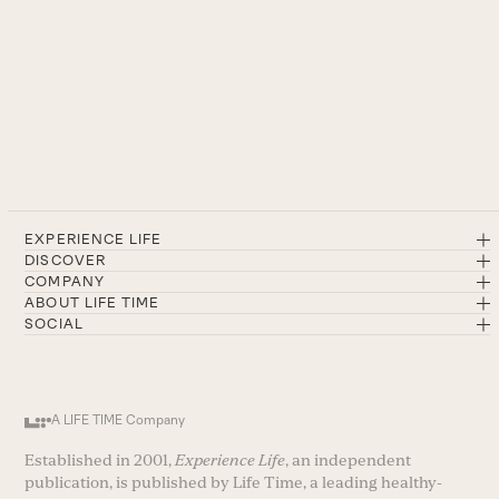
EXPERIENCE LIFE
DISCOVER
COMPANY
ABOUT LIFE TIME
SOCIAL
A LIFE TIME Company
Established in 2001,
Experience Life
, an independent
publication, is published by Life Time, a leading healthy-