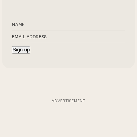
ADVERTISEMENT