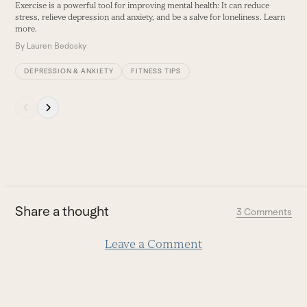
Ex
Exercise is a powerful tool for improving mental health: It can reduce
and
b
stress, relieve depression and anxiety, and be a salve for loneliness. Learn
right
w
more.
arrow
B
By
Lauren Bedosky
keys
DEPRESSION & ANXIETY
FITNESS TIPS
to
access
Press
the
escape
carousel
to
navigation
go
buttons
to
the
first
Share a thought
3 Comments
slide
Leave a Comment