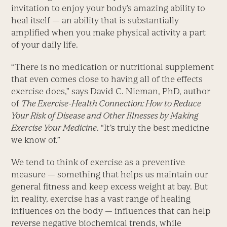
invitation to enjoy your body’s amazing ability to
heal itself — an ability that is substantially
amplified when you make physical activity a part
of your daily life.
“There is no medication or nutritional supplement
that even comes close to having all of the effects
exercise does,” says David C. Nieman, PhD, author
of
The Exercise-Health Connection: How to Reduce
Your Risk of Disease and Other Illnesses by Making
Exercise Your Medicine
. “It’s truly the best medicine
we know of.”
We tend to think of exercise as a preventive
measure — something that helps us maintain our
general fitness and keep excess weight at bay. But
in reality, exercise has a vast range of healing
influences on the body — influences that can help
reverse negative biochemical trends, while