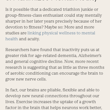
Is it possible that a dedicated triathlon junkie or
group-fitness-class enthusiast could stay mentally
sharper in her later years precisely because of her
devotion to fitness? Maybe so: More and more
studies are
linking physical wellness to mental
health
and acuity.
Researchers have found that inactivity puts us at
greater risk for age-related dementia, Alzheimer’s
and general cognitive decline. Now, more recent
research is suggesting that as little as three months
of aerobic conditioning can encourage the brain to
grow new nerve cells.
In fact, our brains are pliable, flexible and able to
develop new neural connections throughout our
lives. Exercise increases the uptake of a growth
factor in the brain that helps neurons work better,