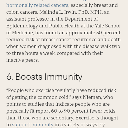
hormonally related cancers
, especially breast and
colon cancers. Melinda L. Irwin, PhD, MPH, an
assistant professor in the Department of
Epidemiology and Public Health at the Yale School
of Medicine, has found an approximate 30 percent
reduced risk of breast cancer recurrence and death
when women diagnosed with the disease walk two
to three hours a week, compared with their
inactive peers.
6. Boosts Immunity
“People who exercise regularly have reduced risk
of getting the common cold,” says Nieman, who
points to studies that indicate people who are
physically fit report 60 to 90 percent fewer colds
than those who are sedentary. Exercise is thought
to
support immunity
in a variety of ways: by