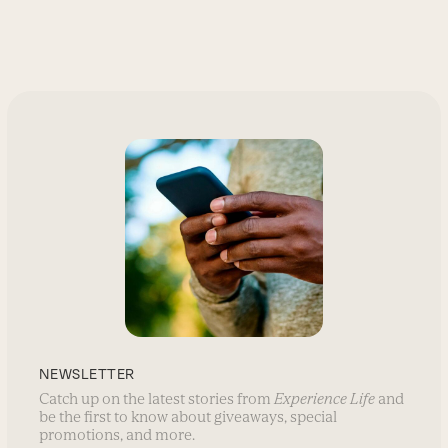
NEWSLETTER
Catch up on the latest stories from
Experience Life
and
be the first to know about giveaways, special
promotions, and more.