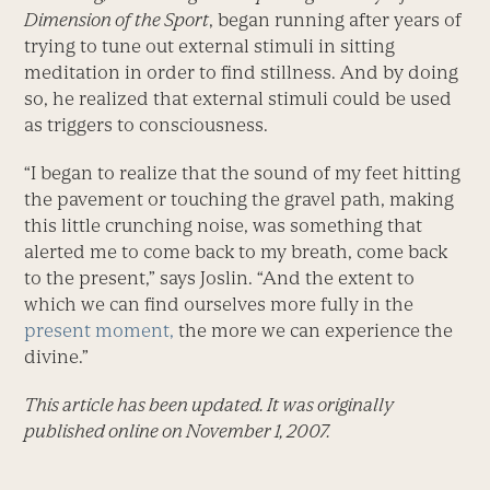
Dimension of the Sport
, began running after years of
trying to tune out external stimuli in sitting
meditation in order to find stillness. And by doing
so, he realized that external stimuli could be used
as triggers to consciousness.
“I began to realize that the sound of my feet hitting
the pavement or touching the gravel path, making
this little crunching noise, was something that
alerted me to come back to my breath, come back
to the present,” says Joslin. “And the extent to
which we can find ourselves more fully in the
present moment,
the more we can experience the
divine.”
This article has been updated. It was originally
published online on November 1, 2007.