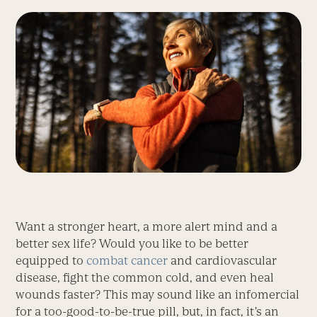
Want a stronger heart, a more alert mind and a
better sex life? Would you like to be better
equipped to
combat cancer
and cardiovascular
disease, fight the common cold, and even heal
wounds faster? This may sound like an infomercial
for a too-good-to-be-true pill, but, in fact, it’s an