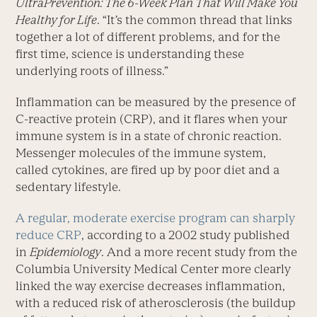
UltraPrevention: The 6-Week Plan That Will Make You
Healthy for Life
. “It’s the common thread that links
together a lot of different problems, and for the
first time, science is understanding these
underlying roots of illness.”
Inflammation can be measured by the presence of
C-reactive protein (CRP), and it flares when your
immune system is in a state of chronic reaction.
Messenger molecules of the immune system,
called cytokines, are fired up by poor diet and a
sedentary lifestyle.
A regular, moderate exercise program can sharply
reduce CRP
, according to a 2002 study published
in
Epidemiology
. And a more recent study from the
Columbia University Medical Center more clearly
linked the way exercise decreases inflammation,
with a reduced risk of atherosclerosis (the buildup