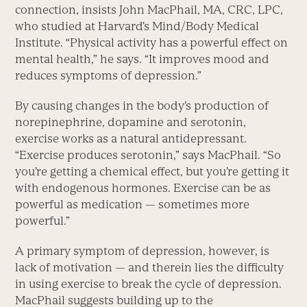
connection, insists John MacPhail, MA, CRC, LPC,
who studied at Harvard’s Mind/Body Medical
Institute. “Physical activity has a powerful effect on
mental health,” he says. “It improves mood and
reduces symptoms of depression.”
By causing changes in the body’s production of
norepinephrine, dopamine and serotonin,
exercise works as a natural antidepressant.
“Exercise produces serotonin,” says MacPhail. “So
you’re getting a chemical effect, but you’re getting it
with endogenous hormones. Exercise can be as
powerful as medication — sometimes more
powerful.”
A primary symptom of depression, however, is
lack of motivation — and therein lies the difficulty
in using exercise to break the cycle of depression.
MacPhail suggests building up to the