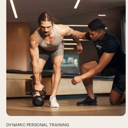
DYNAMIC PERSONAL TRAINING