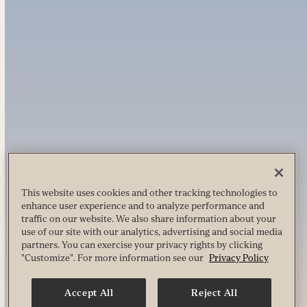
This website uses cookies and other tracking technologies to
enhance user experience and to analyze performance and
traffic on our website. We also share information about your
use of our site with our analytics, advertising and social media
partners. You can exercise your privacy rights by clicking
"Customize". For more information see our
Privacy Policy
Accept All
Reject All