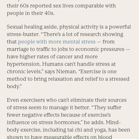
their 60s reported sex lives comparable with
people in their 40s.
Sexual healing aside, physical activity is a powerful
stress-buster. “There’s a lot of research showing
that
people with more mental stress
— from
marriage to traffic to jobs to economic pressures —
have higher rates of cancer and more
hypertension. Humans can’t handle stress at
chronic levels,” says Nieman. “Exercise is one
method to bring relaxation and relief to a stressed
body.”
Even exercisers who can’t eliminate their sources
of stress seem to manage it better. “They suffer
fewer negative effects because of exercise’s
influence on stress hormones,” he adds. Mind-
body exercise, including tai chi and yoga, has been
shown to have measurable effects on blood