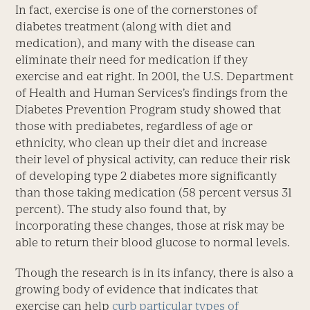
In fact, exercise is one of the cornerstones of
diabetes treatment (along with diet and
medication), and many with the disease can
eliminate their need for medication if they
exercise and eat right. In 2001, the U.S. Department
of Health and Human Services’s findings from the
Diabetes Prevention Program study showed that
those with prediabetes, regardless of age or
ethnicity, who clean up their diet and increase
their level of physical activity, can reduce their risk
of developing type 2 diabetes more significantly
than those taking medication (58 percent versus 31
percent). The study also found that, by
incorporating these changes, those at risk may be
able to return their blood glucose to normal levels.
Though the research is in its infancy, there is also a
growing body of evidence that indicates that
exercise can help
curb particular types of