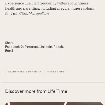
Experience Life Staff frequently writes about fitness,
health and parenting, including a regular fitness column
for
Twin Cities Metropolitan.
Share
Facebook
X
Pinterest
LinkedIn
Reddit
Email
ALZHEIMER’S & DEMENTIA
FITNESS TIPS
Discover more from Life Time