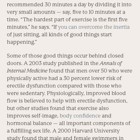
recommended 30 minutes a day by dividing it into
very small amounts — say, five to 10 minutes at a
time. “The hardest part of exercise is the first five
minutes,” he says. “If
you can overcome the inertia
of just sitting, all kinds of good things start
happening.”
Some of those good things occur behind closed
doors. A 2003 study published in the
Annals of
Internal Medicine
found that men over 50 who were
physically active had a 30 percent lower risk of
erectile dysfunction compared with those who
were sedentary. Physiologically, improved blood
flow is believed to help with erectile dysfunction,
but other studies found that exercise also
improves self-image,
body confidence
and
hormonal balance — all important components of
a fulfilling sex life. A 2000 Harvard University
study found that male and female swimmers in