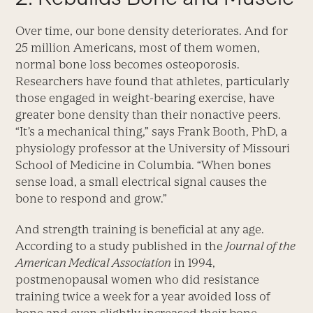
Over time, our bone density deteriorates. And for
25 million Americans, most of them women,
normal bone loss becomes osteoporosis.
Researchers have found that athletes, particularly
those engaged in weight-bearing exercise, have
greater bone density than their nonactive peers.
“It’s a mechanical thing,” says Frank Booth, PhD, a
physiology professor at the University of Missouri
School of Medicine in Columbia. “When bones
sense load, a small electrical signal causes the
bone to respond and grow.”
And strength training is beneficial at any age.
According to a study published in the
Journal of the
American Medical Association
in 1994,
postmenopausal women who did resistance
training twice a week for a year avoided loss of