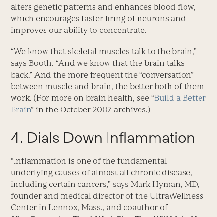
alters genetic patterns and enhances blood flow,
which encourages faster firing of neurons and
improves our ability to concentrate.
“We know that skeletal muscles talk to the brain,”
says Booth. “And we know that the brain talks
back.” And the more frequent the “conversation”
between muscle and brain, the better both of them
work. (For more on brain health, see “
Build a Better
Brain
” in the October 2007 archives.)
4. Dials Down Inflammation
“Inflammation is one of the fundamental
underlying causes of almost all chronic disease,
including certain cancers,” says Mark Hyman, MD,
founder and medical director of the UltraWellness
Center in Lennox, Mass., and coauthor of