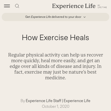
Skip
to
content
Get
Experience Life
delivered to your door
How Exercise Heals
Regular physical activity can help us recover
more quickly, heal more easily, and get an
edge over all kinds of disease and injury. In
fact, exercise may just be nature’s best
medicine.
By
Experience Life Staff
|
Experience Life
October 1, 2020