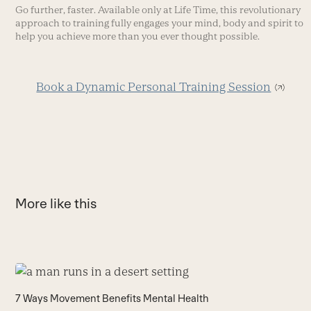
Go further, faster. Available only at Life Time, this revolutionary
approach to training fully engages your mind, body and spirit to
help you achieve more than you ever thought possible.
Book a Dynamic Personal Training Session
More like this
Use
the
H
7 Ways Movement Benefits Mental Health
left