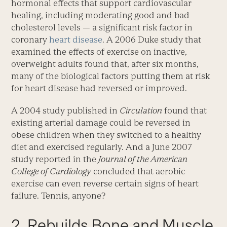
hormonal effects that support cardiovascular
healing, including moderating good and bad
cholesterol levels — a significant risk factor in
coronary
heart disease
. A 2006 Duke study that
examined the effects of exercise on inactive,
overweight adults found that, after six months,
many of the biological factors putting them at risk
for heart disease had reversed or improved.
A 2004 study published in
Circulation
found that
existing arterial damage could be reversed in
obese children when they switched to a healthy
diet and exercised regularly. And a June 2007
study reported in the
Journal of the American
College of Cardiology
concluded that aerobic
exercise can even reverse certain signs of heart
failure. Tennis, anyone?
2. Rebuilds Bone and Muscle