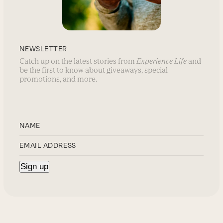
NEWSLETTER
Catch up on the latest stories from
Experience Life
and
be the first to know about giveaways, special
promotions, and more.