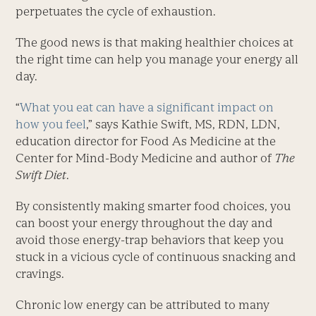
perpetuates the cycle of exhaustion.
The good news is that making healthier choices at
the right time can help you manage your energy all
day.
“
What you eat can have a significant impact on
how you feel
,” says Kathie Swift, MS, RDN, LDN,
education director for Food As Medicine at the
Center for Mind-Body Medicine and author of
The
Swift Diet
.
By consistently making smarter food choices, you
can boost your energy throughout the day and
avoid those energy-trap behaviors that keep you
stuck in a vicious cycle of continuous snacking and
cravings.
Chronic low energy can be attributed to many