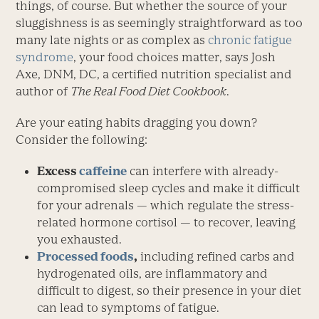
things, of course. But whether the source of your
sluggishness is as seemingly straightforward as too
many late nights or as complex as
chronic fatigue
syndrome
, your food choices matter, says Josh
Axe, DNM, DC, a certified nutrition specialist and
author of
The Real Food Diet Cookbook
.
Are your eating habits dragging you down?
Consider the following:
Excess
caffeine
can interfere with already-
compromised sleep cycles and make it difficult
for your adrenals — which regulate the stress-
related hormone cortisol — to recover, leaving
you exhausted.
Processed foods
,
including refined carbs and
hydrogenated oils, are inflammatory and
difficult to digest, so their presence in your diet
can lead to symptoms of fatigue.