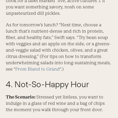
(look for a label marked “live, active cultures”). If
you want something savory, nosh on some
unpasteurized dill pickles.
As for tomorrow’s lunch? “Next time, choose a
lunch that’s nutrient-dense and rich in protein,
fiber, and healthy fats,” Swift says. “Try bean soup
with veggies and an apple on the side, or a greens-
and-veggie salad with chicken, olives, and a great
citrus dressing.” (For tips on how to transform
underwhelming salads into long-sustaining meals,
see “
From Bland to Grand
“.)
4. Not-So-Happy Hour
The Scenario:
Stressed yet listless, you want to
indulge in a glass of red wine and a bag of chips
the moment you walk through your front door.