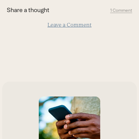
first
Share a thought
1 Comment
slide
Leave a Comment