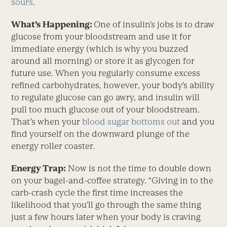
sours
.
What’s Happening:
One of insulin’s jobs is to draw
glucose from your bloodstream and use it for
immediate energy (which is why you buzzed
around all morning) or store it as glycogen for
future use. When you regularly consume excess
refined carbohydrates, however, your body’s ability
to regulate glucose can go awry, and insulin will
pull too much glucose out of your bloodstream.
That’s when your
blood sugar bottoms out
and you
find yourself on the downward plunge of the
energy roller coaster.
Energy Trap:
Now is not the time to double down
on your bagel-and-coffee strategy. “Giving in to the
carb-crash cycle the first time increases the
likelihood that you’ll go through the same thing
just a few hours later when your body is craving