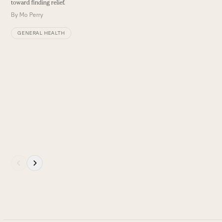
toward finding relief.
B
arrow
By
Mo Perry
keys
GENERAL HEALTH
to
access
the
carousel
navigation
buttons
Press
escape
to
go
to
the