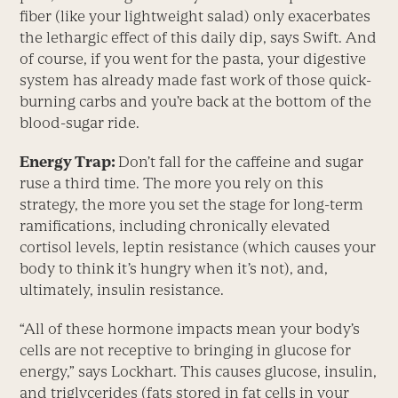
fiber (like your lightweight salad) only exacerbates
the lethargic effect of this daily dip, says Swift. And
of course, if you went for the pasta, your digestive
system has already made fast work of those quick-
burning carbs and you’re back at the bottom of the
blood-sugar ride.
Energy Trap:
Don’t fall for the caffeine and sugar
ruse a third time. The more you rely on this
strategy, the more you set the stage for long-term
ramifications, including chronically elevated
cortisol levels, leptin resistance (which causes your
body to think it’s hungry when it’s not), and,
ultimately, insulin resistance.
“All of these hormone impacts mean your body’s
cells are not receptive to bringing in glucose for
energy,” says Lockhart. This causes glucose, insulin,
and triglycerides (fats stored in fat cells in your