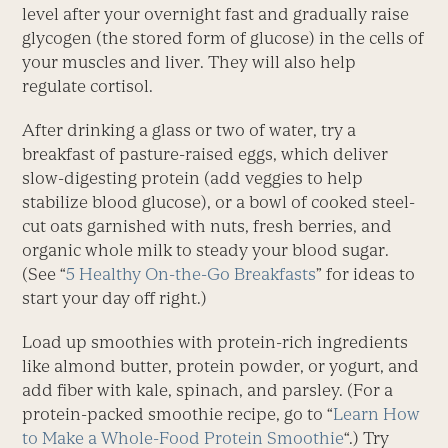
level after your overnight fast and gradually raise
glycogen (the stored form of glucose) in the cells of
your muscles and liver. They will also help
regulate cortisol.
After drinking a glass or two of water, try a
breakfast of pasture-raised eggs, which deliver
slow-digesting protein (add veggies to help
stabilize blood glucose), or a bowl of cooked steel-
cut oats garnished with nuts, fresh berries, and
organic whole milk to steady your blood sugar.
(See “
5 Healthy On-the-Go Breakfasts
” for ideas to
start your day off right.)
Load up smoothies with protein-rich ingredients
like almond butter, protein powder, or yogurt, and
add fiber with kale, spinach, and parsley. (For a
protein-packed smoothie recipe, go to “
Learn How
to Make a Whole-Food Protein Smoothie
“.) Try