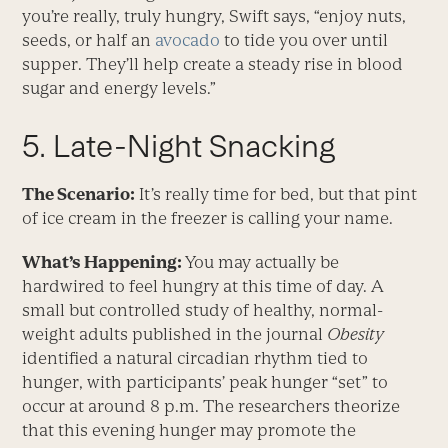
you’re really, truly hungry, Swift says, “enjoy nuts,
seeds, or half an
avocado
to tide you over until
supper. They’ll help create a steady rise in blood
sugar and energy levels.”
5. Late-Night Snacking
The Scenario:
It’s really time for bed, but that pint
of ice cream in the freezer is calling your name.
What’s Happening:
You may actually be
hardwired to feel hungry at this time of day. A
small but controlled study of healthy, normal-
weight adults published in the journal
Obesity
identified a natural circadian rhythm tied to
hunger, with participants’ peak hunger “set” to
occur at around 8 p.m. The researchers theorize
that this evening hunger may promote the