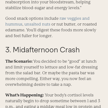
reabsorption into your bloodstream, helping
stabilize blood-sugar and energy levels.”
Good snack options include
raw veggies and
hummus
,
unsalted nuts
or nut butter, or roasted
edamame. You’ll digest these foods more slowly
and feel fuller for longer.
3. Midafternoon Crash
The Scenario:
You decided to be “good” at lunch
and limit yourself to lettuce and low-fat dressing
from the salad bar. Or maybe the pasta bar was
more compelling. Either way, you now feel an
overwhelming desire to take a nap.
What’s Happening:
Your body’s cortisol levels
naturally begin to drop sometime between 1 and 3
p.m., and eating a midday meal low in protein and