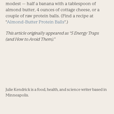
modest — half a banana with a tablespoon of
almond butter, 4 ounces of cottage cheese, or a
couple of raw protein balls. (Find a recipe at
“
Almond-Butter Protein Balls
“.)
This article originally appeared as “5 Energy Traps
(and How to Avoid Them).”
Julie Kendrick is a food, health, and science writer based in
Minneapolis.