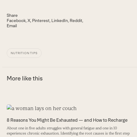
Share
Facebook
X
Pinterest
LinkedIn
Reddit
Email
NUTRITION TIPS
More like this
Use
the
H
8 Reasons You Might Be Exhausted — and How to Recharge
left
E
About one in five adults struggles with general fatigue and one in 10
and
b
experiences chronic exhaustion. Identifying the root causes is the first step
right