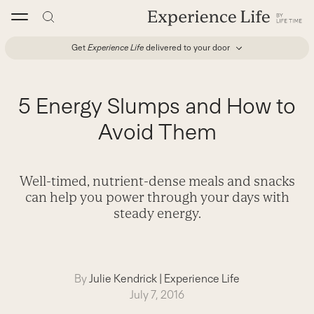
Skip
to
content
Get
Experience Life
delivered to your door
5 Energy Slumps and How to
Avoid Them
Well-timed, nutrient-dense meals and snacks
can help you power through your days with
steady energy.
By
Julie Kendrick
|
Experience Life
July 7, 2016