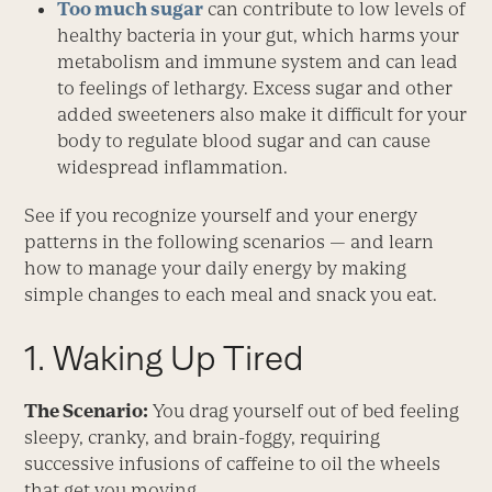
Too much sugar
can contribute to low levels of
healthy bacteria in your gut, which harms your
metabolism and immune system and can lead
to feelings of lethargy. Excess sugar and other
added sweeteners also make it difficult for your
body to regulate blood sugar and can cause
widespread inflammation.
See if you recognize yourself and your energy
patterns in the following scenarios — and learn
how to manage your daily energy by making
simple changes to each meal and snack you eat.
1. Waking Up Tired
The Scenario:
You drag yourself out of bed feeling
sleepy, cranky, and brain-foggy, requiring
successive infusions of caffeine to oil the wheels
that get you moving.