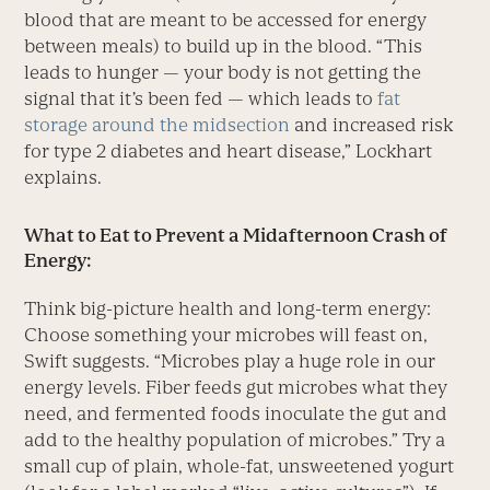
blood that are meant to be accessed for energy
between meals) to build up in the blood. “This
leads to hunger — your body is not getting the
signal that it’s been fed — which leads to
fat
storage around the midsection
and increased risk
for type 2 diabetes and heart disease,” Lockhart
explains.
What to Eat to Prevent a Midafternoon Crash of
Energy:
Think big-picture health and long-term energy:
Choose something your microbes will feast on,
Swift suggests. “Microbes play a huge role in our
energy levels. Fiber feeds gut microbes what they
need, and fermented foods inoculate the gut and
add to the healthy population of microbes.” Try a
small cup of plain, whole-fat, unsweetened yogurt