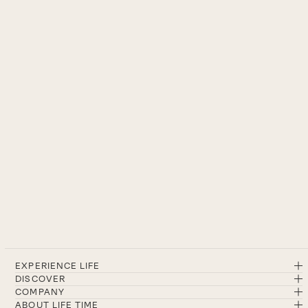
EXPERIENCE LIFE
DISCOVER
COMPANY
ABOUT LIFE TIME