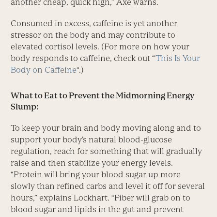
another cheap, quick high,” Axe warns.
Consumed in excess, caffeine is yet another
stressor on the body and may contribute to
elevated cortisol levels. (For more on how your
body responds to caffeine, check out “
This Is Your
Body on Caffeine
“.)
What to Eat to Prevent the Midmorning Energy
Slump:
To keep your brain and body moving along and to
support your body’s natural blood-glucose
regulation, reach for something that will gradually
raise and then stabilize your energy levels.
“Protein will bring your blood sugar up more
slowly than refined carbs and level it off for several
hours,” explains Lockhart. “Fiber will grab on to
blood sugar and lipids in the gut and prevent