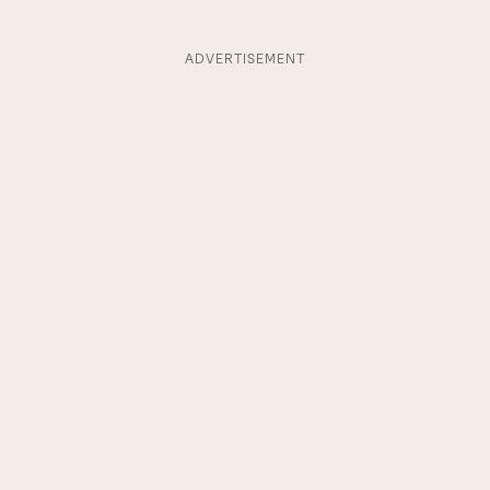
ADVERTISEMENT