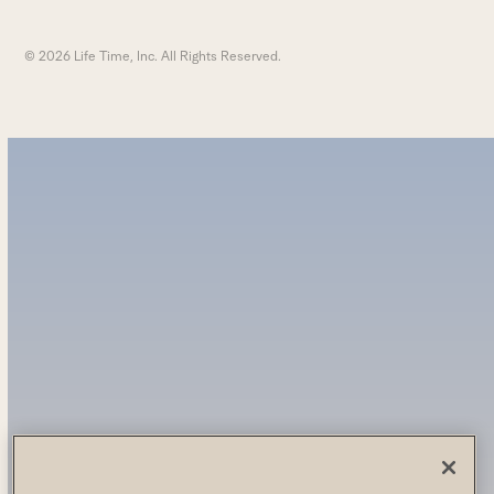
© 2026 Life Time, Inc. All Rights Reserved.