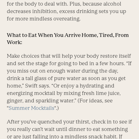
for the body to deal with. Plus, because alcohol
decreases inhibition, excess drinking sets you up
for more mindless overeating.
What to Eat When You Arrive Home, Tired, From
Work:
Make choices that will help your body restore itself
and set the stage for going to bed in a few hours. “If
you miss out on enough water during the day,
drink a tall glass of pure water as soon as you get
home,” Swift says. “Or enjoy a hydrating and
energizing mocktail by mixing fresh lime juice,
ginger, and sparkling water.” (For ideas, see
“
Summer Mocktails
“.)
After you’ve quenched your thirst, check in to see if
you really can’t wait until dinner to eat something
or are just falling into a mindless snack habit. If