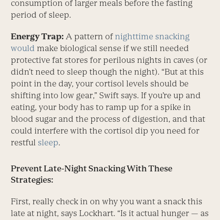
consumption of larger meals before the fasting
period of sleep.
Energy Trap:
A pattern of
nighttime snacking
would
make biological sense if we still needed
protective fat stores for perilous nights in caves (or
didn’t need to sleep though the night). “But at this
point in the day, your cortisol levels should be
shifting into low gear,” Swift says. If you’re up and
eating, your body has to ramp up for a spike in
blood sugar and the process of digestion, and that
could interfere with the cortisol dip you need for
restful
sleep
.
Prevent Late-Night Snacking With These
Strategies:
First, really check in on why you want a snack this
late at night, says Lockhart. “Is it actual hunger — as