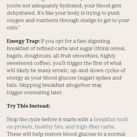
you’re not adequately hydrated, your blood gets
dehydrated. It’s like your body is trying to push
oxygen and nutrients through sludge to get to your
cells.”
Energy Trap:
If you opt for a fast-digesting
breakfast of refined carbs and sugar (think cereal,
bagels, doughnuts, all-fruit smoothies, highly
sweetened coffee), you’ll trigger the first of what
will likely be many erratic, up-and-down cycles of
energy as your blood glucose (sugar) spikes and
falls. Skipping breakfast altogether may
trigger overeating later.
Try This Instead:
Stop the cycle before it starts with a
breakfast built
on protein, healthy fats, and high-fiber carbs
.
These will help restore blood glucose to a normal