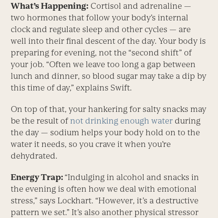
What’s Happening:
Cortisol and adrenaline —
two hormones that follow your body’s internal
clock and regulate sleep and other cycles — are
well into their final descent of the day. Your body is
preparing for evening, not the “second shift” of
your job. “Often we leave too long a gap between
lunch and dinner, so blood sugar may take a dip by
this time of day,” explains Swift.
On top of that, your hankering for salty snacks may
be the result of
not drinking enough water
during
the day — sodium helps your body hold on to the
water it needs, so you crave it when you’re
dehydrated.
Energy Trap:
“Indulging in alcohol and snacks in
the evening is often how we deal with emotional
stress,” says Lockhart. “However, it’s a destructive
pattern we set.” It’s also another physical stressor