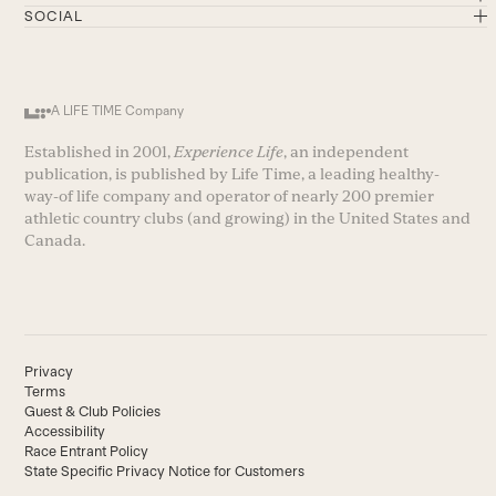
SOCIAL
A LIFE TIME Company
Established in 2001,
Experience Life
, an independent
publication, is published by Life Time, a leading healthy-
way-of life company and operator of nearly 200 premier
athletic country clubs (and growing) in the United States and
Canada.
Privacy
Terms
Guest & Club Policies
Accessibility
Race Entrant Policy
State Specific Privacy Notice for Customers