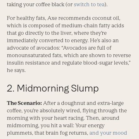
taking your coffee black (or
switch to tea
).
For healthy fats, Axe recommends coconut oil,
which is composed of medium-chain fatty acids
that go directly to the liver, where they’re
immediately converted to energy. He’s also an
advocate of avocados: “Avocados are full of
monounsaturated fats, which are shown to reverse
insulin resistance and regulate blood-sugar levels,”
he says.
2. Midmorning Slump
The Scenario:
After a doughnut and extra-large
coffee, you’re absolutely wired, flying through the
morning with your heart racing. Then, around
midmorning, you hit a wall: Your energy
plummets, that brain fog returns,
and your mood