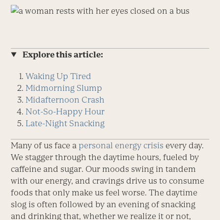
Explore this article:
Waking Up Tired
Midmorning Slump
Midafternoon Crash
Not-So-Happy Hour
Late-Night Snacking
Many of us face a
personal energy crisis
every day.
We stagger through the daytime hours, fueled by
caffeine and sugar. Our moods swing in tandem
with our energy, and cravings drive us to consume
foods that only make us feel worse. The daytime
slog is often followed by an evening of snacking
and drinking that, whether we realize it or not,