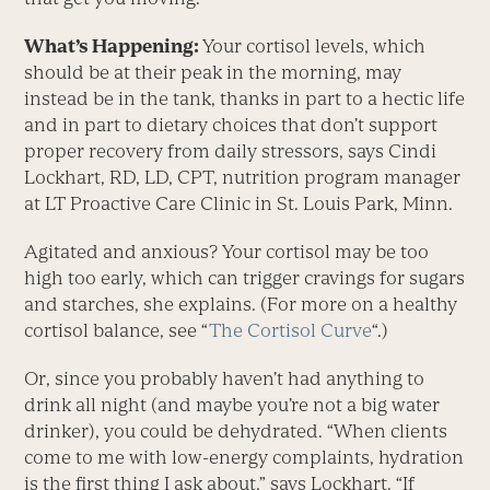
What’s Happening:
Your cortisol levels, which
should be at their peak in the morning, may
instead be in the tank, thanks in part to a hectic life
and in part to dietary choices that don’t support
proper recovery from daily stressors, says Cindi
Lockhart, RD, LD, CPT, nutrition program manager
at LT Proactive Care Clinic in St. Louis Park, Minn.
Agitated and anxious? Your cortisol may be too
high too early, which can trigger cravings for sugars
and starches, she explains. (For more on a healthy
cortisol balance, see “
The Cortisol Curve
“.)
Or, since you probably haven’t had anything to
drink all night (and maybe you’re not a big water
drinker), you could be dehydrated. “When clients
come to me with low-energy complaints, hydration
is the first thing I ask about,” says Lockhart. “If