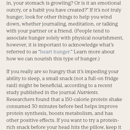
in, your stomach is growling? Or is it an emotional
outcry, or a habit you have created?” If it’s not truly
hunge
r
, look for other things to help you wind
down, whether journaling, meditation, or talking
with your partner or a friend. (People tend to
associate hunger solely with physical nourishment,
however, it is important to acknowledge what’s
referred to as “
heart hunger.
” Learn more about
how we can nourish this type of hunger.)
If you really are so hungry that it’s impeding your
ability to sleep, a small snack (not a full-on fridge
raid) might be beneficial, according to a recent
study published in the journal
Nutrients
.
Researchers found that a 150-calorie protein shake
consumed 30 minutes before bed helps improve
protein synthesis, boosts metabolism, and has
other positive effects. If you want to try a protein-
rich snack before your head hits the pillow, keep it