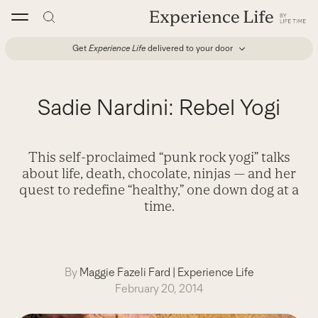
Skip
to
content
Get
Experience Life
delivered to your door
Sadie Nardini: Rebel Yogi
This self-proclaimed “punk rock yogi” talks
about life, death, chocolate, ninjas — and her
quest to redefine “healthy,” one down dog at a
time.
By
Maggie Fazeli Fard
|
Experience Life
February 20, 2014