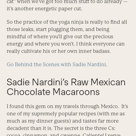
cat” when we’ve got too much stuff to do already —
it’s another energetic paper cut.
So the practice of the yoga ninja is really to find all
those leaks, start plugging them, and being
mindful of where you’ll give out the precious
energy and where you won’t. I think everyone can
really cultivate his or her own inner badass.
Go Behind the Scenes with Sadie Nardini
.
Sadie Nardini’s Raw Mexican
Chocolate Macaroons
I found this gem on my travels through Mexico. It’s
one of my supremely popular recipes (with me as
much as my dinner guests) and tastes far more
decadent than it is. The secret is the three Cs:
cocoa, cinnamon, and cayenne. Caliente! I serve