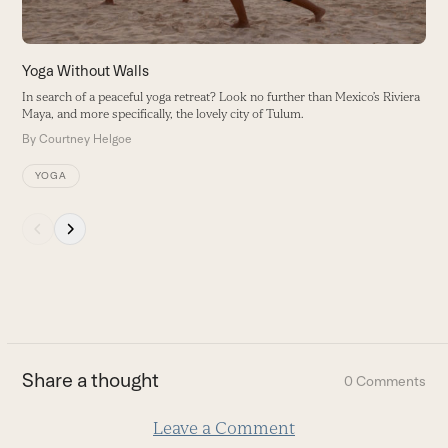
access
the
carousel
I
Yoga Without Walls
navigation
P
In search of a peaceful yoga retreat? Look no further than Mexico’s Riviera
buttons
a
Maya, and more specifically, the lovely city of Tulum.
B
By
Courtney Helgoe
YOGA
Press
escape
to
go
to
the
first
Share a thought
0 Comments
slide
Leave a Comment