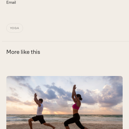
Email
YOGA
More like this
Use
the
left
and
right
arrow
keys
to