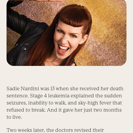
Sadie Nardini was 13 when she received her death
sentence. Stage 4 leukemia explained the sudden
seizures, inability to walk, and sky-high fever that
refused to break. And it gave her just two months
to live.
Two weeks later, the doctors revised their