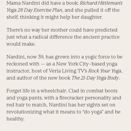
Mama Nardini did have a book:
Richard Hittleman’s
Yoga 28 Day Exercise Plan
, and she pulled it off the
shelf, thinking it might help her daughter.
There’s no way her mother could have predicted
just what a radical difference the ancient practice
would make.
Nardini, now 39, has grown into a yogic force to be
reckoned with — as a New York City–based yoga
instructor, host of Veria Living TV’s
Rock Your Yoga
,
and author of the new book
The 21-Day Yoga Body
.
Forget life in a wheelchair. Clad in combat boots
and yoga pants, with a firecracker personality and
red hair to match, Nardini has her sights set on
revolutionizing what it means to “do yoga” and be
healthy.