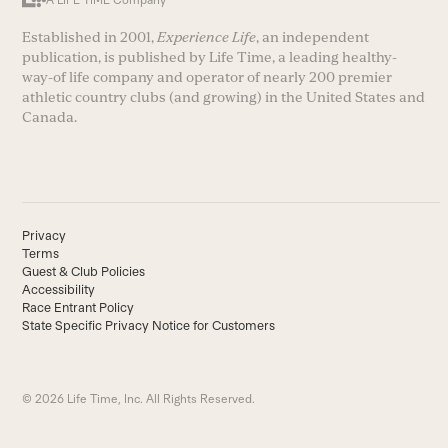
A LIFE TIME Company
Established in 2001,
Experience Life
, an independent
publication, is published by Life Time, a leading healthy-
way-of life company and operator of nearly 200 premier
athletic country clubs (and growing) in the United States and
Canada.
Privacy
Terms
Guest & Club Policies
Accessibility
Race Entrant Policy
State Specific Privacy Notice for Customers
© 2026 Life Time, Inc. All Rights Reserved.