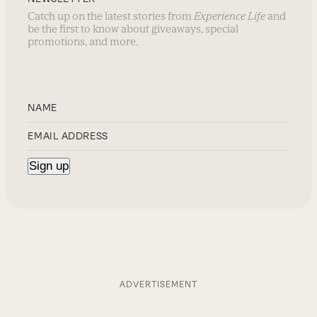
Catch up on the latest stories from
Experience Life
and
be the first to know about giveaways, special
promotions, and more.
ADVERTISEMENT