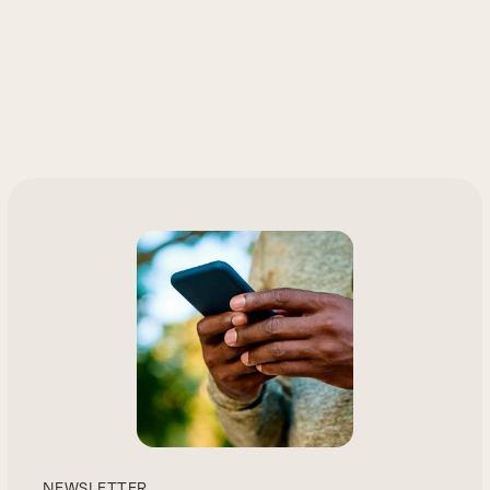
NEWSLETTER