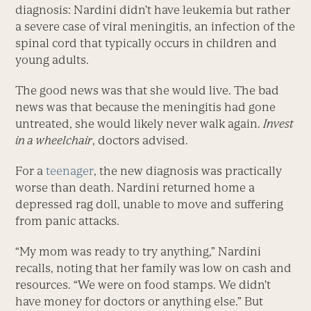
diagnosis: Nardini didn’t have leukemia but rather
a severe case of viral meningitis, an infection of the
spinal cord that typically occurs in children and
young adults.
The good news was that she would live. The bad
news was that because the meningitis had gone
untreated, she would likely never walk again.
Invest
in a wheelchair
, doctors advised.
For a
teenager
, the new diagnosis was practically
worse than death. Nardini returned home a
depressed rag doll, unable to move and suffering
from panic attacks.
“My mom was ready to try anything,” Nardini
recalls, noting that her family was low on cash and
resources. “We were on food stamps. We didn’t
have money for doctors or anything else.” But