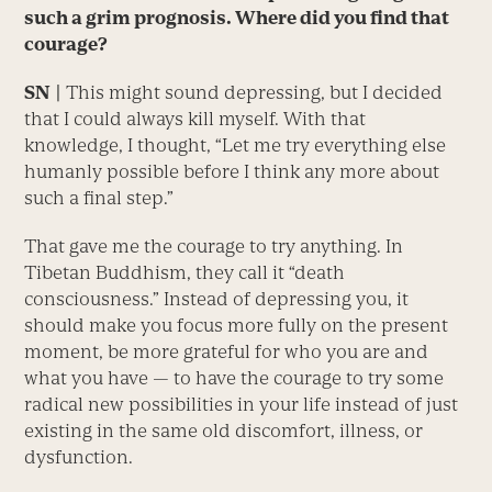
such a grim prognosis. Where did you find that
courage?
SN
|
This might sound depressing, but I decided
that I could always kill myself. With that
knowledge, I thought, “Let me try everything else
humanly possible before I think any more about
such a final step.”
That gave me the courage to try anything. In
Tibetan Buddhism, they call it “death
consciousness.” Instead of depressing you, it
should make you focus more fully on the present
moment, be more grateful for who you are and
what you have — to have the courage to try some
radical new possibilities in your life instead of just
existing in the same old discomfort, illness, or
dysfunction.