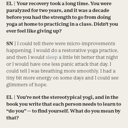
EL
| Your recovery took a long time. You were
paralyzed for two years, and it was a decade
before you had the strength to go from doing
yoga at home to practicing in a class. Didn’t you
ever feel like giving up?
SN
|
I could tell there were micro-improvements
happening. I would do a restorative yoga practice,
and then I would
sleep
a little bit better that night
or I would have one less panic attack that day. I
could tell I was breathing more smoothly. I had a
tiny bit more energy on some days and I could see
glimmers of hope.
EL
| You’re not the stereotypical yogi, and in the
book you write that each person needs to learn to
“do you” — to find yourself. What do you mean by
that?