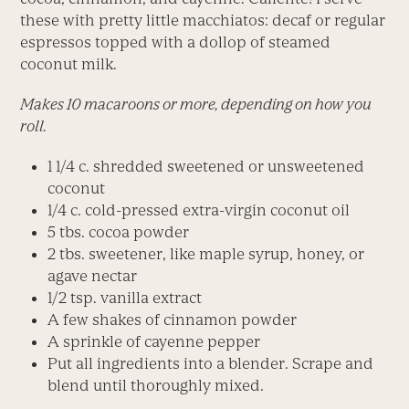
these with pretty little macchiatos: decaf or regular
espressos topped with a dollop of steamed
coconut milk.
Makes 10 macaroons or more, depending on how you
roll.
1 1/4 c. shredded sweetened or unsweetened
coconut
1/4 c. cold-pressed extra-virgin coconut oil
5 tbs. cocoa powder
2 tbs. sweetener, like maple syrup, honey, or
agave nectar
1/2 tsp. vanilla extract
A few shakes of cinnamon powder
A sprinkle of cayenne pepper
Put all ingredients into a blender. Scrape and
blend until thoroughly mixed.