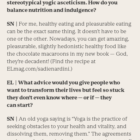
stereotypical yogic asceticism. How do you
balance nutrition and indulgence?
SN
|
For me, healthy eating and pleasurable eating
can be the exact same thing. It doesn’t have to be
one or the other. Nowadays, you can get amazing,
pleasurable, slightly hedonistic healthy food like
the chocolate macaroons in my new book — God,
they’re decadent! (Find the recipe at
ELmag.com/sadienardini.)
EL
| What advice would you give people who
want to transform their lives but feel so stuck
they don’t even know where — or if — they
can start?
SN
|
An old yoga saying is “Yoga is the practice of
seeking obstacles to your health and vitality, and
dissolving them, removing them.” The agreements