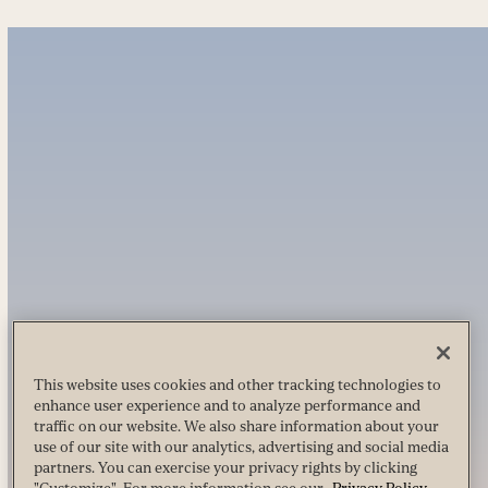
This website uses cookies and other tracking technologies to
enhance user experience and to analyze performance and
traffic on our website. We also share information about your
use of our site with our analytics, advertising and social media
partners. You can exercise your privacy rights by clicking