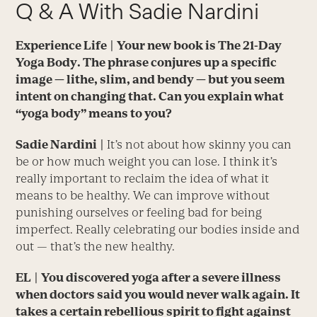
Q & A With Sadie Nardini
Experience Life
| Your new book is
The 21-Day
Yoga Body
. The phrase conjures up a specific
image — lithe, slim, and bendy — but you seem
intent on changing that. Can you explain what
“yoga body” means to you?
Sadie Nardini
|
It’s not about how skinny you can
be or how much weight you can lose. I think it’s
really important to reclaim the idea of what it
means to be healthy. We can improve without
punishing ourselves or feeling bad for being
imperfect. Really celebrating our bodies inside and
out — that’s the new healthy.
EL
| You discovered yoga after a severe illness
when doctors said you would never walk again. It
takes a certain rebellious spirit to fight against