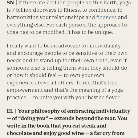
SN
|
If there are 7 billion people on this Earth, yoga
is 7 billion doorways to fitness, to confidence, to
harmonizing your relationships and
finances
and
everything else. For each person, the approach to
yoga has to be modified. It has to be unique.
I really want to be an advocate for individuality
and encourage people to be sensitive to their own
needs and to stand up for their own truth, even if
someone else is telling them what they should do
or how it should feel — to own your own
experience above all others. To me, that’s true
empowerment and that’s the meaning of a yoga
practice — to unite you with your best self ever.
EL
| Your philosophy of embracing individuality
— of “doing you” — extends beyond the mat. You
write in the book that you eat steak and
chocolate and enjoy good wine — a far cry from