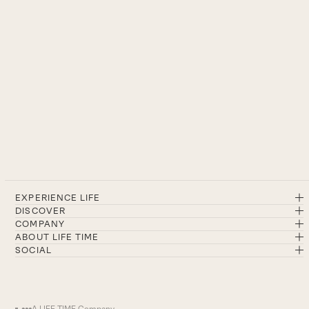
EXPERIENCE LIFE
DISCOVER
COMPANY
ABOUT LIFE TIME
SOCIAL