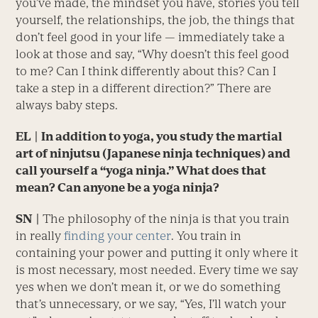
you’ve made, the mindset you have, stories you tell
yourself, the relationships, the job, the things that
don’t feel good in your life — immediately take a
look at those and say, “Why doesn’t this feel good
to me? Can I think differently about this? Can I
take a step in a different direction?” There are
always baby steps.
EL
| In addition to yoga, you study the martial
art of ninjutsu (Japanese ninja techniques) and
call yourself a “yoga ninja.” What does that
mean? Can anyone be a yoga ninja?
SN
|
The philosophy of the ninja is that you train
in really
finding your center
. You train in
containing your power and putting it only where it
is most necessary, most needed. Every time we say
yes when we don’t mean it, or we do something
that’s unnecessary, or we say, “Yes, I’ll watch your