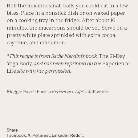
Roll the mix into small balls you could eat in a few
bites. Place in a nonstick dish or on waxed paper
on a cooking tray in the fridge. After about 10
minutes, the macaroons should be set. Serve on a
pretty white plate sprinkled with extra cocoa,
cayenne, and cinnamon.
*This recipe is from Sadie Nardini’s book,
The 21-Day
Yoga Body
, and has been reprinted on the
Experience
Life
site with her permission.
Maggie Fazeli Fard is
Experience Life
’s staff writer.
Share
Facebook
X
Pinterest
LinkedIn
Reddit