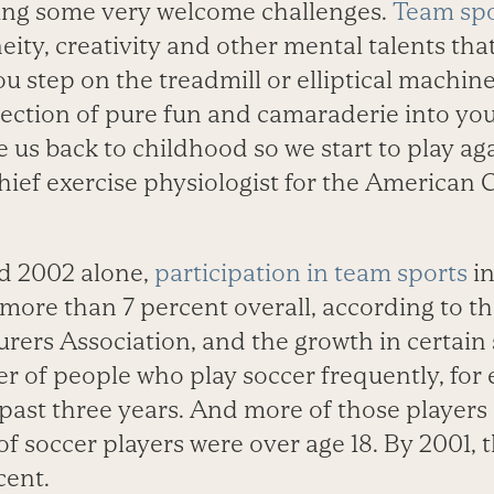
ding some very welcome challenges.
Team spo
eity, creativity and other mental talents that
 step on the treadmill or elliptical machine
jection of pure fun and camaraderie into your
 us back to childhood so we start to play aga
hief exercise physiologist for the American 
d 2002 alone,
participation in team sports
in
more than 7 percent overall, according to t
ers Association, and the growth in certain 
 of people who play soccer frequently, for
 past three years. And more of those players 
of soccer players were over age 18. By 2001,
cent.