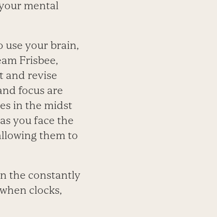
 your mental
 use your brain,
eam Frisbee,
t and revise
 and focus are
s in the midst
as you face the
allowing them to
n the constantly
 when clocks,