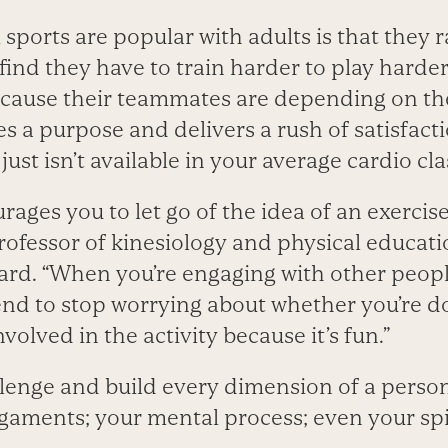
ports are popular with adults is that they ra
 find they have to train harder to play harde
ecause their teammates are depending on t
s a purpose and delivers a rush of satisfact
just isn’t available in your average cardio cla
ges you to let go of the idea of an exercise ‘
ofessor of kinesiology and physical educatio
rd. “When you’re engaging with other peopl
tend to stop worrying about whether you’re d
nvolved in the activity because it’s fun.”
lenge and build every dimension of a person
igaments; your mental process; even your spi