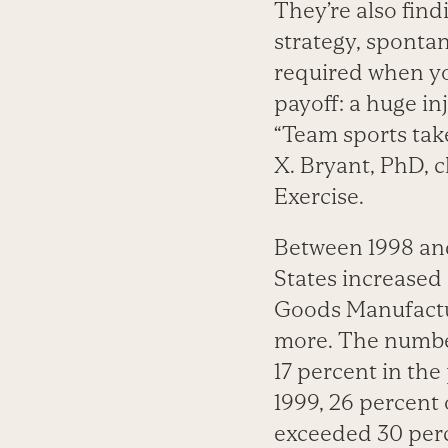
They’re also fin
strategy, spontan
required when you
payoff: a huge in
“Team sports take
X. Bryant, PhD, c
Exercise.
Between 1998 an
States increased 
Goods Manufactur
more. The number
17 percent in the
1999, 26 percent 
exceeded 30 per