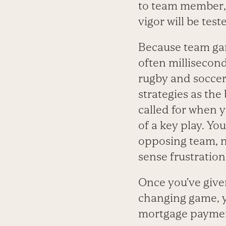
to team member, 
vigor will be test
Because team gam
often millisecond
rugby and soccer,
strategies as the
called for when 
of a key play. Yo
opposing team, n
sense frustration
Once you’ve give
changing game, y
mortgage payment