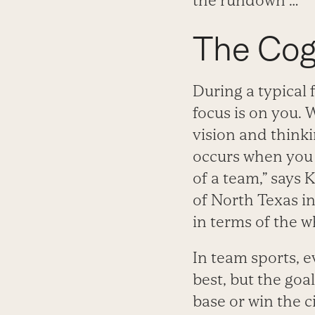
the rundown …
The Cogn
During a typical 
focus is on you. 
vision and thinki
occurs when you 
of a team,” says 
of North Texas in
in terms of the w
In team sports, 
best, but the goa
base or win the 