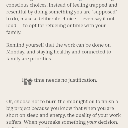
conscious choices. Instead of feeling trapped and
resentful by doing something you are “supposed”
to do, make a deliberate choice — even say it out
loud — to opt for refueling or time with your
family.
Remind yourself that the work can be done on
Monday, and staying healthy and connected to
family are priorities.
Free time needs no justification.
Or, choose not to burn the midnight oil to finish a
big project because you know that when you are
short on sleep and energy, the quality of your work
suffers. When you make something
your
decision,