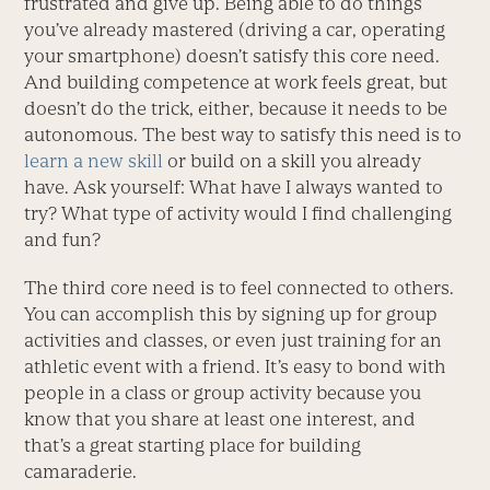
frustrated and give up. Being able to do things
you’ve already mastered (driving a car, operating
your smartphone) doesn’t satisfy this core need.
And building competence at work feels great, but
doesn’t do the trick, either, because it needs to be
autonomous. The best way to satisfy this need is to
learn a new skill
or build on a skill you already
have. Ask yourself: What have I always wanted to
try? What type of activity would I find challenging
and fun?
The third core need is to feel connected to others.
You can accomplish this by signing up for group
activities and classes, or even just training for an
athletic event with a friend. It’s easy to bond with
people in a class or group activity because you
know that you share at least one interest, and
that’s a great starting place for building
camaraderie.