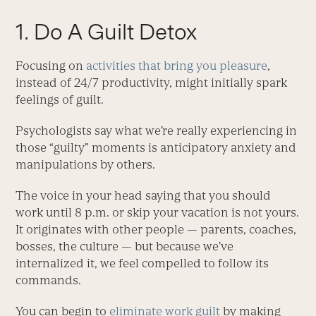
1. Do A Guilt Detox
Focusing on
activities that bring you pleasure
,
instead of 24/7 productivity, might initially spark
feelings of guilt.
Psychologists say what we’re really experiencing in
those “guilty” moments is anticipatory anxiety and
manipulations by others.
The voice in your head saying that you should
work until 8 p.m. or skip your vacation is not yours.
It originates with other people — parents, coaches,
bosses, the culture — but because we’ve
internalized it, we feel compelled to follow its
commands.
You can begin to
eliminate work guilt
by making