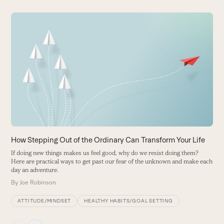
Use
the
W
left
H
and
T
right
h
arrow
B
keys
to
access
the
carousel
How Stepping Out of the Ordinary Can Transform Your Life
navigation
If doing new things makes us feel good, why do we resist doing them?
buttons
Here are practical ways to get past our fear of the unknown and make each
day an adventure.
By
Joe Robinson
ATTITUDE/MINDSET
HEALTHY HABITS/GOAL SETTING