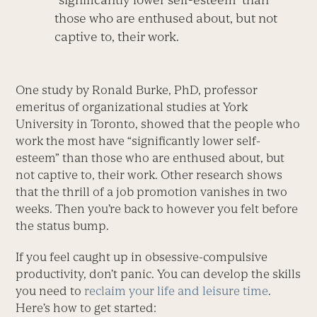
those who are enthused about, but not
captive to, their work.
One study by Ronald Burke, PhD, professor
emeritus of organizational studies at York
University in Toronto, showed that the people who
work the most have “significantly lower self-
esteem” than those who are enthused about, but
not captive to, their work. Other research shows
that the thrill of a job promotion vanishes in two
weeks. Then you’re back to however you felt before
the status bump.
If you feel caught up in obsessive-compulsive
productivity, don’t panic. You can develop the skills
you need to
reclaim your life and leisure time
.
Here’s how to get started: