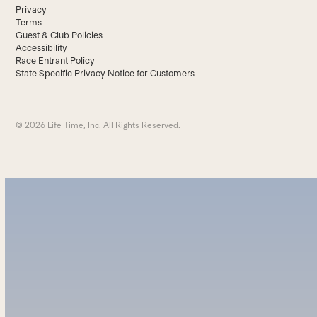
Privacy
Terms
Guest & Club Policies
Accessibility
Race Entrant Policy
State Specific Privacy Notice for Customers
© 2026 Life Time, Inc. All Rights Reserved.