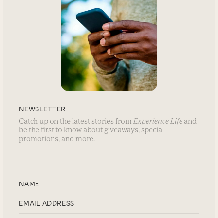
NEWSLETTER
Catch up on the latest stories from
Experience Life
and
be the first to know about giveaways, special
promotions, and more.