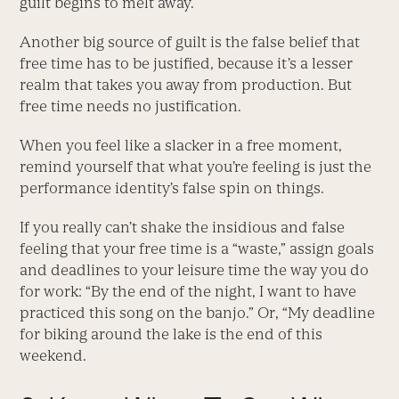
guilt begins to melt away.
Another big source of guilt is the false belief that
free time has to be justified, because it’s a lesser
realm that takes you away from production. But
free time needs no justification.
When you feel like a slacker in a free moment,
remind yourself that what you’re feeling is just the
performance identity’s false spin on things.
If you really can’t shake the insidious and false
feeling that your free time is a “waste,” assign goals
and deadlines to your leisure time the way you do
for work: “By the end of the night, I want to have
practiced this song on the banjo.” Or, “My deadline
for biking around the lake is the end of this
weekend.