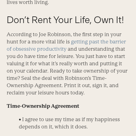
lives worth living.
Don’t Rent Your Life, Own It!
According to Joe Robinson, the first step in your
hunt for a more vital life is
getting past the barrier
of obsessive productivity
and understanding that
you do have time for leisure. You just have to start
valuing it for what it’s really worth and putting it
on your calendar. Ready to take ownership of your
time? Seal the deal with Robinson’s Time-
Ownership Agreement. Print it out, sign it, and
reclaim your leisure hours today.
Time-Ownership Agreement
•
I agree to use my time as if my happiness
depends on it, which it does.