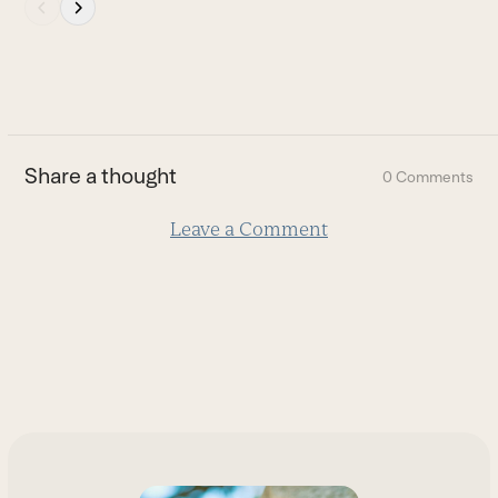
Press
escape
to
go
to
the
first
Share a thought
0 Comments
slide
Leave a Comment