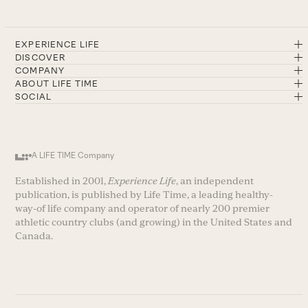
EXPERIENCE LIFE
DISCOVER
COMPANY
ABOUT LIFE TIME
SOCIAL
A LIFE TIME Company
Established in 2001,
Experience Life
, an independent
publication, is published by Life Time, a leading healthy-
way-of life company and operator of nearly 200 premier
athletic country clubs (and growing) in the United States and
Canada.