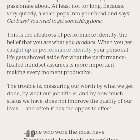
passionate about. At least not for long. Because,
very quickly, a voice pops into your head and says:
Get busy! You need to get something done
.
This is the albatross of performance identity: the
belief that you
are
what you
produce
. When you get
caught up in performance identity,
your personal
life gets shoved aside for what the performance-
fixated mindset assumes is more important:
making every moment productive.
The trouble is, measuring our worth by what we get
done, by what our job title is, and by how much
status we have, does not improve the quality of our
lives — and often it has the opposite effect.
People who work the most have
“significantly lower self-esteem” than