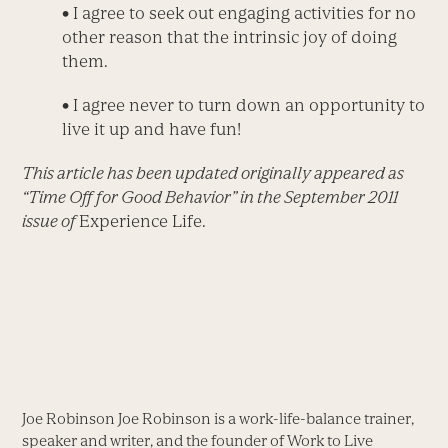
•
I agree to seek out engaging activities for no
other reason that the intrinsic joy of doing
them.
•
I agree never to turn down an opportunity to
live it up and have fun!
This article has been updated originally appeared as
“Time Off for Good Behavior” in the September 2011
issue of
Experience Life.
Joe Robinson Joe Robinson is a work-life-balance trainer,
speaker and writer, and the founder of Work to Live