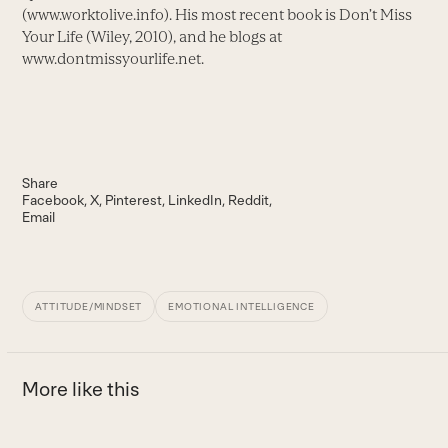
(www.worktolive.info). His most recent book is Don’t Miss
Your Life (Wiley, 2010), and he blogs at
www.dontmissyourlife.net.
Share
Facebook
X
Pinterest
LinkedIn
Reddit
Email
ATTITUDE/MINDSET
EMOTIONAL INTELLIGENCE
More like this