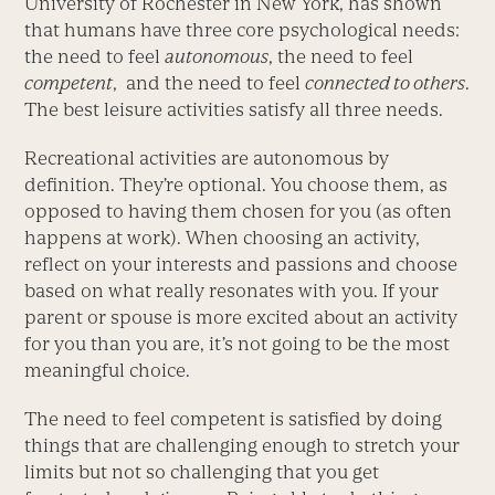
University of Rochester in New York, has shown
that humans have three core psychological needs:
the need to feel
autonomous
, the need to feel
competent
, and the need to feel
connected to others
.
The best leisure activities satisfy all three needs.
Recreational activities are autonomous by
definition. They’re optional. You choose them, as
opposed to having them chosen for you (as often
happens at work). When choosing an activity,
reflect on your interests and passions and choose
based on what really resonates with you. If your
parent or spouse is more excited about an activity
for you than you are, it’s not going to be the most
meaningful choice.
The need to feel competent is satisfied by doing
things that are challenging enough to stretch your
limits but not so challenging that you get