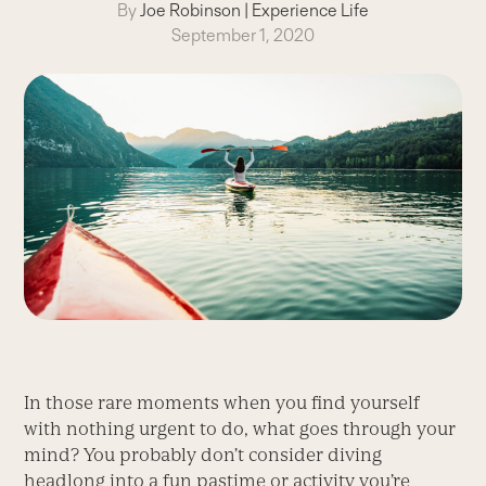
By
Joe Robinson
|
Experience Life
September 1, 2020
In those rare moments when you find yourself
with nothing urgent to do, what goes through your
mind? You probably don’t consider diving
headlong into a fun pastime or activity you’re