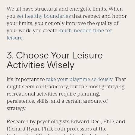
We all have structural and energetic limits. When
you
set healthy boundaries
that respect and honor
your limits, you not only improve the quality of
your work, you create
much-needed time for
leisure
.
3. Choose Your Leisure
Activities Wisely
It’s important to
take your playtime seriously
. That
might seem contradictory, but the most gratifying
recreational activities require planning,
persistence, skills, and a certain amount of
strategy.
Research by psychologists Edward Deci, PhD, and
Richard Ryan, PhD, both professors at the