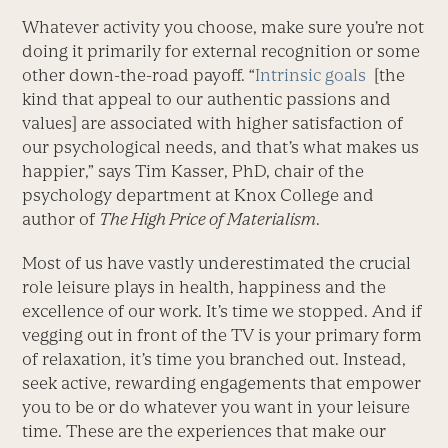
Whatever activity you choose, make sure you’re not
doing it primarily for external recognition or some
other down-the-road payoff. “
Intrinsic goals
[the
kind that appeal to our authentic passions and
values] are associated with higher satisfaction of
our psychological needs, and that’s what makes us
happier,” says Tim Kasser, PhD, chair of the
psychology department at Knox College and
author of
The High Price of Materialism
.
Most of us have vastly underestimated the crucial
role leisure plays in health, happiness and the
excellence of our work. It’s time we stopped. And if
vegging out in front of the TV is your primary form
of relaxation, it’s time you branched out. Instead,
seek active, rewarding engagements that empower
you to be or do whatever you want in your leisure
time. These are the experiences that make our