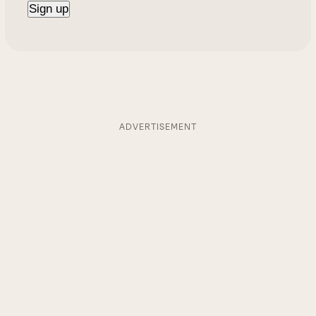
ADVERTISEMENT