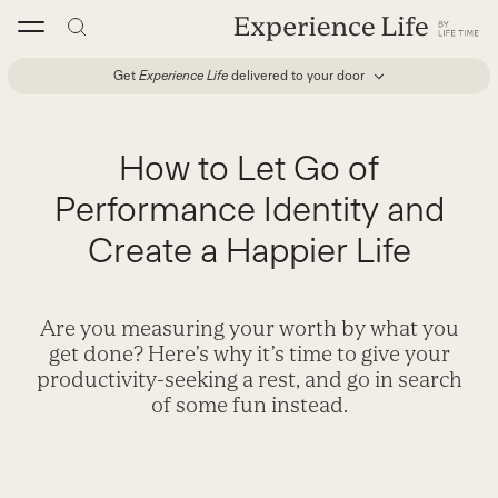
Skip
to
content
Get
Experience Life
delivered to your door
How to Let Go of
Performance Identity and
Create a Happier Life
Are you measuring your worth by what you
get done? Here’s why it’s time to give your
productivity-seeking a rest, and go in search
of some fun instead.