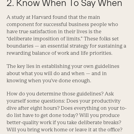
2. Know When To Say When
A study at Harvard found that the main
component for successful business people who
have true satisfaction in their lives is the
“deliberate imposition of limits.” These folks set
boundaries — an essential strategy for sustaining a
rewarding balance of work and life priorities.
The key lies in establishing your own guidelines
about what you will do and when — and in
knowing when you’ve done enough.
How do you determine those guidelines? Ask
yourself some questions: Does your productivity
dive after eight hours? Does everything on your to-
do list have to get done today? Will you produce
better-quality work if you take deliberate breaks?
Will you bring work home or leave it at the office?