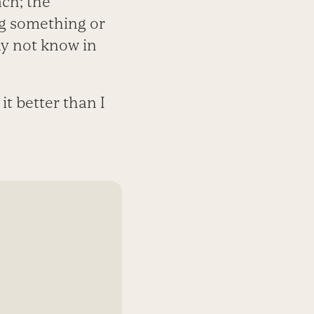
ach; the
ng something or
y not know in
t better than I