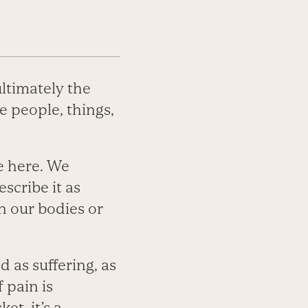
ultimately the
 people, things,
me here. We
escribe it as
n our bodies or
d as suffering, as
 pain is
et, it’s a