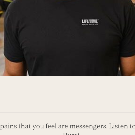
pains that you feel are messengers. Listen t