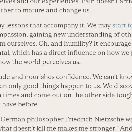
selves and our experiences. Pain doesn’t arri
rather to mature and change us.
y lessons that ­accompany it. We may
start 
passion, gaining new understanding of othe
m ourselves. Oh, and humility? It encourages
tal, which has a direct influence on how we 
 how the world perceives us.
itude and nourishes confidence. We can’t kn
en only good things happen to us. We disco
 times and come out on the other side toug
 have before.
, German philosopher Friedrich Nietzsche wrot
what doesn’t kill me makes me stronger.” And