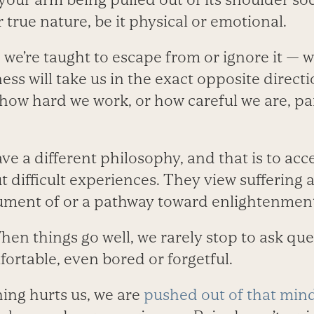
r true nature, be it physical or emotional.
 we’re taught to escape from or ignore it — 
ess will take us in the exact opposite direct
 how hard we work, or how careful we are, pa
ve a different philosophy, and that is to acc
 difficult experiences. They view suffering as
rument of or a pathway toward enlightenmen
hen things go well, we rarely stop to ask qu
fortable, even bored or forgetful.
ng hurts us, we are
pushed out of that min