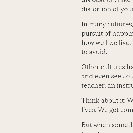
distortion of you
In many cultures,
pursuit of happin
how well we live,
to avoid.
Other cultures ha
and even seek out
teacher, an inst
Think about it: W
lives. We get com
But when somethi