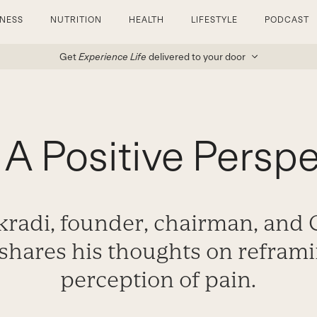
TNESS
NUTRITION
HEALTH
LIFESTYLE
PODCAST
Get
Experience Life
delivered to your door
 A Positive Persp
radi, founder, chairman, and C
shares his thoughts on refram
perception of pain.