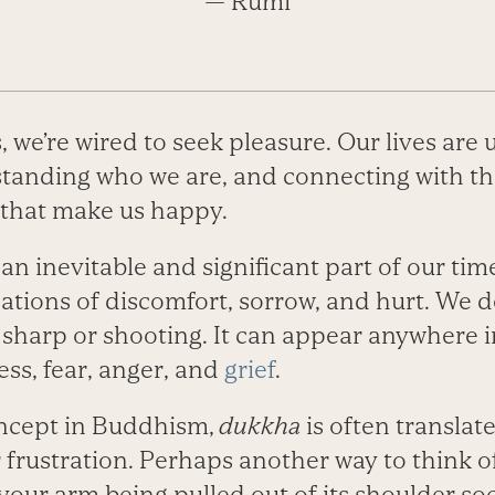
— Rumi
we’re wired to seek pleasure. Our lives are 
standing who we are, and connecting with the
that make us happy.
 an inevitable and significant part of our ti
nsations of discomfort, sorrow, and hurt. We d
 sharp or shooting. It can appear anywhere i
ss, fear, anger, and
grief
.
ncept in Buddhism,
dukkha
is often translate
r frustration. Perhaps another way to think of
your arm being pulled out of its shoulder sock