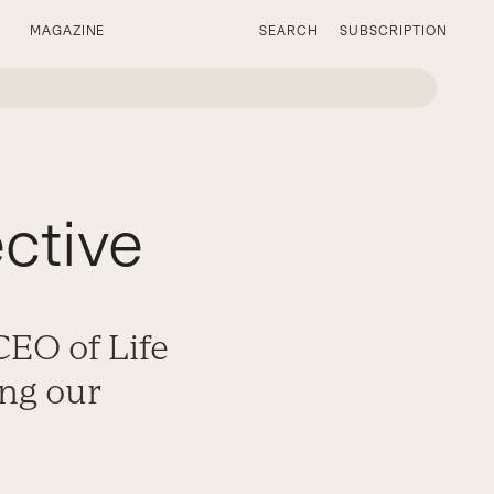
MAGAZINE
SEARCH
SUBSCRIPTION
ective
EO of Life
ing our