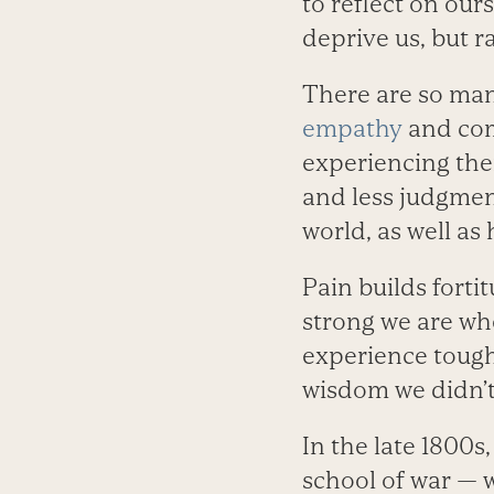
to reflect on our
deprive us, but 
There are so man
empathy
and com
experiencing the
and less judgmen
world, as well as
Pain builds fort
strong we are wh
experience tough
wisdom we didn’t
In the late 1800s
school of war — 