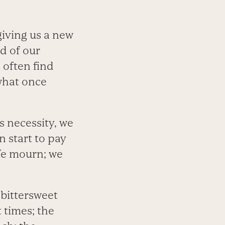
giving us a new
d of our
 often find
what once
s necessity, we
n start to pay
We mourn; we
 bittersweet
t times; the