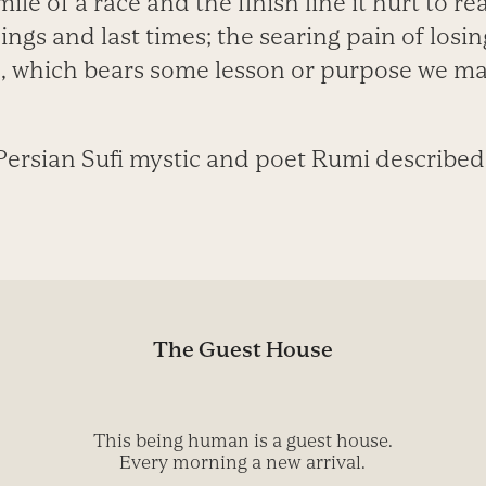
ile of a race and the finish line it hurt to re
ngs and last times; the searing pain of losi
 which bears some lesson or purpose we ma
Persian Sufi mystic and poet Rumi described i
The Guest House
This being human is a guest house.
Every morning a new arrival.