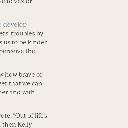
ve to vex or
to develop
rs’ troubles by
 us to be kinder
perceive the
ow how brave or
ver that we can
her and with
e, “Out of life’s
 then Kelly