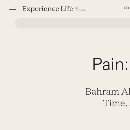
Skip
FI
to
content
Pain:
Bahram Ak
Time, 