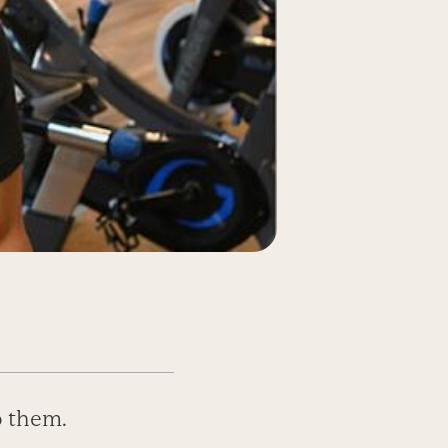
o them.