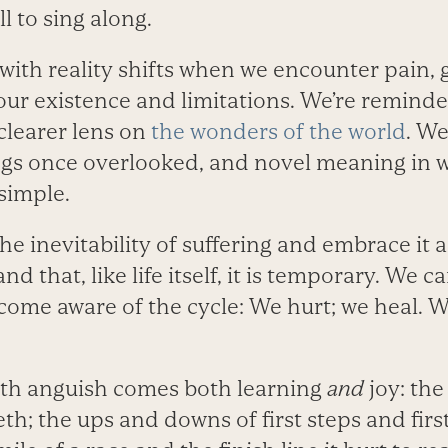
l to sing along.
with reality shifts when we encounter pain, 
our existence and limitations. We’re reminde
 clearer lens on
the wonders of the world
. We
ings once overlooked, and novel meaning in 
simple.
e inevitability of suffering and embrace it a
d that, like life itself, it is temporary. We ca
come aware of the cycle: We hurt; we heal. 
ith anguish comes both learning
and
joy: the
eeth; the ups and downs of first steps and firs