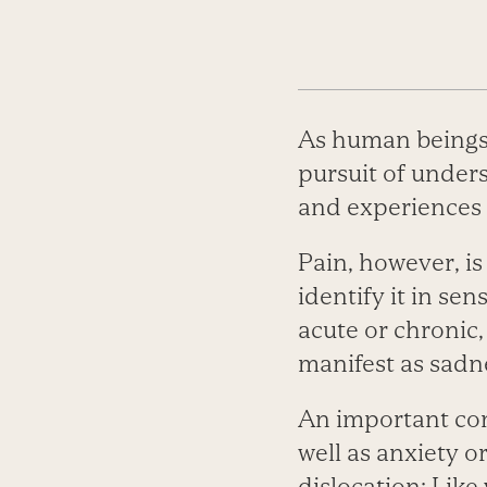
As human beings, 
pursuit of under
and experiences 
Pain, however, is
identify it in se
acute or chronic,
manifest as sadne
An important co
well as anxiety o
dislocation: Like 