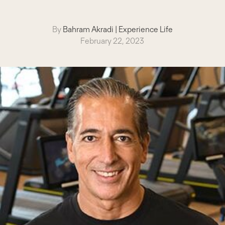
By
Bahram Akradi
|
Experience Life
February 22, 2023