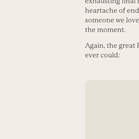
exhausting final m
heartache of endi
someone we love,
the moment.
Again, the great 
ever could: