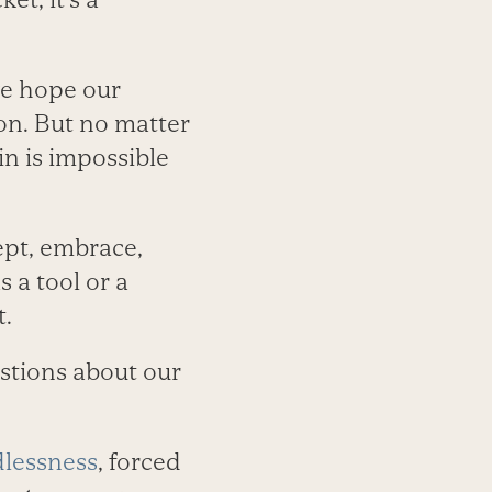
we hope our
ion. But no matter
in is impossible
ept, embrace,
 a tool or a
t.
estions about our
dlessness
, forced