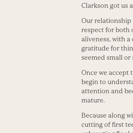
Clarkson got us al
Our relationship 
respect for both 
aliveness, with a
gratitude for th
seemed small or 
Once we accept th
begin to understan
attention and be
mature.
Because along w
cutting of first t