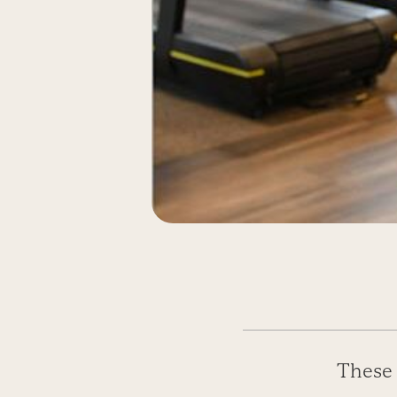
These 