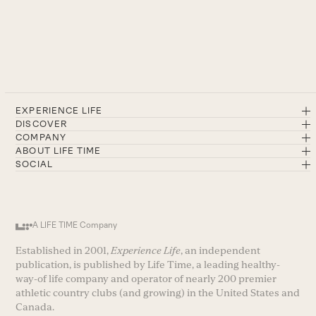
EXPERIENCE LIFE
DISCOVER
COMPANY
ABOUT LIFE TIME
SOCIAL
A LIFE TIME Company
Established in 2001,
Experience Life
, an independent
publication, is published by Life Time, a leading healthy-
way-of life company and operator of nearly 200 premier
athletic country clubs (and growing) in the United States and
Canada.