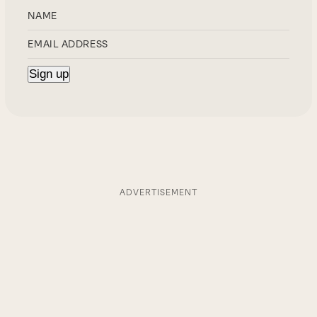
ADVERTISEMENT