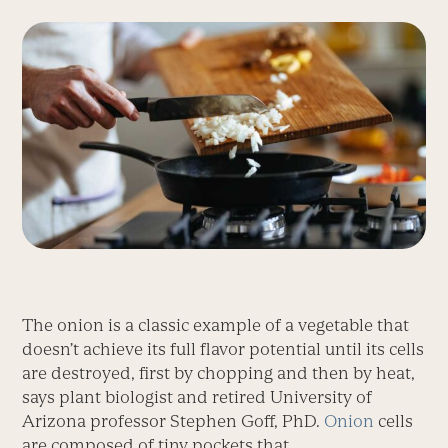
The onion is a classic example of a vegetable that
doesn’t achieve its full flavor potential until its cells
are destroyed, first by chopping and then by heat,
says plant biologist and retired University of
Arizona professor Stephen Goff, PhD.
Onion
cells
are composed of tiny pockets that