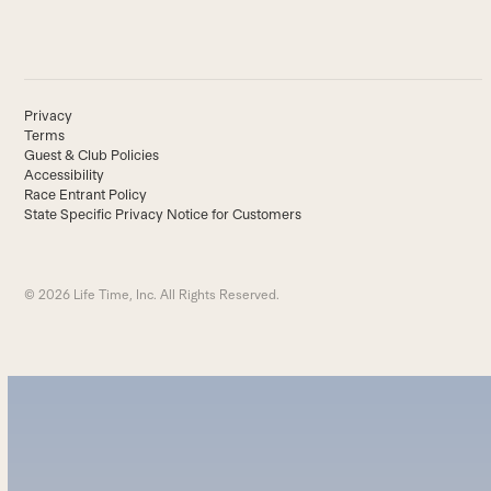
Privacy
Terms
Guest & Club Policies
Accessibility
Race Entrant Policy
State Specific Privacy Notice for Customers
© 2026 Life Time, Inc. All Rights Reserved.