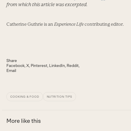
from which this article was excerpted.
Catherine Guthrie is an
Experience Life
contributing editor.
Share
Facebook
X
Pinterest
LinkedIn
Reddit
Email
COOKING & FOOD
NUTRITION TIPS
More like this