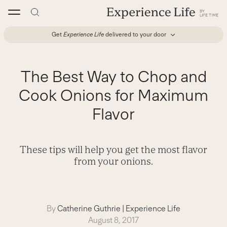
Skip
to
content
Get
Experience Life
delivered to your door
The Best Way to Chop and
Cook Onions for Maximum
Flavor
These tips will help you get the most flavor
from your onions.
By
Catherine Guthrie
|
Experience Life
August 8, 2017