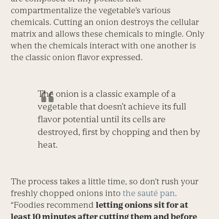
compartmentalize the vegetable’s various
chemicals. Cutting an onion destroys the cellular
matrix and allows these chemicals to mingle. Only
when the chemicals interact with one another is
the classic onion flavor expressed.
The onion is a classic example of a
vegetable that doesn’t achieve its full
flavor potential until its cells are
destroyed, first by chopping and then by
heat.
The process takes a little time, so don’t rush your
freshly chopped onions into
the sauté pan
.
“Foodies recommend
letting onions sit for at
least 10 minutes after cutting them and before