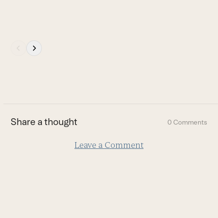
Press
escape
to
go
to
the
first
Share a thought
0 Comments
slide
Leave a Comment