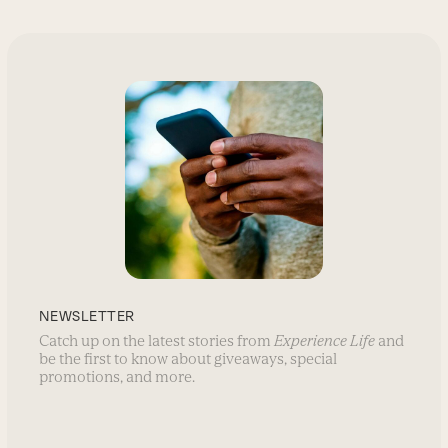
NEWSLETTER
Catch up on the latest stories from
Experience Life
and
be the first to know about giveaways, special
promotions, and more.