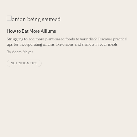
Use
the
O
How to Eat More Alliums
left
P
Struggling to add more plant-based foods to your diet? Discover practical
and
p
tips for incorporating alliums like onions and shallots in your meals.
right
B
By
Adam Meyer
arrow
keys
NUTRITION TIPS
to
access
the
carousel
navigation
buttons