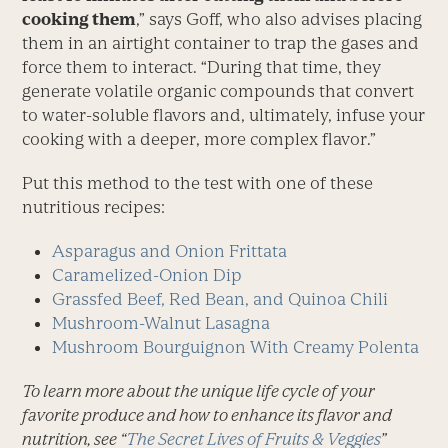
cooking them
,” says Goff, who also advises placing
them in an airtight container to trap the gases and
force them to interact. “During that time, they
generate volatile organic compounds that convert
to water-soluble flavors and, ultimately, infuse your
cooking with a deeper, more complex flavor.”
Put this method to the test with one of these
nutritious recipes:
Asparagus and Onion Frittata
Caramelized-Onion Dip
Grassfed Beef, Red Bean, and Quinoa Chili
Mushroom-Walnut Lasagna
Mushroom Bourguignon With Creamy Polenta
To learn more about the unique life cycle of your
favorite produce and how to enhance its flavor and
nutrition, see “
The Secret Lives of Fruits & Veggies
”