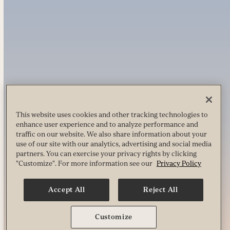
This website uses cookies and other tracking technologies to
enhance user experience and to analyze performance and
traffic on our website. We also share information about your
use of our site with our analytics, advertising and social media
partners. You can exercise your privacy rights by clicking
"Customize". For more information see our
Privacy Policy
Accept All
Reject All
Customize