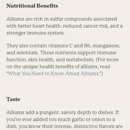
Nutritional Benefits
Alliums are rich in sulfur compounds associated
with better heart health, reduced cancer risk, and a
stronger immune system.
They also contain vitamins C and B6, manganese,
and selenium. These nutrients support immune
function, skin health, and metabolism. (For more
on the unique health benefits of alliums, read
“
What You Need to Know About Alliums
.”)
Taste
Alliums add a pungent, savory depth to dishes. If
you’ve ever added too much garlic or onion to a
dish, you know their intense, distinctive flavors are