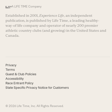
A LIFE TIME Company
Established in 2001,
Experience Life
, an independent
publication, is published by Life Time, a leading healthy-
way-of life company and operator of nearly 200 premier
athletic country clubs (and growing) in the United States and
Canada.
Privacy
Terms
Guest & Club Policies
Accessibility
Race Entrant Policy
State Specific Privacy Notice for Customers
© 2026 Life Time, Inc. All Rights Reserved.