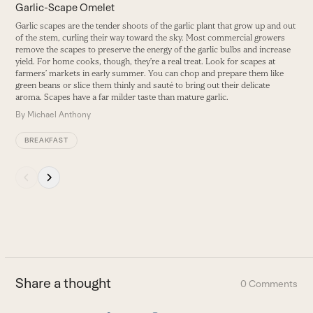
carousel
Garlic-Scape Omelet
V
navigation
Garlic scapes are the tender shoots of the garlic plant that grow up and out
E
buttons
of the stem, curling their way toward the sky. Most commercial growers
s
remove the scapes to preserve the energy of the garlic bulbs and increase
B
yield. For home cooks, though, they’re a real treat. Look for scapes at
farmers’ markets in early summer. You can chop and prepare them like
green beans or slice them thinly and sauté to bring out their delicate
aroma. Scapes have a far milder taste than mature garlic.
By
Michael Anthony
BREAKFAST
Press
escape
to
go
to
the
first
Share a thought
0 Comments
slide