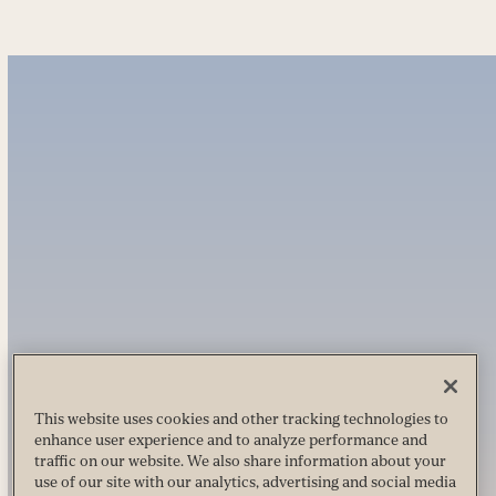
This website uses cookies and other tracking technologies to
enhance user experience and to analyze performance and
traffic on our website. We also share information about your
use of our site with our analytics, advertising and social media