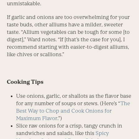
unmistakable.
If garlic and onions are too overwhelming for your
taste buds, other alliums have a milder, sweeter
taste. “Allium vegetables can be tough for some [to
digest],” Ward notes. “If [that’s the case for you], I
recommend starting with easier-to-digest alliums,
like chives or scallions.”
Cooking Tips
Use onions, garlic, or shallots as the flavor base
for any number of soups or stews. (Here’s “
The
Best Way to Chop and Cook Onions for
Maximum Flavor
.”)
Slice raw onions for a crisp, tangy crunch in
sandwiches and salads, like this
Spicy