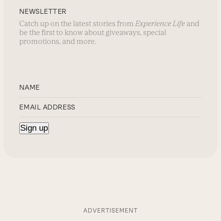
NEWSLETTER
Catch up on the latest stories from
Experience Life
and
be the first to know about giveaways, special
promotions, and more.
ADVERTISEMENT