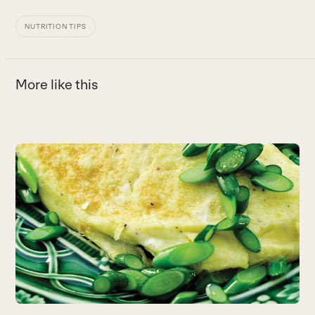
NUTRITION TIPS
More like this
Use
the
left
and
right
arrow
keys
to
access
the