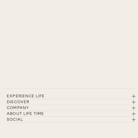
EXPERIENCE LIFE
DISCOVER
COMPANY
ABOUT LIFE TIME
SOCIAL