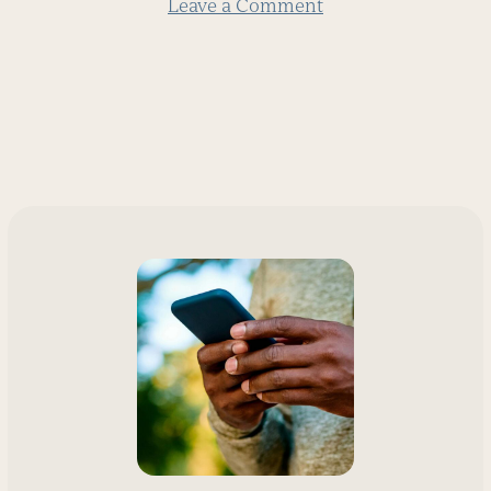
Leave a Comment