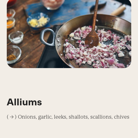
Alliums
( → ) Onions, garlic, leeks, shallots, scallions, chives