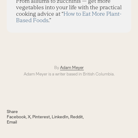
From alliums to zucchinis — get more
vegetables into your life with the practical
cooking advice at “
How to Eat More Plant-
Based Foods
.”
By
Adam Meyer
Adam Meyer is a writer based in British Columbia.
Share
Facebook
X
Pinterest
LinkedIn
Reddit
Email