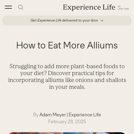
Skip
to
content
Get
Experience Life
delivered to your door
How to Eat More Alliums
Struggling to add more plant-based foods to
your diet? Discover practical tips for
incorporating alliums like onions and shallots
in your meals.
By
Adam Meyer
|
Experience Life
February 28, 2025