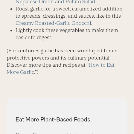
Nepalese Onion and Potato Salad
.
Roast garlic for a sweet, caramelized addition
to spreads, dressings, and sauces, like in this
Creamy Roasted-Garlic Gnocchi
.
Lightly cook these vegetables to make them
easier to digest.
(For centuries garlic has been worshiped for its
protective powers and its culinary potential.
Discover more tips and recipes at “
How to Eat
More Garlic
.”)
Eat More Plant-Based Foods